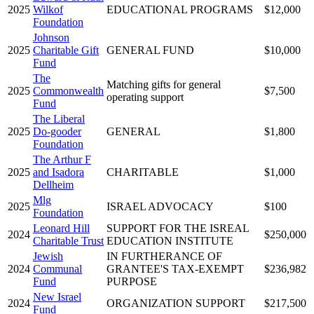
2025
Wilkof
EDUCATIONAL PROGRAMS
$12,000
Foundation
Johnson
2025
Charitable Gift
GENERAL FUND
$10,000
Fund
The
Matching gifts for general
2025
Commonwealth
$7,500
operating support
Fund
The Liberal
2025
Do-gooder
GENERAL
$1,800
Foundation
The Arthur F
2025
and Isadora
CHARITABLE
$1,000
Dellheim
Mlg
2025
ISRAEL ADVOCACY
$100
Foundation
Leonard Hill
SUPPORT FOR THE ISREAL
2024
$250,000
Charitable Trust
EDUCATION INSTITUTE
Jewish
IN FURTHERANCE OF
2024
Communal
GRANTEE'S TAX-EXEMPT
$236,982
Fund
PURPOSE
New Israel
2024
ORGANIZATION SUPPORT
$217,500
Fund