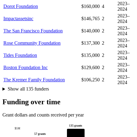
2023–
Dorot Foundation
$160,000
4
2024
2023–
Impactassetsinc
$146,765
2
2024
2023–
The San Francisco Foundation
$140,000
2
2024
2023–
Rose Community Foundation
$137,300
2
2024
2023–
Tides Foundation
$135,000
2
2024
2023–
Boston Foundation Inc
$129,600
2
2024
2023–
The Kremer Family Foundation
$106,250
2
2024
Show all 135 funders
Funding over time
Grant dollars and counts received per year
135 grants
$5M
57 grants