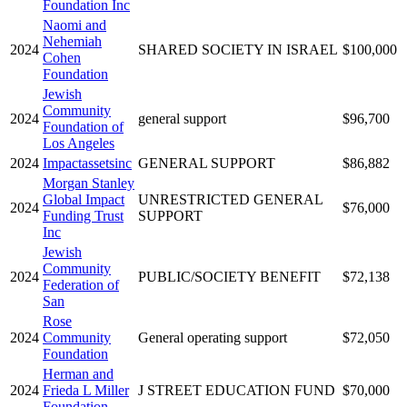
Foundation Inc
Naomi and
Nehemiah
2024
SHARED SOCIETY IN ISRAEL
$100,000
Cohen
Foundation
Jewish
Community
2024
general support
$96,700
Foundation of
Los Angeles
2024
Impactassetsinc
GENERAL SUPPORT
$86,882
Morgan Stanley
Global Impact
UNRESTRICTED GENERAL
2024
$76,000
Funding Trust
SUPPORT
Inc
Jewish
Community
2024
PUBLIC/SOCIETY BENEFIT
$72,138
Federation of
San
Rose
2024
Community
General operating support
$72,050
Foundation
Herman and
2024
Frieda L Miller
J STREET EDUCATION FUND
$70,000
Foundation