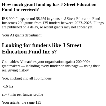
How much grant funding has J Street Education
Fund Inc received?
IRS 990 filings record $8.6M in grants to J Street Education Fund
Inc across 200 grants from 135 funders between 2023–2025. Filings
are published on a delay, so recent grants may not appear yet.
Your AI grants department
Looking for funders like J Street
Education Fund Inc's?
Grantable's AI matches your organization against 200,000+
grantmakers — including every funder on this page — using their
real giving history.
You, clicking into all 135 funders
~16 hrs
at ~7 min per funder profile
Your agents, the same 135