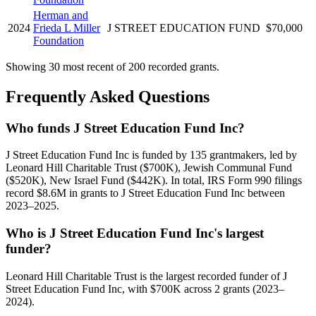
Herman and
2024
Frieda L Miller
J STREET EDUCATION FUND
$70,000
Foundation
Showing 30 most recent of 200 recorded grants.
Frequently Asked Questions
Who funds J Street Education Fund Inc?
J Street Education Fund Inc is funded by 135 grantmakers, led by
Leonard Hill Charitable Trust ($700K), Jewish Communal Fund
($520K), New Israel Fund ($442K). In total, IRS Form 990 filings
record $8.6M in grants to J Street Education Fund Inc between
2023–2025.
Who is J Street Education Fund Inc's largest
funder?
Leonard Hill Charitable Trust is the largest recorded funder of J
Street Education Fund Inc, with $700K across 2 grants (2023–
2024).