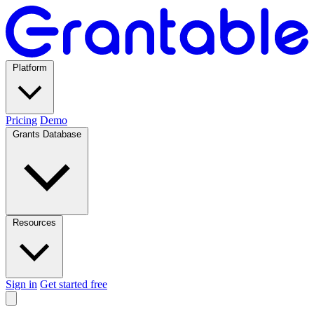
Platform
Pricing
Demo
Grants Database
Resources
Sign in
Get started free