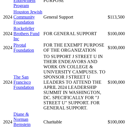
Endowment
PURPOSE
Program
Houston Jewish
2024
Community
General Support
$113,500
Foundation
Rockefeller
2024
Brothers Fund
FOR GENERAL SUPPORT
$100,000
Inc
Pivotal
FOR THE EXEMPT PURPOSE
2024
$100,000
Foundation
OF THE ORGANIZATION
TO SUPPORT J STREET U IN
THEIR ENDEAVORS AND
WORK ON COLLEGE &
UNIVERSITY CAMPUSES. TO
The San
SPONSOR J STREET U
2024
Francisco
LEADERS TO ATTEND THE
$100,000
Foundation
APRIL 2024 LEADERSHIP
SUMMIT IN WASHINGTON,
DC. SPECIFICALLY FOR "J
STREET U" SUPPORT. FOR
GENERAL SUPPORT.
Diane &
Norman
2024
Charitable
$100,000
Bernstein