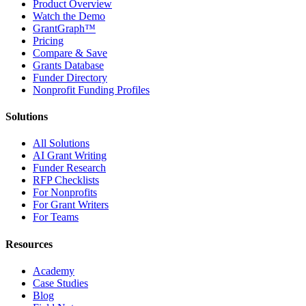
Product Overview
Watch the Demo
GrantGraph™
Pricing
Compare & Save
Grants Database
Funder Directory
Nonprofit Funding Profiles
Solutions
All Solutions
AI Grant Writing
Funder Research
RFP Checklists
For Nonprofits
For Grant Writers
For Teams
Resources
Academy
Case Studies
Blog