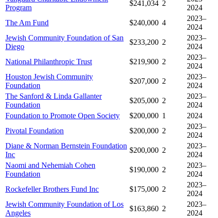
$241,034
2
Program
2024
2023–
The Am Fund
$240,000
4
2024
Jewish Community Foundation of San
2023–
$233,200
2
Diego
2024
2023–
National Philanthropic Trust
$219,900
2
2024
Houston Jewish Community
2023–
$207,000
2
Foundation
2024
The Sanford & Linda Gallanter
2023–
$205,000
2
Foundation
2024
Foundation to Promote Open Society
$200,000
1
2024
2023–
Pivotal Foundation
$200,000
2
2024
Diane & Norman Bernstein Foundation
2023–
$200,000
2
Inc
2024
Naomi and Nehemiah Cohen
2023–
$190,000
2
Foundation
2024
2023–
Rockefeller Brothers Fund Inc
$175,000
2
2024
Jewish Community Foundation of Los
2023–
$163,860
2
Angeles
2024