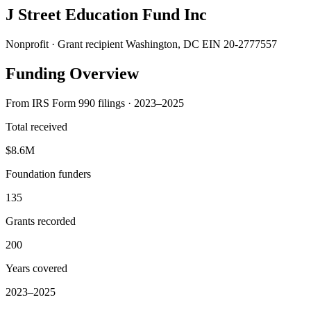
J Street Education Fund Inc
Nonprofit · Grant recipient
Washington, DC
EIN 20-2777557
Funding Overview
From IRS Form 990 filings · 2023–2025
Total received
$8.6M
Foundation funders
135
Grants recorded
200
Years covered
2023–2025