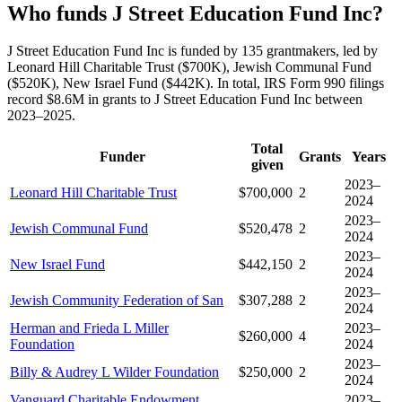
Who funds J Street Education Fund Inc?
J Street Education Fund Inc is funded by 135 grantmakers, led by
Leonard Hill Charitable Trust ($700K), Jewish Communal Fund
($520K), New Israel Fund ($442K). In total, IRS Form 990 filings
record $8.6M in grants to J Street Education Fund Inc between
2023–2025.
Total
Funder
Grants
Years
given
2023–
Leonard Hill Charitable Trust
$700,000
2
2024
2023–
Jewish Communal Fund
$520,478
2
2024
2023–
New Israel Fund
$442,150
2
2024
2023–
Jewish Community Federation of San
$307,288
2
2024
Herman and Frieda L Miller
2023–
$260,000
4
Foundation
2024
2023–
Billy & Audrey L Wilder Foundation
$250,000
2
2024
Vanguard Charitable Endowment
2023–