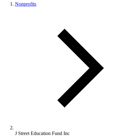
Nonprofits
J Street Education Fund Inc