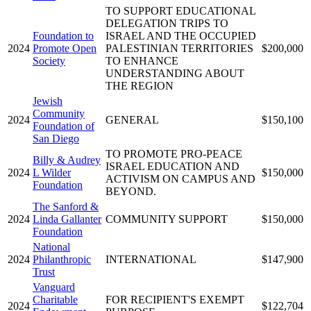
TO SUPPORT EDUCATIONAL
DELEGATION TRIPS TO
Foundation to
ISRAEL AND THE OCCUPIED
2024
Promote Open
PALESTINIAN TERRITORIES
$200,000
Society
TO ENHANCE
UNDERSTANDING ABOUT
THE REGION
Jewish
Community
2024
GENERAL
$150,100
Foundation of
San Diego
TO PROMOTE PRO-PEACE
Billy & Audrey
ISRAEL EDUCATION AND
2024
L Wilder
$150,000
ACTIVISM ON CAMPUS AND
Foundation
BEYOND.
The Sanford &
2024
Linda Gallanter
COMMUNITY SUPPORT
$150,000
Foundation
National
2024
Philanthropic
INTERNATIONAL
$147,900
Trust
Vanguard
Charitable
FOR RECIPIENT'S EXEMPT
2024
$122,704