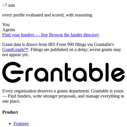
~7 min
every profile evaluated and scored, with reasoning
You
Agents
Find your funders — free
Browse the funder directory
Grant data is drawn from IRS Form 990 filings via Grantable's
GrantGraph™
. Filings are published on a delay; recent grants may
not appear yet.
Every organization deserves a grants department. Grantable is yours
— Find funders, write stronger proposals, and manage everything in
one place.
Product
Features