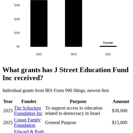
$3M
$2M
$1M
8 grants
$0
2023
2024
2025
What grants has J Street Education Fund
Inc received?
Individual grants from IRS Form 990 filings, newest first
Year
Funder
Purpose
Amount
The Schocken
To support access to education
2025
$30,000
Foundation Inc
related to democracy in Israel
Cogan Family
2025
General Purpose
$15,000
Foundation
Edward & Ruth