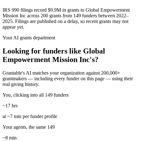
IRS 990 filings record $9.9M in grants to Global Empowerment
Mission Inc across 200 grants from 149 funders between 2022–
2025. Filings are published on a delay, so recent grants may not
appear yet.
Your AI grants department
Looking for funders like Global
Empowerment Mission Inc's?
Grantable's AI matches your organization against 200,000+
grantmakers — including every funder on this page — using their
real giving history.
You, clicking into all 149 funders
~17 hrs
at ~7 min per funder profile
Your agents, the same 149
~8 min