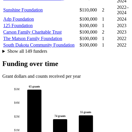
2024
2022–
Sunshine Foundation
$110,000
2
2024
Adp Foundation
$100,000
1
2024
125 Foundation
$100,000
1
2023
Carson Family Charitable Trust
$100,000
2
2023
The Matson Family Foundation
$100,000
1
2022
South Dakota Community Foundation
$100,000
1
2022
Show all 149 funders
Funding over time
Grant dollars and counts received per year
65 grants
$5M
$4M
55 grants
74 grants
$2M
$1M