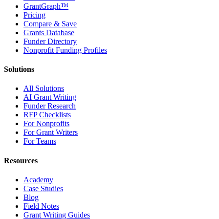
GrantGraph™
Pricing
Compare & Save
Grants Database
Funder Directory
Nonprofit Funding Profiles
Solutions
All Solutions
AI Grant Writing
Funder Research
RFP Checklists
For Nonprofits
For Grant Writers
For Teams
Resources
Academy
Case Studies
Blog
Field Notes
Grant Writing Guides