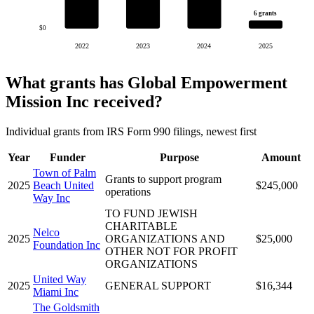
6 grants
$0
2022
2023
2024
2025
What grants has Global Empowerment
Mission Inc received?
Individual grants from IRS Form 990 filings, newest first
Year
Funder
Purpose
Amount
Town of Palm
Grants to support program
2025
Beach United
$245,000
operations
Way Inc
TO FUND JEWISH
CHARITABLE
Nelco
2025
ORGANIZATIONS AND
$25,000
Foundation Inc
OTHER NOT FOR PROFIT
ORGANIZATIONS
United Way
2025
GENERAL SUPPORT
$16,344
Miami Inc
The Goldsmith