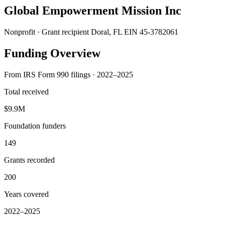
Global Empowerment Mission Inc
Nonprofit · Grant recipient
Doral, FL
EIN 45-3782061
Funding Overview
From IRS Form 990 filings · 2022–2025
Total received
$9.9M
Foundation funders
149
Grants recorded
200
Years covered
2022–2025