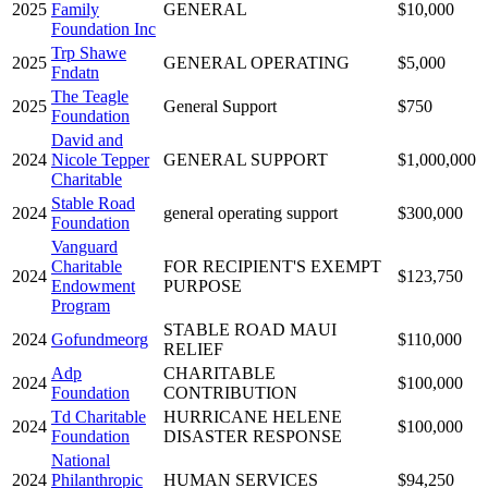
2025
Family
GENERAL
$10,000
Foundation Inc
Trp Shawe
2025
GENERAL OPERATING
$5,000
Fndatn
The Teagle
2025
General Support
$750
Foundation
David and
2024
Nicole Tepper
GENERAL SUPPORT
$1,000,000
Charitable
Stable Road
2024
general operating support
$300,000
Foundation
Vanguard
Charitable
FOR RECIPIENT'S EXEMPT
2024
$123,750
Endowment
PURPOSE
Program
STABLE ROAD MAUI
2024
Gofundmeorg
$110,000
RELIEF
Adp
CHARITABLE
2024
$100,000
Foundation
CONTRIBUTION
Td Charitable
HURRICANE HELENE
2024
$100,000
Foundation
DISASTER RESPONSE
National
2024
Philanthropic
HUMAN SERVICES
$94,250