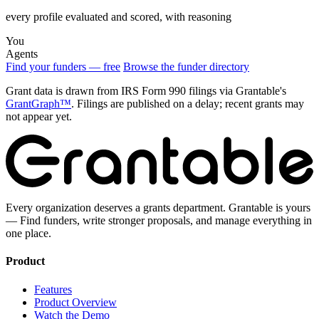
every profile evaluated and scored, with reasoning
You
Agents
Find your funders — free
Browse the funder directory
Grant data is drawn from IRS Form 990 filings via Grantable's
GrantGraph™
. Filings are published on a delay; recent grants may
not appear yet.
Every organization deserves a grants department. Grantable is yours
— Find funders, write stronger proposals, and manage everything in
one place.
Product
Features
Product Overview
Watch the Demo