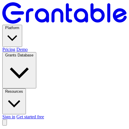
Platform
Pricing
Demo
Grants Database
Resources
Sign in
Get started free