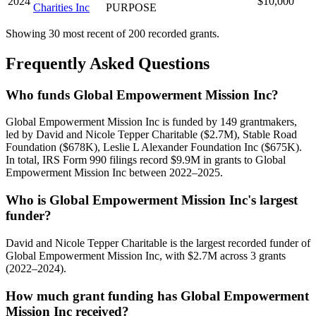
2024
$10,000
Charities Inc
PURPOSE
Showing 30 most recent of 200 recorded grants.
Frequently Asked Questions
Who funds Global Empowerment Mission Inc?
Global Empowerment Mission Inc is funded by 149 grantmakers,
led by David and Nicole Tepper Charitable ($2.7M), Stable Road
Foundation ($678K), Leslie L Alexander Foundation Inc ($675K).
In total, IRS Form 990 filings record $9.9M in grants to Global
Empowerment Mission Inc between 2022–2025.
Who is Global Empowerment Mission Inc's largest
funder?
David and Nicole Tepper Charitable is the largest recorded funder of
Global Empowerment Mission Inc, with $2.7M across 3 grants
(2022–2024).
How much grant funding has Global Empowerment
Mission Inc received?