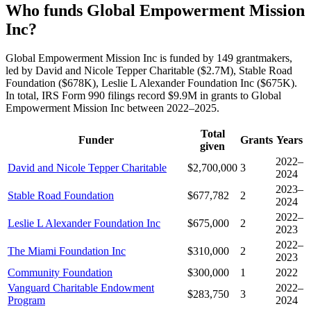
Who funds Global Empowerment Mission
Inc?
Global Empowerment Mission Inc is funded by 149 grantmakers,
led by David and Nicole Tepper Charitable ($2.7M), Stable Road
Foundation ($678K), Leslie L Alexander Foundation Inc ($675K).
In total, IRS Form 990 filings record $9.9M in grants to Global
Empowerment Mission Inc between 2022–2025.
Total
Funder
Grants
Years
given
2022–
David and Nicole Tepper Charitable
$2,700,000
3
2024
2023–
Stable Road Foundation
$677,782
2
2024
2022–
Leslie L Alexander Foundation Inc
$675,000
2
2023
2022–
The Miami Foundation Inc
$310,000
2
2023
Community Foundation
$300,000
1
2022
Vanguard Charitable Endowment
2022–
$283,750
3
Program
2024