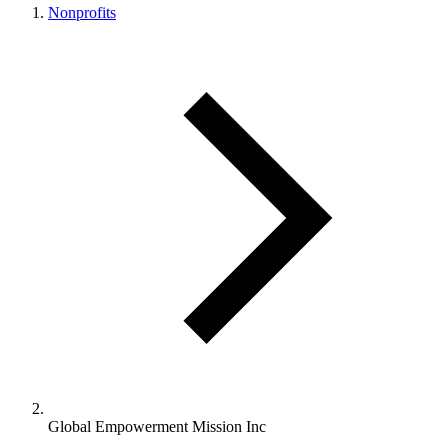
Nonprofits
Global Empowerment Mission Inc