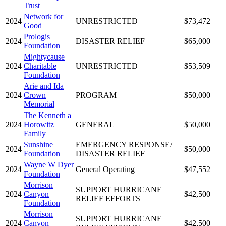
Trust
Network for
2024
UNRESTRICTED
$73,472
Good
Prologis
2024
DISASTER RELIEF
$65,000
Foundation
Mightycause
2024
Charitable
UNRESTRICTED
$53,509
Foundation
Arie and Ida
2024
Crown
PROGRAM
$50,000
Memorial
The Kenneth a
2024
Horowitz
GENERAL
$50,000
Family
Sunshine
EMERGENCY RESPONSE/
2024
$50,000
Foundation
DISASTER RELIEF
Wayne W Dyer
2024
General Operating
$47,552
Foundation
Morrison
SUPPORT HURRICANE
2024
Canyon
$42,500
RELIEF EFFORTS
Foundation
Morrison
SUPPORT HURRICANE
2024
Canyon
$42,500