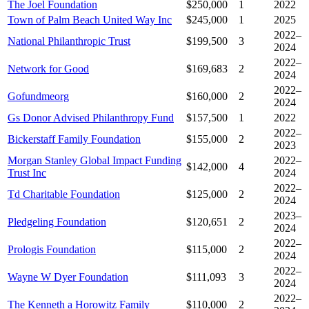
The Joel Foundation
$250,000
1
2022
Town of Palm Beach United Way Inc
$245,000
1
2025
2022–
National Philanthropic Trust
$199,500
3
2024
2022–
Network for Good
$169,683
2
2024
2022–
Gofundmeorg
$160,000
2
2024
Gs Donor Advised Philanthropy Fund
$157,500
1
2022
2022–
Bickerstaff Family Foundation
$155,000
2
2023
Morgan Stanley Global Impact Funding
2022–
$142,000
4
Trust Inc
2024
2022–
Td Charitable Foundation
$125,000
2
2024
2023–
Pledgeling Foundation
$120,651
2
2024
2022–
Prologis Foundation
$115,000
2
2024
2022–
Wayne W Dyer Foundation
$111,093
3
2024
2022–
The Kenneth a Horowitz Family
$110,000
2