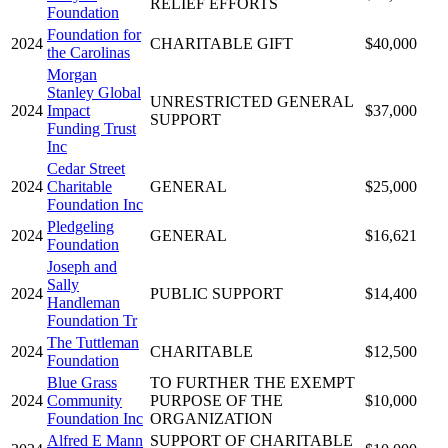
RELIEF EFFORTS
Foundation
Foundation for
2024
CHARITABLE GIFT
$40,000
the Carolinas
Morgan
Stanley Global
UNRESTRICTED GENERAL
2024
Impact
$37,000
SUPPORT
Funding Trust
Inc
Cedar Street
2024
Charitable
GENERAL
$25,000
Foundation Inc
Pledgeling
2024
GENERAL
$16,621
Foundation
Joseph and
Sally
2024
PUBLIC SUPPORT
$14,400
Handleman
Foundation Tr
The Tuttleman
2024
CHARITABLE
$12,500
Foundation
Blue Grass
TO FURTHER THE EXEMPT
2024
Community
PURPOSE OF THE
$10,000
Foundation Inc
ORGANIZATION
Alfred E Mann
SUPPORT OF CHARITABLE