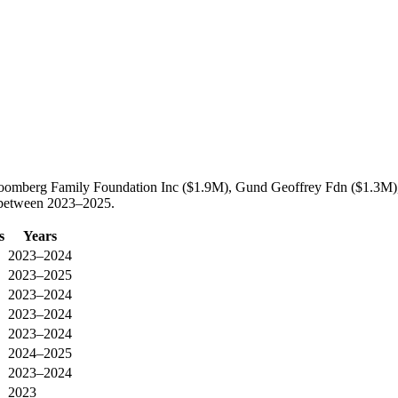
Bloomberg Family Foundation Inc ($1.9M), Gund Geoffrey Fdn ($1.3M),
c between 2023–2025.
s
Years
2023–2024
2023–2025
2023–2024
2023–2024
2023–2024
2024–2025
2023–2024
2023