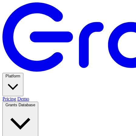
Platform
Pricing
Demo
Grants Database