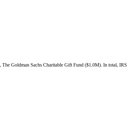
 The Goldman Sachs Charitable Gift Fund ($1.0M). In total, IRS