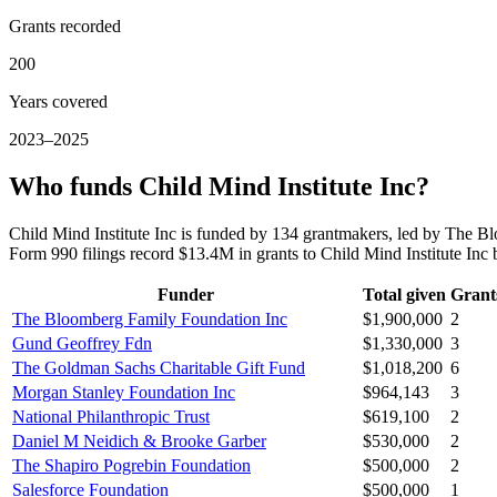
Grants recorded
200
Years covered
2023–2025
Who funds Child Mind Institute Inc?
Child Mind Institute Inc is funded by 134 grantmakers, led by The 
Form 990 filings record $13.4M in grants to Child Mind Institute In
Funder
Total given
Grant
The Bloomberg Family Foundation Inc
$1,900,000
2
Gund Geoffrey Fdn
$1,330,000
3
The Goldman Sachs Charitable Gift Fund
$1,018,200
6
Morgan Stanley Foundation Inc
$964,143
3
National Philanthropic Trust
$619,100
2
Daniel M Neidich & Brooke Garber
$530,000
2
The Shapiro Pogrebin Foundation
$500,000
2
Salesforce Foundation
$500,000
1