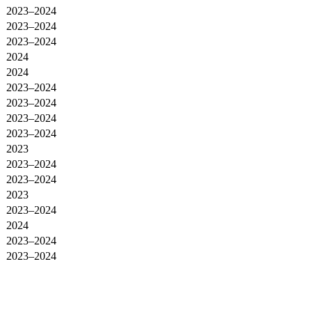
2023–2024
2023–2024
2023–2024
2024
2024
2023–2024
2023–2024
2023–2024
2023–2024
2023
2023–2024
2023–2024
2023
2023–2024
2024
2023–2024
2023–2024