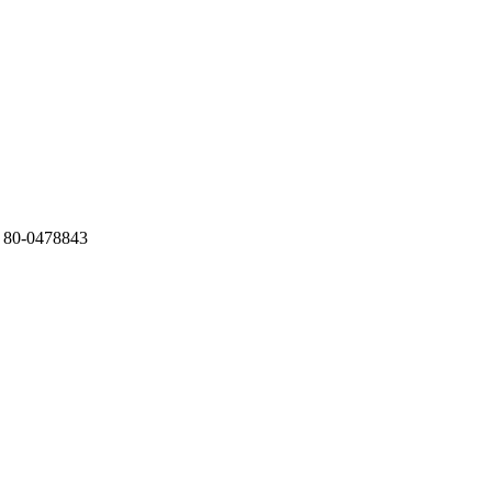
 80-0478843