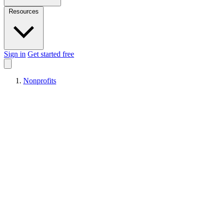
Resources
Sign in
Get started free
Nonprofits