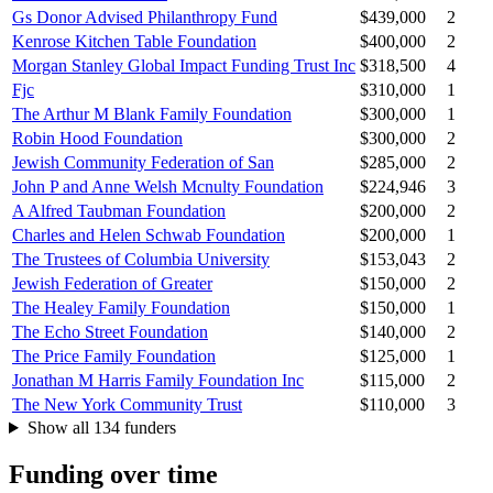
Gs Donor Advised Philanthropy Fund
$439,000
2
Kenrose Kitchen Table Foundation
$400,000
2
Morgan Stanley Global Impact Funding Trust Inc
$318,500
4
Fjc
$310,000
1
The Arthur M Blank Family Foundation
$300,000
1
Robin Hood Foundation
$300,000
2
Jewish Community Federation of San
$285,000
2
John P and Anne Welsh Mcnulty Foundation
$224,946
3
A Alfred Taubman Foundation
$200,000
2
Charles and Helen Schwab Foundation
$200,000
1
The Trustees of Columbia University
$153,043
2
Jewish Federation of Greater
$150,000
2
The Healey Family Foundation
$150,000
1
The Echo Street Foundation
$140,000
2
The Price Family Foundation
$125,000
1
Jonathan M Harris Family Foundation Inc
$115,000
2
The New York Community Trust
$110,000
3
Show all 134 funders
Funding over time