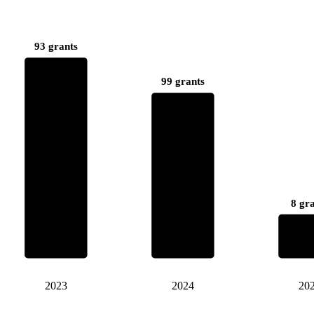
93 grants
99 grants
8 gr
2023
2024
20