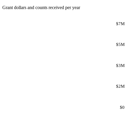
Grant dollars and counts received per year
$7M
$5M
$3M
$2M
$0