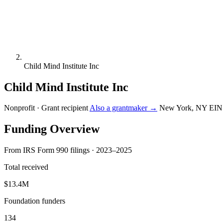
Child Mind Institute Inc
Child Mind Institute Inc
Nonprofit · Grant recipient
Also a grantmaker →
New York, NY
EIN
Funding Overview
From IRS Form 990 filings · 2023–2025
Total received
$13.4M
Foundation funders
134