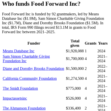
Who funds Food Forward Inc?
Food Forward Inc is funded by 92 grantmakers, led by Means
Database Inc ($1.9M), Sam Simon Charitable Giving Foundation
Inc ($1.7M), Diane and Dorothy Brooks Foundation ($1.5M). In
total, IRS Form 990 filings record $13.1M in grants to Food
Forward Inc between 2021–2025.
Total
Funder
Grants
Years
given
Means Database Inc
$1,928,088
1
2024
Sam Simon Charitable Giving
2021–
$1,700,000
4
Foundation Inc
2024
2022–
Diane and Dorothy Brooks Foundation
$1,500,000
2
2024
2021–
California Community Foundation
$1,274,500
4
2024
2021–
The Smidt Foundation
$775,000
4
2024
2021–
Impactassetsinc
$526,000
4
2024
2021–
The Ahmanson Foundation
$336,400
2
2024