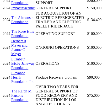
2024
$200,000
Foundation
SUPPORT
2024
Impactassetsinc
GENERAL SUPPORT
$150,000
FOR ACQUISITION OF AN
The Ahmanson
ELECTRIC REFRIGERATED
2024
$134,400
Foundation
TRAILER AND ELECTRIC
PALLET RIDER JACK
The Rose Hills
2024
OPERATING SUPPORT
$100,000
Foundation
Herbert R
Mayer and
2024
ONGOING OPERATIONS
$100,000
Jeanne C
Mayer
Elizabeth
2024
Bixby Janeway
OPERATIONS
$100,000
Foundation
Elevance
2024
Health
Produce Recovery program
$90,000
Foundation Inc
OVER TWO YEARS FOR
The Ralph M
GENERAL SUPPORT OF
2024
Parsons
FOOD RECOVERY AND
$75,000
Foundation
DISTRIBUTION IN LOS
ANGELES COUNTY