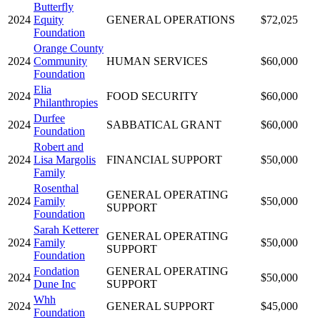
Butterfly
2024
Equity
GENERAL OPERATIONS
$72,025
Foundation
Orange County
2024
Community
HUMAN SERVICES
$60,000
Foundation
Elia
2024
FOOD SECURITY
$60,000
Philanthropies
Durfee
2024
SABBATICAL GRANT
$60,000
Foundation
Robert and
2024
Lisa Margolis
FINANCIAL SUPPORT
$50,000
Family
Rosenthal
GENERAL OPERATING
2024
Family
$50,000
SUPPORT
Foundation
Sarah Ketterer
GENERAL OPERATING
2024
Family
$50,000
SUPPORT
Foundation
Fondation
GENERAL OPERATING
2024
$50,000
Dune Inc
SUPPORT
Whh
2024
GENERAL SUPPORT
$45,000
Foundation