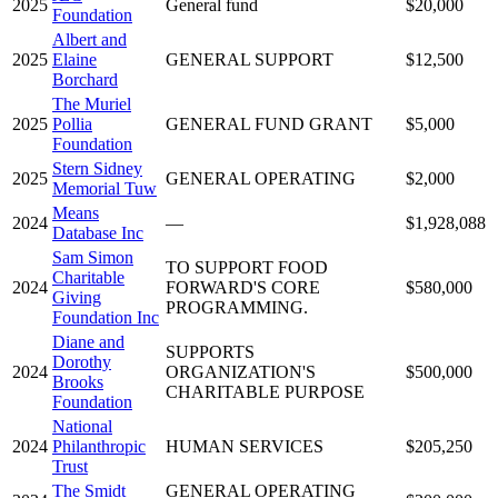
2025
General fund
$20,000
Foundation
Albert and
2025
Elaine
GENERAL SUPPORT
$12,500
Borchard
The Muriel
2025
Pollia
GENERAL FUND GRANT
$5,000
Foundation
Stern Sidney
2025
GENERAL OPERATING
$2,000
Memorial Tuw
Means
2024
—
$1,928,088
Database Inc
Sam Simon
TO SUPPORT FOOD
Charitable
2024
FORWARD'S CORE
$580,000
Giving
PROGRAMMING.
Foundation Inc
Diane and
SUPPORTS
Dorothy
2024
ORGANIZATION'S
$500,000
Brooks
CHARITABLE PURPOSE
Foundation
National
2024
Philanthropic
HUMAN SERVICES
$205,250
Trust
The Smidt
GENERAL OPERATING