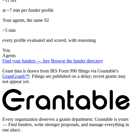
~11 hrs
at ~7 min per funder profile
Your agents, the same 92
~5 min
every profile evaluated and scored, with reasoning
You
Agents
Find your funders — free
Browse the funder directory
Grant data is drawn from IRS Form 990 filings via Grantable's
GrantGraph™
. Filings are published on a delay; recent grants may
not appear yet.
Every organization deserves a grants department. Grantable is yours
— Find funders, write stronger proposals, and manage everything in
one place.