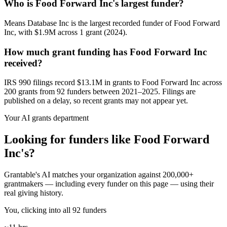
Who is Food Forward Inc's largest funder?
Means Database Inc is the largest recorded funder of Food Forward
Inc, with $1.9M across 1 grant (2024).
How much grant funding has Food Forward Inc
received?
IRS 990 filings record $13.1M in grants to Food Forward Inc across
200 grants from 92 funders between 2021–2025. Filings are
published on a delay, so recent grants may not appear yet.
Your AI grants department
Looking for funders like Food Forward
Inc's?
Grantable's AI matches your organization against 200,000+
grantmakers — including every funder on this page — using their
real giving history.
You, clicking into all 92 funders