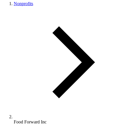
Nonprofits
Food Forward Inc