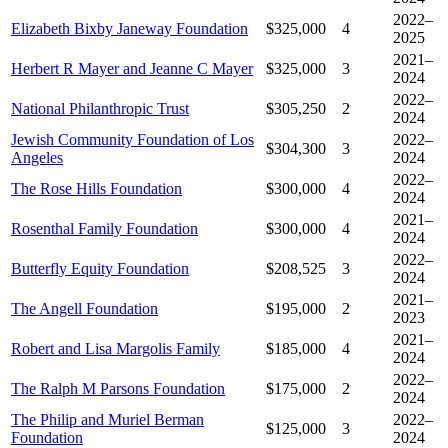
2022–
Elizabeth Bixby Janeway Foundation
$325,000
4
2025
2021–
Herbert R Mayer and Jeanne C Mayer
$325,000
3
2024
2022–
National Philanthropic Trust
$305,250
2
2024
Jewish Community Foundation of Los
2022–
$304,300
3
Angeles
2024
2022–
The Rose Hills Foundation
$300,000
4
2024
2021–
Rosenthal Family Foundation
$300,000
4
2024
2022–
Butterfly Equity Foundation
$208,525
3
2024
2021–
The Angell Foundation
$195,000
2
2023
2021–
Robert and Lisa Margolis Family
$185,000
4
2024
2022–
The Ralph M Parsons Foundation
$175,000
2
2024
The Philip and Muriel Berman
2022–
$125,000
3
Foundation
2024