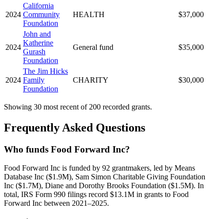
California
2024
Community
HEALTH
$37,000
Foundation
John and
Katherine
2024
General fund
$35,000
Gurash
Foundation
The Jim Hicks
2024
Family
CHARITY
$30,000
Foundation
Showing 30 most recent of 200 recorded grants.
Frequently Asked Questions
Who funds Food Forward Inc?
Food Forward Inc is funded by 92 grantmakers, led by Means
Database Inc ($1.9M), Sam Simon Charitable Giving Foundation
Inc ($1.7M), Diane and Dorothy Brooks Foundation ($1.5M). In
total, IRS Form 990 filings record $13.1M in grants to Food
Forward Inc between 2021–2025.