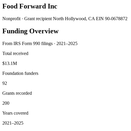
Food Forward Inc
Nonprofit · Grant recipient
North Hollywood, CA
EIN 90-0678872
Funding Overview
From IRS Form 990 filings · 2021–2025
Total received
$13.1M
Foundation funders
92
Grants recorded
200
Years covered
2021–2025