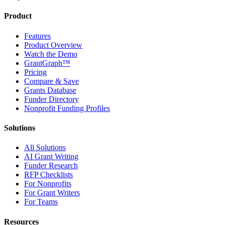
Product
Features
Product Overview
Watch the Demo
GrantGraph™
Pricing
Compare & Save
Grants Database
Funder Directory
Nonprofit Funding Profiles
Solutions
All Solutions
AI Grant Writing
Funder Research
RFP Checklists
For Nonprofits
For Grant Writers
For Teams
Resources