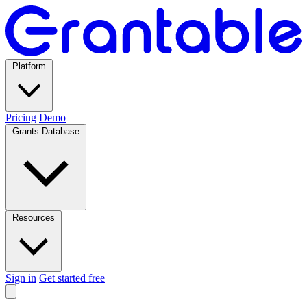
Platform
Pricing
Demo
Grants Database
Resources
Sign in
Get started free