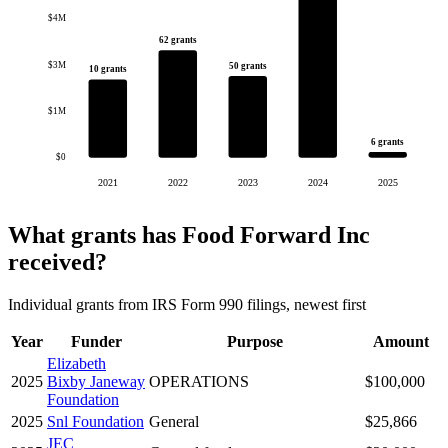
$4M
62 grants
$3M
50 grants
10 grants
$1M
6 grants
$0
2021
2022
2023
2024
2025
What grants has Food Forward Inc
received?
Individual grants from IRS Form 990 filings, newest first
Year
Funder
Purpose
Amount
Elizabeth
2025
Bixby Janeway
OPERATIONS
$100,000
Foundation
2025
Snl Foundation
General
$25,866
JEC