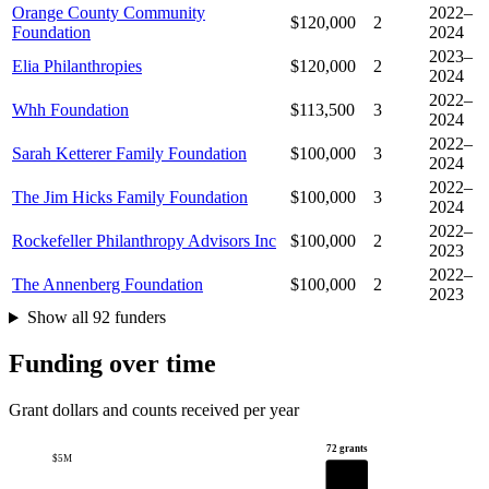
Orange County Community
2022–
$120,000
2
Foundation
2024
2023–
Elia Philanthropies
$120,000
2
2024
2022–
Whh Foundation
$113,500
3
2024
2022–
Sarah Ketterer Family Foundation
$100,000
3
2024
2022–
The Jim Hicks Family Foundation
$100,000
3
2024
2022–
Rockefeller Philanthropy Advisors Inc
$100,000
2
2023
2022–
The Annenberg Foundation
$100,000
2
2023
Show all 92 funders
Funding over time
Grant dollars and counts received per year
72 grants
$5M