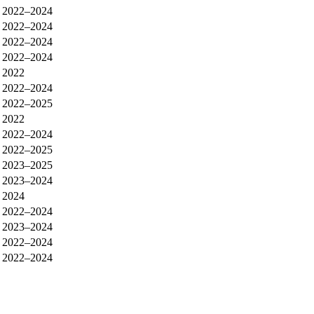
2022–2024
2022–2024
2022–2024
2022–2024
2022
2022–2024
2022–2025
2022
2022–2024
2022–2025
2023–2025
2023–2024
2024
2022–2024
2023–2024
2022–2024
2022–2024