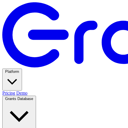
Platform
Pricing
Demo
Grants Database