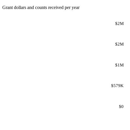
Grant dollars and counts received per year
$2M
$2M
$1M
$579K
$0