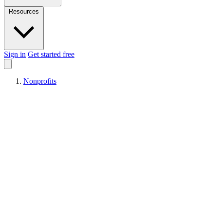
Resources
Sign in
Get started free
Nonprofits