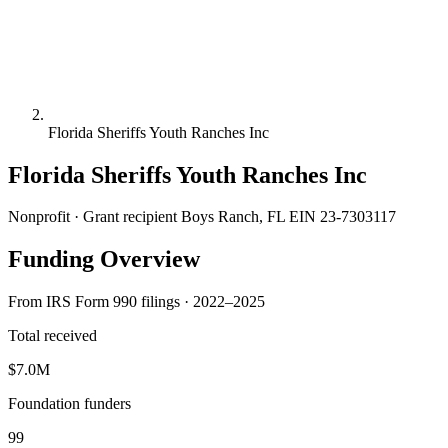
Florida Sheriffs Youth Ranches Inc
Florida Sheriffs Youth Ranches Inc
Nonprofit · Grant recipient
Boys Ranch, FL
EIN 23-7303117
Funding Overview
From IRS Form 990 filings · 2022–2025
Total received
$7.0M
Foundation funders
99