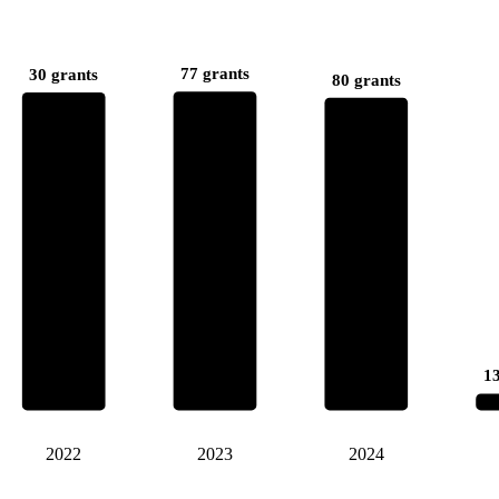
77 grants
30 grants
80 grants
13
2022
2023
2024