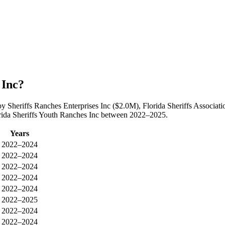
 Inc?
 by Sheriffs Ranches Enterprises Inc ($2.0M), Florida Sheriffs Assoc
lorida Sheriffs Youth Ranches Inc between 2022–2025.
Years
2022–2024
2022–2024
2022–2024
2022–2024
2022–2024
2022–2025
2022–2024
2022–2024