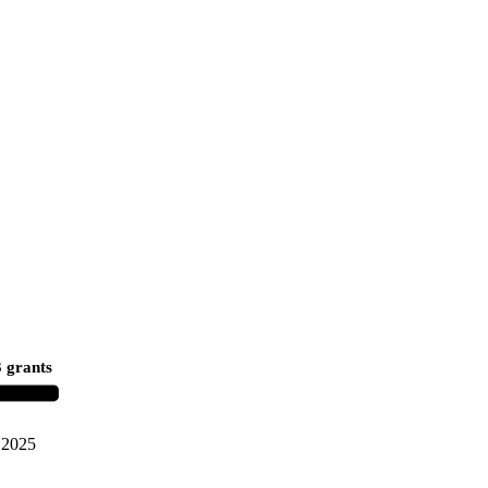
 grants
2025