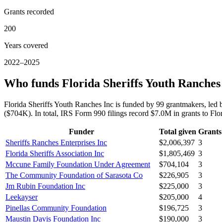
Grants recorded
200
Years covered
2022–2025
Who funds Florida Sheriffs Youth Ranches
Florida Sheriffs Youth Ranches Inc is funded by 99 grantmakers, led
($704K). In total, IRS Form 990 filings record $7.0M in grants to F
Funder
Total given
Grants
Sheriffs Ranches Enterprises Inc
$2,006,397
3
Florida Sheriffs Association Inc
$1,805,469
3
Mccune Family Foundation Under Agreement
$704,104
3
The Community Foundation of Sarasota Co
$226,905
3
Jm Rubin Foundation Inc
$225,000
3
Leekayser
$205,000
4
Pinellas Community Foundation
$196,725
3
Maustin Davis Foundation Inc
$190,000
3