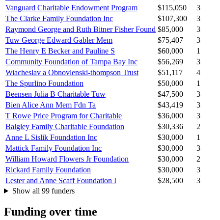
Vanguard Charitable Endowment Program
$115,050
3
The Clarke Family Foundation Inc
$107,300
3
Raymond George and Ruth Bitner Fisher Found
$85,000
3
Tuw George Edward Gabler Mem
$75,407
3
The Henry E Becker and Pauline S
$60,000
1
Community Foundation of Tampa Bay Inc
$56,269
3
Wiacheslav a Obnovlenski-thompson Trust
$51,117
4
The Spurlino Foundation
$50,000
1
Beensen Julia B Charitable Tuw
$47,500
3
Bien Alice Ann Mem Fdn Ta
$43,419
3
T Rowe Price Program for Charitable
$36,000
3
Balgley Family Charitable Foundation
$30,336
2
Anne L Sislik Foundation Inc
$30,000
1
Mattick Family Foundation Inc
$30,000
3
William Howard Flowers Jr Foundation
$30,000
2
Rickard Family Foundation
$30,000
3
Lester and Anne Scaff Foundation I
$28,500
3
Show all 99 funders
Funding over time