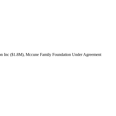
iation Inc ($1.8M), Mccune Family Foundation Under Agreement