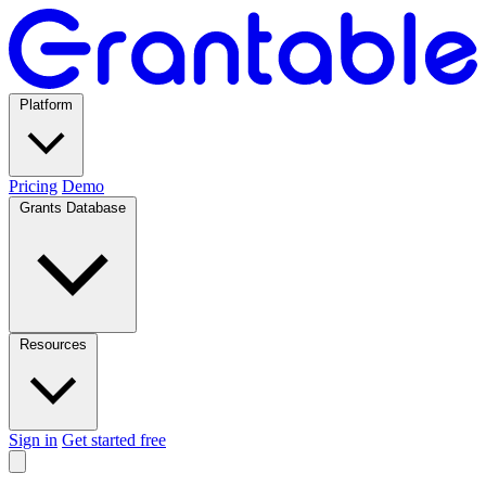
Platform
Pricing
Demo
Grants Database
Resources
Sign in
Get started free