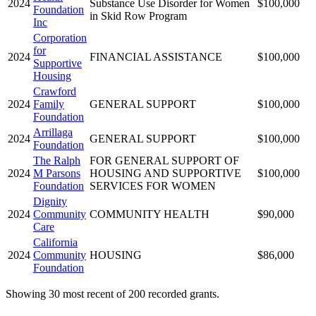
2024
Substance Use Disorder for Women
$100,000
Foundation
in Skid Row Program
Inc
Corporation
for
2024
FINANCIAL ASSISTANCE
$100,000
Supportive
Housing
Crawford
2024
Family
GENERAL SUPPORT
$100,000
Foundation
Arrillaga
2024
GENERAL SUPPORT
$100,000
Foundation
The Ralph
FOR GENERAL SUPPORT OF
2024
M Parsons
HOUSING AND SUPPORTIVE
$100,000
Foundation
SERVICES FOR WOMEN
Dignity
2024
Community
COMMUNITY HEALTH
$90,000
Care
California
2024
Community
HOUSING
$86,000
Foundation
Showing 30 most recent of 200 recorded grants.