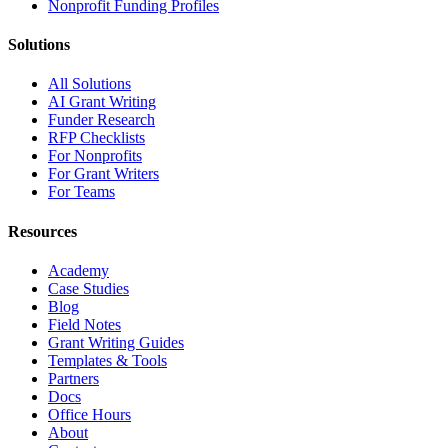
Nonprofit Funding Profiles
Solutions
All Solutions
AI Grant Writing
Funder Research
RFP Checklists
For Nonprofits
For Grant Writers
For Teams
Resources
Academy
Case Studies
Blog
Field Notes
Grant Writing Guides
Templates & Tools
Partners
Docs
Office Hours
About