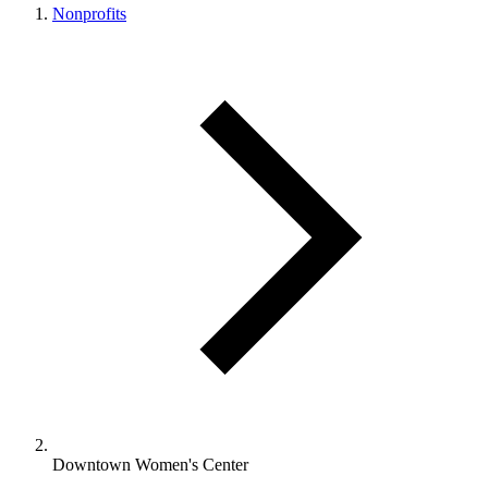
Nonprofits
Downtown Women's Center