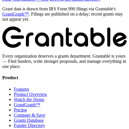
Grant data is drawn from IRS Form 990 filings via Grantable's
GrantGraph™
. Filings are published on a delay; recent grants may
not appear yet.
Every organization deserves a grants department. Grantable is yours
— Find funders, write stronger proposals, and manage everything in
one place.
Product
Features
Product Overview
Watch the Demo
GrantGraph™
Pricing
Compare & Save
Grants Database
Funder Directory