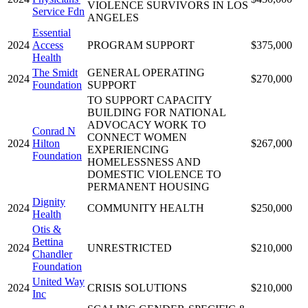
VIOLENCE SURVIVORS IN LOS
Service Fdn
ANGELES
Essential
2024
Access
PROGRAM SUPPORT
$375,000
Health
The Smidt
GENERAL OPERATING
2024
$270,000
Foundation
SUPPORT
TO SUPPORT CAPACITY
BUILDING FOR NATIONAL
ADVOCACY WORK TO
Conrad N
CONNECT WOMEN
2024
Hilton
$267,000
EXPERIENCING
Foundation
HOMELESSNESS AND
DOMESTIC VIOLENCE TO
PERMANENT HOUSING
Dignity
2024
COMMUNITY HEALTH
$250,000
Health
Otis &
Bettina
2024
UNRESTRICTED
$210,000
Chandler
Foundation
United Way
2024
CRISIS SOLUTIONS
$210,000
Inc