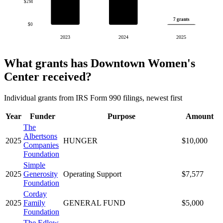
$2M
7 grants
$0
2023
2024
2025
What grants has Downtown Women's
Center received?
Individual grants from IRS Form 990 filings, newest first
Year
Funder
Purpose
Amount
The
Albertsons
2025
HUNGER
$10,000
Companies
Foundation
Simple
2025
Generosity
Operating Support
$7,577
Foundation
Corday
2025
Family
GENERAL FUND
$5,000
Foundation
The Edlow