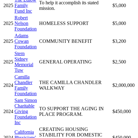
To help it accomplish its stated
2025
Family
$5,000
mission.
Fund Inc
Robert
2025
Nelson
HOMELESS SUPPORT
$5,000
Foundation
Adams
2025
Cowan
COMMUNITY BENEFIT
$3,200
Foundation
Stern
Sidney
2025
GENERAL OPERATING
$2,500
Memorial
Tuw
Camilla
Chandler
THE CAMILLA CHANDLER
2024
$2,000,000
Family
WALKWAY
Foundation
Sam Simon
Charitable
TO SUPPORT THE AGING IN
2024
Giving
$450,000
PLACE PROGRAM.
Foundation
Inc
CREATING HOUSING
California
STABILITY FOR DOMESTIC
2024
Physicians'
$450,000