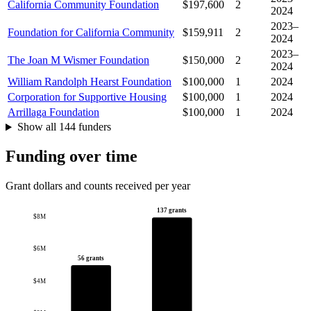
California Community Foundation
$197,600
2
2024
2023–
Foundation for California Community
$159,911
2
2024
2023–
The Joan M Wismer Foundation
$150,000
2
2024
William Randolph Hearst Foundation
$100,000
1
2024
Corporation for Supportive Housing
$100,000
1
2024
Arrillaga Foundation
$100,000
1
2024
Show all 144 funders
Funding over time
Grant dollars and counts received per year
137 grants
$8M
$6M
56 grants
$4M