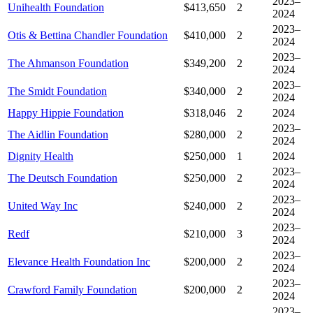
2023–
Unihealth Foundation
$413,650
2
2024
2023–
Otis & Bettina Chandler Foundation
$410,000
2
2024
2023–
The Ahmanson Foundation
$349,200
2
2024
2023–
The Smidt Foundation
$340,000
2
2024
Happy Hippie Foundation
$318,046
2
2024
2023–
The Aidlin Foundation
$280,000
2
2024
Dignity Health
$250,000
1
2024
2023–
The Deutsch Foundation
$250,000
2
2024
2023–
United Way Inc
$240,000
2
2024
2023–
Redf
$210,000
3
2024
2023–
Elevance Health Foundation Inc
$200,000
2
2024
2023–
Crawford Family Foundation
$200,000
2
2024
2023–