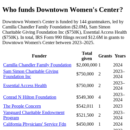
Who funds Downtown Women's Center?
Downtown Women's Center is funded by 144 grantmakers, led by
Camilla Chandler Family Foundation ($2.0M), Sam Simon
Charitable Giving Foundation Inc ($750K), Essential Access Health
($750K). In total, IRS Form 990 filings record $12.6M in grants to
Downtown Women's Center between 2023–2025.
Total
Funder
Grants
Years
given
Camilla Chandler Family Foundation
$2,000,000
1
2024
Sam Simon Charitable Giving
2023–
$750,000
2
Foundation Inc
2024
2023–
Essential Access Health
$750,000
2
2024
2023–
Conrad N Hilton Foundation
$549,300
4
2024
The People Concern
$542,011
1
2023
Vanguard Charitable Endowment
2023–
$521,500
2
Program
2024
California Physicians' Service Fdn
$450,000
1
2024