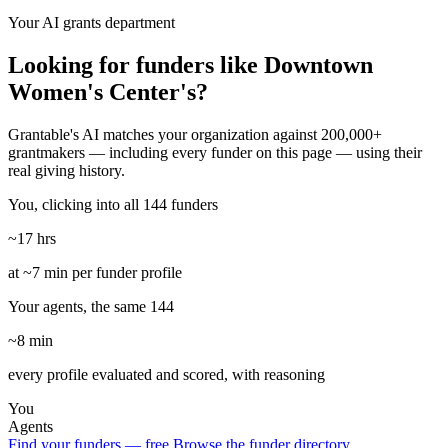
Your AI grants department
Looking for funders like Downtown
Women's Center's?
Grantable's AI matches your organization against 200,000+
grantmakers — including every funder on this page — using their
real giving history.
You, clicking into all 144 funders
~17 hrs
at ~7 min per funder profile
Your agents, the same 144
~8 min
every profile evaluated and scored, with reasoning
You
Agents
Find your funders — free
Browse the funder directory