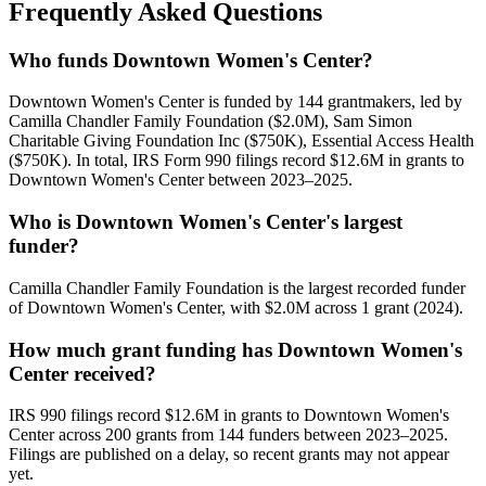
Frequently Asked Questions
Who funds Downtown Women's Center?
Downtown Women's Center is funded by 144 grantmakers, led by
Camilla Chandler Family Foundation ($2.0M), Sam Simon
Charitable Giving Foundation Inc ($750K), Essential Access Health
($750K). In total, IRS Form 990 filings record $12.6M in grants to
Downtown Women's Center between 2023–2025.
Who is Downtown Women's Center's largest
funder?
Camilla Chandler Family Foundation is the largest recorded funder
of Downtown Women's Center, with $2.0M across 1 grant (2024).
How much grant funding has Downtown Women's
Center received?
IRS 990 filings record $12.6M in grants to Downtown Women's
Center across 200 grants from 144 funders between 2023–2025.
Filings are published on a delay, so recent grants may not appear
yet.