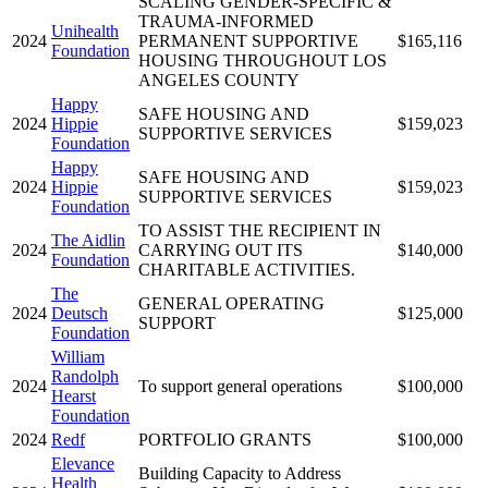
SCALING GENDER-SPECIFIC &
TRAUMA-INFORMED
Unihealth
2024
PERMANENT SUPPORTIVE
$165,116
Foundation
HOUSING THROUGHOUT LOS
ANGELES COUNTY
Happy
SAFE HOUSING AND
2024
Hippie
$159,023
SUPPORTIVE SERVICES
Foundation
Happy
SAFE HOUSING AND
2024
Hippie
$159,023
SUPPORTIVE SERVICES
Foundation
TO ASSIST THE RECIPIENT IN
The Aidlin
2024
CARRYING OUT ITS
$140,000
Foundation
CHARITABLE ACTIVITIES.
The
GENERAL OPERATING
2024
Deutsch
$125,000
SUPPORT
Foundation
William
Randolph
2024
To support general operations
$100,000
Hearst
Foundation
2024
Redf
PORTFOLIO GRANTS
$100,000
Elevance
Building Capacity to Address
Health