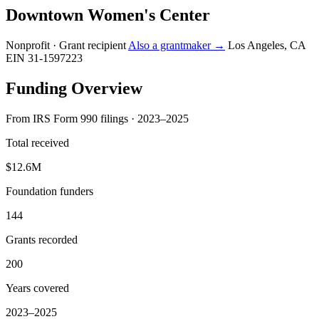
Downtown Women's Center
Nonprofit · Grant recipient
Also a grantmaker →
Los Angeles, CA
EIN 31-1597223
Funding Overview
From IRS Form 990 filings · 2023–2025
Total received
$12.6M
Foundation funders
144
Grants recorded
200
Years covered
2023–2025