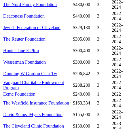
2022–
The Nord Family Foundation
$480,000
3
2024
2022–
Deaconess Foundation
$440,000
3
2024
2022–
Jewish Federation of Cleveland
$329,130
3
2024
2022–
The Reuter Foundation
$305,000
3
2024
2022–
Hunter Jane E Pfdn
$300,400
3
2024
2022–
Wasserman Foundation
$300,000
3
2024
2022–
Dunning W Gordon Char Tw
$296,842
3
2024
Vanguard Charitable Endowment
2022–
$288,280
3
Program
2024
Ecmc Foundation
$240,000
1
2022
2022–
The Westfield Insurance Foundation
$163,334
3
2024
2022–
David & Inez Myers Foundation
$155,000
3
2024
2023–
The Cleveland Clinic Foundation
$130,000
2
2024