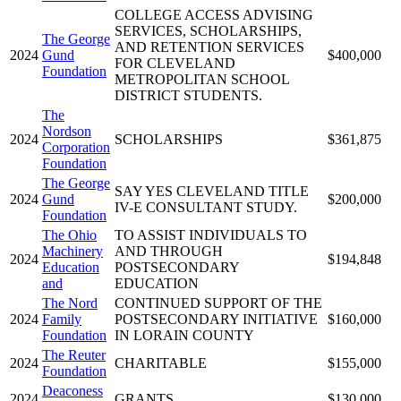
COLLEGE ACCESS ADVISING
SERVICES, SCHOLARSHIPS,
The George
AND RETENTION SERVICES
2024
Gund
$400,000
FOR CLEVELAND
Foundation
METROPOLITAN SCHOOL
DISTRICT STUDENTS.
The
Nordson
2024
SCHOLARSHIPS
$361,875
Corporation
Foundation
The George
SAY YES CLEVELAND TITLE
2024
Gund
$200,000
IV-E CONSULTANT STUDY.
Foundation
The Ohio
TO ASSIST INDIVIDUALS TO
Machinery
AND THROUGH
2024
$194,848
Education
POSTSECONDARY
and
EDUCATION
The Nord
CONTINUED SUPPORT OF THE
2024
Family
POSTSECONDARY INITIATIVE
$160,000
Foundation
IN LORAIN COUNTY
The Reuter
2024
CHARITABLE
$155,000
Foundation
Deaconess
2024
GRANTS
$130,000