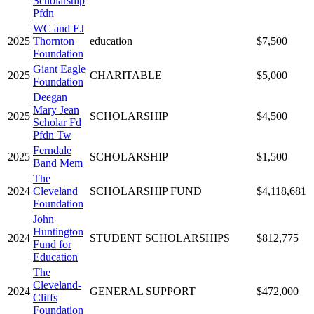
Scholarship
Pfdn
WC and EJ
2025
Thornton
education
$7,500
Foundation
Giant Eagle
2025
CHARITABLE
$5,000
Foundation
Deegan
Mary Jean
2025
SCHOLARSHIP
$4,500
Scholar Fd
Pfdn Tw
Ferndale
2025
SCHOLARSHIP
$1,500
Band Mem
The
2024
Cleveland
SCHOLARSHIP FUND
$4,118,681
Foundation
John
Huntington
2024
STUDENT SCHOLARSHIPS
$812,775
Fund for
Education
The
Cleveland-
2024
GENERAL SUPPORT
$472,000
Cliffs
Foundation