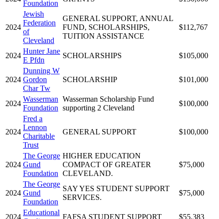
Foundation
Jewish
GENERAL SUPPORT, ANNUAL
Federation
2024
FUND, SCHOLARSHIPS,
$112,767
of
TUITION ASSISTANCE
Cleveland
Hunter Jane
2024
SCHOLARSHIPS
$105,000
E Pfdn
Dunning W
2024
Gordon
SCHOLARSHIP
$101,000
Char Tw
Wasserman
Wasserman Scholarship Fund
2024
$100,000
Foundation
supporting 2 Cleveland
Fred a
Lennon
2024
GENERAL SUPPORT
$100,000
Charitable
Trust
The George
HIGHER EDUCATION
2024
Gund
COMPACT OF GREATER
$75,000
Foundation
CLEVELAND.
The George
SAY YES STUDENT SUPPORT
2024
Gund
$75,000
SERVICES.
Foundation
Educational
2024
FAFSA STUDENT SUPPORT
$55,383