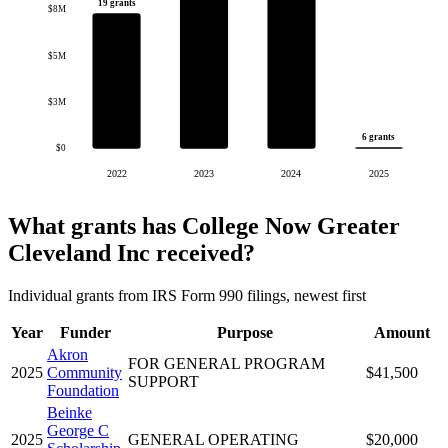
19 grants
$8M
$5M
$3M
6 grants
$0
2022
2023
2024
2025
What grants has College Now Greater
Cleveland Inc received?
Individual grants from IRS Form 990 filings, newest first
Year
Funder
Purpose
Amount
Akron
FOR GENERAL PROGRAM
2025
Community
$41,500
SUPPORT
Foundation
Beinke
George C
2025
GENERAL OPERATING
$20,000