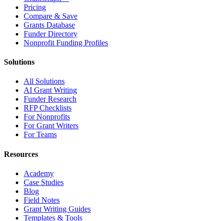
Pricing
Compare & Save
Grants Database
Funder Directory
Nonprofit Funding Profiles
Solutions
All Solutions
AI Grant Writing
Funder Research
RFP Checklists
For Nonprofits
For Grant Writers
For Teams
Resources
Academy
Case Studies
Blog
Field Notes
Grant Writing Guides
Templates & Tools