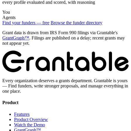
every profile evaluated and scored, with reasoning
You
Agents
Find your funders — free
Browse the funder directory
Grant data is drawn from IRS Form 990 filings via Grantable's
GrantGraph™
. Filings are published on a delay; recent grants may
not appear yet.
Every organization deserves a grants department. Grantable is yours
— Find funders, write stronger proposals, and manage everything in
one place.
Product
Features
Product Overview
Watch the Demo
GrantGraph™