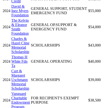
Credit
David &
GENERAL SUPPORT, STUDENT
2024
Inez Myers
$55,000
EMERGENCY FUND
Foundation
The Kelvin
& Eleanor
GENERAL OP.SUPPORT &
2024
$54,000
Smith
ENERGENCY FUND
Foundation
Charles &
Hazel Cline
2024
SCHOLARSHIPS
$43,000
Memorial
Scholarship
Thomas H
2024
White Fdn
GENERAL OPERATING
$40,000
Ta
Curt &
Margaret
2024
Uschmann
SCHOLARSHIPS
$39,000
Memorial
Scholarship
Vanguard
Charitable
FOR RECIPIENT'S EXEMPT
2024
$38,500
Endowment
PURPOSE
Program