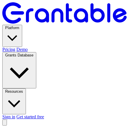
Platform
Pricing
Demo
Grants Database
Resources
Sign in
Get started free