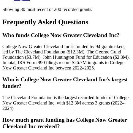
Showing 30 most recent of 200 recorded grants.
Frequently Asked Questions
Who funds College Now Greater Cleveland Inc?
College Now Greater Cleveland Inc is funded by 94 grantmakers,
led by The Cleveland Foundation ($12.3M), The George Gund
Foundation ($3.7M), John Huntington Fund for Education ($2.3M).
In total, IRS Form 990 filings record $26.7M in grants to College
Now Greater Cleveland Inc between 2022–2025.
Who is College Now Greater Cleveland Inc's largest
funder?
The Cleveland Foundation is the largest recorded funder of College
Now Greater Cleveland Inc, with $12.3M across 3 grants (2022–
2024).
How much grant funding has College Now Greater
Cleveland Inc received?