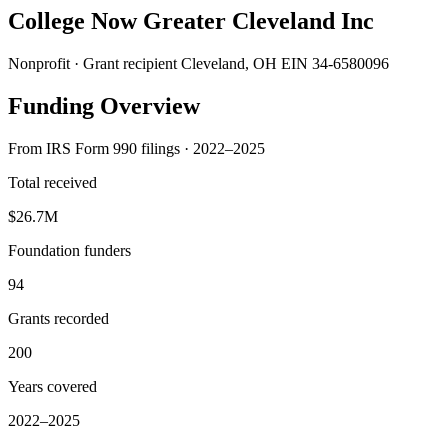
College Now Greater Cleveland Inc
Nonprofit · Grant recipient
Cleveland, OH
EIN 34-6580096
Funding Overview
From IRS Form 990 filings · 2022–2025
Total received
$26.7M
Foundation funders
94
Grants recorded
200
Years covered
2022–2025