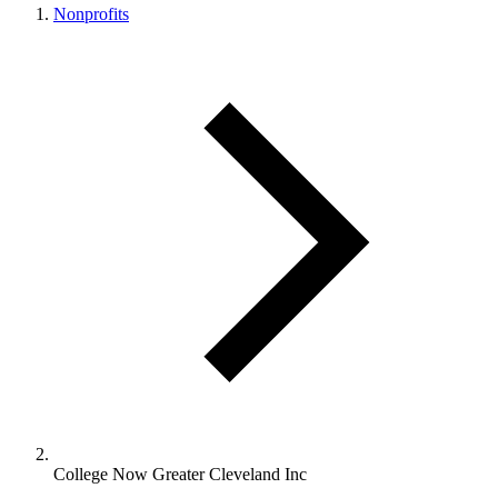
Nonprofits
College Now Greater Cleveland Inc