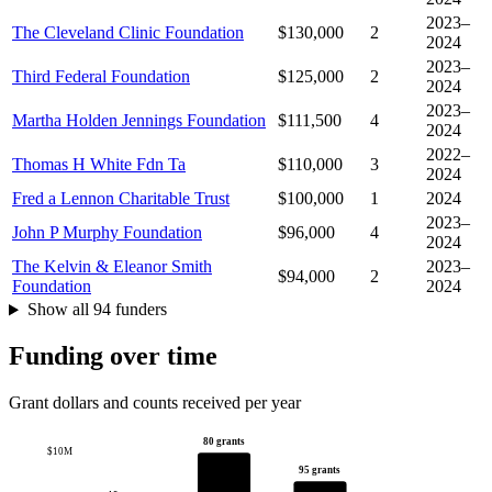
2023–
The Cleveland Clinic Foundation
$130,000
2
2024
2023–
Third Federal Foundation
$125,000
2
2024
2023–
Martha Holden Jennings Foundation
$111,500
4
2024
2022–
Thomas H White Fdn Ta
$110,000
3
2024
Fred a Lennon Charitable Trust
$100,000
1
2024
2023–
John P Murphy Foundation
$96,000
4
2024
The Kelvin & Eleanor Smith
2023–
$94,000
2
Foundation
2024
Show all 94 funders
Funding over time
Grant dollars and counts received per year
80 grants
$10M
95 grants