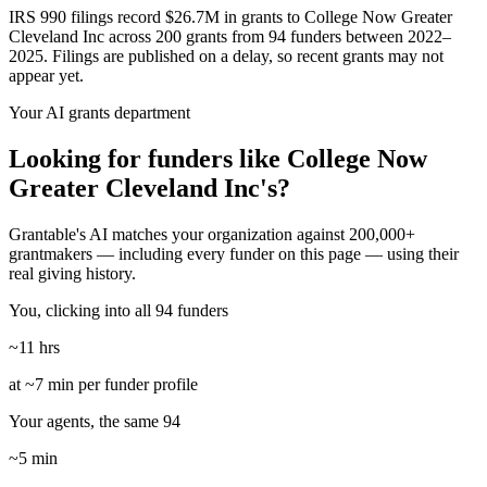
IRS 990 filings record $26.7M in grants to College Now Greater
Cleveland Inc across 200 grants from 94 funders between 2022–
2025. Filings are published on a delay, so recent grants may not
appear yet.
Your AI grants department
Looking for funders like College Now
Greater Cleveland Inc's?
Grantable's AI matches your organization against 200,000+
grantmakers — including every funder on this page — using their
real giving history.
You, clicking into all 94 funders
~11 hrs
at ~7 min per funder profile
Your agents, the same 94
~5 min