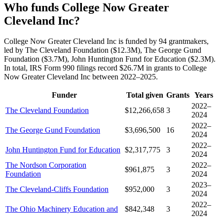
Who funds College Now Greater
Cleveland Inc?
College Now Greater Cleveland Inc is funded by 94 grantmakers,
led by The Cleveland Foundation ($12.3M), The George Gund
Foundation ($3.7M), John Huntington Fund for Education ($2.3M).
In total, IRS Form 990 filings record $26.7M in grants to College
Now Greater Cleveland Inc between 2022–2025.
Funder
Total given
Grants
Years
2022–
The Cleveland Foundation
$12,266,658
3
2024
2022–
The George Gund Foundation
$3,696,500
16
2024
2022–
John Huntington Fund for Education
$2,317,775
3
2024
The Nordson Corporation
2022–
$961,875
3
Foundation
2024
2023–
The Cleveland-Cliffs Foundation
$952,000
3
2024
2022–
The Ohio Machinery Education and
$842,348
3
2024