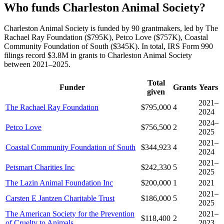
Who funds Charleston Animal Society?
Charleston Animal Society is funded by 90 grantmakers, led by The
Rachael Ray Foundation ($795K), Petco Love ($757K), Coastal
Community Foundation of South ($345K). In total, IRS Form 990
filings record $3.8M in grants to Charleston Animal Society
between 2021–2025.
Total
Funder
Grants
Years
given
2021–
The Rachael Ray Foundation
$795,000
4
2024
2024–
Petco Love
$756,500
2
2025
2021–
Coastal Community Foundation of South
$344,923
4
2024
2021–
Petsmart Charities Inc
$242,330
5
2025
The Lazin Animal Foundation Inc
$200,000
1
2021
2021–
Carsten E Jantzen Charitable Trust
$186,000
5
2025
The American Society for the Prevention
2021–
$118,400
2
of Cruelty to Animals
2023