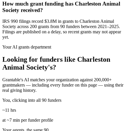
How much grant funding has Charleston Animal
Society received?
IRS 990 filings record $3.8M in grants to Charleston Animal
Society across 200 grants from 90 funders between 2021–2025.
Filings are published on a delay, so recent grants may not appear
yet.
Your AI grants department
Looking for funders like Charleston
Animal Society's?
Grantable's AI matches your organization against 200,000+
grantmakers — including every funder on this page — using their
real giving history.
You, clicking into all 90 funders
~11 hrs
at ~7 min per funder profile
Your agents, the same 90