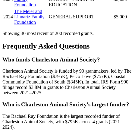
Foundation
EDUCATION
The Meier and
2024
Linnartz Family
GENERAL SUPPORT
$5,000
Foundation
Showing 30 most recent of 200 recorded grants.
Frequently Asked Questions
Who funds Charleston Animal Society?
Charleston Animal Society is funded by 90 grantmakers, led by The
Rachael Ray Foundation ($795K), Petco Love ($757K), Coastal
Community Foundation of South ($345K). In total, IRS Form 990
filings record $3.8M in grants to Charleston Animal Society
between 2021–2025.
Who is Charleston Animal Society's largest funder?
The Rachael Ray Foundation is the largest recorded funder of
Charleston Animal Society, with $795K across 4 grants (2021–
2024).