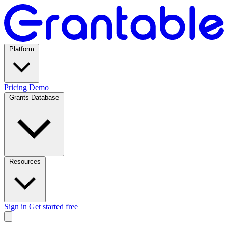
Platform
Pricing
Demo
Grants Database
Resources
Sign in
Get started free