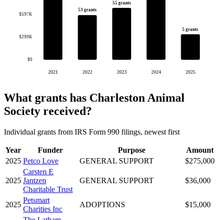
55 grants
53 grants
$597K
5 grants
$299K
$0
2021
2022
2023
2024
2025
What grants has Charleston Animal
Society received?
Individual grants from IRS Form 990 filings, newest first
Year
Funder
Purpose
Amount
2025
Petco Love
GENERAL SUPPORT
$275,000
Carsten E
2025
Jantzen
GENERAL SUPPORT
$36,000
Charitable Trust
Petsmart
2025
ADOPTIONS
$15,000
Charities Inc
The Latham