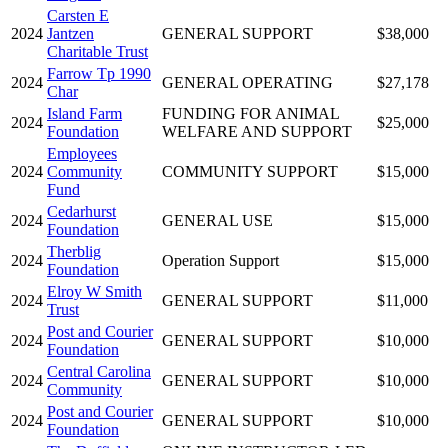
Carsten E
2024
Jantzen
GENERAL SUPPORT
$38,000
Charitable Trust
Farrow Tp 1990
2024
GENERAL OPERATING
$27,178
Char
Island Farm
FUNDING FOR ANIMAL
2024
$25,000
Foundation
WELFARE AND SUPPORT
Employees
2024
Community
COMMUNITY SUPPORT
$15,000
Fund
Cedarhurst
2024
GENERAL USE
$15,000
Foundation
Therblig
2024
Operation Support
$15,000
Foundation
Elroy W Smith
2024
GENERAL SUPPORT
$11,000
Trust
Post and Courier
2024
GENERAL SUPPORT
$10,000
Foundation
Central Carolina
2024
GENERAL SUPPORT
$10,000
Community
Post and Courier
2024
GENERAL SUPPORT
$10,000
Foundation