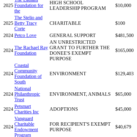
HIGH SCHOOL
2025
Foundation for
$10,000
LEADERSHIP PROGRAM
the
The Stelio and
2025
Betty Tracy
CHARITABLE
$100
Corte
2024
Petco Love
GENERAL SUPPORT
$481,500
AN UNRESTRICTED
The Rachael Ray
GRANT TO FURTHER THE
2024
$165,000
Foundation
DONEE'S EXEMPT
PURPOSE
Coastal
Community
2024
ENVIRONMENT
$129,403
Foundation of
South
National
2024
Philanthropic
ENVIRONMENT, ANIMALS
$65,000
Trust
Petsmart
2024
ADOPTIONS
$45,000
Charities Inc
Vanguard
Charitable
FOR RECIPIENT'S EXEMPT
2024
$40,679
Endowment
PURPOSE
Program