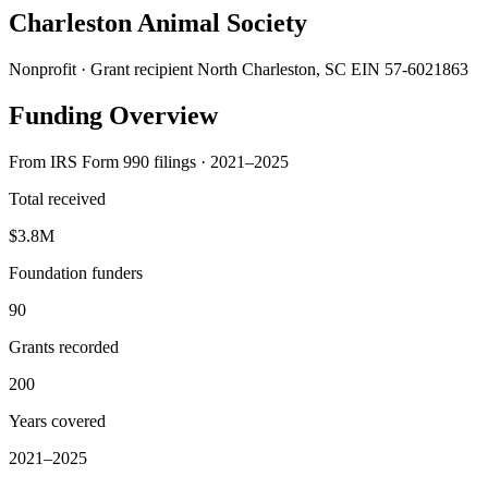
Charleston Animal Society
Nonprofit · Grant recipient
North Charleston, SC
EIN 57-6021863
Funding Overview
From IRS Form 990 filings · 2021–2025
Total received
$3.8M
Foundation funders
90
Grants recorded
200
Years covered
2021–2025