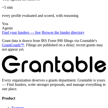
~5 min
every profile evaluated and scored, with reasoning
You
Agents
Find your funders — free
Browse the funder directory
Grant data is drawn from IRS Form 990 filings via Grantable's
GrantGraph™
. Filings are published on a delay; recent grants may
not appear yet.
Every organization deserves a grants department. Grantable is yours
— Find funders, write stronger proposals, and manage everything in
one place.
Product
Features