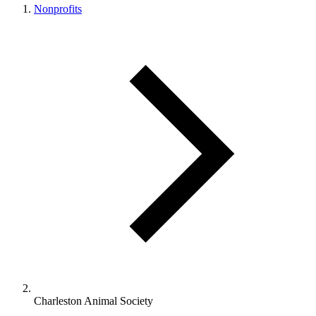
Nonprofits
Charleston Animal Society