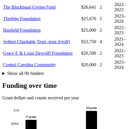
2022–
The Blackbaud Giving Fund
$26,641
2
2023
2023–
Therblig Foundation
$25,676
2
2024
2022–
Banfield Foundation
$25,000
2
2023
2021–
Seibert Charitable Trust -trust A(mff)
$22,750
4
2024
2022–
Grace E & Louis Dewolff Foundation
$20,500
2
2023
2023–
Central Carolina Community
$20,000
2
2024
Show all 90 funders
Funding over time
Grant dollars and counts received per year
50 grants
$1M
37 grants
$896K