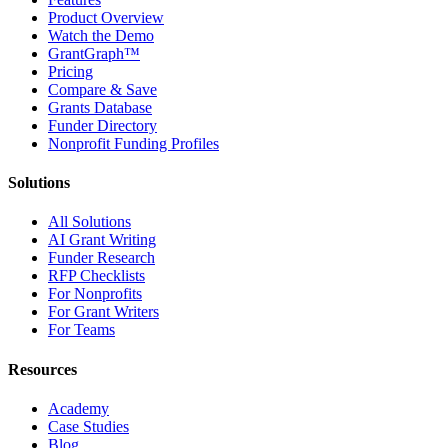
Product Overview
Watch the Demo
GrantGraph™
Pricing
Compare & Save
Grants Database
Funder Directory
Nonprofit Funding Profiles
Solutions
All Solutions
AI Grant Writing
Funder Research
RFP Checklists
For Nonprofits
For Grant Writers
For Teams
Resources
Academy
Case Studies
Blog