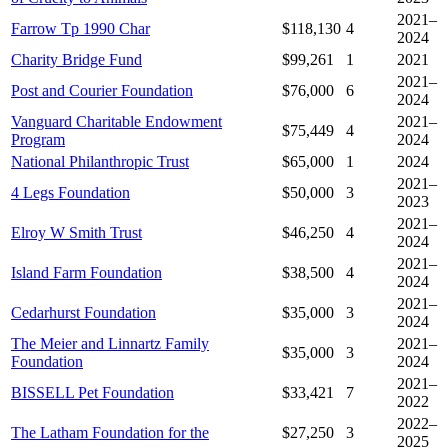
2021–
Farrow Tp 1990 Char
$118,130
4
2024
Charity Bridge Fund
$99,261
1
2021
2021–
Post and Courier Foundation
$76,000
6
2024
Vanguard Charitable Endowment
2021–
$75,449
4
Program
2024
National Philanthropic Trust
$65,000
1
2024
2021–
4 Legs Foundation
$50,000
3
2023
2021–
Elroy W Smith Trust
$46,250
4
2024
2021–
Island Farm Foundation
$38,500
4
2024
2021–
Cedarhurst Foundation
$35,000
3
2024
The Meier and Linnartz Family
2021–
$35,000
3
Foundation
2024
2021–
BISSELL Pet Foundation
$33,421
7
2022
2022–
The Latham Foundation for the
$27,250
3
2025