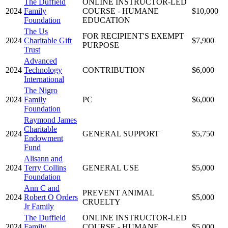
The Duffield
ONLINE INSTRUCTOR-LED
2024
Family
COURSE - HUMANE
$10,000
Foundation
EDUCATION
The Us
FOR RECIPIENT'S EXEMPT
2024
Charitable Gift
$7,900
PURPOSE
Trust
Advanced
2024
Technology
CONTRIBUTION
$6,000
International
The Nigro
2024
Family
PC
$6,000
Foundation
Raymond James
Charitable
2024
GENERAL SUPPORT
$5,750
Endowment
Fund
Alisann and
2024
Terry Collins
GENERAL USE
$5,000
Foundation
Ann C and
PREVENT ANIMAL
2024
Robert O Orders
$5,000
CRUELTY
Jr Family
The Duffield
ONLINE INSTRUCTOR-LED
2024
Family
COURSE - HUMANE
$5,000