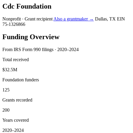
Cdc Foundation
Nonprofit · Grant recipient
Also a grantmaker →
Dallas, TX
EIN
75-1326866
Funding Overview
From IRS Form 990 filings · 2020–2024
Total received
$32.5M
Foundation funders
125
Grants recorded
200
Years covered
2020–2024