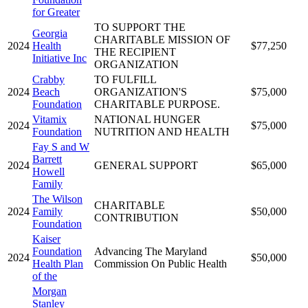
for Greater
TO SUPPORT THE
Georgia
CHARITABLE MISSION OF
2024
Health
$77,250
THE RECIPIENT
Initiative Inc
ORGANIZATION
Crabby
TO FULFILL
2024
Beach
ORGANIZATION'S
$75,000
Foundation
CHARITABLE PURPOSE.
Vitamix
NATIONAL HUNGER
2024
$75,000
Foundation
NUTRITION AND HEALTH
Fay S and W
Barrett
2024
GENERAL SUPPORT
$65,000
Howell
Family
The Wilson
CHARITABLE
2024
Family
$50,000
CONTRIBUTION
Foundation
Kaiser
Foundation
Advancing The Maryland
2024
$50,000
Health Plan
Commission On Public Health
of the
Morgan
Stanley