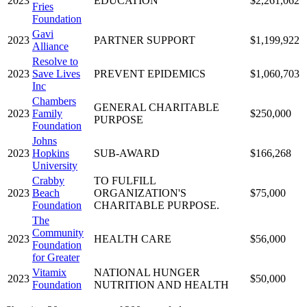
2023
EDUCATION
$2,261,062
Fries
Foundation
Gavi
2023
PARTNER SUPPORT
$1,199,922
Alliance
Resolve to
2023
Save Lives
PREVENT EPIDEMICS
$1,060,703
Inc
Chambers
GENERAL CHARITABLE
2023
Family
$250,000
PURPOSE
Foundation
Johns
2023
Hopkins
SUB-AWARD
$166,268
University
Crabby
TO FULFILL
2023
Beach
ORGANIZATION'S
$75,000
Foundation
CHARITABLE PURPOSE.
The
Community
2023
HEALTH CARE
$56,000
Foundation
for Greater
Vitamix
NATIONAL HUNGER
2023
$50,000
Foundation
NUTRITION AND HEALTH