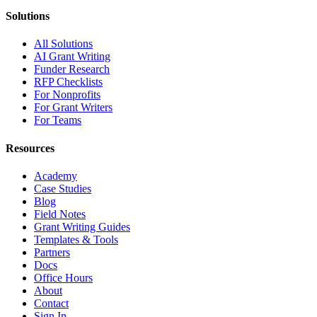
Solutions
All Solutions
AI Grant Writing
Funder Research
RFP Checklists
For Nonprofits
For Grant Writers
For Teams
Resources
Academy
Case Studies
Blog
Field Notes
Grant Writing Guides
Templates & Tools
Partners
Docs
Office Hours
About
Contact
Sign In