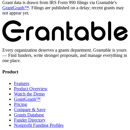
Grant data is drawn from IRS Form 990 filings via Grantable's
GrantGraph™
. Filings are published on a delay; recent grants may
not appear yet.
Every organization deserves a grants department. Grantable is yours
— Find funders, write stronger proposals, and manage everything in
one place.
Product
Features
Product Overview
Watch the Demo
GrantGraph™
Pricing
Compare & Save
Grants Database
Funder Directory
Nonprofit Funding Profiles