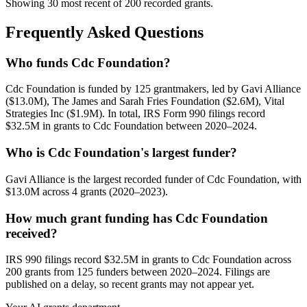
Showing 30 most recent of 200 recorded grants.
Frequently Asked Questions
Who funds Cdc Foundation?
Cdc Foundation is funded by 125 grantmakers, led by Gavi Alliance
($13.0M), The James and Sarah Fries Foundation ($2.6M), Vital
Strategies Inc ($1.9M). In total, IRS Form 990 filings record
$32.5M in grants to Cdc Foundation between 2020–2024.
Who is Cdc Foundation's largest funder?
Gavi Alliance is the largest recorded funder of Cdc Foundation, with
$13.0M across 4 grants (2020–2023).
How much grant funding has Cdc Foundation
received?
IRS 990 filings record $32.5M in grants to Cdc Foundation across
200 grants from 125 funders between 2020–2024. Filings are
published on a delay, so recent grants may not appear yet.