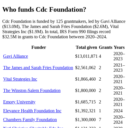
Who funds Cdc Foundation?
Cdc Foundation is funded by 125 grantmakers, led by Gavi Alliance
($13.0M), The James and Sarah Fries Foundation ($2.6M), Vital
Strategies Inc ($1.9M). In total, IRS Form 990 filings record
$32.5M in grants to Cdc Foundation between 2020–2024.
Funder
Total given
Grants
Years
2020–
Gavi Alliance
$13,011,871
4
2023
2021–
The James and Sarah Fries Foundation
$2,561,062
2
2023
2020–
Vital Strategies Inc
$1,866,460
2
2021
2020–
The Winston-Salem Foundation
$1,800,000
2
2021
2020–
Emory University
$1,685,715
2
2021
Elevance Health Foundation Inc
$1,392,321
1
2024
2020–
Chambers Family Foundation
$1,300,000
7
2024