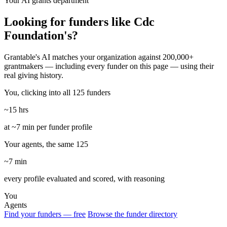
Your AI grants department
Looking for funders like Cdc
Foundation's?
Grantable's AI matches your organization against 200,000+
grantmakers — including every funder on this page — using their
real giving history.
You, clicking into all 125 funders
~15 hrs
at ~7 min per funder profile
Your agents, the same 125
~7 min
every profile evaluated and scored, with reasoning
You
Agents
Find your funders — free
Browse the funder directory