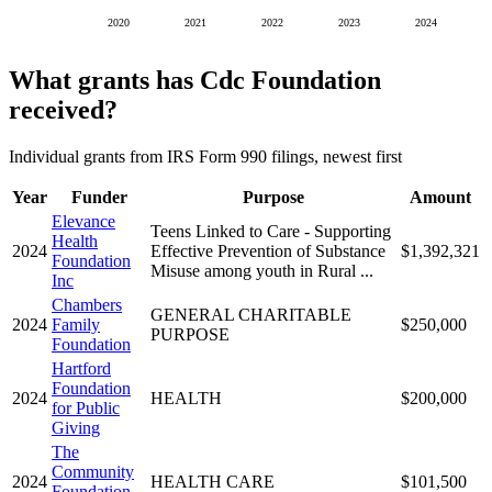
2020
2021
2022
2023
2024
What grants has Cdc Foundation
received?
Individual grants from IRS Form 990 filings, newest first
Year
Funder
Purpose
Amount
Elevance
Teens Linked to Care - Supporting
Health
2024
Effective Prevention of Substance
$1,392,321
Foundation
Misuse among youth in Rural ...
Inc
Chambers
GENERAL CHARITABLE
2024
Family
$250,000
PURPOSE
Foundation
Hartford
Foundation
2024
HEALTH
$200,000
for Public
Giving
The
Community
2024
HEALTH CARE
$101,500
Foundation