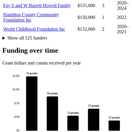
2020–
Fay S and W Barrett Howell Family
$155,000
3
2024
Hamilton County Community
$150,000
1
2022
Foundation Inc
2020–
World Childhood Foundation Inc
$132,060
2
2021
Show all 125 funders
Funding over time
Grant dollars and counts received per year
76 grants
$13M
$10M
56 grants
$7M
23 grants
23 grants
$3M
22 grants
$0