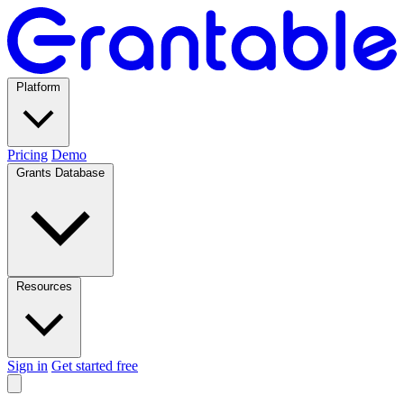
Platform
Pricing
Demo
Grants Database
Resources
Sign in
Get started free