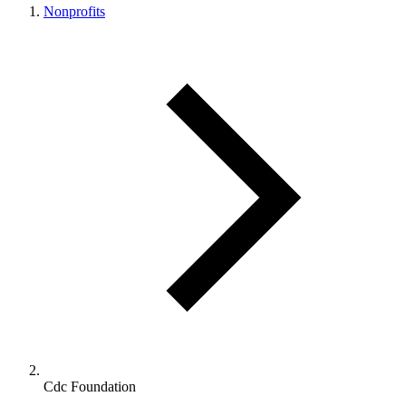
Nonprofits
Cdc Foundation