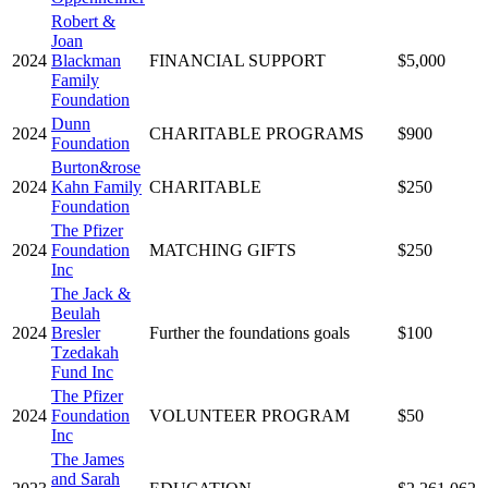
Robert &
Joan
2024
Blackman
FINANCIAL SUPPORT
$5,000
Family
Foundation
Dunn
2024
CHARITABLE PROGRAMS
$900
Foundation
Burton&rose
2024
Kahn Family
CHARITABLE
$250
Foundation
The Pfizer
2024
Foundation
MATCHING GIFTS
$250
Inc
The Jack &
Beulah
2024
Bresler
Further the foundations goals
$100
Tzedakah
Fund Inc
The Pfizer
2024
Foundation
VOLUNTEER PROGRAM
$50
Inc
The James
and Sarah