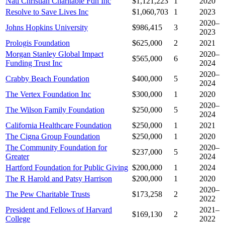
Natl Christian Charitable Fdn Inc
$1,121,223
1
2020
Resolve to Save Lives Inc
$1,060,703
1
2023
2020–
Johns Hopkins University
$986,415
3
2023
Prologis Foundation
$625,000
2
2021
Morgan Stanley Global Impact
2020–
$565,000
6
Funding Trust Inc
2024
2020–
Crabby Beach Foundation
$400,000
5
2024
The Vertex Foundation Inc
$300,000
1
2020
2020–
The Wilson Family Foundation
$250,000
5
2024
California Healthcare Foundation
$250,000
1
2021
The Cigna Group Foundation
$250,000
1
2020
The Community Foundation for
2020–
$237,000
5
Greater
2024
Hartford Foundation for Public Giving
$200,000
1
2024
The R Harold and Patsy Harrison
$200,000
1
2020
2020–
The Pew Charitable Trusts
$173,258
2
2022
President and Fellows of Harvard
2021–
$169,130
2
College
2022