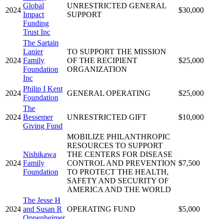
Global
UNRESTRICTED GENERAL
2024
$30,000
Impact
SUPPORT
Funding
Trust Inc
The Sartain
Lanier
TO SUPPORT THE MISSION
2024
Family
OF THE RECIPIENT
$25,000
Foundation
ORGANIZATION
Inc
Philip I Kent
2024
GENERAL OPERATING
$25,000
Foundation
The
2024
Bessemer
UNRESTRICTED GIFT
$10,000
Giving Fund
MOBILIZE PHILANTHROPIC
RESOURCES TO SUPPORT
Nishikawa
THE CENTERS FOR DISEASE
2024
Family
CONTROL AND PREVENTION
$7,500
Foundation
TO PROTECT THE HEALTH,
SAFETY AND SECURITY OF
AMERICA AND THE WORLD
The Jesse H
2024
and Susan R
OPERATING FUND
$5,000
Oppenheimer