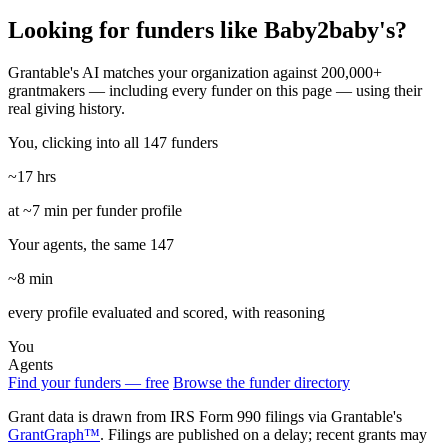
Looking for funders like Baby2baby's?
Grantable's AI matches your organization against 200,000+
grantmakers — including every funder on this page — using their
real giving history.
You, clicking into all 147 funders
~17 hrs
at ~7 min per funder profile
Your agents, the same 147
~8 min
every profile evaluated and scored, with reasoning
You
Agents
Find your funders — free
Browse the funder directory
Grant data is drawn from IRS Form 990 filings via Grantable's
GrantGraph™
. Filings are published on a delay; recent grants may