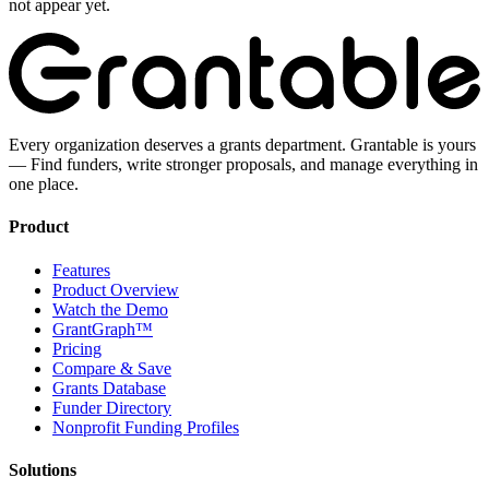
not appear yet.
Every organization deserves a grants department. Grantable is yours
— Find funders, write stronger proposals, and manage everything in
one place.
Product
Features
Product Overview
Watch the Demo
GrantGraph™
Pricing
Compare & Save
Grants Database
Funder Directory
Nonprofit Funding Profiles
Solutions