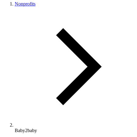
Nonprofits
Baby2baby