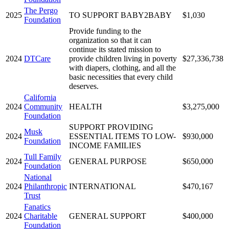
The Pergo
2025
TO SUPPORT BABY2BABY
$1,030
Foundation
Provide funding to the
organization so that it can
continue its stated mission to
2024
DTCare
provide children living in poverty
$27,336,738
with diapers, clothing, and all the
basic necessities that every child
deserves.
California
2024
Community
HEALTH
$3,275,000
Foundation
SUPPORT PROVIDING
Musk
2024
ESSENTIAL ITEMS TO LOW-
$930,000
Foundation
INCOME FAMILIES
Tull Family
2024
GENERAL PURPOSE
$650,000
Foundation
National
2024
Philanthropic
INTERNATIONAL
$470,167
Trust
Fanatics
2024
Charitable
GENERAL SUPPORT
$400,000
Foundation