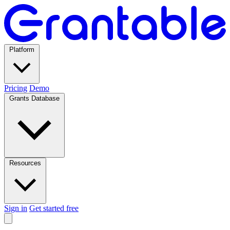
Platform
Pricing
Demo
Grants Database
Resources
Sign in
Get started free