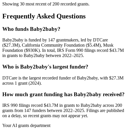
Showing 30 most recent of 200 recorded grants.
Frequently Asked Questions
Who funds Baby2baby?
Baby2baby is funded by 147 grantmakers, led by DTCare
($27.3M), California Community Foundation ($5.4M), Musk
Foundation ($930K). In total, IRS Form 990 filings record $43.7M
in grants to Baby2baby between 2022–2025.
Who is Baby2baby's largest funder?
DTCare is the largest recorded funder of Baby2baby, with $27.3M
across 1 grant (2024).
How much grant funding has Baby2baby received?
IRS 990 filings record $43.7M in grants to Baby2baby across 200
grants from 147 funders between 2022–2025. Filings are published
on a delay, so recent grants may not appear yet.
Your AI grants department