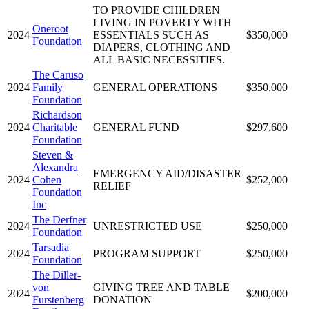
TO PROVIDE CHILDREN
LIVING IN POVERTY WITH
Oneroot
2024
ESSENTIALS SUCH AS
$350,000
Foundation
DIAPERS, CLOTHING AND
ALL BASIC NECESSITIES.
The Caruso
2024
Family
GENERAL OPERATIONS
$350,000
Foundation
Richardson
2024
Charitable
GENERAL FUND
$297,600
Foundation
Steven &
Alexandra
EMERGENCY AID/DISASTER
2024
Cohen
$252,000
RELIEF
Foundation
Inc
The Derfner
2024
UNRESTRICTED USE
$250,000
Foundation
Tarsadia
2024
PROGRAM SUPPORT
$250,000
Foundation
The Diller-
von
GIVING TREE AND TABLE
2024
$200,000
Furstenberg
DONATION