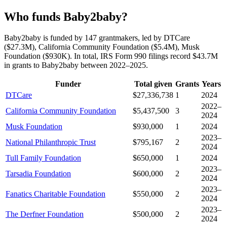
Who funds Baby2baby?
Baby2baby is funded by 147 grantmakers, led by DTCare
($27.3M), California Community Foundation ($5.4M), Musk
Foundation ($930K). In total, IRS Form 990 filings record $43.7M
in grants to Baby2baby between 2022–2025.
Funder
Total given
Grants
Years
DTCare
$27,336,738
1
2024
2022–
California Community Foundation
$5,437,500
3
2024
Musk Foundation
$930,000
1
2024
2023–
National Philanthropic Trust
$795,167
2
2024
Tull Family Foundation
$650,000
1
2024
2023–
Tarsadia Foundation
$600,000
2
2024
2023–
Fanatics Charitable Foundation
$550,000
2
2024
2023–
The Derfner Foundation
$500,000
2
2024