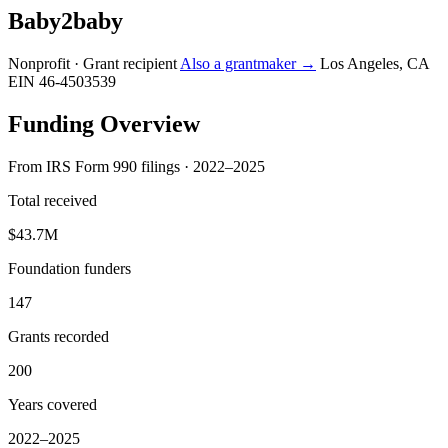
Baby2baby
Nonprofit · Grant recipient
Also a grantmaker →
Los Angeles, CA
EIN 46-4503539
Funding Overview
From IRS Form 990 filings · 2022–2025
Total received
$43.7M
Foundation funders
147
Grants recorded
200
Years covered
2022–2025