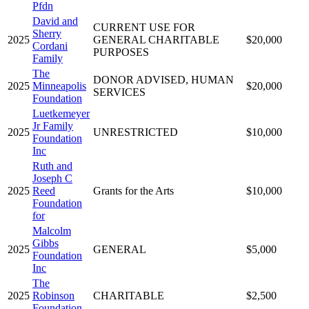
Pfdn
David and
CURRENT USE FOR
Sherry
2025
GENERAL CHARITABLE
$20,000
Cordani
PURPOSES
Family
The
DONOR ADVISED, HUMAN
2025
Minneapolis
$20,000
SERVICES
Foundation
Luetkemeyer
Jr Family
2025
UNRESTRICTED
$10,000
Foundation
Inc
Ruth and
Joseph C
2025
Reed
Grants for the Arts
$10,000
Foundation
for
Malcolm
Gibbs
2025
GENERAL
$5,000
Foundation
Inc
The
2025
Robinson
CHARITABLE
$2,500
Foundation