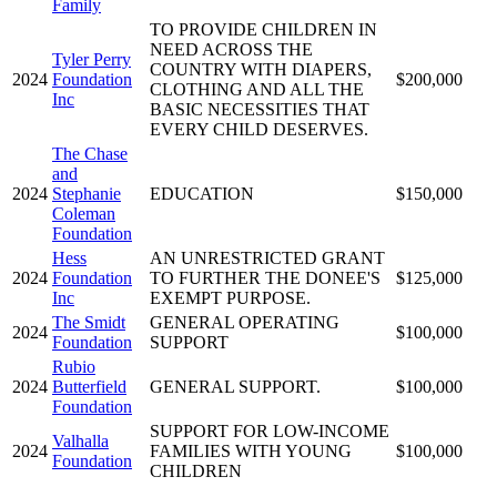
Family
TO PROVIDE CHILDREN IN
NEED ACROSS THE
Tyler Perry
COUNTRY WITH DIAPERS,
2024
Foundation
$200,000
CLOTHING AND ALL THE
Inc
BASIC NECESSITIES THAT
EVERY CHILD DESERVES.
The Chase
and
2024
Stephanie
EDUCATION
$150,000
Coleman
Foundation
Hess
AN UNRESTRICTED GRANT
2024
Foundation
TO FURTHER THE DONEE'S
$125,000
Inc
EXEMPT PURPOSE.
The Smidt
GENERAL OPERATING
2024
$100,000
Foundation
SUPPORT
Rubio
2024
Butterfield
GENERAL SUPPORT.
$100,000
Foundation
SUPPORT FOR LOW-INCOME
Valhalla
2024
FAMILIES WITH YOUNG
$100,000
Foundation
CHILDREN