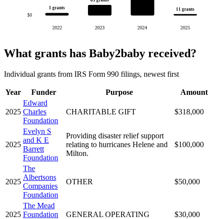
1 grants
11 grants
$0
2022
2023
2024
2025
What grants has Baby2baby received?
Individual grants from IRS Form 990 filings, newest first
Year
Funder
Purpose
Amount
Edward
2025
Charles
CHARITABLE GIFT
$318,000
Foundation
Evelyn S
Providing disaster relief support
and K E
2025
relating to hurricanes Helene and
$100,000
Barrett
Milton.
Foundation
The
Albertsons
2025
OTHER
$50,000
Companies
Foundation
The Mead
2025
Foundation
GENERAL OPERATING
$30,000