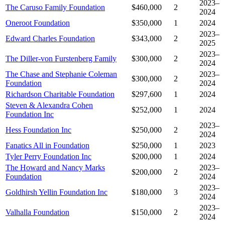
2023–
The Caruso Family Foundation
$460,000
2
2024
Oneroot Foundation
$350,000
1
2024
2023–
Edward Charles Foundation
$343,000
2
2025
2023–
The Diller-von Furstenberg Family
$300,000
2
2024
The Chase and Stephanie Coleman
2023–
$300,000
2
Foundation
2024
Richardson Charitable Foundation
$297,600
1
2024
Steven & Alexandra Cohen
$252,000
1
2024
Foundation Inc
2023–
Hess Foundation Inc
$250,000
2
2024
Fanatics All in Foundation
$250,000
1
2023
Tyler Perry Foundation Inc
$200,000
1
2024
The Howard and Nancy Marks
2023–
$200,000
2
Foundation
2024
2023–
Goldhirsh Yellin Foundation Inc
$180,000
3
2024
2023–
Valhalla Foundation
$150,000
2
2024