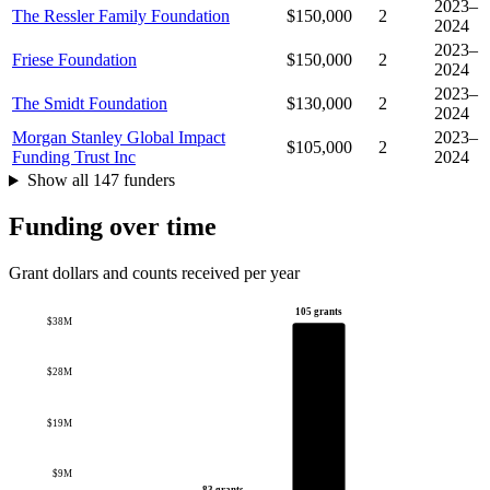
2023–
The Ressler Family Foundation
$150,000
2
2024
2023–
Friese Foundation
$150,000
2
2024
2023–
The Smidt Foundation
$130,000
2
2024
Morgan Stanley Global Impact
2023–
$105,000
2
Funding Trust Inc
2024
Show all 147 funders
Funding over time
Grant dollars and counts received per year
105 grants
$38M
$28M
$19M
$9M
83 grants