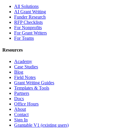
All Solutions
AI Grant Writing
Funder Research
RFP Checklists
For Nonprofits
For Grant Writers
For Teams
Resources
Academy
Case Studies
Blog
Field Notes
Grant Writing Guides
Templates & Tools
Partners
Docs
Office Hours
About
Contact
Sign In
Grantable V1 (existing users)