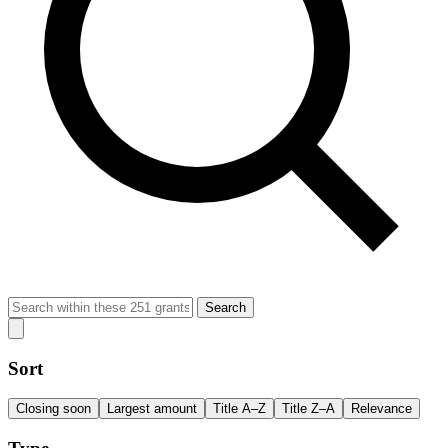
Search
Sort
Closing soon
Largest amount
Title A–Z
Title Z–A
Relevance