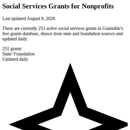
Social Services Grants for Nonprofits
Last updated August 9, 2026
There are currently 251 active social services grants in Grantable's
free grants database, drawn from state and foundation sources and
updated daily.
251
grants
State
/
Foundation
Updated daily