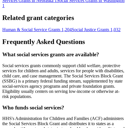
Services Grants in Nebraska
1
Social Services Grants in Washington
1
Related grant categories
Human & Social Service Grants
1,204
Social Justice Grants
1,032
Frequently Asked Questions
What social services grants are available?
Social services grants commonly support child welfare, protective
services for children and adults, services for people with disabilities,
child care, and case management. The Social Services Block Grant
(SSBG) is a primary federal funding stream, supplemented by state
social-services agency programs and private foundation grants.
Eligibility usually centers on serving low-income or otherwise at-
risk populations.
Who funds social services?
HHS's Administration for Children and Families (ACF) administers
the Social Services Block Grant and distributes it to states as a