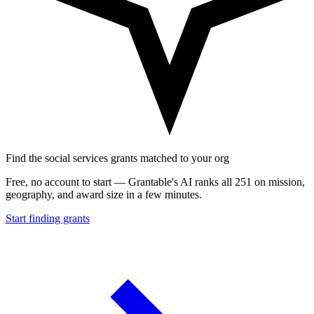
Find the social services grants matched to your org
Free, no account to start — Grantable's AI ranks all 251 on mission,
geography, and award size in a few minutes.
Start finding grants