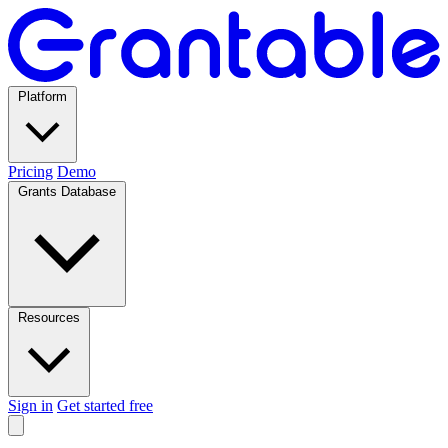
Platform
Pricing
Demo
Grants Database
Resources
Sign in
Get started free