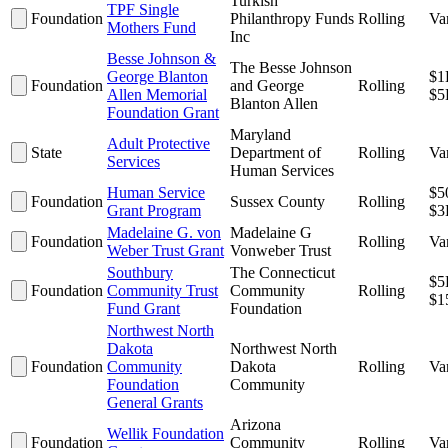
Turkish
TPF Single
Foundation
Philanthropy Funds
Rolling
Va
Mothers Fund
Inc
Besse Johnson &
The Besse Johnson
George Blanton
$1
Foundation
and George
Rolling
Allen Memorial
$5
Blanton Allen
Foundation Grant
Maryland
Adult Protective
State
Department of
Rolling
Va
Services
Human Services
Human Service
$5
Foundation
Sussex County
Rolling
Grant Program
$3
Madelaine G. von
Madelaine G
Foundation
Rolling
Va
Weber Trust Grant
Vonweber Trust
Southbury
The Connecticut
$5
Foundation
Community Trust
Community
Rolling
$1
Fund Grant
Foundation
Northwest North
Dakota
Northwest North
Foundation
Community
Dakota
Rolling
Va
Foundation
Community
General Grants
Arizona
Wellik Foundation
Foundation
Community
Rolling
Va