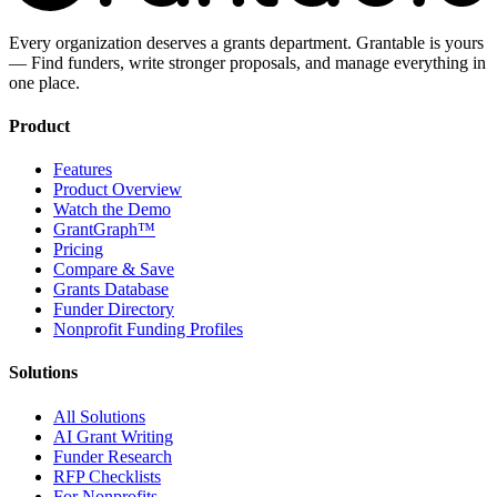
Every organization deserves a grants department. Grantable is yours
— Find funders, write stronger proposals, and manage everything in
one place.
Product
Features
Product Overview
Watch the Demo
GrantGraph™
Pricing
Compare & Save
Grants Database
Funder Directory
Nonprofit Funding Profiles
Solutions
All Solutions
AI Grant Writing
Funder Research
RFP Checklists
For Nonprofits