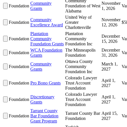
Community
Community
November
Foundation
Foundation of West
Va
Grants
1, 2026
Alabama
United Way of
Community
November
Foundation
Greater
$5
Excellence Award
12, 2026
Charlottesville
Plantation
Plantation
December
Foundation
Community
Community
Va
15, 2026
Foundation Grants
Foundation Inc
WCA Foundation
The Minneapolis
December
Foundation
Va
Grants
Foundation
31, 2026
Ottawa County
Community
March 1,
Foundation
Community
Va
Grants
2027
Foundation Inc
Colorado Lawyer
April 1,
Foundation
Pro Bono Grants
Trust Account
Va
2027
Foundation
Colorado Lawyer
Discretionary
April 1,
Foundation
Trust Account
Va
Grants
2027
Foundation
Tarrant County
Tarrant County Bar
April 15,
Foundation
Bar Foundation
Va
Foundation
2027
Grant Program