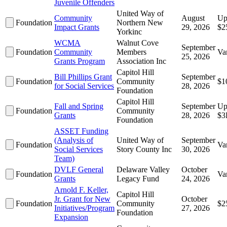
Juvenile Offenders
United Way of
Community
August
Up
Foundation
Northern New
Impact Grants
29, 2026
$2
Yorkinc
WCMA
Walnut Cove
September
Foundation
Community
Members
Va
25, 2026
Grants Program
Association Inc
Capitol Hill
Bill Phillips Grant
September
Foundation
Community
$1
for Social Services
28, 2026
Foundation
Capitol Hill
Fall and Spring
September
Up
Foundation
Community
Grants
28, 2026
$3
Foundation
ASSET Funding
(Analysis of
United Way of
September
Foundation
Va
Social Services
Story County Inc
30, 2026
Team)
DVLF General
Delaware Valley
October
Foundation
Va
Grants
Legacy Fund
24, 2026
Arnold F. Keller,
Capitol Hill
Jr. Grant for New
October
Foundation
Community
$2
Initiatives/Program
27, 2026
Foundation
Expansion