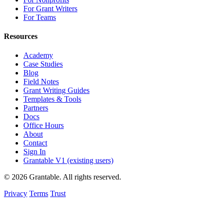
For Grant Writers
For Teams
Resources
Academy
Case Studies
Blog
Field Notes
Grant Writing Guides
Templates & Tools
Partners
Docs
Office Hours
About
Contact
Sign In
Grantable V1 (existing users)
© 2026 Grantable. All rights reserved.
Privacy
Terms
Trust