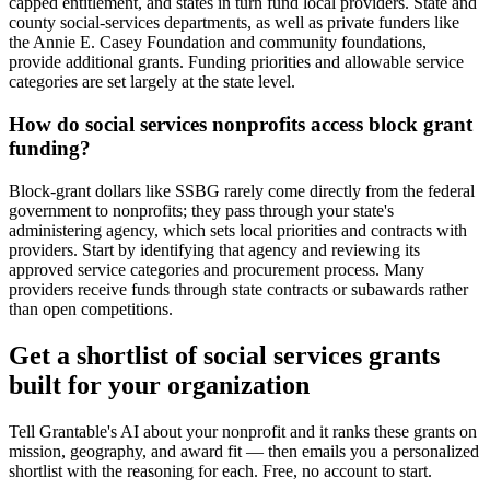
capped entitlement, and states in turn fund local providers. State and
county social-services departments, as well as private funders like
the Annie E. Casey Foundation and community foundations,
provide additional grants. Funding priorities and allowable service
categories are set largely at the state level.
How do social services nonprofits access block grant
funding?
Block-grant dollars like SSBG rarely come directly from the federal
government to nonprofits; they pass through your state's
administering agency, which sets local priorities and contracts with
providers. Start by identifying that agency and reviewing its
approved service categories and procurement process. Many
providers receive funds through state contracts or subawards rather
than open competitions.
Get a shortlist of social services grants
built for your organization
Tell Grantable's AI about your nonprofit and it ranks these grants on
mission, geography, and award fit — then emails you a personalized
shortlist with the reasoning for each. Free, no account to start.