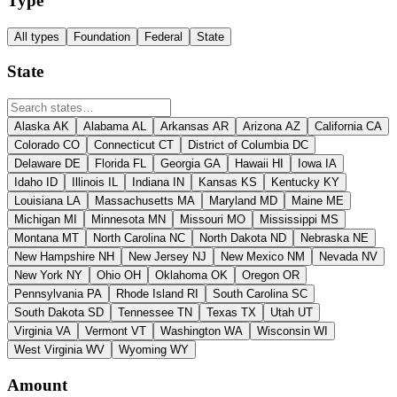
Type
All types
Foundation
Federal
State
State
Alaska
AK
Alabama
AL
Arkansas
AR
Arizona
AZ
California
CA
Colorado
CO
Connecticut
CT
District of Columbia
DC
Delaware
DE
Florida
FL
Georgia
GA
Hawaii
HI
Iowa
IA
Idaho
ID
Illinois
IL
Indiana
IN
Kansas
KS
Kentucky
KY
Louisiana
LA
Massachusetts
MA
Maryland
MD
Maine
ME
Michigan
MI
Minnesota
MN
Missouri
MO
Mississippi
MS
Montana
MT
North Carolina
NC
North Dakota
ND
Nebraska
NE
New Hampshire
NH
New Jersey
NJ
New Mexico
NM
Nevada
NV
New York
NY
Ohio
OH
Oklahoma
OK
Oregon
OR
Pennsylvania
PA
Rhode Island
RI
South Carolina
SC
South Dakota
SD
Tennessee
TN
Texas
TX
Utah
UT
Virginia
VA
Vermont
VT
Washington
WA
Wisconsin
WI
West Virginia
WV
Wyoming
WY
Amount