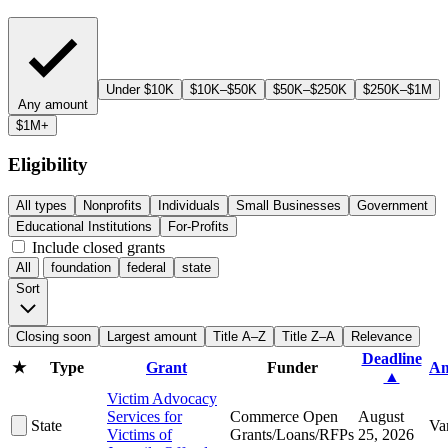
Under $10K
$10K–$50K
$50K–$250K
$250K–$1M
Any amount
$1M+
Eligibility
All types
Nonprofits
Individuals
Small Businesses
Government
Educational Institutions
For-Profits
Include closed grants
All
foundation
federal
state
Sort
Closing soon
Largest amount
Title A–Z
Title Z–A
Relevance
Deadline
★
Type
Grant
Funder
Am
▲
Victim Advocacy
Services for
Commerce Open
August
State
Va
Victims of
Grants/Loans/RFPs
25, 2026