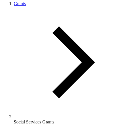
Grants
Social Services Grants