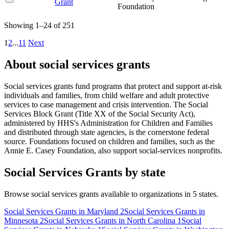
Grant
Foundation
Showing 1–24 of 251
1
2
...
11
Next
About social services grants
Social services grants fund programs that protect and support at-risk
individuals and families, from child welfare and adult protective
services to case management and crisis intervention. The Social
Services Block Grant (Title XX of the Social Security Act),
administered by HHS's Administration for Children and Families
and distributed through state agencies, is the cornerstone federal
source. Foundations focused on children and families, such as the
Annie E. Casey Foundation, also support social-services nonprofits.
Social Services Grants by state
Browse social services grants available to organizations in 5 states.
Social Services Grants in Maryland
2
Social Services Grants in
Minnesota
2
Social Services Grants in North Carolina
1
Social