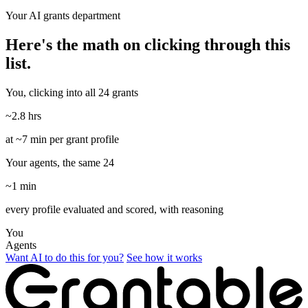
Your AI grants department
Here's the math on clicking through this
list.
You, clicking into all 24 grants
~2.8 hrs
at ~7 min per grant profile
Your agents, the same 24
~1 min
every profile evaluated and scored, with reasoning
You
Agents
Want AI to do this for you?
See how it works