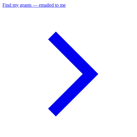
Find my grants — emailed to me