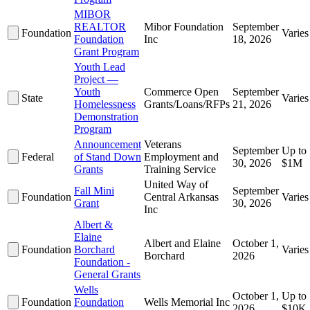
MIBOR
REALTOR
Mibor Foundation
September
Foundation
Varies
Foundation
Inc
18, 2026
Grant Program
Youth Lead
Project —
Youth
Commerce Open
September
State
Varies
Homelessness
Grants/Loans/RFPs
21, 2026
Demonstration
Program
Announcement
Veterans
September
Up to
Federal
of Stand Down
Employment and
30, 2026
$1M
Grants
Training Service
United Way of
Fall Mini
September
Foundation
Central Arkansas
Varies
Grant
30, 2026
Inc
Albert &
Elaine
Albert and Elaine
October 1,
Foundation
Borchard
Varies
Borchard
2026
Foundation -
General Grants
Wells
October 1,
Up to
Foundation
Foundation
Wells Memorial Inc
2026
$10K