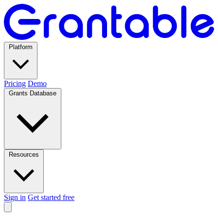
Platform
Pricing
Demo
Grants Database
Resources
Sign in
Get started free