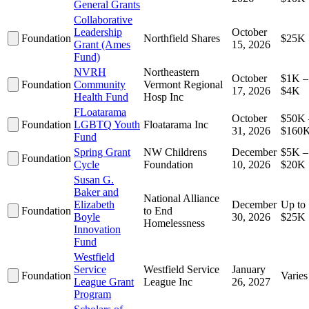
General Grants
Collaborative
Leadership
October
Foundation
Northfield Shares
$25K
Grant (Ames
15, 2026
Fund)
NVRH
Northeastern
October
$1K –
Foundation
Community
Vermont Regional
17, 2026
$4K
Health Fund
Hosp Inc
FLoatarama
October
$50K 
Foundation
LGBTQ Youth
Floatarama Inc
31, 2026
$160
Fund
Spring Grant
NW Childrens
December
$5K –
Foundation
Cycle
Foundation
10, 2026
$20K
Susan G.
Baker and
National Alliance
Elizabeth
December
Up to
Foundation
to End
Boyle
30, 2026
$25K
Homelessness
Innovation
Fund
Westfield
Service
Westfield Service
January
Foundation
Varies
League Grant
League Inc
26, 2027
Program