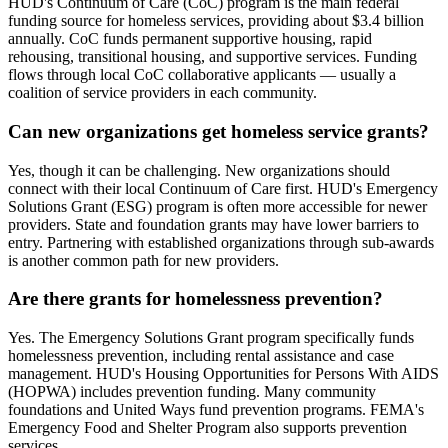
HUD's Continuum of Care (CoC) program is the main federal
funding source for homeless services, providing about $3.4 billion
annually. CoC funds permanent supportive housing, rapid
rehousing, transitional housing, and supportive services. Funding
flows through local CoC collaborative applicants — usually a
coalition of service providers in each community.
Can new organizations get homeless service grants?
Yes, though it can be challenging. New organizations should
connect with their local Continuum of Care first. HUD's Emergency
Solutions Grant (ESG) program is often more accessible for newer
providers. State and foundation grants may have lower barriers to
entry. Partnering with established organizations through sub-awards
is another common path for new providers.
Are there grants for homelessness prevention?
Yes. The Emergency Solutions Grant program specifically funds
homelessness prevention, including rental assistance and case
management. HUD's Housing Opportunities for Persons With AIDS
(HOPWA) includes prevention funding. Many community
foundations and United Ways fund prevention programs. FEMA's
Emergency Food and Shelter Program also supports prevention
services.