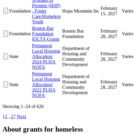
Scholars of
Promise (HSP)
February
Foundation
- Foster
Hopa Mountain Inc
Varies
15, 2027
Care/Homeless
Youth
Boston Bar
Boston Bar
February
Foundation
Foundation
Varies
Foundation
28, 2027
IOLTA Grants
Permanent
Department of
Local Housing
Housing and
February
State
Allocation/
Varies
Community
28, 2027
2024 PLHA
Development
NOFA
Permanent
Department of
Local Housing
Housing and
February
State
Allocation/
Varies
Community
28, 2027
2022 PLHA
Development
NOFA
Showing 1–24 of 626
1
2
...
27
Next
About grants for homeless