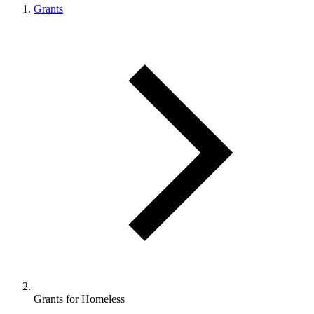
Grants
Grants for Homeless