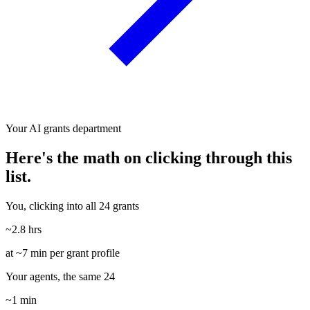
Your AI grants department
Here's the math on clicking through this
list.
You, clicking into all 24 grants
~2.8 hrs
at ~7 min per grant profile
Your agents, the same 24
~1 min