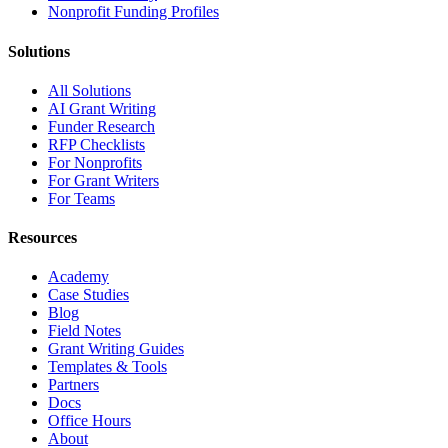
Nonprofit Funding Profiles
Solutions
All Solutions
AI Grant Writing
Funder Research
RFP Checklists
For Nonprofits
For Grant Writers
For Teams
Resources
Academy
Case Studies
Blog
Field Notes
Grant Writing Guides
Templates & Tools
Partners
Docs
Office Hours
About