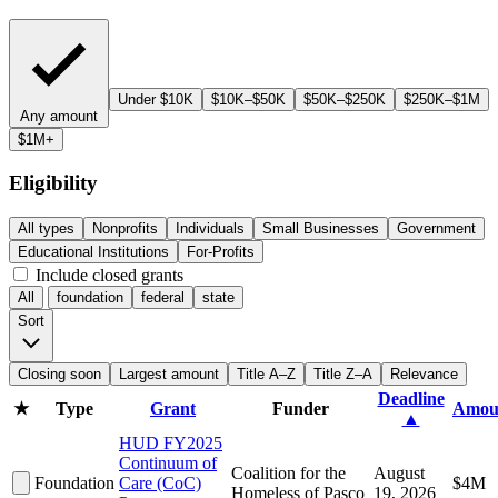
Under $10K
$10K–$50K
$50K–$250K
$250K–$1M
Any amount
$1M+
Eligibility
All types
Nonprofits
Individuals
Small Businesses
Government
Educational Institutions
For-Profits
Include closed grants
All
foundation
federal
state
Sort
Closing soon
Largest amount
Title A–Z
Title Z–A
Relevance
Deadline
★
Type
Grant
Funder
Amou
▲
HUD FY2025
Continuum of
Coalition for the
August
Foundation
Care (CoC)
$4M
Homeless of Pasco
19, 2026