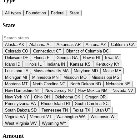
Type
All types
Foundation
Federal
State
State
Alaska
AK
Alabama
AL
Arkansas
AR
Arizona
AZ
California
CA
Colorado
CO
Connecticut
CT
District of Columbia
DC
Delaware
DE
Florida
FL
Georgia
GA
Hawaii
HI
Iowa
IA
Idaho
ID
Illinois
IL
Indiana
IN
Kansas
KS
Kentucky
KY
Louisiana
LA
Massachusetts
MA
Maryland
MD
Maine
ME
Michigan
MI
Minnesota
MN
Missouri
MO
Mississippi
MS
Montana
MT
North Carolina
NC
North Dakota
ND
Nebraska
NE
New Hampshire
NH
New Jersey
NJ
New Mexico
NM
Nevada
NV
New York
NY
Ohio
OH
Oklahoma
OK
Oregon
OR
Pennsylvania
PA
Rhode Island
RI
South Carolina
SC
South Dakota
SD
Tennessee
TN
Texas
TX
Utah
UT
Virginia
VA
Vermont
VT
Washington
WA
Wisconsin
WI
West Virginia
WV
Wyoming
WY
Amount