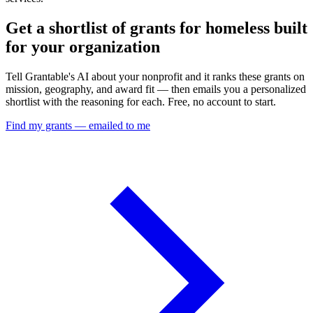
Get a shortlist of grants for homeless built
for your organization
Tell Grantable's AI about your nonprofit and it ranks these grants on
mission, geography, and award fit — then emails you a personalized
shortlist with the reasoning for each. Free, no account to start.
Find my grants — emailed to me