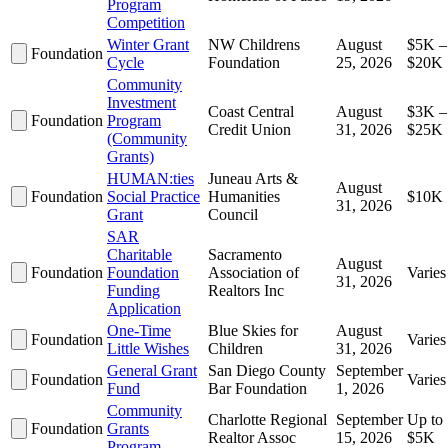
Program
Competition
Winter Grant
NW Childrens
August
$5K –
Foundation
Cycle
Foundation
25, 2026
$20K
Community
Investment
Coast Central
August
$3K –
Foundation
Program
Credit Union
31, 2026
$25K
(Community
Grants)
HUMAN:ties
Juneau Arts &
August
Foundation
Social Practice
Humanities
$10K
31, 2026
Grant
Council
SAR
Charitable
Sacramento
August
Foundation
Foundation
Association of
Varies
31, 2026
Funding
Realtors Inc
Application
One-Time
Blue Skies for
August
Foundation
Varies
Little Wishes
Children
31, 2026
General Grant
San Diego County
September
Foundation
Varies
Fund
Bar Foundation
1, 2026
Community
Charlotte Regional
September
Up to
Foundation
Grants
Realtor Assoc
15, 2026
$5K
Program