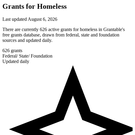
Grants for Homeless
Last updated August 6, 2026
There are currently 626 active grants for homeless in Grantable's
free grants database, drawn from federal, state and foundation
sources and updated daily.
626
grants
Federal
/
State
/
Foundation
Updated daily