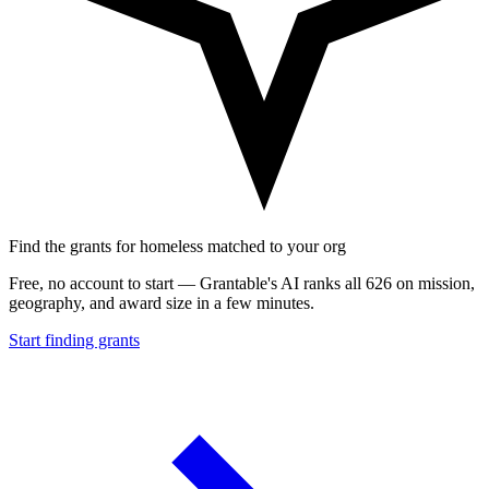
Find the grants for homeless matched to your org
Free, no account to start — Grantable's AI ranks all 626 on mission,
geography, and award size in a few minutes.
Start finding grants