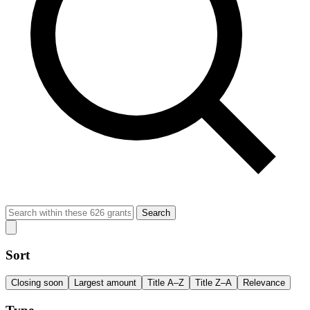
Search
Sort
Closing soon
Largest amount
Title A–Z
Title Z–A
Relevance