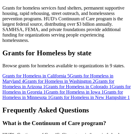
Grants for homeless services fund shelters, permanent supportive
housing, rapid rehousing, street outreach, and homelessness
prevention programs. HUD's Continuum of Care program is the
largest federal source, distributing over $3 billion annually.
SAMHSA, FEMA, and private foundations provide additional
funding for organizations serving people experiencing
homelessness.
Grants for Homeless by state
Browse grants for homeless available to organizations in 9 states.
Grants for Homeless in California
5
Grants for Homeless in
Maryland
4
Grants for Homeless in Washington
2
Grants for
Homeless in Arizona
1
Grants for Homeless in Colorado
1
Grants for
Homeless in Georgia
1
Grants for Homeless in Iowa
1
Grants for
Homeless in Minnesota
1
Grants for Homeless in New Hampshire
1
Frequently Asked Questions
What is the Continuum of Care program?