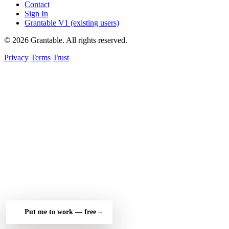
Contact
Sign In
Grantable V1 (existing users)
© 2026 Grantable. All rights reserved.
Privacy
Terms
Trust
Put me to work — free
→