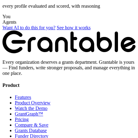
every profile evaluated and scored, with reasoning
You
Agents
Want AI to do this for you?
See how it works
Every organization deserves a grants department. Grantable is yours
— Find funders, write stronger proposals, and manage everything in
one place.
Product
Features
Product Overview
Watch the Demo
GrantGraph™
Pricing
Compare & Save
Grants Database
Funder Directory