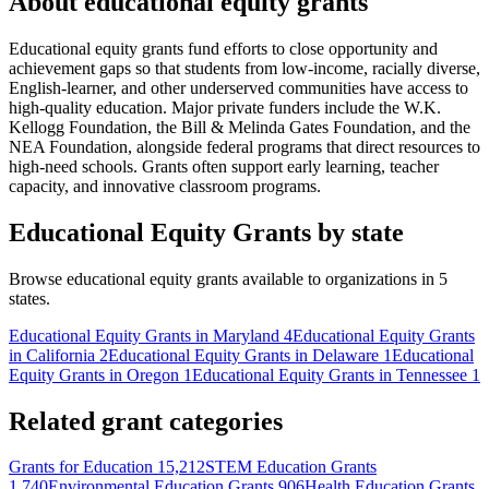
About educational equity grants
Educational equity grants fund efforts to close opportunity and
achievement gaps so that students from low-income, racially diverse,
English-learner, and other underserved communities have access to
high-quality education. Major private funders include the W.K.
Kellogg Foundation, the Bill & Melinda Gates Foundation, and the
NEA Foundation, alongside federal programs that direct resources to
high-need schools. Grants often support early learning, teacher
capacity, and innovative classroom programs.
Educational Equity Grants by state
Browse educational equity grants available to organizations in 5
states.
Educational Equity Grants in Maryland
4
Educational Equity Grants
in California
2
Educational Equity Grants in Delaware
1
Educational
Equity Grants in Oregon
1
Educational Equity Grants in Tennessee
1
Related grant categories
Grants for Education
15,212
STEM Education Grants
1,740
Environmental Education Grants
906
Health Education Grants