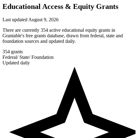
Educational Access & Equity Grants
Last updated August 9, 2026
There are currently 354 active educational equity grants in
Grantable's free grants database, drawn from federal, state and
foundation sources and updated daily.
354
grants
Federal
/
State
/
Foundation
Updated daily