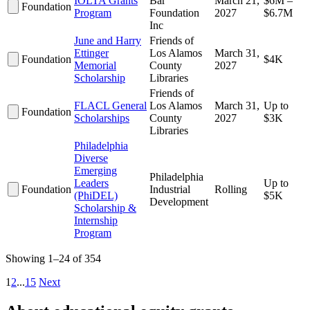
IOLTA Grants
Bar
March 21,
$6M –
Foundation
Program
Foundation
2027
$6.7M
Inc
June and Harry
Friends of
Ettinger
Los Alamos
March 31,
Foundation
$4K
Memorial
County
2027
Scholarship
Libraries
Friends of
FLACL General
Los Alamos
March 31,
Up to
Foundation
Scholarships
County
2027
$3K
Libraries
Philadelphia
Diverse
Emerging
Philadelphia
Leaders
Up to
Foundation
Industrial
Rolling
(PhiDEL)
$5K
Development
Scholarship &
Internship
Program
Showing 1–24 of 354
1
2
...
15
Next