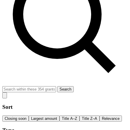
Search
Sort
Closing soon
Largest amount
Title A–Z
Title Z–A
Relevance