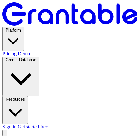
Platform
Pricing
Demo
Grants Database
Resources
Sign in
Get started free