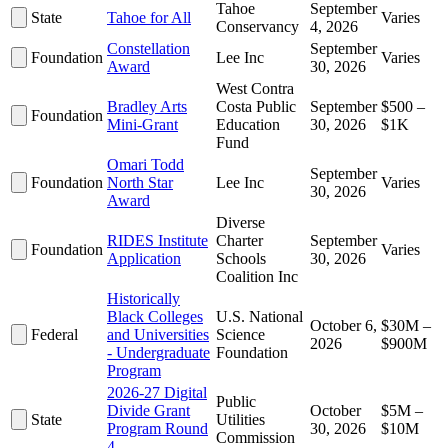
Tahoe
September
State
Tahoe for All
Varies
Conservancy
4, 2026
Constellation
September
Foundation
Lee Inc
Varies
Award
30, 2026
West Contra
Bradley Arts
Costa Public
September
$500 –
Foundation
Mini-Grant
Education
30, 2026
$1K
Fund
Omari Todd
September
Foundation
North Star
Lee Inc
Varies
30, 2026
Award
Diverse
RIDES Institute
Charter
September
Foundation
Varies
Application
Schools
30, 2026
Coalition Inc
Historically
Black Colleges
U.S. National
October 6,
$30M –
Federal
and Universities
Science
2026
$900M
- Undergraduate
Foundation
Program
2026-27 Digital
Public
Divide Grant
October
$5M –
State
Utilities
Program Round
30, 2026
$10M
Commission
4