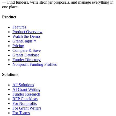
— Find funders, write stronger proposals, and manage everything in
one place.
Product
Features
Product Overview
Watch the Demo
GrantGraph™
Pricing
Compare & Save
Grants Database
Funder Directory
Nonprofit Funding Profiles
Solutions
All Solutions
AI Grant Writing
Funder Research
RFP Checklists
For Nonprofits
For Grant Writers
For Teams