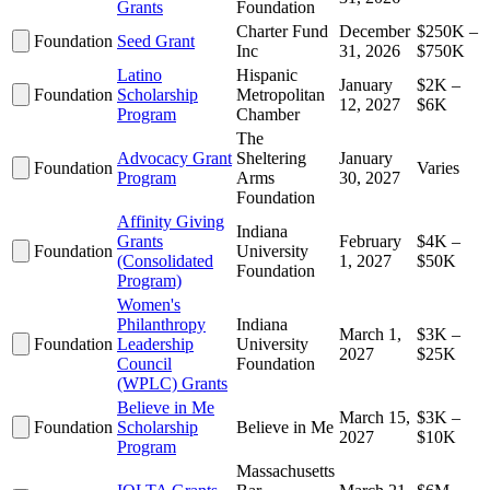
Grants
Foundation
Charter Fund
December
$250K –
Foundation
Seed Grant
Inc
31, 2026
$750K
Latino
Hispanic
January
$2K –
Foundation
Scholarship
Metropolitan
12, 2027
$6K
Program
Chamber
The
Advocacy Grant
Sheltering
January
Foundation
Varies
Program
Arms
30, 2027
Foundation
Affinity Giving
Indiana
Grants
February
$4K –
Foundation
University
(Consolidated
1, 2027
$50K
Foundation
Program)
Women's
Philanthropy
Indiana
March 1,
$3K –
Foundation
Leadership
University
2027
$25K
Council
Foundation
(WPLC) Grants
Believe in Me
March 15,
$3K –
Foundation
Scholarship
Believe in Me
2027
$10K
Program
Massachusetts