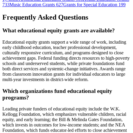
733
Music Education Grants
627
Grants for Special Education
199
Frequently Asked Questions
What educational equity grants are available?
Educational equity grants support a wide range of work, including
early childhood education, teacher professional development,
culturally responsive curriculum, and programs designed to close
achievement gaps. Federal funding directs resources to high-poverty
schools and underserved students, while private foundations fund
both direct services and systemic-change initiatives. Awards range
from classroom innovation grants for individual educators to large
multi-year investments in district-wide reform.
Which organizations fund educational equity
programs?
Leading private funders of educational equity include the W.K.
Kellogg Foundation, which emphasizes vulnerable children, racial
equity, and early learning; the Bill & Melinda Gates Foundation,
which invests in outcomes for low-income students; and the NEA
Foundation, which funds educator-led efforts to close achievement