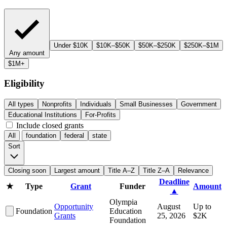
Under $10K
$10K–$50K
$50K–$250K
$250K–$1M
Any amount
$1M+
Eligibility
All types
Nonprofits
Individuals
Small Businesses
Government
Educational Institutions
For-Profits
Include closed grants
All
foundation
federal
state
Sort
Closing soon
Largest amount
Title A–Z
Title Z–A
Relevance
Deadline
★
Type
Grant
Funder
Amount
▲
Olympia
Opportunity
August
Up to
Foundation
Education
Grants
25, 2026
$2K
Foundation