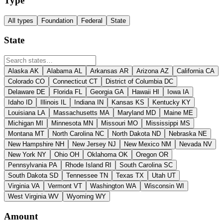
Type
All types
Foundation
Federal
State
State
Alaska
AK
Alabama
AL
Arkansas
AR
Arizona
AZ
California
CA
Colorado
CO
Connecticut
CT
District of Columbia
DC
Delaware
DE
Florida
FL
Georgia
GA
Hawaii
HI
Iowa
IA
Idaho
ID
Illinois
IL
Indiana
IN
Kansas
KS
Kentucky
KY
Louisiana
LA
Massachusetts
MA
Maryland
MD
Maine
ME
Michigan
MI
Minnesota
MN
Missouri
MO
Mississippi
MS
Montana
MT
North Carolina
NC
North Dakota
ND
Nebraska
NE
New Hampshire
NH
New Jersey
NJ
New Mexico
NM
Nevada
NV
New York
NY
Ohio
OH
Oklahoma
OK
Oregon
OR
Pennsylvania
PA
Rhode Island
RI
South Carolina
SC
South Dakota
SD
Tennessee
TN
Texas
TX
Utah
UT
Virginia
VA
Vermont
VT
Washington
WA
Wisconsin
WI
West Virginia
WV
Wyoming
WY
Amount