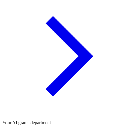
Your AI grants department