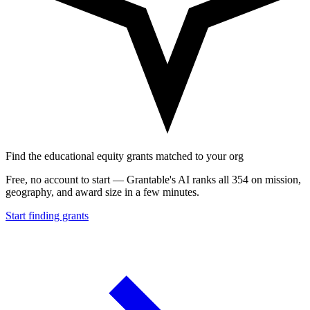
Find the educational equity grants matched to your org
Free, no account to start — Grantable's AI ranks all 354 on mission,
geography, and award size in a few minutes.
Start finding grants