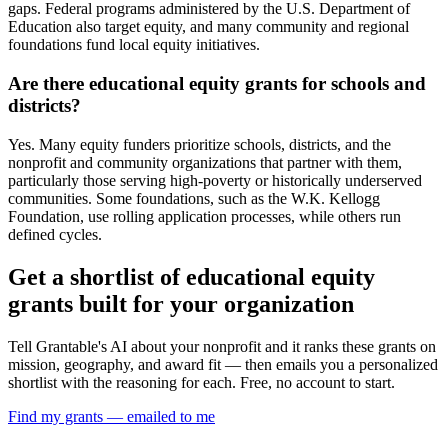
gaps. Federal programs administered by the U.S. Department of
Education also target equity, and many community and regional
foundations fund local equity initiatives.
Are there educational equity grants for schools and
districts?
Yes. Many equity funders prioritize schools, districts, and the
nonprofit and community organizations that partner with them,
particularly those serving high-poverty or historically underserved
communities. Some foundations, such as the W.K. Kellogg
Foundation, use rolling application processes, while others run
defined cycles.
Get a shortlist of educational equity
grants built for your organization
Tell Grantable's AI about your nonprofit and it ranks these grants on
mission, geography, and award fit — then emails you a personalized
shortlist with the reasoning for each. Free, no account to start.
Find my grants — emailed to me