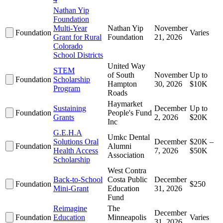
Nathan Yip
Foundation
Multi-Year
Nathan Yip
November
Foundation
Varies
Grant for Rural
Foundation
21, 2026
Colorado
School Districts
United Way
STEM
of South
November
Up to
Foundation
Scholarship
Hampton
30, 2026
$10K
Program
Roads
Haymarket
Sustaining
December
Up to
Foundation
People's Fund
Grants
2, 2026
$20K
Inc
G.E.H.A
Umkc Dental
Solutions Oral
December
$20K –
Foundation
Alumni
Health Access
7, 2026
$50K
Association
Scholarship
West Contra
Back-to-School
Costa Public
December
Foundation
$250
Mini-Grant
Education
31, 2026
Fund
Reimagine
The
December
Foundation
Education
Minneapolis
Varies
31, 2026