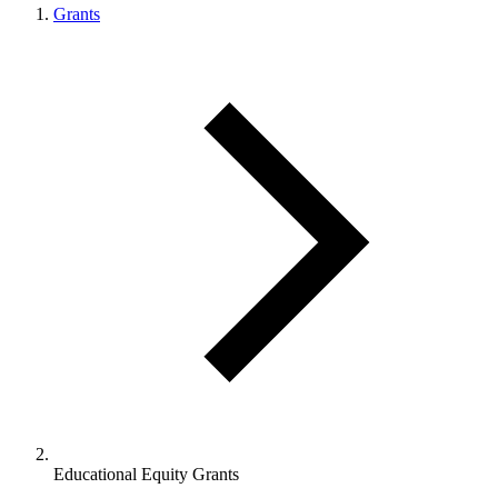
Grants
Educational Equity Grants