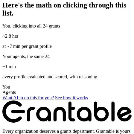
Here's the math on clicking through this
list.
You, clicking into all 24 grants
~2.8 hrs
at ~7 min per grant profile
Your agents, the same 24
~1 min
every profile evaluated and scored, with reasoning
You
Agents
Want AI to do this for you?
See how it works
Every organization deserves a grants department. Grantable is yours