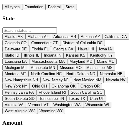
All types
Foundation
Federal
State
State
Alaska
AK
Alabama
AL
Arkansas
AR
Arizona
AZ
California
CA
Colorado
CO
Connecticut
CT
District of Columbia
DC
Delaware
DE
Florida
FL
Georgia
GA
Hawaii
HI
Iowa
IA
Idaho
ID
Illinois
IL
Indiana
IN
Kansas
KS
Kentucky
KY
Louisiana
LA
Massachusetts
MA
Maryland
MD
Maine
ME
Michigan
MI
Minnesota
MN
Missouri
MO
Mississippi
MS
Montana
MT
North Carolina
NC
North Dakota
ND
Nebraska
NE
New Hampshire
NH
New Jersey
NJ
New Mexico
NM
Nevada
NV
New York
NY
Ohio
OH
Oklahoma
OK
Oregon
OR
Pennsylvania
PA
Rhode Island
RI
South Carolina
SC
South Dakota
SD
Tennessee
TN
Texas
TX
Utah
UT
Virginia
VA
Vermont
VT
Washington
WA
Wisconsin
WI
West Virginia
WV
Wyoming
WY
Amount