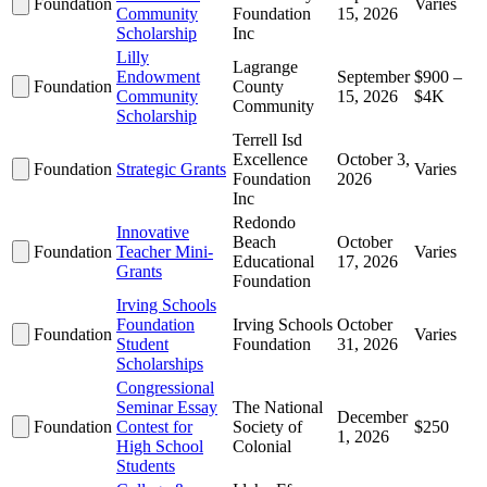
Foundation
Varies
Community
Foundation
15, 2026
Scholarship
Inc
Lilly
Lagrange
Endowment
September
$900 –
Foundation
County
Community
15, 2026
$4K
Community
Scholarship
Terrell Isd
Excellence
October 3,
Foundation
Strategic Grants
Varies
Foundation
2026
Inc
Redondo
Innovative
Beach
October
Foundation
Teacher Mini-
Varies
Educational
17, 2026
Grants
Foundation
Irving Schools
Foundation
Irving Schools
October
Foundation
Varies
Student
Foundation
31, 2026
Scholarships
Congressional
Seminar Essay
The National
December
Foundation
Contest for
Society of
$250
1, 2026
High School
Colonial
Students