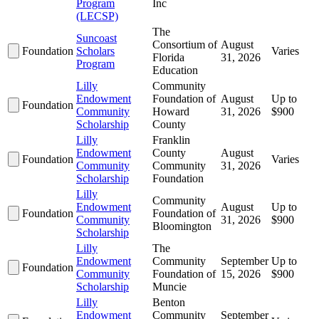
Program
Inc
(LECSP)
The
Suncoast
Consortium of
August
Foundation
Scholars
Varies
Florida
31, 2026
Program
Education
Lilly
Community
Endowment
Foundation of
August
Up to
Foundation
Community
Howard
31, 2026
$900
Scholarship
County
Lilly
Franklin
Endowment
County
August
Foundation
Varies
Community
Community
31, 2026
Scholarship
Foundation
Lilly
Community
Endowment
August
Up to
Foundation
Foundation of
Community
31, 2026
$900
Bloomington
Scholarship
Lilly
The
Endowment
Community
September
Up to
Foundation
Community
Foundation of
15, 2026
$900
Scholarship
Muncie
Lilly
Benton
Endowment
Community
September