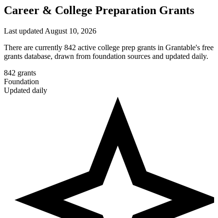
Career & College Preparation Grants
Last updated August 10, 2026
There are currently 842 active college prep grants in Grantable's free
grants database, drawn from foundation sources and updated daily.
842
grants
Foundation
Updated daily