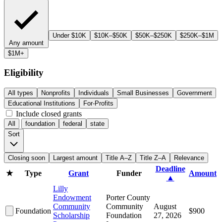
Under $10K
$10K–$50K
$50K–$250K
$250K–$1M
Any amount
$1M+
Eligibility
All types
Nonprofits
Individuals
Small Businesses
Government
Educational Institutions
For-Profits
Include closed grants
All
foundation
federal
state
Sort
Closing soon
Largest amount
Title A–Z
Title Z–A
Relevance
Deadline
★
Type
Grant
Funder
Amount
▲
Lilly
Endowment
Porter County
Community
Community
August
Foundation
$900
Scholarship
Foundation
27, 2026