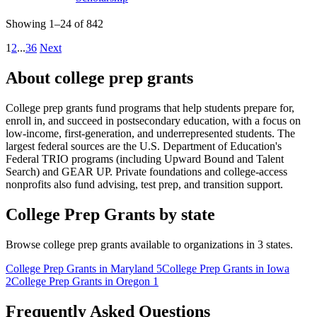
Showing 1–24 of 842
1
2
...
36
Next
About college prep grants
College prep grants fund programs that help students prepare for,
enroll in, and succeed in postsecondary education, with a focus on
low-income, first-generation, and underrepresented students. The
largest federal sources are the U.S. Department of Education's
Federal TRIO programs (including Upward Bound and Talent
Search) and GEAR UP. Private foundations and college-access
nonprofits also fund advising, test prep, and transition support.
College Prep Grants by state
Browse college prep grants available to organizations in 3 states.
College Prep Grants in Maryland
5
College Prep Grants in Iowa
2
College Prep Grants in Oregon
1
Frequently Asked Questions