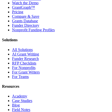
Watch the Demo
GrantGraph™
Pricing
Compare & Save
Grants Database
Funder Directory
Nonprofit Funding Profiles
Solutions
All Solutions
AI Grant Writing
Funder Research
RFP Checklists
For Nonprofits
For Grant Writers
For Teams
Resources
Academy
Case Studies
Blog
Field Notes