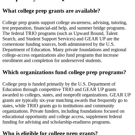
What college prep grants are available?
College prep grants support college awareness, advising, tutoring,
test preparation, financial-aid help, and summer bridge programs.
The federal TRIO programs (such as Upward Bound, Talent
Search, and Student Support Services) and GEAR UP are the
cornerstone funding sources, both administered by the U.S.
Department of Education. Many private foundations and regional
college-access organizations also fund programs that increase
enrollment and completion for underserved students.
Which organizations fund college prep programs?
College prep is funded primarily by the U.S. Department of
Education through competitive TRIO and GEAR UP grants
awarded to colleges, states, and nonprofit organizations. GEAR UP
grants are typically six-year matching awards that frequently go to
states, while TRIO grants go to institutions and community
organizations. Private funders, including foundations focused on
educational opportunity and college access, supplement federal
funding for advising and scholarship-readiness programs.
Who is eligible for college prep grants?