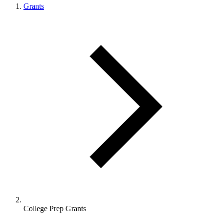
Grants
College Prep Grants