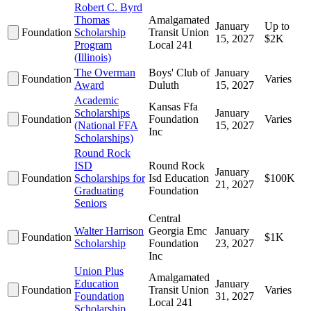
Robert C. Byrd
Thomas
Amalgamated
January
Up to
Foundation
Scholarship
Transit Union
15, 2027
$2K
Program
Local 241
(Illinois)
The Overman
Boys' Club of
January
Foundation
Varies
Award
Duluth
15, 2027
Academic
Kansas Ffa
Scholarships
January
Foundation
Foundation
Varies
(National FFA
15, 2027
Inc
Scholarships)
Round Rock
ISD
Round Rock
January
Foundation
Scholarships for
Isd Education
$100K
21, 2027
Graduating
Foundation
Seniors
Central
Walter Harrison
Georgia Emc
January
Foundation
$1K
Scholarship
Foundation
23, 2027
Inc
Union Plus
Amalgamated
Education
January
Foundation
Transit Union
Varies
Foundation
31, 2027
Local 241
Scholarship