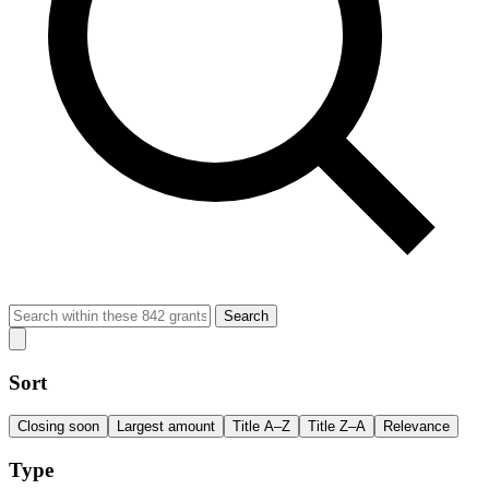
Search
Sort
Closing soon
Largest amount
Title A–Z
Title Z–A
Relevance
Type