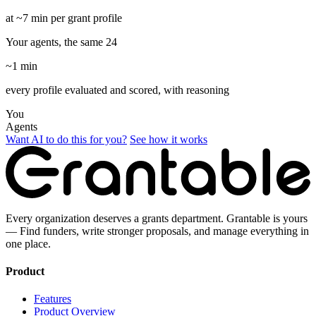
at ~7 min per grant profile
Your agents, the same 24
~1 min
every profile evaluated and scored, with reasoning
You
Agents
Want AI to do this for you?
See how it works
Every organization deserves a grants department. Grantable is yours
— Find funders, write stronger proposals, and manage everything in
one place.
Product
Features
Product Overview