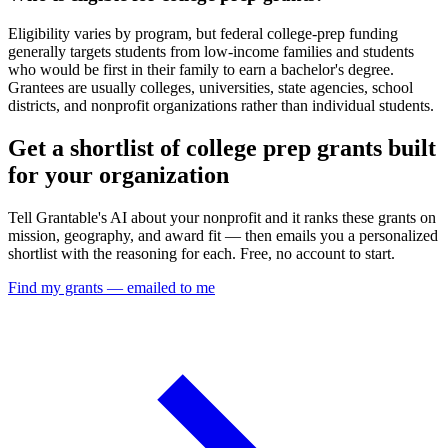
Eligibility varies by program, but federal college-prep funding
generally targets students from low-income families and students
who would be first in their family to earn a bachelor's degree.
Grantees are usually colleges, universities, state agencies, school
districts, and nonprofit organizations rather than individual students.
Get a shortlist of college prep grants built
for your organization
Tell Grantable's AI about your nonprofit and it ranks these grants on
mission, geography, and award fit — then emails you a personalized
shortlist with the reasoning for each. Free, no account to start.
Find my grants — emailed to me