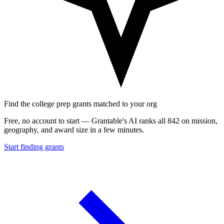
Find the college prep grants matched to your org
Free, no account to start — Grantable's AI ranks all 842 on mission,
geography, and award size in a few minutes.
Start finding grants