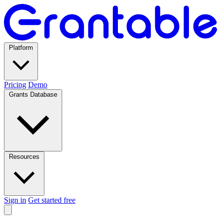
Platform
Pricing
Demo
Grants Database
Resources
Sign in
Get started free