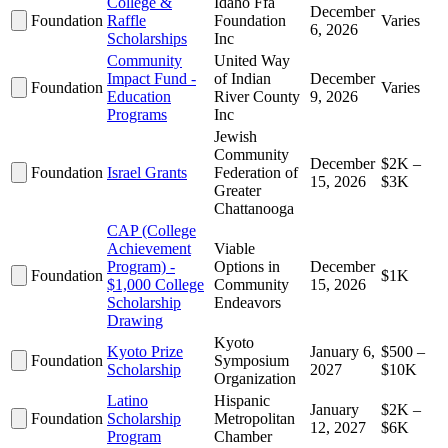
College &
Idaho Ffa
December
Foundation
Raffle
Foundation
Varies
6, 2026
Scholarships
Inc
Community
United Way
Impact Fund -
of Indian
December
Foundation
Varies
Education
River County
9, 2026
Programs
Inc
Jewish
Community
December
$2K –
Foundation
Israel Grants
Federation of
15, 2026
$3K
Greater
Chattanooga
CAP (College
Achievement
Viable
Program) -
Options in
December
Foundation
$1K
$1,000 College
Community
15, 2026
Scholarship
Endeavors
Drawing
Kyoto
Kyoto Prize
January 6,
$500 –
Foundation
Symposium
Scholarship
2027
$10K
Organization
Latino
Hispanic
January
$2K –
Foundation
Scholarship
Metropolitan
12, 2027
$6K
Program
Chamber