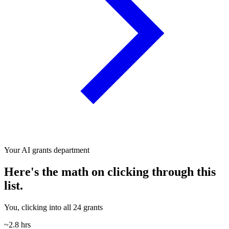
Your AI grants department
Here's the math on clicking through this
list.
You, clicking into all 24 grants
~2.8 hrs