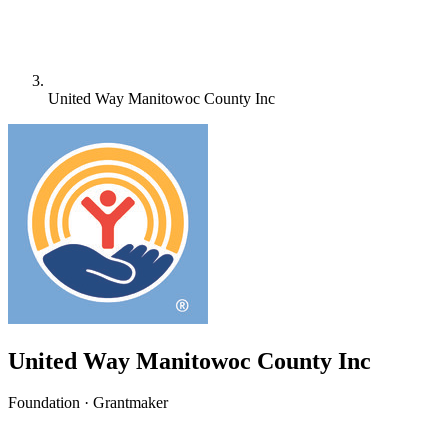
United Way Manitowoc County Inc
United Way Manitowoc County Inc
Foundation · Grantmaker