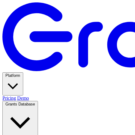
Platform
Pricing
Demo
Grants Database