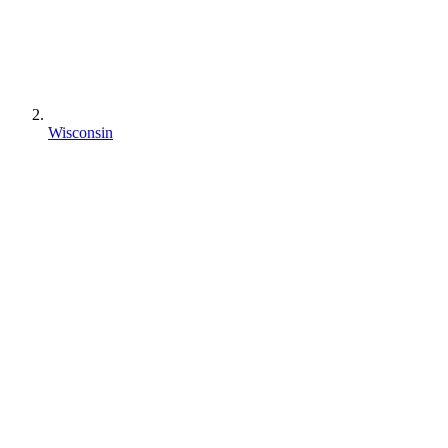
Wisconsin