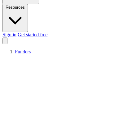
Resources
Sign in
Get started free
Funders