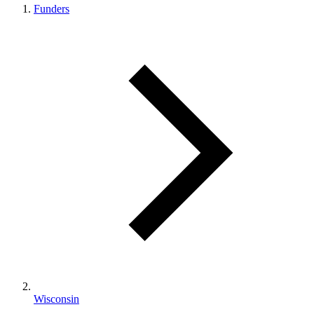
Funders
Wisconsin