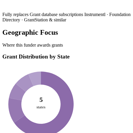
Fully replaces
Grant database subscriptions
Instrumentl · Foundation
Directory · GrantStation & similar
Geographic Focus
Where this funder awards grants
Grant Distribution by State
5
states