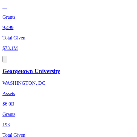
—
Grants
9,499
Total Given
$73.1M
Georgetown University
WASHINGTON, DC
Assets
$6.0B
Grants
193
Total Given