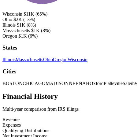
Wisconsin
$11K
(65%)
Ohio
$2K
(13%)
Illinois
$1K
(8%)
Massachusetts
$1K
(8%)
Oregon
$1K
(6%)
States
Illinois
Massachusetts
Ohio
Oregon
Wisconsin
Cities
BOSTON
CHICAGO
MADISON
NEENAH
Oxford
Platteville
Salem
W
Financial History
Multi-year comparison from IRS filings
Revenue
Expenses
Qualifying Distributions
Net Investment Income