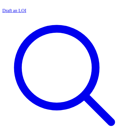
Draft an LOI