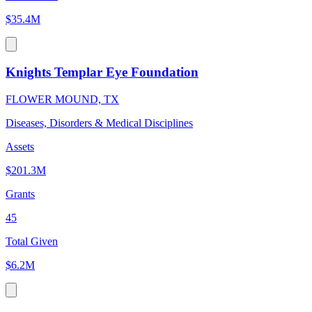
$35.4M
Knights Templar Eye Foundation
FLOWER MOUND, TX
Diseases, Disorders & Medical Disciplines
Assets
$201.3M
Grants
45
Total Given
$6.2M