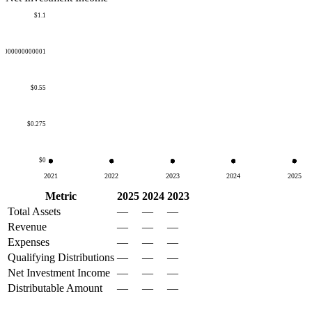
$1.1
50000000000001
$0.55
$0.275
$0
2021
2022
2023
2024
2025
Metric
2025
2024
2023
Total Assets
—
—
—
Revenue
—
—
—
Expenses
—
—
—
Qualifying Distributions
—
—
—
Net Investment Income
—
—
—
Distributable Amount
—
—
—