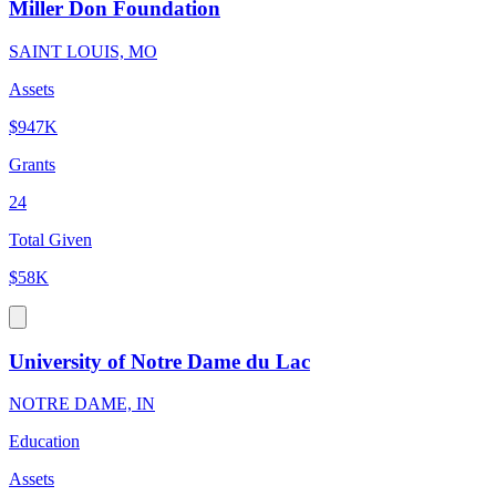
Miller Don Foundation
SAINT LOUIS, MO
Assets
$947K
Grants
24
Total Given
$58K
University of Notre Dame du Lac
NOTRE DAME, IN
Education
Assets