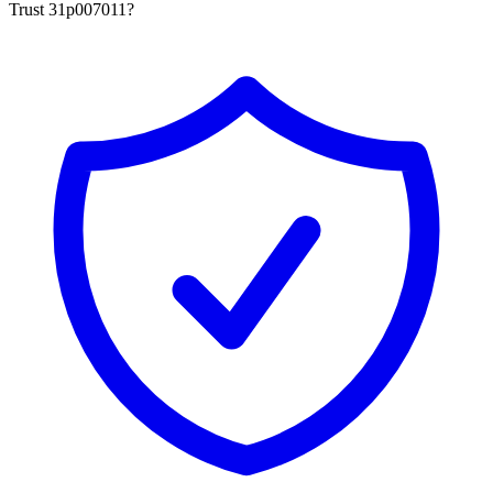
Trust 31p007011?