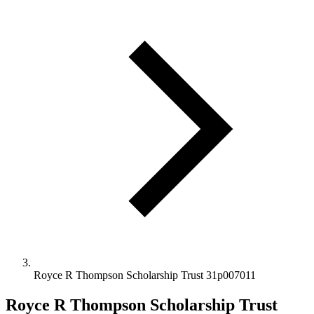
Royce R Thompson Scholarship Trust 31p007011
Royce R Thompson Scholarship Trust