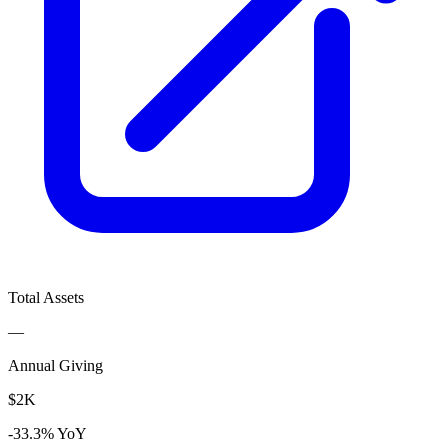
Total Assets
—
Annual Giving
$2K
-33.3% YoY