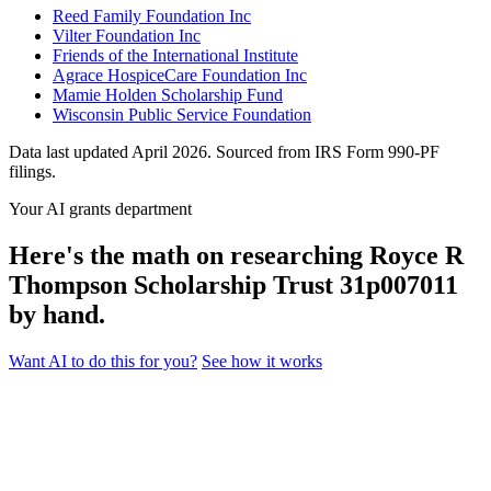
Reed Family Foundation Inc
Vilter Foundation Inc
Friends of the International Institute
Agrace HospiceCare Foundation Inc
Mamie Holden Scholarship Fund
Wisconsin Public Service Foundation
Data last updated April 2026. Sourced from IRS Form 990-PF
filings.
Your AI grants department
Here's the math on researching Royce R
Thompson Scholarship Trust 31p007011
by hand.
Want AI to do this for you?
See how it works