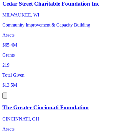
Cedar Street Charitable Foundation Inc
MILWAUKEE, WI
Community Improvement & Capacity Building
Assets
$65.4M
Grants
219
Total Given
$13.5M
The Greater Cincinnati Foundation
CINCINNATI, OH
Assets