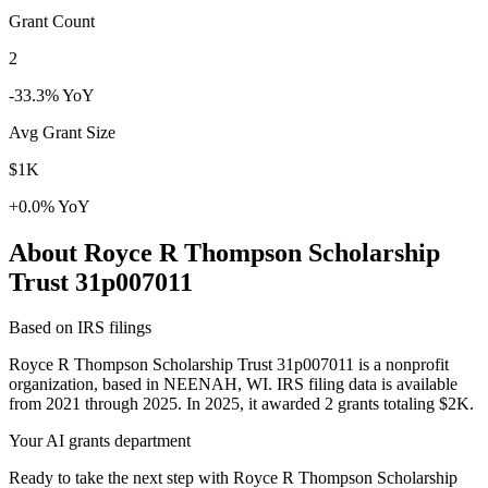
Grant Count
2
-33.3% YoY
Avg Grant Size
$1K
+0.0% YoY
About Royce R Thompson Scholarship
Trust 31p007011
Based on IRS filings
Royce R Thompson Scholarship Trust 31p007011 is a nonprofit
organization, based in NEENAH, WI. IRS filing data is available
from 2021 through 2025. In 2025, it awarded 2 grants totaling $2K.
Your AI grants department
Ready to take the next step with Royce R Thompson Scholarship