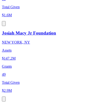
Total Given
$1.6M
Josiah Macy Jr Foundation
NEW YORK, NY
Assets
$147.2M
Grants
49
Total Given
$2.9M