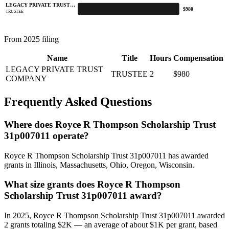
LEGACY PRIVATE TRUST…
$980
TRUSTEE
From 2025 filing
Name
Title
Hours
Compensation
LEGACY PRIVATE TRUST
TRUSTEE
2
$980
COMPANY
Frequently Asked Questions
Where does Royce R Thompson Scholarship Trust
31p007011 operate?
Royce R Thompson Scholarship Trust 31p007011 has awarded
grants in Illinois, Massachusetts, Ohio, Oregon, Wisconsin.
What size grants does Royce R Thompson
Scholarship Trust 31p007011 award?
In 2025, Royce R Thompson Scholarship Trust 31p007011 awarded
2 grants totaling $2K — an average of about $1K per grant, based