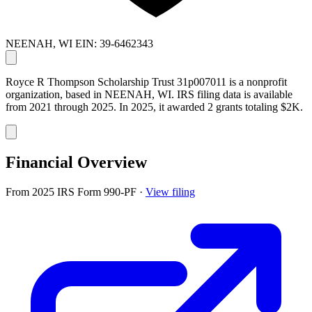
NEENAH, WI
EIN: 39-6462343
Royce R Thompson Scholarship Trust 31p007011 is a nonprofit
organization, based in NEENAH, WI. IRS filing data is available
from 2021 through 2025. In 2025, it awarded 2 grants totaling $2K.
Financial Overview
From 2025 IRS Form 990-PF
·
View filing