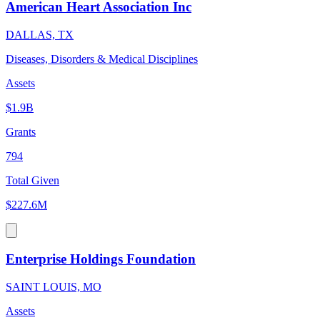
American Heart Association Inc
DALLAS, TX
Diseases, Disorders & Medical Disciplines
Assets
$1.9B
Grants
794
Total Given
$227.6M
Enterprise Holdings Foundation
SAINT LOUIS, MO
Assets