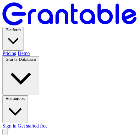
Platform
Pricing
Demo
Grants Database
Resources
Sign in
Get started free