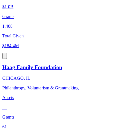
$1.0B
Grants
1,408
Total Given
$184.4M
Haag Family Foundation
CHICAGO, IL
Philanthropy, Voluntarism & Grantmaking
Assets
—
Grants
61