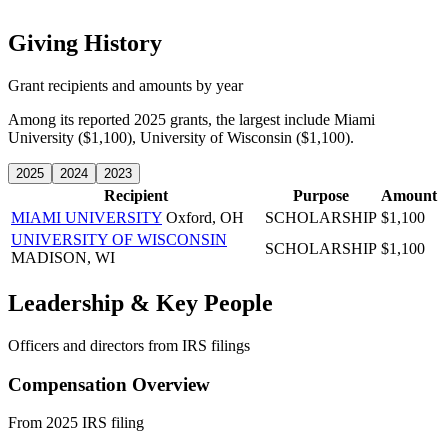
Giving History
Grant recipients and amounts by year
Among its reported 2025 grants, the largest include Miami
University ($1,100), University of Wisconsin ($1,100).
2025
2024
2023
Recipient
Purpose
Amount
MIAMI UNIVERSITY
Oxford, OH
SCHOLARSHIP
$1,100
UNIVERSITY OF WISCONSIN
SCHOLARSHIP
$1,100
MADISON, WI
Leadership & Key People
Officers and directors from IRS filings
Compensation Overview
From 2025 IRS filing