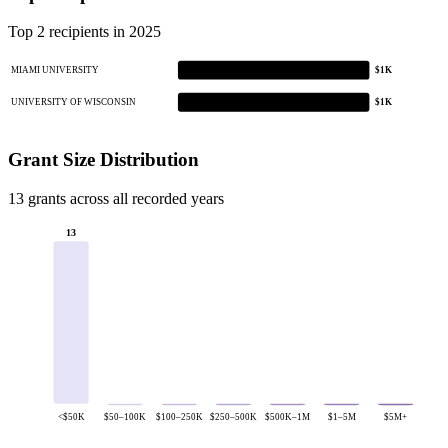
Top 2 recipients in 2025
MIAMI UNIVERSITY
$1K
UNIVERSITY OF WISCONSIN
$1K
Grant Size Distribution
13 grants across all recorded years
13
<$50K
$50–100K
$100–250K
$250–500K
$500K–1M
$1–5M
$5M+