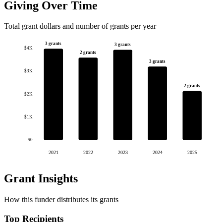
Giving Over Time
Total grant dollars and number of grants per year
3 grants
3 grants
$4K
2 grants
3 grants
$3K
2 grants
$2K
$1K
$0
2021
2022
2023
2024
2025
Grant Insights
How this funder distributes its grants
Top Recipients