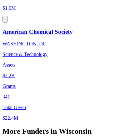
$1.0M
American Chemical Society
WASHINGTON, DC
Science & Technology
Assets
$2.2B
Grants
341
Total Given
$22.4M
More Funders in Wisconsin