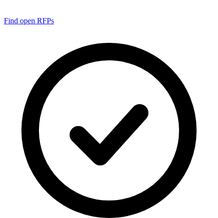
Find open RFPs