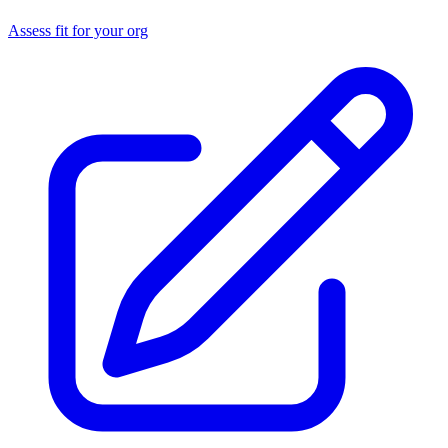
Assess fit for your org