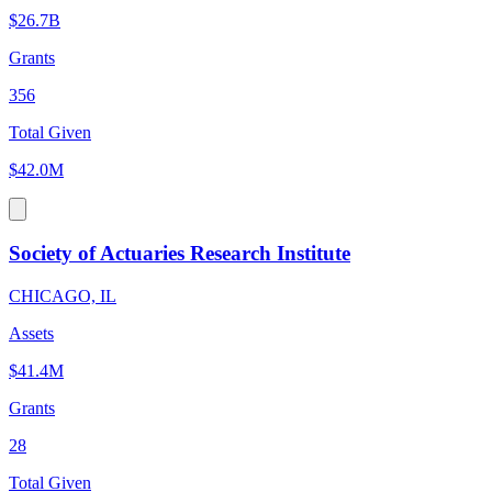
$26.7B
Grants
356
Total Given
$42.0M
Society of Actuaries Research Institute
CHICAGO, IL
Assets
$41.4M
Grants
28
Total Given