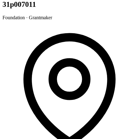
31p007011
Foundation · Grantmaker