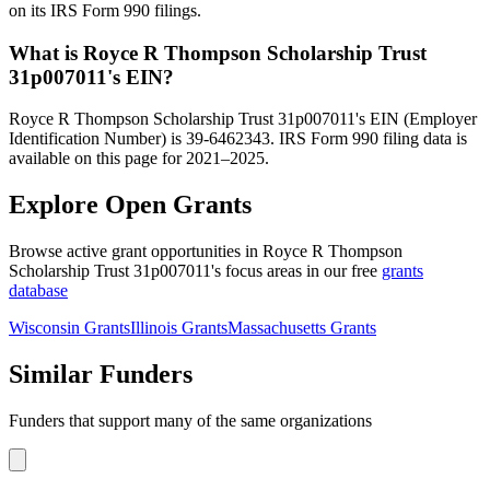
on its IRS Form 990 filings.
What is Royce R Thompson Scholarship Trust
31p007011's EIN?
Royce R Thompson Scholarship Trust 31p007011's EIN (Employer
Identification Number) is 39-6462343. IRS Form 990 filing data is
available on this page for 2021–2025.
Explore Open Grants
Browse active grant opportunities in Royce R Thompson
Scholarship Trust 31p007011's focus areas in our free
grants
database
Wisconsin Grants
Illinois Grants
Massachusetts Grants
Similar Funders
Funders that support many of the same organizations