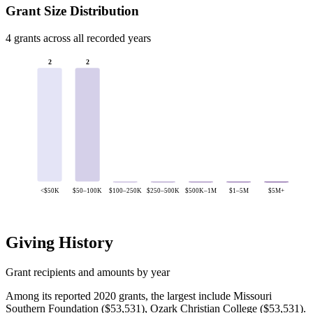
Grant Size Distribution
4 grants across all recorded years
2
2
<$50K
$50–100K
$100–250K
$250–500K
$500K–1M
$1–5M
$5M+
Giving History
Grant recipients and amounts by year
Among its reported 2020 grants, the largest include Missouri
Southern Foundation ($53,531), Ozark Christian College ($53,531).