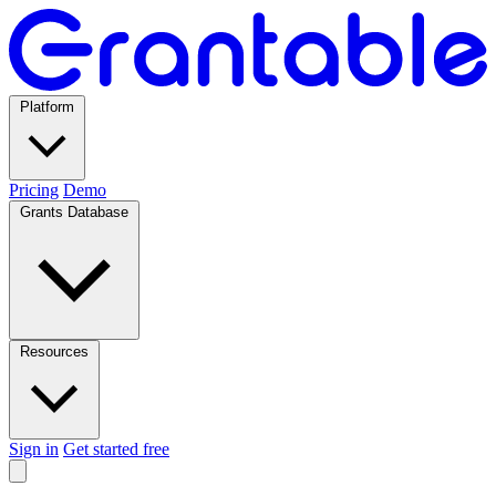
Platform
Pricing
Demo
Grants Database
Resources
Sign in
Get started free