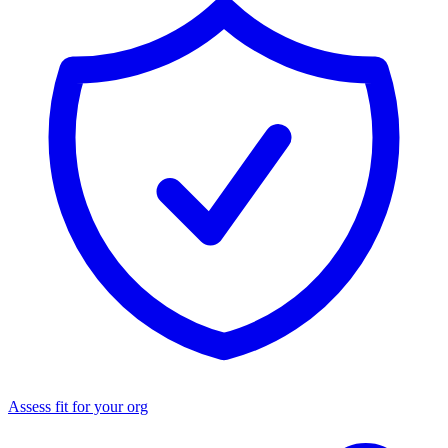
Assess fit for your org