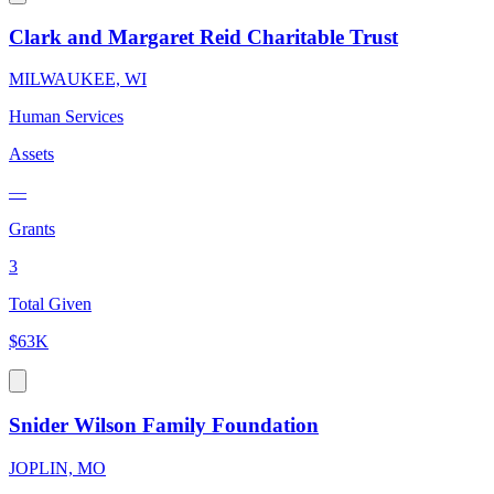
Clark and Margaret Reid Charitable Trust
MILWAUKEE, WI
Human Services
Assets
—
Grants
3
Total Given
$63K
Snider Wilson Family Foundation
JOPLIN, MO