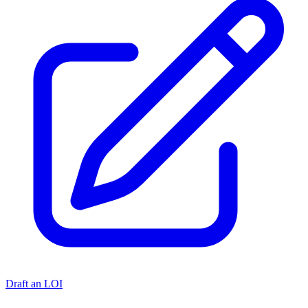
Draft an LOI