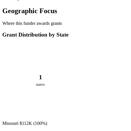
Geographic Focus
Where this funder awards grants
Grant Distribution by State
1
states
Missouri
$112K
(100%)