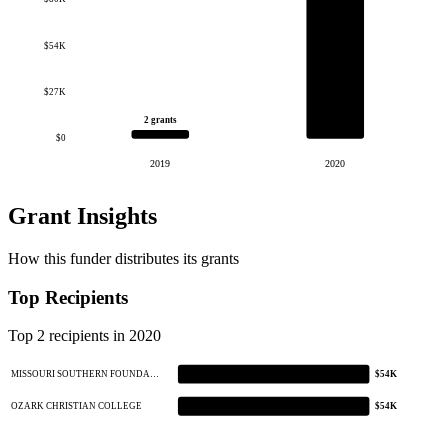
$54K
$27K
2 grants
$0
2019
2020
Grant Insights
How this funder distributes its grants
Top Recipients
Top 2 recipients in 2020
MISSOURI SOUTHERN FOUNDA…
$54K
OZARK CHRISTIAN COLLEGE
$54K