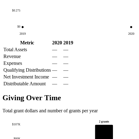
$0.275
$0
2019
2020
Metric
2020
2019
Total Assets
—
—
Revenue
—
—
Expenses
—
—
Qualifying Distributions
—
—
Net Investment Income
—
—
Distributable Amount
—
—
Giving Over Time
Total grant dollars and number of grants per year
2 grants
$107K
$80K