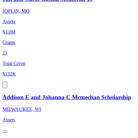
JOPLIN, MO
Assets
$3.0M
Grants
21
Total Given
$132K
Addison E and Johanna C Mcmechan Scholarship
MILWAUKEE, WI
Assets
—