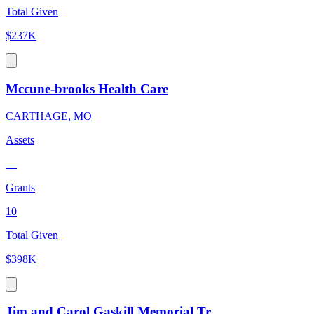
Total Given
$237K
Mccune-brooks Health Care
CARTHAGE, MO
Assets
—
Grants
10
Total Given
$398K
Jim and Carol Gaskill Memorial Tr