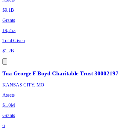
$9.1B
Grants
19,253
Total Given
$1.2B
Tua George F Boyd Charitable Trust 30002197
KANSAS CITY, MO
Assets
$1.0M
Grants
6