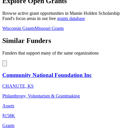
Explore Open Grants
Browse active grant opportunities in Mamie Holden Scholarship
Fund's focus areas in our free
grants database
Wisconsin Grants
Missouri Grants
Similar Funders
Funders that support many of the same organizations
Community National Foundation Inc
CHANUTE, KS
Philanthropy, Voluntarism & Grantmaking
Assets
$158K
Grants