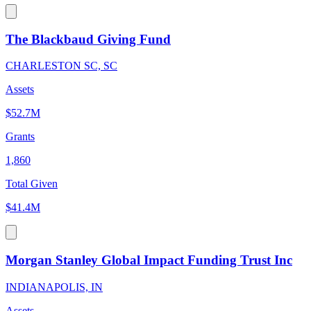
The Blackbaud Giving Fund
CHARLESTON SC, SC
Assets
$52.7M
Grants
1,860
Total Given
$41.4M
Morgan Stanley Global Impact Funding Trust Inc
INDIANAPOLIS, IN
Assets