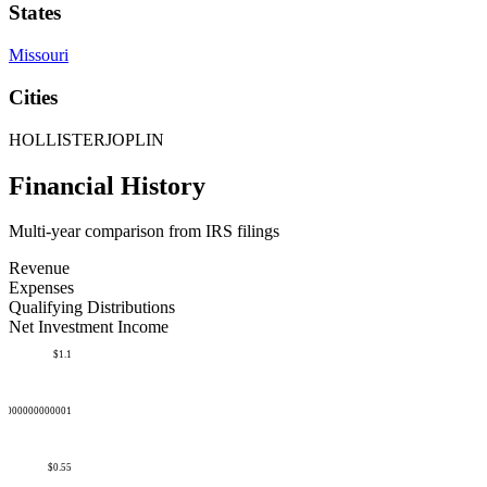
States
Missouri
Cities
HOLLISTER
JOPLIN
Financial History
Multi-year comparison from IRS filings
Revenue
Expenses
Qualifying Distributions
Net Investment Income
$1.1
50000000000001
$0.55