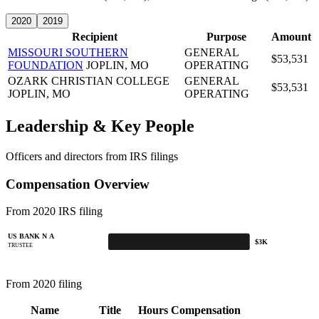
2020
2019
Recipient
Purpose
Amount
MISSOURI SOUTHERN
GENERAL
$53,531
FOUNDATION
JOPLIN, MO
OPERATING
OZARK CHRISTIAN COLLEGE
GENERAL
$53,531
JOPLIN, MO
OPERATING
Leadership & Key People
Officers and directors from IRS filings
Compensation Overview
From 2020 IRS filing
US BANK N A
$3K
TRUSTEE
From 2020 filing
Name
Title
Hours
Compensation