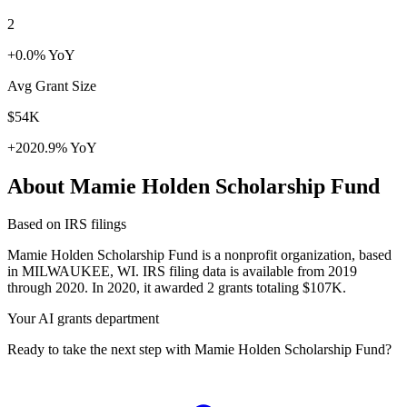
2
+0.0% YoY
Avg Grant Size
$54K
+2020.9% YoY
About Mamie Holden Scholarship Fund
Based on IRS filings
Mamie Holden Scholarship Fund is a nonprofit organization, based
in MILWAUKEE, WI. IRS filing data is available from 2019
through 2020. In 2020, it awarded 2 grants totaling $107K.
Your AI grants department
Ready to take the next step with Mamie Holden Scholarship Fund?