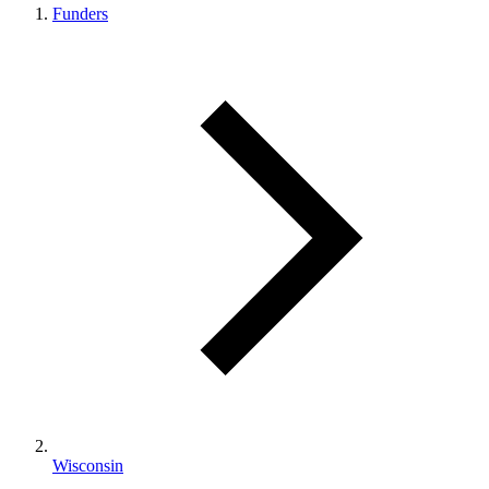
Funders
Wisconsin