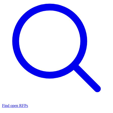
Find open RFPs