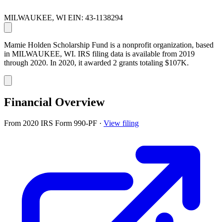
MILWAUKEE, WI
EIN: 43-1138294
Mamie Holden Scholarship Fund is a nonprofit organization, based
in MILWAUKEE, WI. IRS filing data is available from 2019
through 2020. In 2020, it awarded 2 grants totaling $107K.
Financial Overview
From 2020 IRS Form 990-PF
·
View filing