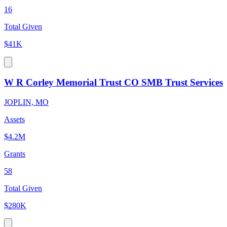
16
Total Given
$41K
W R Corley Memorial Trust CO SMB Trust Services
JOPLIN, MO
Assets
$4.2M
Grants
58
Total Given
$280K