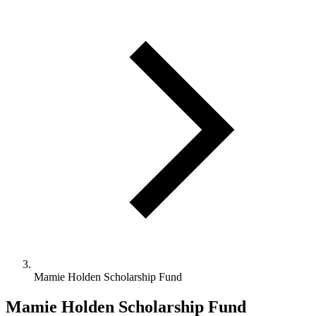
Mamie Holden Scholarship Fund
Mamie Holden Scholarship Fund