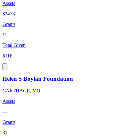
Assets
$247K
Grants
11
Total Given
$11K
Helen S Boylan Foundation
CARTHAGE, MO
Assets
—
Grants
31