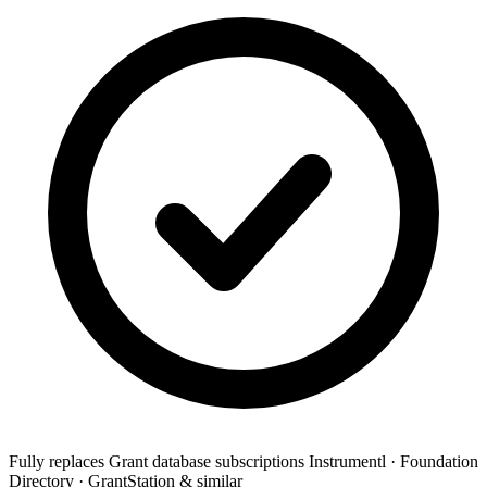
Fully replaces
Grant database subscriptions
Instrumentl · Foundation
Directory · GrantStation & similar