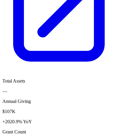
Total Assets
—
Annual Giving
$107K
+2020.9% YoY
Grant Count