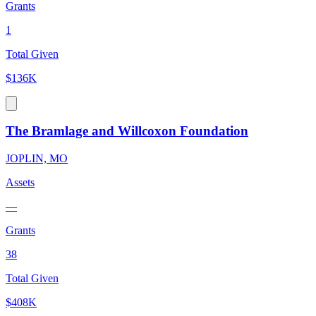
Grants
1
Total Given
$136K
The Bramlage and Willcoxon Foundation
JOPLIN, MO
Assets
—
Grants
38
Total Given
$408K