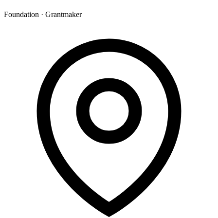
Foundation · Grantmaker