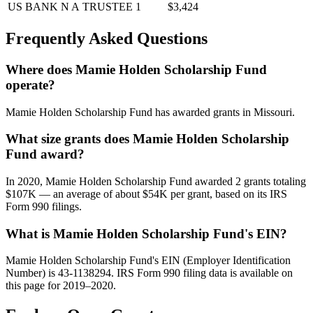
US BANK N A
TRUSTEE
1
$3,424
Frequently Asked Questions
Where does Mamie Holden Scholarship Fund
operate?
Mamie Holden Scholarship Fund has awarded grants in Missouri.
What size grants does Mamie Holden Scholarship
Fund award?
In 2020, Mamie Holden Scholarship Fund awarded 2 grants totaling
$107K — an average of about $54K per grant, based on its IRS
Form 990 filings.
What is Mamie Holden Scholarship Fund's EIN?
Mamie Holden Scholarship Fund's EIN (Employer Identification
Number) is 43-1138294. IRS Form 990 filing data is available on
this page for 2019–2020.