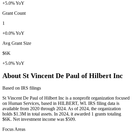
+5.0% YoY
Grant Count
1
+0.0% YoY
Avg Grant Size
$6K
+5.0% YoY
About St Vincent De Paul of Hilbert Inc
Based on IRS filings
St Vincent De Paul of Hilbert Inc is a nonprofit organization focused
on Human Services, based in HILBERT, WI. IRS filing data is
available from 2020 through 2024. As of 2024, the organization
holds $1.3M in total assets. In 2024, it awarded 1 grants totaling
$6K. Net investment income was $509.
Focus Areas