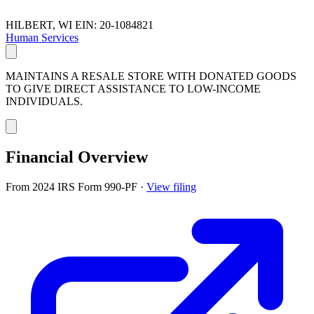
HILBERT, WI
EIN: 20-1084821
Human Services
MAINTAINS A RESALE STORE WITH DONATED GOODS
TO GIVE DIRECT ASSISTANCE TO LOW-INCOME
INDIVIDUALS.
Financial Overview
From 2024 IRS Form 990-PF
·
View filing