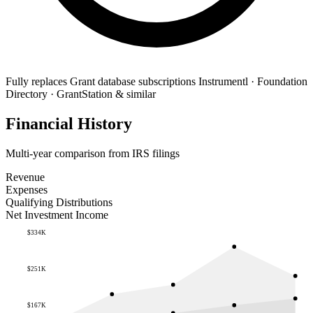
Fully replaces
Grant database subscriptions
Instrumentl · Foundation
Directory · GrantStation & similar
Financial History
Multi-year comparison from IRS filings
Revenue
Expenses
Qualifying Distributions
Net Investment Income
$334K
$251K
$167K