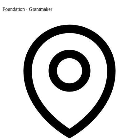
Foundation · Grantmaker