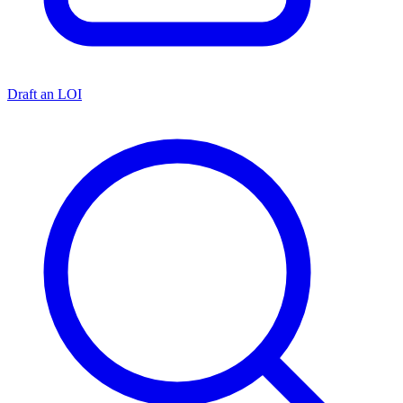
Draft an LOI