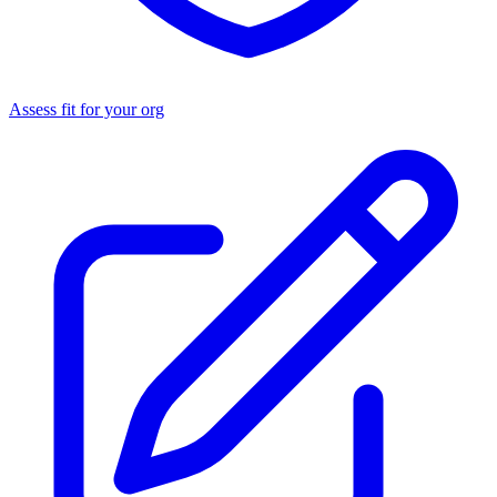
Assess fit for your org