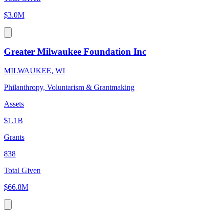
$3.0M
Greater Milwaukee Foundation Inc
MILWAUKEE, WI
Philanthropy, Voluntarism & Grantmaking
Assets
$1.1B
Grants
838
Total Given
$66.8M