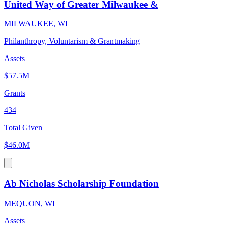
United Way of Greater Milwaukee &
MILWAUKEE, WI
Philanthropy, Voluntarism & Grantmaking
Assets
$57.5M
Grants
434
Total Given
$46.0M
Ab Nicholas Scholarship Foundation
MEQUON, WI
Assets