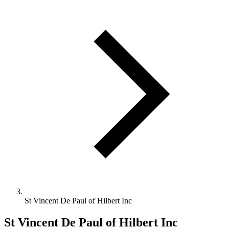
St Vincent De Paul of Hilbert Inc
St Vincent De Paul of Hilbert Inc