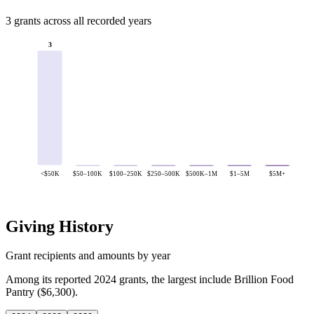
3 grants across all recorded years
3
<$50K
$50–100K
$100–250K
$250–500K
$500K–1M
$1–5M
$5M+
Giving History
Grant recipients and amounts by year
Among its reported 2024 grants, the largest include Brillion Food
Pantry ($6,300).