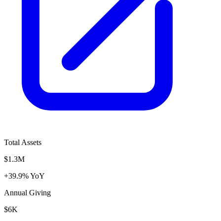
Total Assets
$1.3M
+39.9% YoY
Annual Giving
$6K