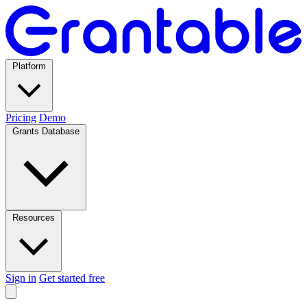
Platform
Pricing
Demo
Grants Database
Resources
Sign in
Get started free