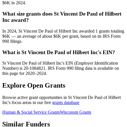
$6K in 2024.
What size grants does St Vincent De Paul of Hilbert
Inc award?
In 2024, St Vincent De Paul of Hilbert Inc awarded 1 grants totaling
$6K — an average of about $6K per grant, based on its IRS Form
990 filings.
What is St Vincent De Paul of Hilbert Inc's EIN?
St Vincent De Paul of Hilbert Inc's EIN (Employer Identification
Number) is 20-1084821. IRS Form 990 filing data is available on
this page for 2020–2024.
Explore Open Grants
Browse active grant opportunities in St Vincent De Paul of Hilbert
Inc's focus areas in our free
grants database
Human & Social Service Grants
Wisconsin Grants
Similar Funders