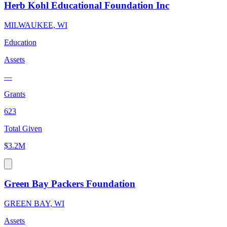
Herb Kohl Educational Foundation Inc
MILWAUKEE, WI
Education
Assets
—
Grants
623
Total Given
$3.2M
Green Bay Packers Foundation
GREEN BAY, WI
Assets