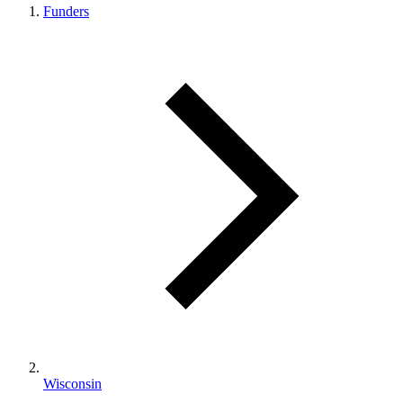
Funders
Wisconsin