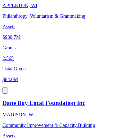
APPLETON, WI
Philanthropy, Voluntarism & Grantmaking
Assets
$939.7M
Grants
2,565
Total Given
$84.6M
Dane Buy Local Foundation Inc
MADISON, WI
Community Improvement & Capacity Building
Assets