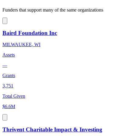
Funders that support many of the same organizations
Baird Foundation Inc
MILWAUKEE, WI
Assets
—
Grants
3,751
Total Given
$6.6M
Thrivent Charitable Impact & Investing