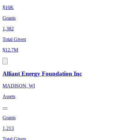
$16K
Grants
1,382
Total Given
$12.7M
Alliant Energy Foundation Inc
MADISON, WI
Assets
—
Grants
1,213
Total Given