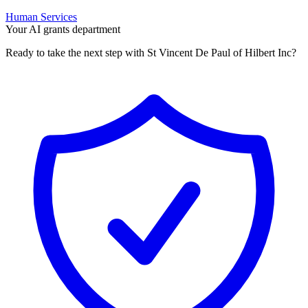
Human Services
Your AI grants department
Ready to take the next step with St Vincent De Paul of Hilbert Inc?