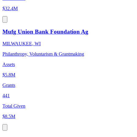
$32.4M
Mufg Union Bank Foundation Ag
MILWAUKEE, WI
Philanthropy, Voluntarism & Grantmaking
Assets
$5.8M
Grants
441
Total Given
$8.5M