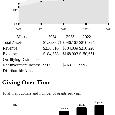
$84K
$0
2020
2021
2022
2023
2024
Metric
2024
2023
2022
Total Assets
$1,323,671
$946,167
$810,824
Revenue
$236,516
$304,039
$216,220
Expenses
$184,378
$168,903
$150,651
Qualifying Distributions
—
—
—
Net Investment Income
$509
$763
$597
Distributable Amount
—
—
—
Giving Over Time
Total grant dollars and number of grants per year
1 grants
1 grants
$6K
1 grants