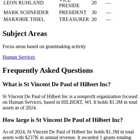
LEON RUHLAND
20
—
PRESIDE
MARK SCHNEIDER
PRESIDENT
30
—
MARJORIE THIEL
TREASURER
20
—
Subject Areas
Focus areas based on grantmaking activity
Human Services
Frequently Asked Questions
What is St Vincent De Paul of Hilbert Inc?
St Vincent De Paul of Hilbert Inc is a nonprofit organization focused
on Human Services, based in HILBERT, WI. It holds $1.3M in total
assets as of 2024.
How large is St Vincent De Paul of Hilbert Inc?
As of 2024, St Vincent De Paul of Hilbert Inc holds $1.3M in total
assets with $237K in annual revenue. It awarded 1 grants totaling