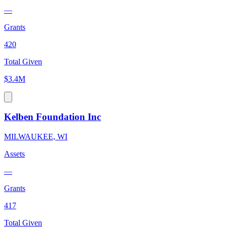
—
Grants
420
Total Given
$3.4M
Kelben Foundation Inc
MILWAUKEE, WI
Assets
—
Grants
417
Total Given