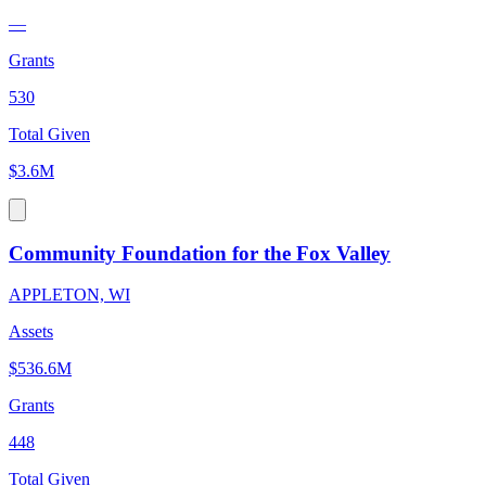
—
Grants
530
Total Given
$3.6M
Community Foundation for the Fox Valley
APPLETON, WI
Assets
$536.6M
Grants
448
Total Given