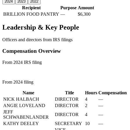
2024
2023
2022
Recipient
Purpose
Amount
BRILLION FOOD PANTRY
—
$6,300
Leadership & Key People
Officers and directors from IRS filings
Compensation Overview
From 2024 IRS filing
From 2024 filing
Name
Title
Hours
Compensation
NICK HALBACH
DIRECTOR
4
—
ANGIE LOVELAND
DIRECTOR
2
—
JEFF
DIRECTOR
4
—
SCHWABENLANDER
KATHY DEELEY
SECRETARY
10
—
VICE