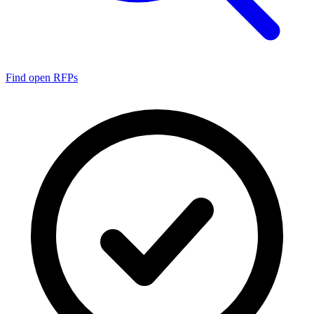
Find open RFPs