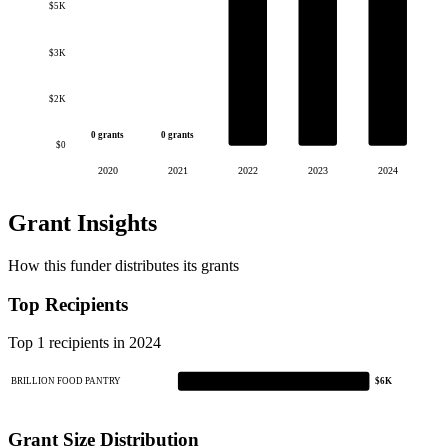
$5K
$3K
$2K
0 grants
0 grants
$0
2020
2021
2022
2023
2024
Grant Insights
How this funder distributes its grants
Top Recipients
Top 1 recipients in 2024
BRILLION FOOD PANTRY
$6K
Grant Size Distribution