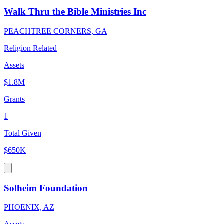
Walk Thru the Bible Ministries Inc
PEACHTREE CORNERS, GA
Religion Related
Assets
$1.8M
Grants
1
Total Given
$650K
Solheim Foundation
PHOENIX, AZ