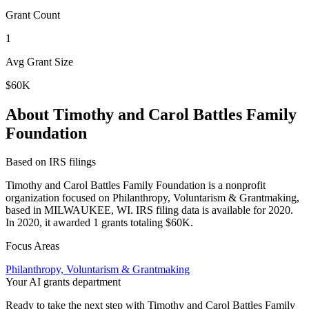
Grant Count
1
Avg Grant Size
$60K
About Timothy and Carol Battles Family
Foundation
Based on IRS filings
Timothy and Carol Battles Family Foundation is a nonprofit
organization focused on Philanthropy, Voluntarism & Grantmaking,
based in MILWAUKEE, WI. IRS filing data is available for 2020.
In 2020, it awarded 1 grants totaling $60K.
Focus Areas
Philanthropy, Voluntarism & Grantmaking
Your AI grants department
Ready to take the next step with Timothy and Carol Battles Family