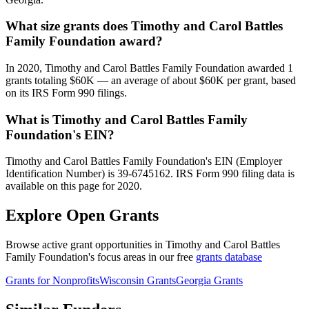
What size grants does Timothy and Carol Battles
Family Foundation award?
In 2020, Timothy and Carol Battles Family Foundation awarded 1
grants totaling $60K — an average of about $60K per grant, based
on its IRS Form 990 filings.
What is Timothy and Carol Battles Family
Foundation's EIN?
Timothy and Carol Battles Family Foundation's EIN (Employer
Identification Number) is 39-6745162. IRS Form 990 filing data is
available on this page for 2020.
Explore Open Grants
Browse active grant opportunities in Timothy and Carol Battles
Family Foundation's focus areas in our free
grants database
Grants for Nonprofits
Wisconsin Grants
Georgia Grants