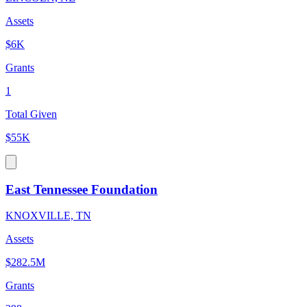
Assets
$6K
Grants
1
Total Given
$55K
East Tennessee Foundation
KNOXVILLE, TN
Assets
$282.5M
Grants