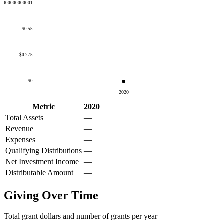
50000000000001
$0.55
$0.275
$0
2020
Metric
2020
Total Assets
—
Revenue
—
Expenses
—
Qualifying Distributions
—
Net Investment Income
—
Distributable Amount
—
Giving Over Time
Total grant dollars and number of grants per year