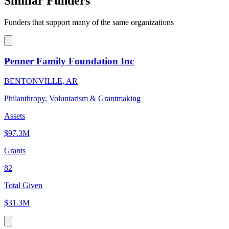
Similar Funders
Funders that support many of the same organizations
Penner Family Foundation Inc
BENTONVILLE, AR
Philanthropy, Voluntarism & Grantmaking
Assets
$97.3M
Grants
82
Total Given
$31.3M