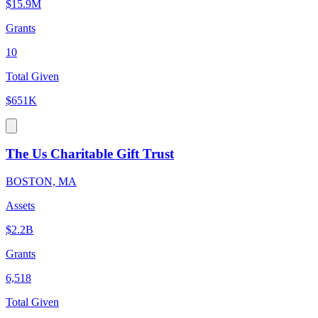
$15.9M
Grants
10
Total Given
$651K
The Us Charitable Gift Trust
BOSTON, MA
Assets
$2.2B
Grants
6,518
Total Given