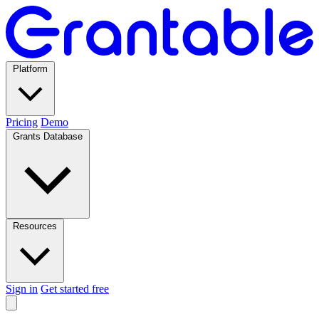
Platform
Pricing
Demo
Grants Database
Resources
Sign in
Get started free