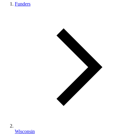
Funders
Wisconsin