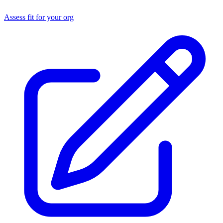
Assess fit for your org