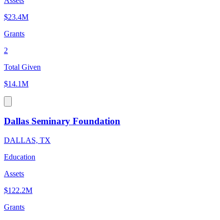
Assets
$23.4M
Grants
2
Total Given
$14.1M
Dallas Seminary Foundation
DALLAS, TX
Education
Assets
$122.2M
Grants