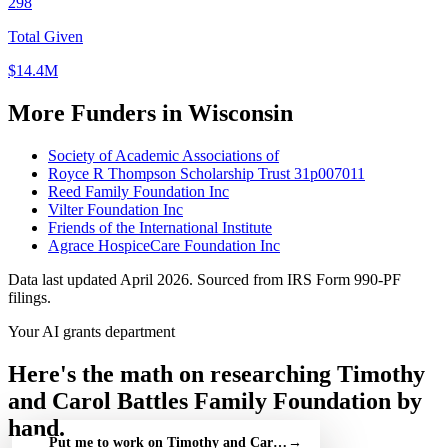
298
Total Given
$14.4M
More Funders in Wisconsin
Society of Academic Associations of
Royce R Thompson Scholarship Trust 31p007011
Reed Family Foundation Inc
Vilter Foundation Inc
Friends of the International Institute
Agrace HospiceCare Foundation Inc
Data last updated April 2026. Sourced from IRS Form 990-PF
filings.
Your AI grants department
Here's the math on researching Timothy
and Carol Battles Family Foundation by
hand.
Put me to work on Timothy and Carol Battles Family Foundatio
→