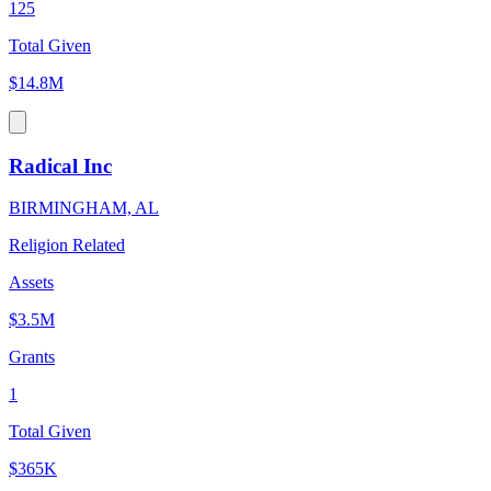
125
Total Given
$14.8M
Radical Inc
BIRMINGHAM, AL
Religion Related
Assets
$3.5M
Grants
1
Total Given
$365K