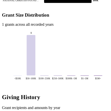
NATIONAL CHRISTIAN FOUND…
$60K
Grant Size Distribution
1 grants across all recorded years
1
<$50K
$50–100K
$100–250K
$250–500K
$500K–1M
$1–5M
$5M+
Giving History
Grant recipients and amounts by year