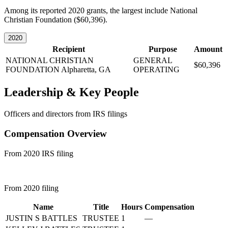
Among its reported 2020 grants, the largest include National
Christian Foundation ($60,396).
2020
Recipient
Purpose
Amount
NATIONAL CHRISTIAN
GENERAL
$60,396
FOUNDATION
Alpharetta, GA
OPERATING
Leadership & Key People
Officers and directors from IRS filings
Compensation Overview
From 2020 IRS filing
From 2020 filing
Name
Title
Hours
Compensation
JUSTIN S BATTLES
TRUSTEE
1
—