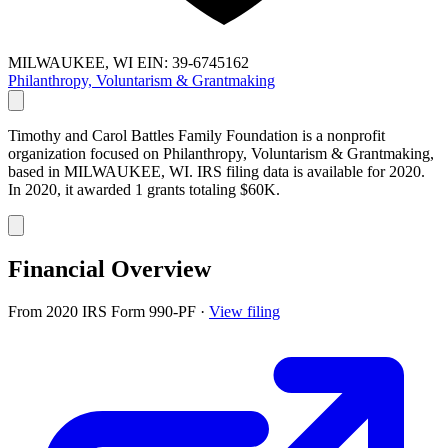
MILWAUKEE, WI
EIN: 39-6745162
Philanthropy, Voluntarism & Grantmaking
Timothy and Carol Battles Family Foundation is a nonprofit
organization focused on Philanthropy, Voluntarism & Grantmaking,
based in MILWAUKEE, WI. IRS filing data is available for 2020.
In 2020, it awarded 1 grants totaling $60K.
Financial Overview
From 2020 IRS Form 990-PF
·
View filing