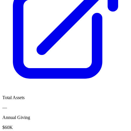
Total Assets
—
Annual Giving
$60K