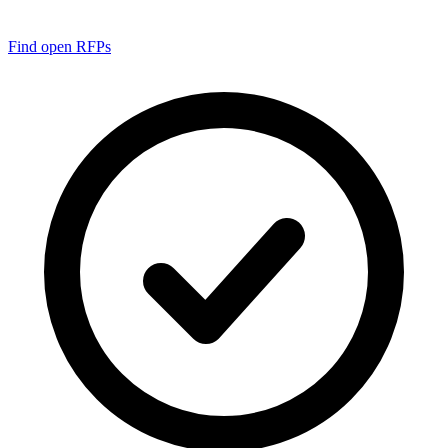
Find open RFPs