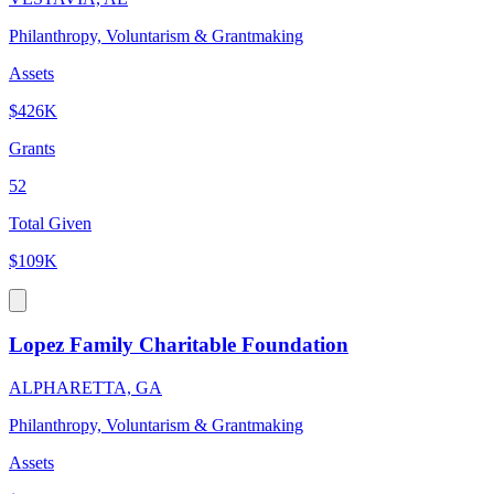
Philanthropy, Voluntarism & Grantmaking
Assets
$426K
Grants
52
Total Given
$109K
Lopez Family Charitable Foundation
ALPHARETTA, GA
Philanthropy, Voluntarism & Grantmaking
Assets