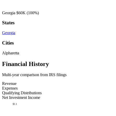
Georgia
$60K
(100%)
States
Georgia
Cities
Alpharetta
Financial History
Multi-year comparison from IRS filings
Revenue
Expenses
Qualifying Distributions
Net Investment Income
$1.1