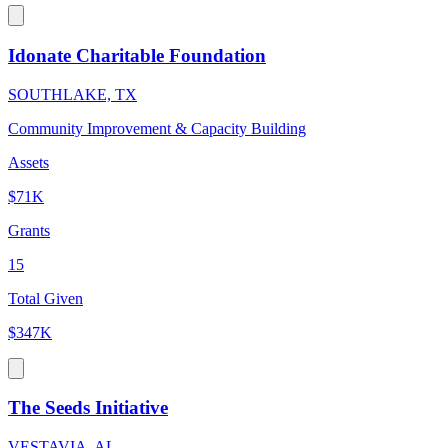
Idonate Charitable Foundation
SOUTHLAKE, TX
Community Improvement & Capacity Building
Assets
$71K
Grants
15
Total Given
$347K
The Seeds Initiative
VESTAVIA, AL