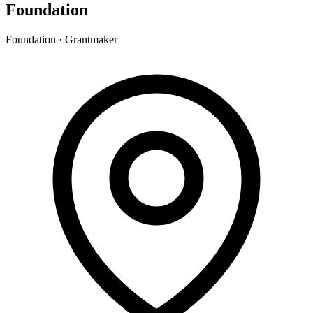
Foundation
Foundation · Grantmaker