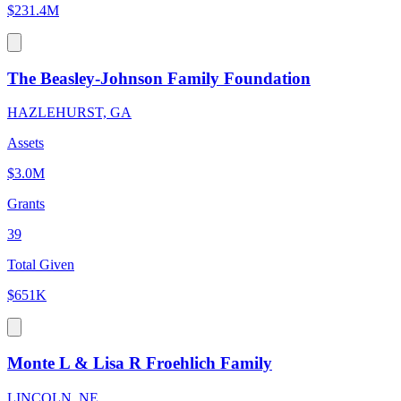
$231.4M
The Beasley-Johnson Family Foundation
HAZLEHURST, GA
Assets
$3.0M
Grants
39
Total Given
$651K
Monte L & Lisa R Froehlich Family
LINCOLN, NE