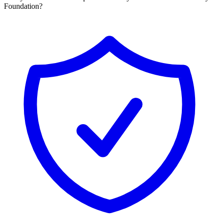
Foundation?