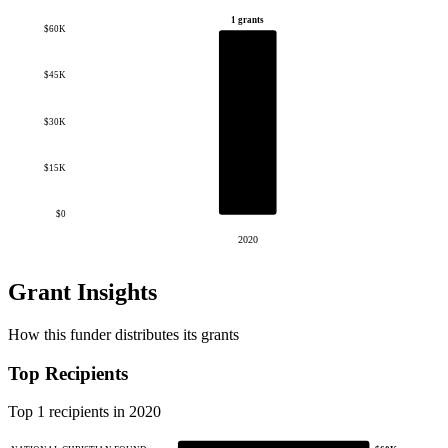
1 grants
$60K
$45K
$30K
$15K
$0
2020
Grant Insights
How this funder distributes its grants
Top Recipients
Top 1 recipients in 2020