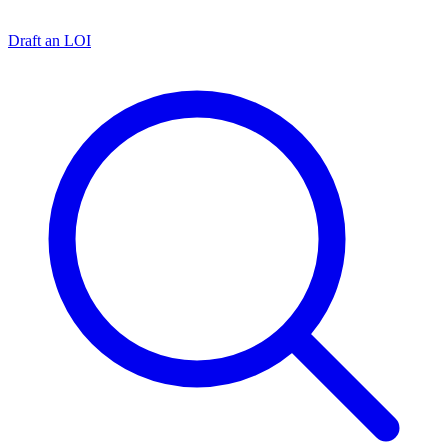
Draft an LOI