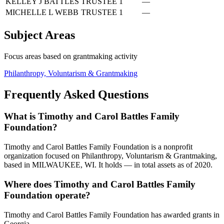
KELLEY J BATTLES
TRUSTEE
1
—
MICHELLE L WEBB
TRUSTEE
1
—
Subject Areas
Focus areas based on grantmaking activity
Philanthropy, Voluntarism & Grantmaking
Frequently Asked Questions
What is Timothy and Carol Battles Family
Foundation?
Timothy and Carol Battles Family Foundation is a nonprofit
organization focused on Philanthropy, Voluntarism & Grantmaking,
based in MILWAUKEE, WI. It holds — in total assets as of 2020.
Where does Timothy and Carol Battles Family
Foundation operate?
Timothy and Carol Battles Family Foundation has awarded grants in
Georgia.