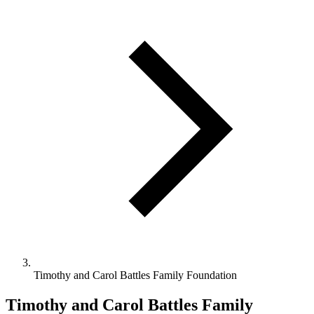
Timothy and Carol Battles Family Foundation
Timothy and Carol Battles Family