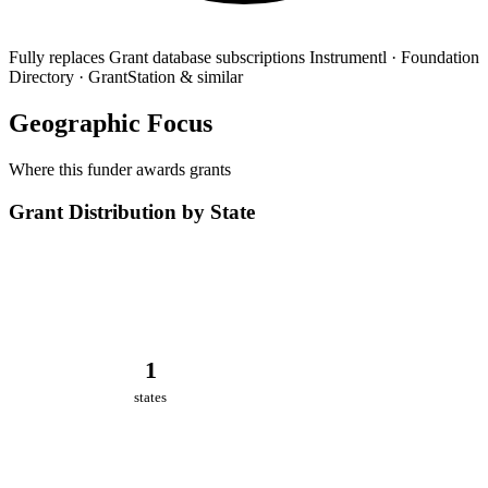
Fully replaces
Grant database subscriptions
Instrumentl · Foundation
Directory · GrantStation & similar
Geographic Focus
Where this funder awards grants
Grant Distribution by State
1
states