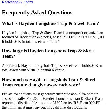
Recreation & Sports
Frequently Asked Questions
What is Hayden Longshots Trap & Skeet Team?
Hayden Longshots Trap & Skeet Team is a nonprofit organization
focused on Recreation & Sports, based in COEUR D ALENE, ID.
It holds $6K in total assets as of 2024.
How large is Hayden Longshots Trap & Skeet
Team?
As of 2024, Hayden Longshots Trap & Skeet Team holds $6K in
total assets with $18K in annual revenue.
How much is Hayden Longshots Trap & Skeet
Team required to give away each year?
Private foundations must generally distribute about 5% of their
assets annually. For 2024, Hayden Longshots Trap & Skeet Team
reported a distributable amount of $397 on its IRS Form 990-PF —
the minimum it must pay out in qualifying distributions.