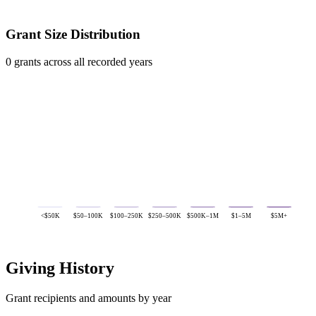
Grant Size Distribution
0 grants across all recorded years
<$50K
$50–100K
$100–250K
$250–500K
$500K–1M
$1–5M
$5M+
Giving History
Grant recipients and amounts by year