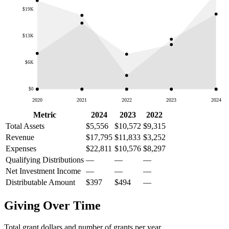
$19K
$13K
$6K
$0
2020
2021
2022
2023
2024
Metric
2024
2023
2022
Total Assets
$5,556
$10,572
$9,315
Revenue
$17,795
$11,833
$3,252
Expenses
$22,811
$10,576
$8,297
Qualifying Distributions
—
—
—
Net Investment Income
—
—
—
Distributable Amount
$397
$494
—
Giving Over Time
Total grant dollars and number of grants per year