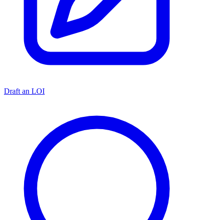
Draft an LOI