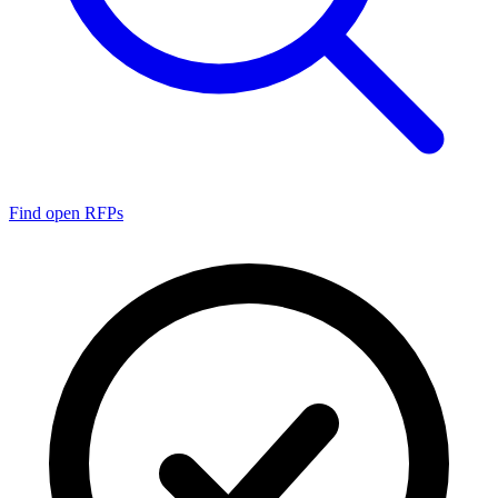
Find open RFPs