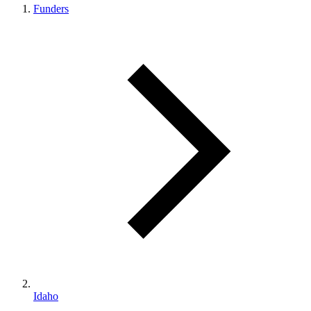
Funders
Idaho