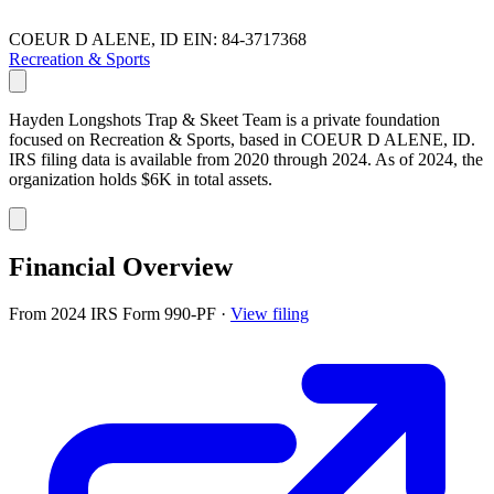
COEUR D ALENE, ID
EIN: 84-3717368
Recreation & Sports
Hayden Longshots Trap & Skeet Team is a private foundation
focused on Recreation & Sports, based in COEUR D ALENE, ID.
IRS filing data is available from 2020 through 2024. As of 2024, the
organization holds $6K in total assets.
Financial Overview
From 2024 IRS Form 990-PF
·
View filing