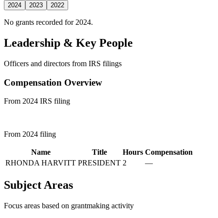
2024
2023
2022
No grants recorded for 2024.
Leadership & Key People
Officers and directors from IRS filings
Compensation Overview
From 2024 IRS filing
From 2024 filing
Name
Title
Hours
Compensation
RHONDA HARVITT
PRESIDENT
2
—
Subject Areas
Focus areas based on grantmaking activity