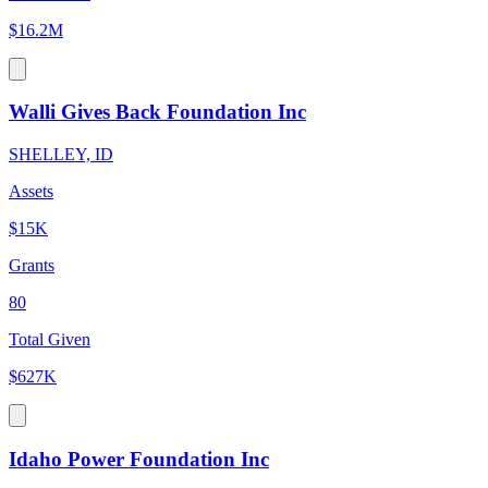
$16.2M
Walli Gives Back Foundation Inc
SHELLEY, ID
Assets
$15K
Grants
80
Total Given
$627K
Idaho Power Foundation Inc