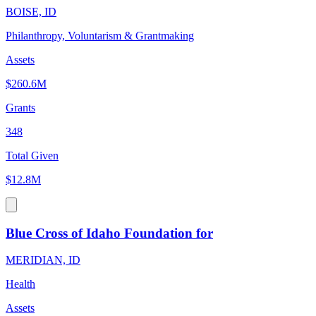
BOISE, ID
Philanthropy, Voluntarism & Grantmaking
Assets
$260.6M
Grants
348
Total Given
$12.8M
Blue Cross of Idaho Foundation for
MERIDIAN, ID
Health
Assets