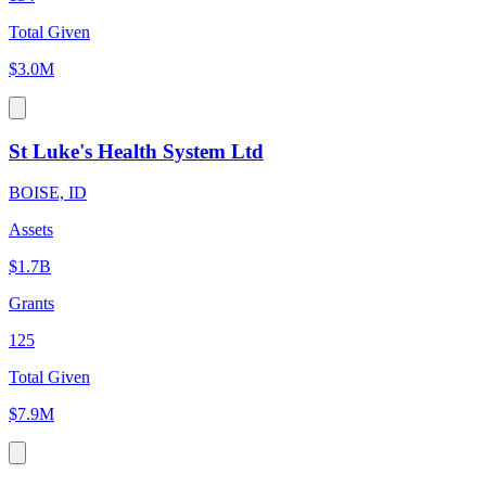
Total Given
$3.0M
St Luke's Health System Ltd
BOISE, ID
Assets
$1.7B
Grants
125
Total Given
$7.9M