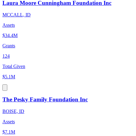
Laura Moore Cunningham Foundation Inc
MCCALL, ID
Assets
$34.4M
Grants
124
Total Given
$5.1M
The Pesky Family Foundation Inc
BOISE, ID
Assets
$7.1M