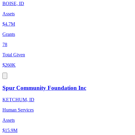
BOISE, ID
Assets
$4.7M
Grants
78
Total Given
$260K
Spur Community Foundation Inc
KETCHUM, ID
Human Services
Assets
$15.9M