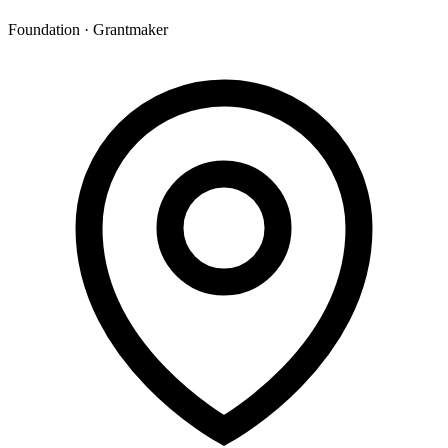
Foundation · Grantmaker