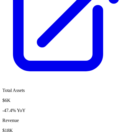
Total Assets
$6K
-47.4% YoY
Revenue
$18K