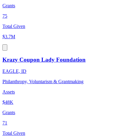
Grants
75
Total Given
$3.7M
Krazy Coupon Lady Foundation
EAGLE, ID
Philanthropy, Voluntarism & Grantmaking
Assets
$48K
Grants
71
Total Given