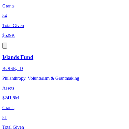
Grants
84
Total Given
$529K
Islands Fund
BOISE, ID
Philanthropy, Voluntarism & Grantmaking
Assets
$241.8M
Grants
81
Total Given