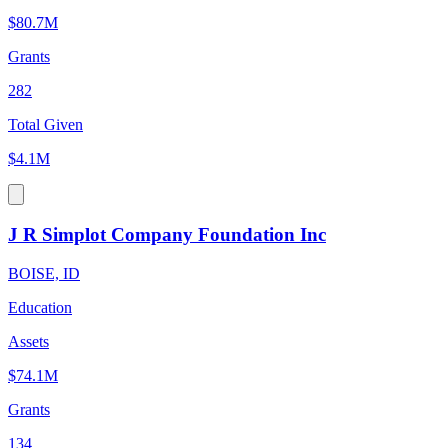
$80.7M
Grants
282
Total Given
$4.1M
J R Simplot Company Foundation Inc
BOISE, ID
Education
Assets
$74.1M
Grants
134