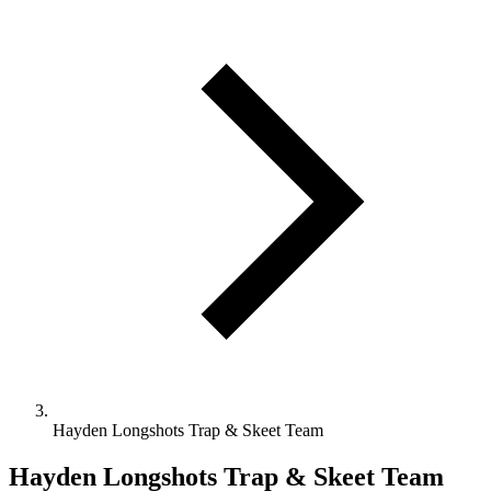
Hayden Longshots Trap & Skeet Team
Hayden Longshots Trap & Skeet Team