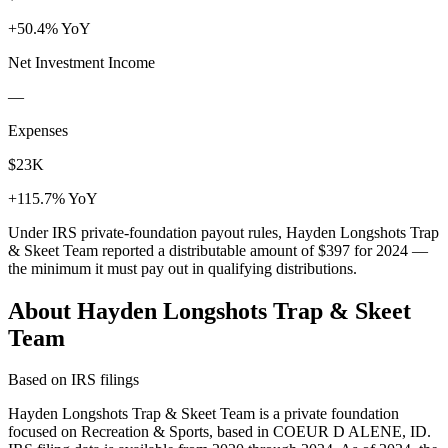
+50.4% YoY
Net Investment Income
—
Expenses
$23K
+115.7% YoY
Under IRS private-foundation payout rules, Hayden Longshots Trap
& Skeet Team reported a distributable amount of
$397
for 2024 —
the minimum it must pay out in qualifying distributions.
About Hayden Longshots Trap & Skeet
Team
Based on IRS filings
Hayden Longshots Trap & Skeet Team is a private foundation
focused on Recreation & Sports, based in COEUR D ALENE, ID.