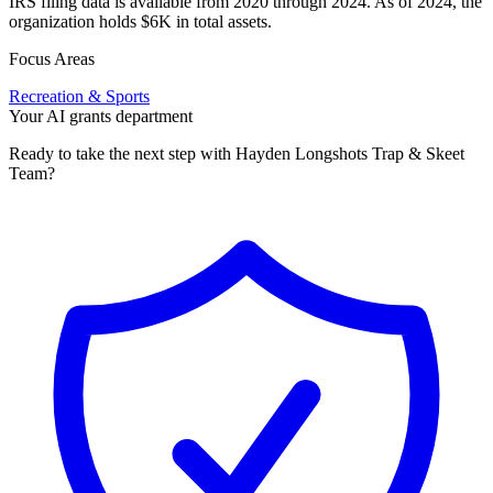
IRS filing data is available from 2020 through 2024. As of 2024, the
organization holds $6K in total assets.
Focus Areas
Recreation & Sports
Your AI grants department
Ready to take the next step with Hayden Longshots Trap & Skeet
Team?