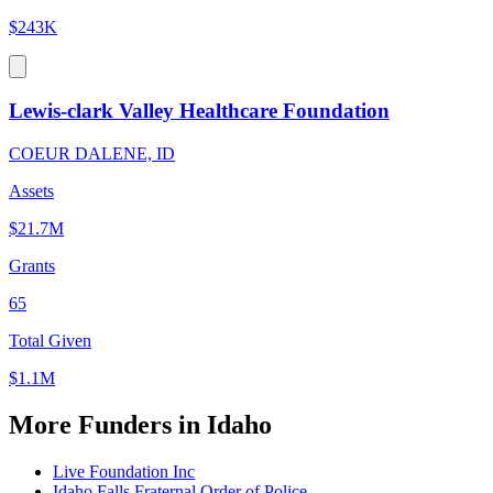
$243K
Lewis-clark Valley Healthcare Foundation
COEUR DALENE, ID
Assets
$21.7M
Grants
65
Total Given
$1.1M
More Funders in Idaho
Live Foundation Inc
Idaho Falls Fraternal Order of Police