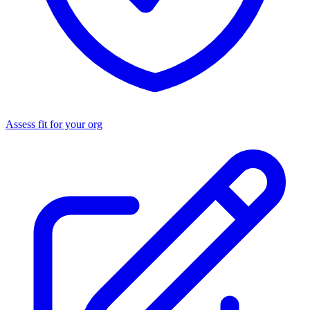
Assess fit for your org