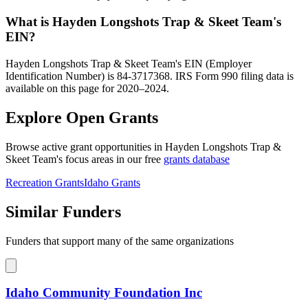
What is Hayden Longshots Trap & Skeet Team's
EIN?
Hayden Longshots Trap & Skeet Team's EIN (Employer
Identification Number) is 84-3717368. IRS Form 990 filing data is
available on this page for 2020–2024.
Explore Open Grants
Browse active grant opportunities in Hayden Longshots Trap &
Skeet Team's focus areas in our free
grants database
Recreation Grants
Idaho Grants
Similar Funders
Funders that support many of the same organizations
Idaho Community Foundation Inc