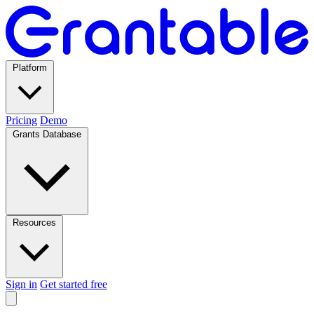
Platform
Pricing
Demo
Grants Database
Resources
Sign in
Get started free