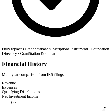
Fully replaces
Grant database subscriptions
Instrumentl · Foundation
Directory · GrantStation & similar
Financial History
Multi-year comparison from IRS filings
Revenue
Expenses
Qualifying Distributions
Net Investment Income
$25K