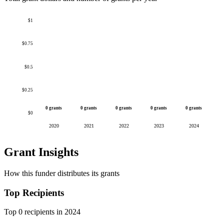
$1
$0.75
$0.5
$0.25
0 grants
0 grants
0 grants
0 grants
0 grants
$0
2020
2021
2022
2023
2024
Grant Insights
How this funder distributes its grants
Top Recipients
Top 0 recipients in 2024