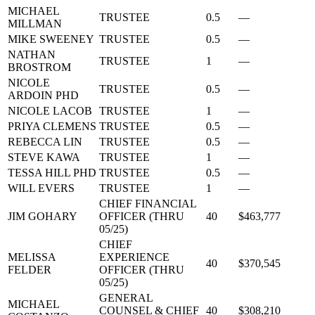
MICHAEL
TRUSTEE
0.5
—
MILLMAN
MIKE SWEENEY
TRUSTEE
0.5
—
NATHAN
TRUSTEE
1
—
BROSTROM
NICOLE
TRUSTEE
0.5
—
ARDOIN PHD
NICOLE LACOB
TRUSTEE
1
—
PRIYA CLEMENS
TRUSTEE
0.5
—
REBECCA LIN
TRUSTEE
0.5
—
STEVE KAWA
TRUSTEE
1
—
TESSA HILL PHD
TRUSTEE
0.5
—
WILL EVERS
TRUSTEE
1
—
CHIEF FINANCIAL
JIM GOHARY
OFFICER (THRU
40
$463,777
05/25)
CHIEF
MELISSA
EXPERIENCE
40
$370,545
FELDER
OFFICER (THRU
05/25)
GENERAL
MICHAEL
COUNSEL & CHIEF
40
$308,210