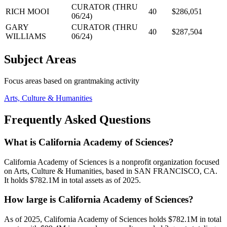
CURATOR (THRU
RICH MOOI
40
$286,051
06/24)
GARY
CURATOR (THRU
40
$287,504
WILLIAMS
06/24)
Subject Areas
Focus areas based on grantmaking activity
Arts, Culture & Humanities
Frequently Asked Questions
What is California Academy of Sciences?
California Academy of Sciences is a nonprofit organization focused
on Arts, Culture & Humanities, based in SAN FRANCISCO, CA.
It holds $782.1M in total assets as of 2025.
How large is California Academy of Sciences?
As of 2025, California Academy of Sciences holds $782.1M in total