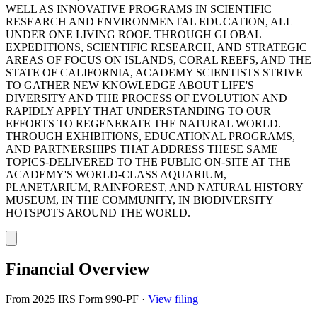
WELL AS INNOVATIVE PROGRAMS IN SCIENTIFIC
RESEARCH AND ENVIRONMENTAL EDUCATION, ALL
UNDER ONE LIVING ROOF. THROUGH GLOBAL
EXPEDITIONS, SCIENTIFIC RESEARCH, AND STRATEGIC
AREAS OF FOCUS ON ISLANDS, CORAL REEFS, AND THE
STATE OF CALIFORNIA, ACADEMY SCIENTISTS STRIVE
TO GATHER NEW KNOWLEDGE ABOUT LIFE'S
DIVERSITY AND THE PROCESS OF EVOLUTION AND
RAPIDLY APPLY THAT UNDERSTANDING TO OUR
EFFORTS TO REGENERATE THE NATURAL WORLD.
THROUGH EXHIBITIONS, EDUCATIONAL PROGRAMS,
AND PARTNERSHIPS THAT ADDRESS THESE SAME
TOPICS-DELIVERED TO THE PUBLIC ON-SITE AT THE
ACADEMY'S WORLD-CLASS AQUARIUM,
PLANETARIUM, RAINFOREST, AND NATURAL HISTORY
MUSEUM, IN THE COMMUNITY, IN BIODIVERSITY
HOTSPOTS AROUND THE WORLD.
Financial Overview
From 2025 IRS Form 990-PF
·
View filing