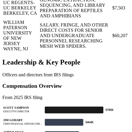
UC REGENTS-
SEQUENCING, AND LIBRARY
UC BERKELEY
$7,503
PREPARATION OF REPTILES
BERKELEY, CA
AND AMPHIBIANS
WILLIAM
SALARY, FRINGE, AND OTHER
PATERSON
DIRECT COSTS FOR SENIOR
UNIVERSITY
AND UNDERGRADUATE
$60,207
OF NEW
PERSONNEL RESEARCHING
JERSEY
MESH WEB SPIDERS.
WAYNE, NJ
Leadership & Key People
Officers and directors from IRS filings
Compensation Overview
From 2025 IRS filing
SCOTT SAMPSON
$706K
EXECUTIVE DIRECTOR
JIM GOHARY
$464K
CHIEF FINANCIAL OFFICER (THR…