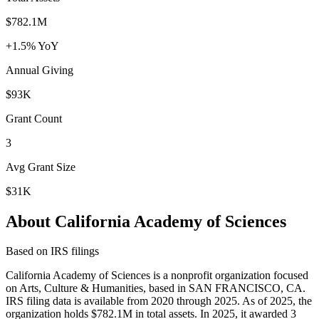
$782.1M
+1.5% YoY
Annual Giving
$93K
Grant Count
3
Avg Grant Size
$31K
About California Academy of Sciences
Based on IRS filings
California Academy of Sciences is a nonprofit organization focused
on Arts, Culture & Humanities, based in SAN FRANCISCO, CA.
IRS filing data is available from 2020 through 2025. As of 2025, the
organization holds $782.1M in total assets. In 2025, it awarded 3