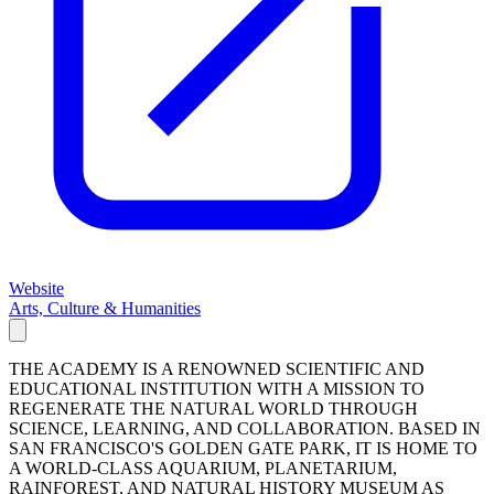
Website
Arts, Culture & Humanities
THE ACADEMY IS A RENOWNED SCIENTIFIC AND
EDUCATIONAL INSTITUTION WITH A MISSION TO
REGENERATE THE NATURAL WORLD THROUGH
SCIENCE, LEARNING, AND COLLABORATION. BASED IN
SAN FRANCISCO'S GOLDEN GATE PARK, IT IS HOME TO
A WORLD-CLASS AQUARIUM, PLANETARIUM,
RAINFOREST, AND NATURAL HISTORY MUSEUM AS