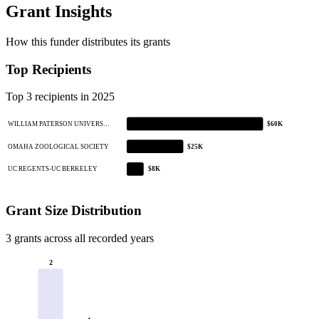
Grant Insights
How this funder distributes its grants
Top Recipients
Top 3 recipients in 2025
WILLIAM PATERSON UNIVERS…
$60K
OMAHA ZOOLOGICAL SOCIETY
$25K
UC REGENTS-UC BERKELEY
$8K
Grant Size Distribution
3 grants across all recorded years
2