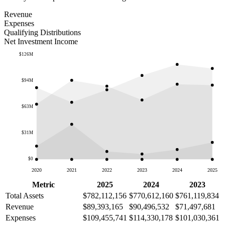
Revenue
Expenses
Qualifying Distributions
Net Investment Income
$126M
$94M
$63M
$31M
$0
2020
2021
2022
2023
2024
2025
Metric
2025
2024
2023
Total Assets
$782,112,156
$770,612,160
$761,119,834
Revenue
$89,393,165
$90,496,532
$71,497,681
Expenses
$109,455,741
$114,330,178
$101,030,361