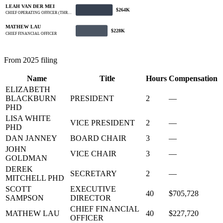
LEAH VAN DER MEI
$264K
CHIEF OPERATING OFFICER (THR…
MATHEW LAU
$228K
CHIEF FINANCIAL OFFICER
From 2025 filing
Name
Title
Hours
Compensation
ELIZABETH
BLACKBURN
PRESIDENT
2
—
PHD
LISA WHITE
VICE PRESIDENT
2
—
PHD
DAN JANNEY
BOARD CHAIR
3
—
JOHN
VICE CHAIR
3
—
GOLDMAN
DEREK
SECRETARY
2
—
MITCHELL PHD
SCOTT
EXECUTIVE
40
$705,728
SAMPSON
DIRECTOR
CHIEF FINANCIAL
MATHEW LAU
40
$227,720
OFFICER