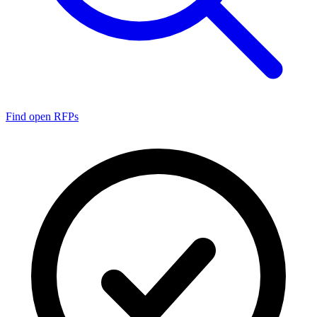
Find open RFPs