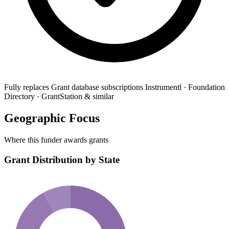
Fully replaces
Grant database subscriptions
Instrumentl · Foundation
Directory · GrantStation & similar
Geographic Focus
Where this funder awards grants
Grant Distribution by State