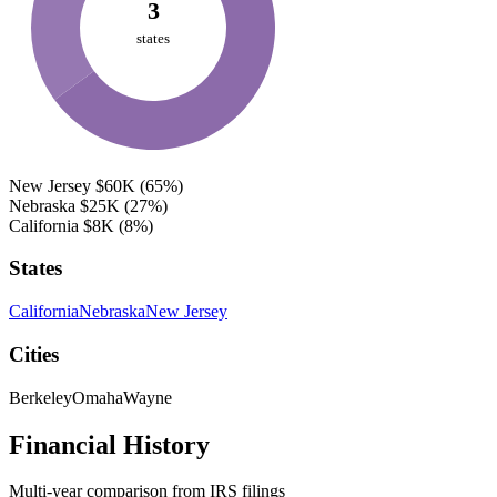
3
states
New Jersey
$60K
(65%)
Nebraska
$25K
(27%)
California
$8K
(8%)
States
California
Nebraska
New Jersey
Cities
Berkeley
Omaha
Wayne
Financial History
Multi-year comparison from IRS filings