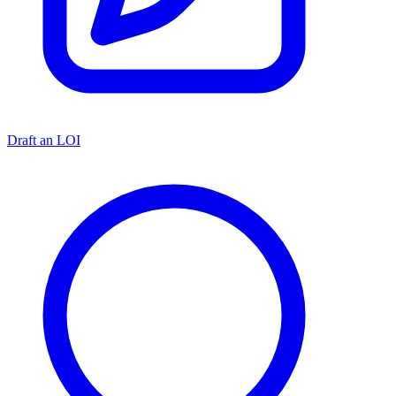
Draft an LOI