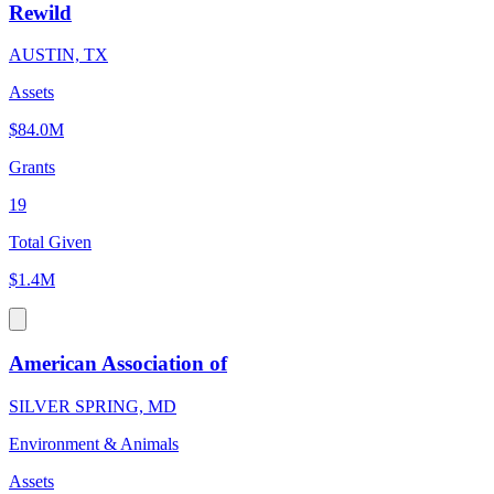
Rewild
AUSTIN, TX
Assets
$84.0M
Grants
19
Total Given
$1.4M
American Association of
SILVER SPRING, MD
Environment & Animals
Assets