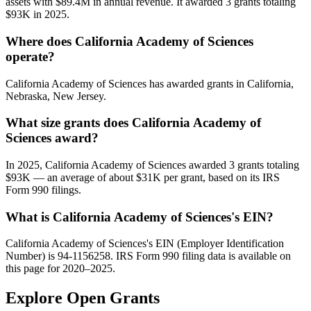
assets with $89.4M in annual revenue. It awarded 3 grants totaling
$93K in 2025.
Where does California Academy of Sciences
operate?
California Academy of Sciences has awarded grants in California,
Nebraska, New Jersey.
What size grants does California Academy of
Sciences award?
In 2025, California Academy of Sciences awarded 3 grants totaling
$93K — an average of about $31K per grant, based on its IRS
Form 990 filings.
What is California Academy of Sciences's EIN?
California Academy of Sciences's EIN (Employer Identification
Number) is 94-1156258. IRS Form 990 filing data is available on
this page for 2020–2025.
Explore Open Grants