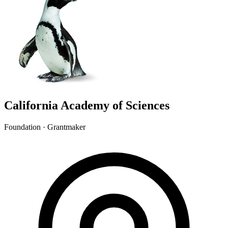
California Academy of Sciences
Foundation · Grantmaker