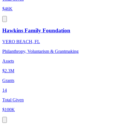
$46K
Hawkins Family Foundation
VERO BEACH, FL
Philanthropy, Voluntarism & Grantmaking
Assets
$2.3M
Grants
14
Total Given
$100K