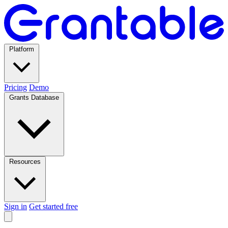
Platform
Pricing
Demo
Grants Database
Resources
Sign in
Get started free