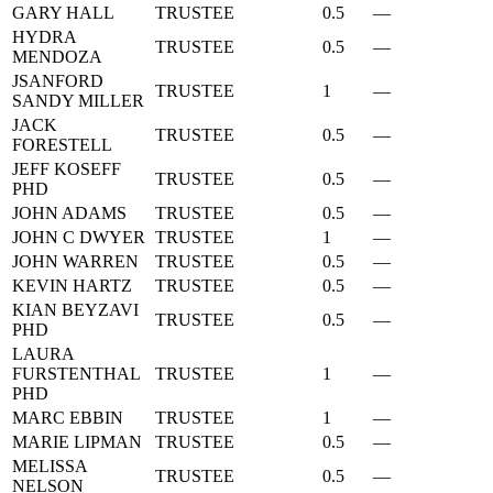
GARY HALL
TRUSTEE
0.5
—
HYDRA
TRUSTEE
0.5
—
MENDOZA
JSANFORD
TRUSTEE
1
—
SANDY MILLER
JACK
TRUSTEE
0.5
—
FORESTELL
JEFF KOSEFF
TRUSTEE
0.5
—
PHD
JOHN ADAMS
TRUSTEE
0.5
—
JOHN C DWYER
TRUSTEE
1
—
JOHN WARREN
TRUSTEE
0.5
—
KEVIN HARTZ
TRUSTEE
0.5
—
KIAN BEYZAVI
TRUSTEE
0.5
—
PHD
LAURA
FURSTENTHAL
TRUSTEE
1
—
PHD
MARC EBBIN
TRUSTEE
1
—
MARIE LIPMAN
TRUSTEE
0.5
—
MELISSA
TRUSTEE
0.5
—
NELSON