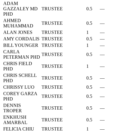
ADAM
GAZZALEY MD
TRUSTEE
0.5
—
PHD
AHMED
TRUSTEE
0.5
—
MUHAMMAD
ALAN JONES
TRUSTEE
1
—
AMY CORDALIS
TRUSTEE
0.5
—
BILL YOUNGER
TRUSTEE
1
—
CARLA
TRUSTEE
0.5
—
PETERMAN PHD
CHRIS FIELD
TRUSTEE
1
—
PHD
CHRIS SCHELL
TRUSTEE
0.5
—
PHD
CHRISSY LUO
TRUSTEE
0.5
—
COREY GARZA
TRUSTEE
0.5
—
PHD
DENNIS
TRUSTEE
0.5
—
TROPER
ENKHUSH
TRUSTEE
0.5
—
AMARBAL
FELICIA CHIU
TRUSTEE
1
—