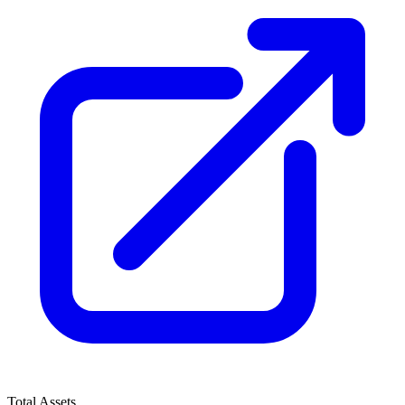
Total Assets