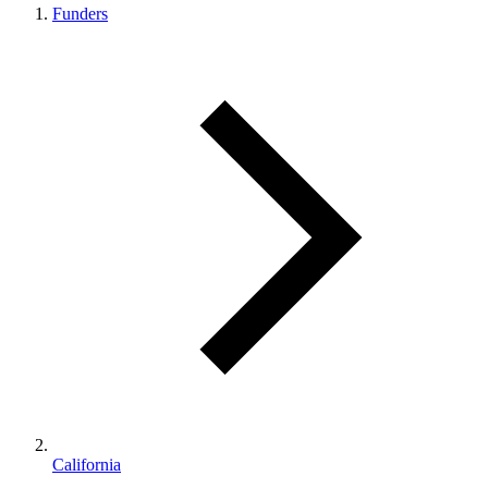
Funders
California