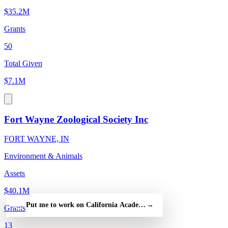
$35.2M
Grants
50
Total Given
$7.1M
Fort Wayne Zoological Society Inc
FORT WAYNE, IN
Environment & Animals
Assets
$40.1M
Put me to work on California Academy of Sciences — free
→
Grants
13