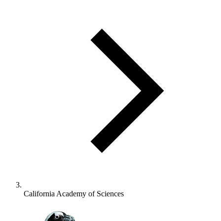
California Academy of Sciences