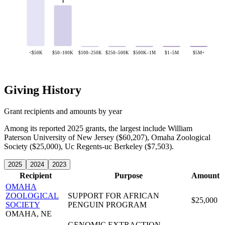
1
<$50K
$50–100K
$100–250K
$250–500K
$500K–1M
$1–5M
$5M+
Giving History
Grant recipients and amounts by year
Among its reported 2025 grants, the largest include William
Paterson University of New Jersey ($60,207), Omaha Zoological
Society ($25,000), Uc Regents-uc Berkeley ($7,503).
2025
2024
2023
Recipient
Purpose
Amount
OMAHA
ZOOLOGICAL
SUPPORT FOR AFRICAN
$25,000
SOCIETY
PENGUIN PROGRAM
OMAHA, NE
GENOMIC EXTRACTION,