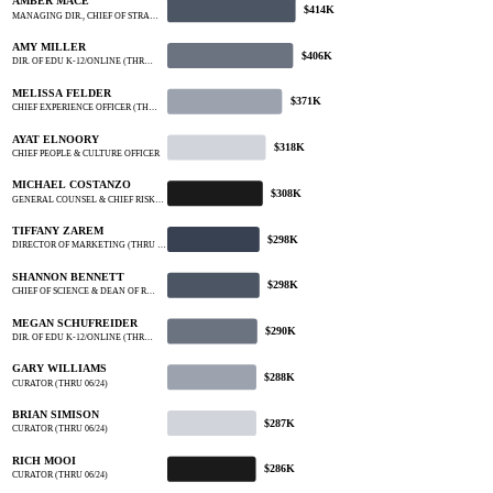
AMBER MACE
$414K
MANAGING DIR., CHIEF OF STRA…
AMY MILLER
$406K
DIR. OF EDU K-12/ONLINE (THR…
MELISSA FELDER
$371K
CHIEF EXPERIENCE OFFICER (TH…
AYAT ELNOORY
$318K
CHIEF PEOPLE & CULTURE OFFICER
MICHAEL COSTANZO
$308K
GENERAL COUNSEL & CHIEF RISK…
TIFFANY ZAREM
$298K
DIRECTOR OF MARKETING (THRU …
SHANNON BENNETT
$298K
CHIEF OF SCIENCE & DEAN OF R…
MEGAN SCHUFREIDER
$290K
DIR. OF EDU K-12/ONLINE (THR…
GARY WILLIAMS
$288K
CURATOR (THRU 06/24)
BRIAN SIMISON
$287K
CURATOR (THRU 06/24)
RICH MOOI
$286K
CURATOR (THRU 06/24)