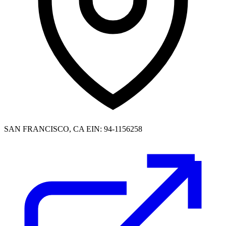
SAN FRANCISCO, CA
EIN: 94-1156258