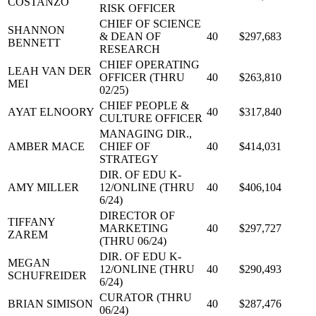
COSTANZO
RISK OFFICER
CHIEF OF SCIENCE
SHANNON
& DEAN OF
40
$297,683
BENNETT
RESEARCH
CHIEF OPERATING
LEAH VAN DER
OFFICER (THRU
40
$263,810
MEI
02/25)
CHIEF PEOPLE &
AYAT ELNOORY
40
$317,840
CULTURE OFFICER
MANAGING DIR.,
AMBER MACE
CHIEF OF
40
$414,031
STRATEGY
DIR. OF EDU K-
AMY MILLER
12/ONLINE (THRU
40
$406,104
6/24)
DIRECTOR OF
TIFFANY
MARKETING
40
$297,727
ZAREM
(THRU 06/24)
DIR. OF EDU K-
MEGAN
12/ONLINE (THRU
40
$290,493
SCHUFREIDER
6/24)
CURATOR (THRU
BRIAN SIMISON
40
$287,476
06/24)