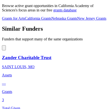
Browse active grant opportunities in California Academy of
Sciences's focus areas in our free
grants database
Grants for Arts
California Grants
Nebraska Grants
New Jersey Grants
Similar Funders
Funders that support many of the same organizations
Zander Charitable Trust
SAINT LOUIS, MO
Assets
—
Grants
3
Total Given