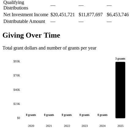
Qualifying
—
—
—
Distributions
Net Investment Income
$20,451,721
$11,877,697
$6,453,746
Distributable Amount
—
—
—
Giving Over Time
Total grant dollars and number of grants per year
3 grants
$93K
$70K
$46K
$23K
0 grants
0 grants
0 grants
0 grants
0 grants
$0
2020
2021
2022
2023
2024
2025