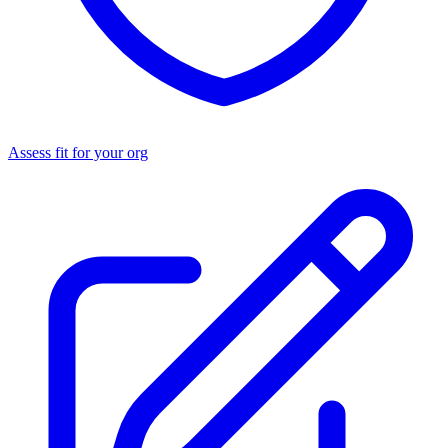
Assess fit for your org