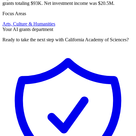
grants totaling $93K. Net investment income was $20.5M.
Focus Areas
Arts, Culture & Humanities
Your AI grants department
Ready to take the next step with California Academy of Sciences?