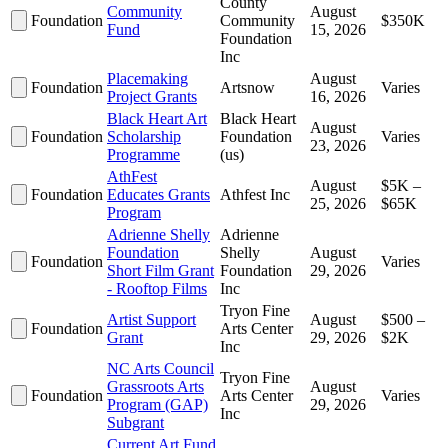
County
Community
August
Foundation
Community
$350K
Fund
15, 2026
Foundation
Inc
Placemaking
August
Foundation
Artsnow
Varies
Project Grants
16, 2026
Black Heart Art
Black Heart
August
Foundation
Scholarship
Foundation
Varies
23, 2026
Programme
(us)
AthFest
August
$5K –
Foundation
Educates Grants
Athfest Inc
25, 2026
$65K
Program
Adrienne Shelly
Adrienne
Foundation
Shelly
August
Foundation
Varies
Short Film Grant
Foundation
29, 2026
- Rooftop Films
Inc
Tryon Fine
Artist Support
August
$500 –
Foundation
Arts Center
Grant
29, 2026
$2K
Inc
NC Arts Council
Tryon Fine
Grassroots Arts
August
Foundation
Arts Center
Varies
Program (GAP)
29, 2026
Inc
Subgrant
Current Art Fund