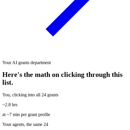
Your AI grants department
Here's the math on clicking through this
list.
You, clicking into all 24 grants
~2.8 hrs
at ~7 min per grant profile
Your agents, the same 24