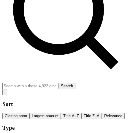
Search
Sort
Closing soon
Largest amount
Title A–Z
Title Z–A
Relevance
Type