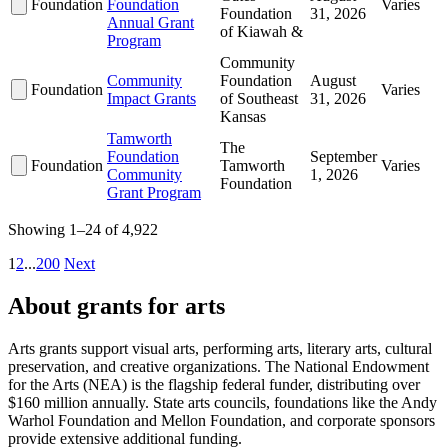
Foundation
Foundation
Varies
Foundation
31, 2026
Annual Grant
of Kiawah &
Program
Community
Community
Foundation
August
Foundation
Varies
Impact Grants
of Southeast
31, 2026
Kansas
Tamworth
The
Foundation
September
Foundation
Tamworth
Varies
Community
1, 2026
Foundation
Grant Program
Showing 1–24 of 4,922
1
2
...
200
Next
About grants for arts
Arts grants support visual arts, performing arts, literary arts, cultural
preservation, and creative organizations. The National Endowment
for the Arts (NEA) is the flagship federal funder, distributing over
$160 million annually. State arts councils, foundations like the Andy
Warhol Foundation and Mellon Foundation, and corporate sponsors
provide extensive additional funding.