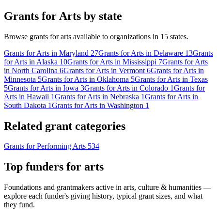
Grants for Arts by state
Browse grants for arts available to organizations in 15 states.
Grants for Arts in Maryland
27
Grants for Arts in Delaware
13
Grants
for Arts in Alaska
10
Grants for Arts in Mississippi
7
Grants for Arts
in North Carolina
6
Grants for Arts in Vermont
6
Grants for Arts in
Minnesota
5
Grants for Arts in Oklahoma
5
Grants for Arts in Texas
5
Grants for Arts in Iowa
3
Grants for Arts in Colorado
1
Grants for
Arts in Hawaii
1
Grants for Arts in Nebraska
1
Grants for Arts in
South Dakota
1
Grants for Arts in Washington
1
Related grant categories
Grants for Performing Arts
534
Top funders for arts
Foundations and grantmakers active in arts, culture & humanities —
explore each funder's giving history, typical grant sizes, and what
they fund.