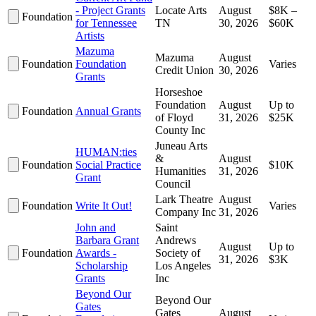
- Project Grants
Locate Arts
August
$8K –
Foundation
for Tennessee
TN
30, 2026
$60K
Artists
Mazuma
Mazuma
August
Foundation
Foundation
Varies
Credit Union
30, 2026
Grants
Horseshoe
Foundation
August
Up to
Foundation
Annual Grants
of Floyd
31, 2026
$25K
County Inc
Juneau Arts
HUMAN:ties
&
August
Foundation
Social Practice
$10K
Humanities
31, 2026
Grant
Council
Lark Theatre
August
Foundation
Write It Out!
Varies
Company Inc
31, 2026
John and
Saint
Barbara Grant
Andrews
August
Up to
Foundation
Awards -
Society of
31, 2026
$3K
Scholarship
Los Angeles
Grants
Inc
Beyond Our
Beyond Our
Gates
Gates
August