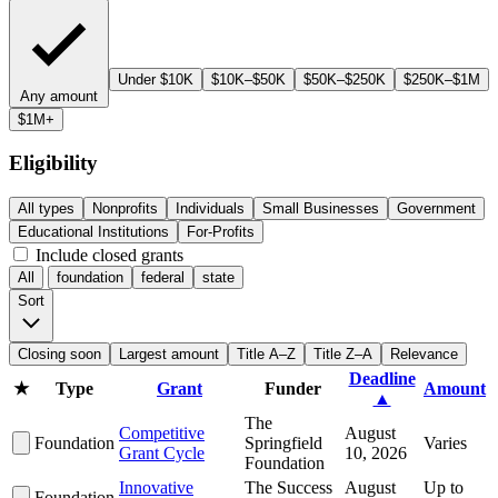
Under $10K
$10K–$50K
$50K–$250K
$250K–$1M
Any amount
$1M+
Eligibility
All types
Nonprofits
Individuals
Small Businesses
Government
Educational Institutions
For-Profits
Include closed grants
All
foundation
federal
state
Sort
Closing soon
Largest amount
Title A–Z
Title Z–A
Relevance
Deadline
★
Type
Grant
Funder
Amount
▲
The
Competitive
August
Foundation
Springfield
Varies
Grant Cycle
10, 2026
Foundation
Innovative
The Success
August
Up to
Foundation