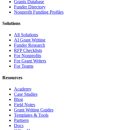
Grants Database
Funder Directory
Nonprofit Funding Profiles
Solutions
All Solutions
AI Grant Writing
Funder Research
RFP Checklists
For Nonprofits
For Grant Writers
For Teams
Resources
Academy
Case Studies
Blog
Field Notes
Grant Writing Guides
Templates & Tools
Partners
Docs