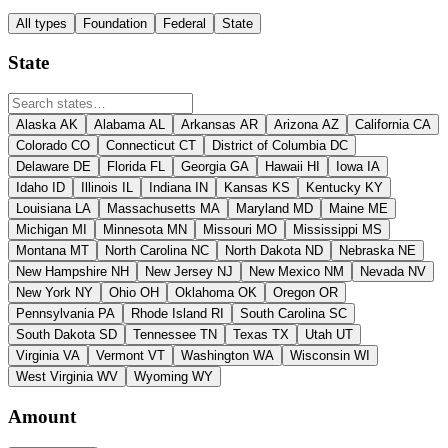
All types
Foundation
Federal
State
State
Alaska
AK
Alabama
AL
Arkansas
AR
Arizona
AZ
California
CA
Colorado
CO
Connecticut
CT
District of Columbia
DC
Delaware
DE
Florida
FL
Georgia
GA
Hawaii
HI
Iowa
IA
Idaho
ID
Illinois
IL
Indiana
IN
Kansas
KS
Kentucky
KY
Louisiana
LA
Massachusetts
MA
Maryland
MD
Maine
ME
Michigan
MI
Minnesota
MN
Missouri
MO
Mississippi
MS
Montana
MT
North Carolina
NC
North Dakota
ND
Nebraska
NE
New Hampshire
NH
New Jersey
NJ
New Mexico
NM
Nevada
NV
New York
NY
Ohio
OH
Oklahoma
OK
Oregon
OR
Pennsylvania
PA
Rhode Island
RI
South Carolina
SC
South Dakota
SD
Tennessee
TN
Texas
TX
Utah
UT
Virginia
VA
Vermont
VT
Washington
WA
Wisconsin
WI
West Virginia
WV
Wyoming
WY
Amount