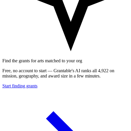
Find the grants for arts matched to your org
Free, no account to start — Grantable's AI ranks all 4,922 on
mission, geography, and award size in a few minutes.
Start finding grants