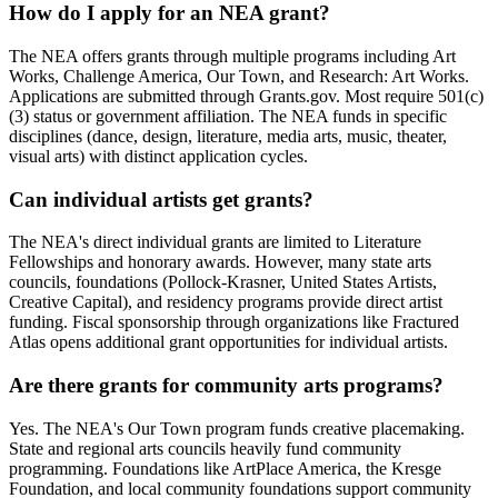
How do I apply for an NEA grant?
The NEA offers grants through multiple programs including Art
Works, Challenge America, Our Town, and Research: Art Works.
Applications are submitted through Grants.gov. Most require 501(c)
(3) status or government affiliation. The NEA funds in specific
disciplines (dance, design, literature, media arts, music, theater,
visual arts) with distinct application cycles.
Can individual artists get grants?
The NEA's direct individual grants are limited to Literature
Fellowships and honorary awards. However, many state arts
councils, foundations (Pollock-Krasner, United States Artists,
Creative Capital), and residency programs provide direct artist
funding. Fiscal sponsorship through organizations like Fractured
Atlas opens additional grant opportunities for individual artists.
Are there grants for community arts programs?
Yes. The NEA's Our Town program funds creative placemaking.
State and regional arts councils heavily fund community
programming. Foundations like ArtPlace America, the Kresge
Foundation, and local community foundations support community