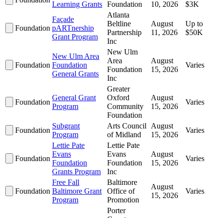
Learning Grants
Foundation
10, 2026
$3K
Atlanta
Façade
Beltline
August
Up to
Foundation
pARTnership
Partnership
11, 2026
$50K
Grant Program
Inc
New Ulm
New Ulm Area
Area
August
Foundation
Foundation
Varies
Foundation
15, 2026
General Grants
Inc
Greater
General Grant
Oxford
August
Foundation
Varies
Program
Community
15, 2026
Foundation
Subgrant
Arts Council
August
Foundation
Varies
Program
of Midland
15, 2026
Lettie Pate
Lettie Pate
Evans
Evans
August
Foundation
Varies
Foundation
Foundation
15, 2026
Grants Program
Inc
Free Fall
Baltimore
August
Foundation
Baltimore Grant
Office of
Varies
15, 2026
Program
Promotion
Porter