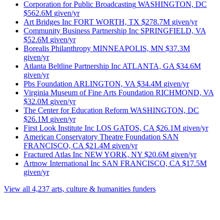
Corporation for Public Broadcasting
WASHINGTON, DC
$562.6M
given/yr
Art Bridges Inc
FORT WORTH, TX
$278.7M
given/yr
Community Business Partnership Inc
SPRINGFIELD, VA
$52.6M
given/yr
Borealis Philanthropy
MINNEAPOLIS, MN
$37.3M
given/yr
Atlanta Beltline Partnership Inc
ATLANTA, GA
$34.6M
given/yr
Pbs Foundation
ARLINGTON, VA
$34.4M
given/yr
Virginia Museum of Fine Arts Foundation
RICHMOND, VA
$32.0M
given/yr
The Center for Education Reform
WASHINGTON, DC
$26.1M
given/yr
First Look Institute Inc
LOS GATOS, CA
$26.1M
given/yr
American Conservatory Theatre Foundation
SAN
FRANCISCO, CA
$21.4M
given/yr
Fractured Atlas Inc
NEW YORK, NY
$20.6M
given/yr
Artnow International Inc
SAN FRANCISCO, CA
$17.5M
given/yr
View all 4,237 arts, culture & humanities funders