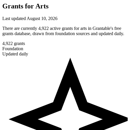
Grants for Arts
Last updated August 10, 2026
There are currently 4,922 active grants for arts in Grantable's free
grants database, drawn from foundation sources and updated daily.
4,922
grants
Foundation
Updated daily