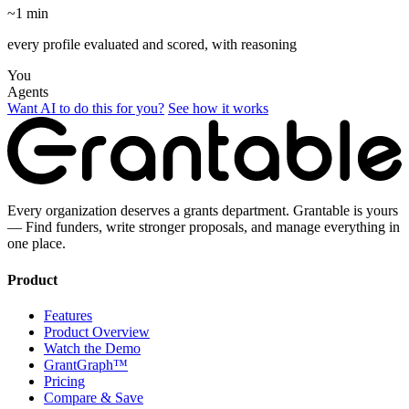
~1 min
every profile evaluated and scored, with reasoning
You
Agents
Want AI to do this for you?
See how it works
Every organization deserves a grants department. Grantable is yours
— Find funders, write stronger proposals, and manage everything in
one place.
Product
Features
Product Overview
Watch the Demo
GrantGraph™
Pricing
Compare & Save