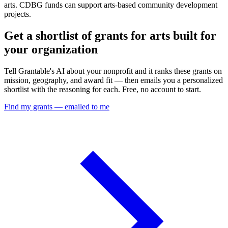
arts. CDBG funds can support arts-based community development
projects.
Get a shortlist of grants for arts built for
your organization
Tell Grantable's AI about your nonprofit and it ranks these grants on
mission, geography, and award fit — then emails you a personalized
shortlist with the reasoning for each. Free, no account to start.
Find my grants — emailed to me