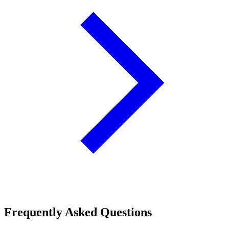
Frequently Asked Questions