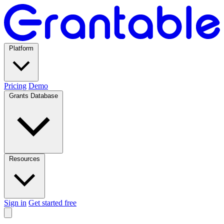
Platform
Pricing
Demo
Grants Database
Resources
Sign in
Get started free