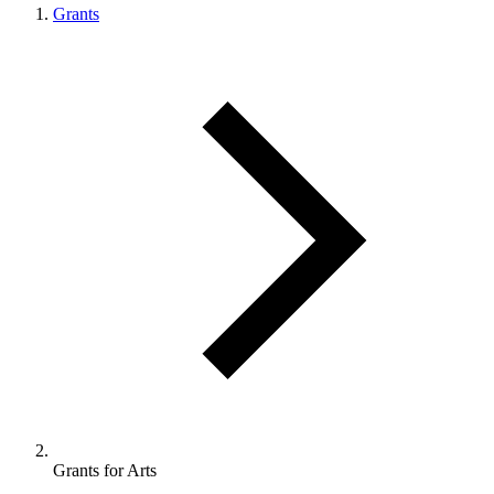
Grants
Grants for Arts