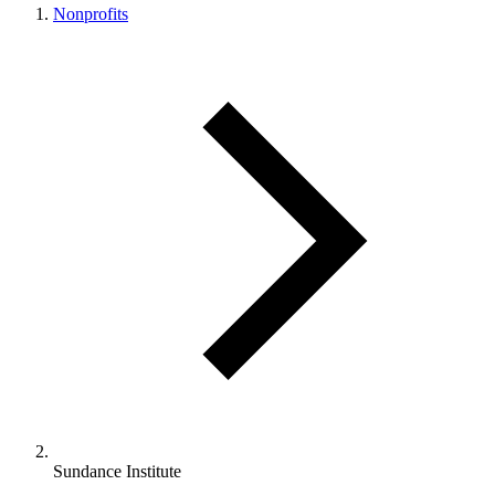
Nonprofits
Sundance Institute