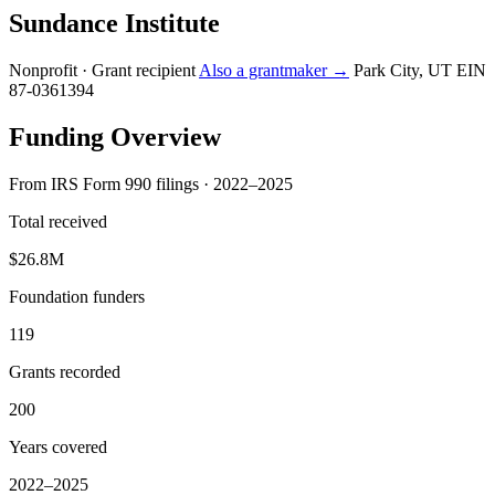
Sundance Institute
Nonprofit · Grant recipient
Also a grantmaker →
Park City, UT
EIN
87-0361394
Funding Overview
From IRS Form 990 filings · 2022–2025
Total received
$26.8M
Foundation funders
119
Grants recorded
200
Years covered
2022–2025