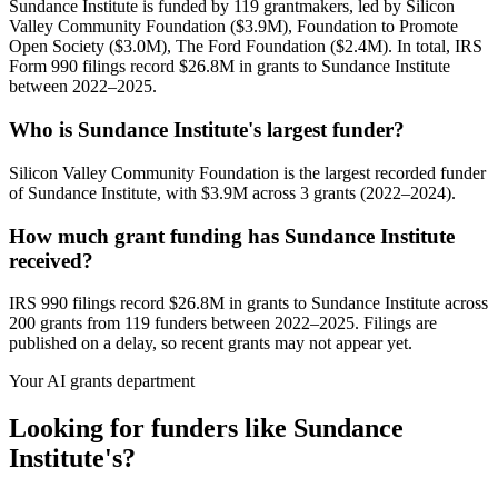
Sundance Institute is funded by 119 grantmakers, led by Silicon
Valley Community Foundation ($3.9M), Foundation to Promote
Open Society ($3.0M), The Ford Foundation ($2.4M). In total, IRS
Form 990 filings record $26.8M in grants to Sundance Institute
between 2022–2025.
Who is Sundance Institute's largest funder?
Silicon Valley Community Foundation is the largest recorded funder
of Sundance Institute, with $3.9M across 3 grants (2022–2024).
How much grant funding has Sundance Institute
received?
IRS 990 filings record $26.8M in grants to Sundance Institute across
200 grants from 119 funders between 2022–2025. Filings are
published on a delay, so recent grants may not appear yet.
Your AI grants department
Looking for funders like Sundance
Institute's?