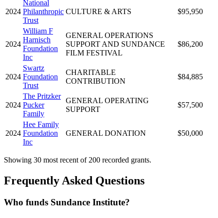
National
2024
Philanthropic
CULTURE & ARTS
$95,950
Trust
William F
GENERAL OPERATIONS
Harnisch
2024
SUPPORT AND SUNDANCE
$86,200
Foundation
FILM FESTIVAL
Inc
Swartz
CHARITABLE
2024
Foundation
$84,885
CONTRIBUTION
Trust
The Pritzker
GENERAL OPERATING
2024
Pucker
$57,500
SUPPORT
Family
Hee Family
2024
Foundation
GENERAL DONATION
$50,000
Inc
Showing 30 most recent of 200 recorded grants.
Frequently Asked Questions
Who funds Sundance Institute?