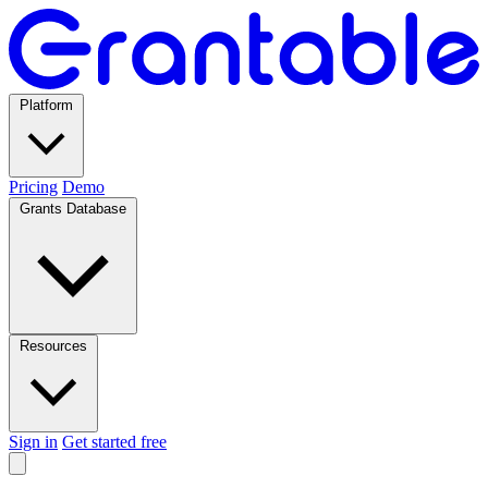
Platform
Pricing
Demo
Grants Database
Resources
Sign in
Get started free