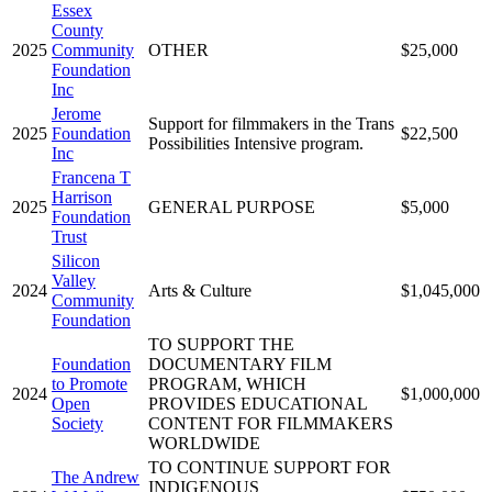
Essex
County
2025
Community
OTHER
$25,000
Foundation
Inc
Jerome
Support for filmmakers in the Trans
2025
Foundation
$22,500
Possibilities Intensive program.
Inc
Francena T
Harrison
2025
GENERAL PURPOSE
$5,000
Foundation
Trust
Silicon
Valley
2024
Arts & Culture
$1,045,000
Community
Foundation
TO SUPPORT THE
Foundation
DOCUMENTARY FILM
to Promote
PROGRAM, WHICH
2024
$1,000,000
Open
PROVIDES EDUCATIONAL
Society
CONTENT FOR FILMMAKERS
WORLDWIDE
TO CONTINUE SUPPORT FOR
The Andrew
INDIGENOUS