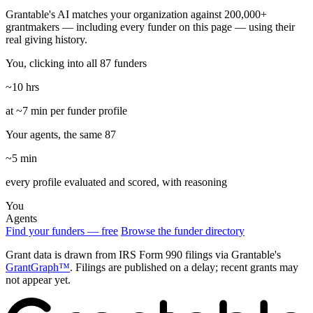
Grantable's AI matches your organization against 200,000+
grantmakers — including every funder on this page — using their
real giving history.
You, clicking into all 87 funders
~10 hrs
at ~7 min per funder profile
Your agents, the same 87
~5 min
every profile evaluated and scored, with reasoning
You
Agents
Find your funders — free
Browse the funder directory
Grant data is drawn from IRS Form 990 filings via Grantable's
GrantGraph™
. Filings are published on a delay; recent grants may
not appear yet.