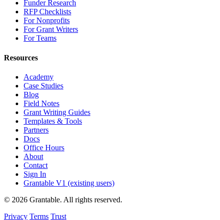
Funder Research
RFP Checklists
For Nonprofits
For Grant Writers
For Teams
Resources
Academy
Case Studies
Blog
Field Notes
Grant Writing Guides
Templates & Tools
Partners
Docs
Office Hours
About
Contact
Sign In
Grantable V1 (existing users)
© 2026 Grantable. All rights reserved.
Privacy
Terms
Trust