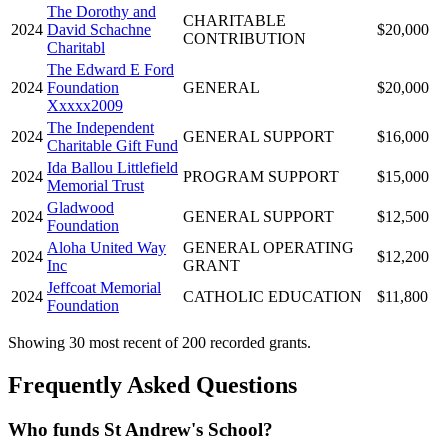
The Dorothy and
CHARITABLE
2024
David Schachne
$20,000
CONTRIBUTION
Charitabl
The Edward E Ford
2024
Foundation
GENERAL
$20,000
Xxxxx2009
The Independent
2024
GENERAL SUPPORT
$16,000
Charitable Gift Fund
Ida Ballou Littlefield
2024
PROGRAM SUPPORT
$15,000
Memorial Trust
Gladwood
2024
GENERAL SUPPORT
$12,500
Foundation
Aloha United Way
GENERAL OPERATING
2024
$12,200
Inc
GRANT
Jeffcoat Memorial
2024
CATHOLIC EDUCATION
$11,800
Foundation
Showing 30 most recent of 200 recorded grants.
Frequently Asked Questions
Who funds St Andrew's School?