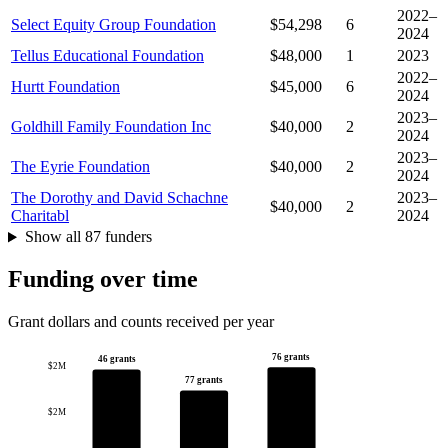
2022–
Select Equity Group Foundation
$54,298
6
2024
Tellus Educational Foundation
$48,000
1
2023
2022–
Hurtt Foundation
$45,000
6
2024
2023–
Goldhill Family Foundation Inc
$40,000
2
2024
2023–
The Eyrie Foundation
$40,000
2
2024
The Dorothy and David Schachne
2023–
$40,000
2
Charitabl
2024
Show all 87 funders
Funding over time
Grant dollars and counts received per year
76 grants
46 grants
$2M
77 grants
$2M