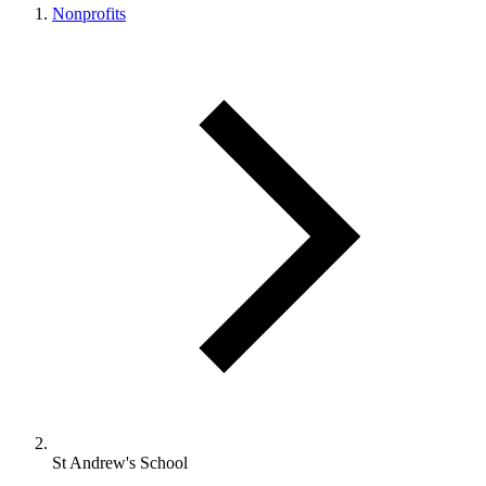
Nonprofits
St Andrew's School