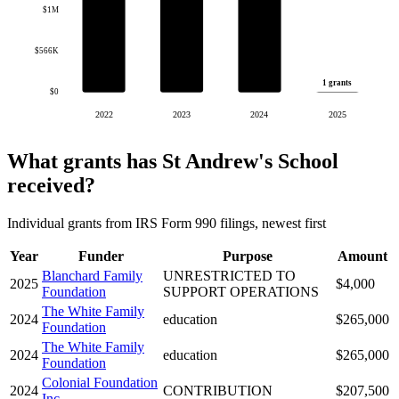
$1M
$566K
1 grants
$0
2022
2023
2024
2025
What grants has St Andrew's School
received?
Individual grants from IRS Form 990 filings, newest first
Year
Funder
Purpose
Amount
Blanchard Family
UNRESTRICTED TO
2025
$4,000
Foundation
SUPPORT OPERATIONS
The White Family
2024
education
$265,000
Foundation
The White Family
2024
education
$265,000
Foundation
Colonial Foundation
2024
CONTRIBUTION
$207,500
Inc