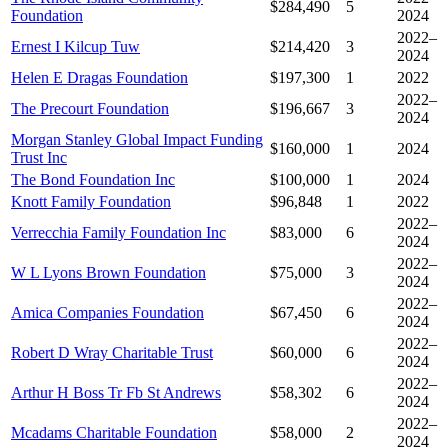
$284,490
5
Foundation
2024
2022–
Ernest I Kilcup Tuw
$214,420
3
2024
Helen E Dragas Foundation
$197,300
1
2022
2022–
The Precourt Foundation
$196,667
3
2024
Morgan Stanley Global Impact Funding
$160,000
1
2024
Trust Inc
The Bond Foundation Inc
$100,000
1
2024
Knott Family Foundation
$96,848
1
2022
2022–
Verrecchia Family Foundation Inc
$83,000
6
2024
2022–
W L Lyons Brown Foundation
$75,000
3
2024
2022–
Amica Companies Foundation
$67,450
6
2024
2022–
Robert D Wray Charitable Trust
$60,000
6
2024
2022–
Arthur H Boss Tr Fb St Andrews
$58,302
6
2024
2022–
Mcadams Charitable Foundation
$58,000
2
2024