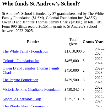
Who funds St Andrew's School?
St Andrew's School is funded by 87 grantmakers, led by The White
Family Foundation ($1.6M), Colonial Foundation Inc ($465K),
Owen D and Jennifer Thomas Family Chari ($450K). In total, IRS
Form 990 filings record $6.5M in grants to St Andrew's School
between 2022–2025.
Total
Funder
Grants
Years
given
2022–
The White Family Foundation
$1,610,000
6
2024
2022–
Colonial Foundation Inc
$465,000
5
2024
Owen D and Jennifer Thomas Family
2022–
$450,000
2
Chari
2023
2022–
The Papitto Foundation
$429,500
3
2024
2022–
Victoria Jenkins Charitable Foundation
$429,342
3
2024
2022–
Sipprelle Charitable Corp
$325,713
4
2024
The Rhode Island Community
2022–