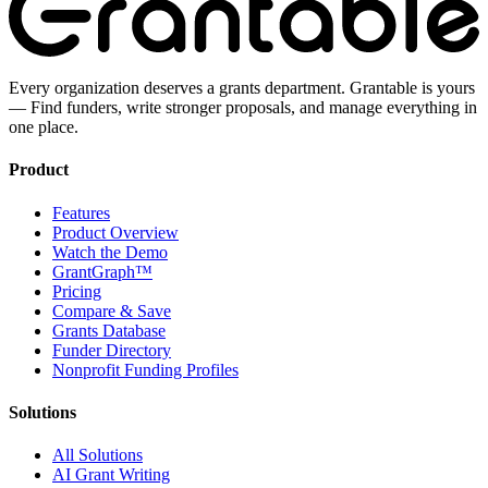
Every organization deserves a grants department. Grantable is yours
— Find funders, write stronger proposals, and manage everything in
one place.
Product
Features
Product Overview
Watch the Demo
GrantGraph™
Pricing
Compare & Save
Grants Database
Funder Directory
Nonprofit Funding Profiles
Solutions
All Solutions
AI Grant Writing