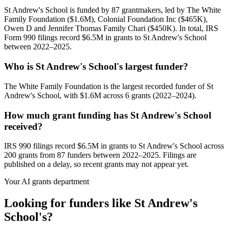
St Andrew's School is funded by 87 grantmakers, led by The White
Family Foundation ($1.6M), Colonial Foundation Inc ($465K),
Owen D and Jennifer Thomas Family Chari ($450K). In total, IRS
Form 990 filings record $6.5M in grants to St Andrew's School
between 2022–2025.
Who is St Andrew's School's largest funder?
The White Family Foundation is the largest recorded funder of St
Andrew's School, with $1.6M across 6 grants (2022–2024).
How much grant funding has St Andrew's School
received?
IRS 990 filings record $6.5M in grants to St Andrew's School across
200 grants from 87 funders between 2022–2025. Filings are
published on a delay, so recent grants may not appear yet.
Your AI grants department
Looking for funders like St Andrew's
School's?