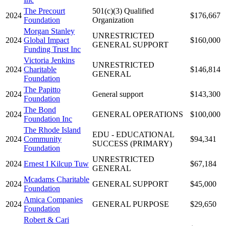
The Precourt
501(c)(3) Qualified
2024
$176,667
Foundation
Organization
Morgan Stanley
UNRESTRICTED
2024
Global Impact
$160,000
GENERAL SUPPORT
Funding Trust Inc
Victoria Jenkins
UNRESTRICTED
2024
Charitable
$146,814
GENERAL
Foundation
The Papitto
2024
General support
$143,300
Foundation
The Bond
2024
GENERAL OPERATIONS
$100,000
Foundation Inc
The Rhode Island
EDU - EDUCATIONAL
2024
Community
$94,341
SUCCESS (PRIMARY)
Foundation
UNRESTRICTED
2024
Ernest I Kilcup Tuw
$67,184
GENERAL
Mcadams Charitable
2024
GENERAL SUPPORT
$45,000
Foundation
Amica Companies
2024
GENERAL PURPOSE
$29,650
Foundation
Robert & Cari