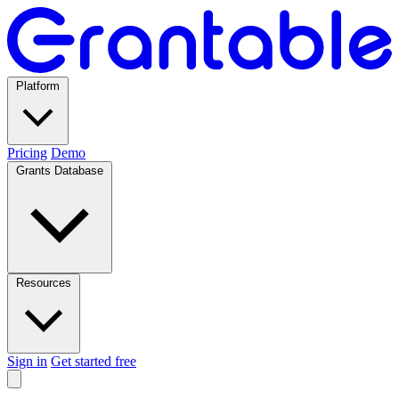
Platform
Pricing
Demo
Grants Database
Resources
Sign in
Get started free