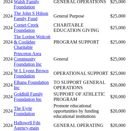
2024
Walsh Family
GENERAL OPERATIONS
$25,000
Foundation
The John S Hilson
2024
General Purpose
$25,000
Family Fund
Cornet Creek
CHARITABLE
2024
$25,000
Foundation
EDUCATION GIVING
The Loring Wolcott
2024
& Coolidge
PROGRAM SUPPORT
$25,000
Charitable
Princeton Area
2024
Community
General
$25,000
Foundation Inc
W L Lyons Brown
2024
OPERATIONAL SUPPORT
$25,000
Foundation
Elhapa Foundation
TO SUPPORT GENERAL
2024
$20,000
Inc
OPERATIONS
Goldhill Family
SUPPORT OF ATHLETIC
2024
$20,000
Foundation Inc
PROGRAM
Promote educational
The Eyrie
2024
opportunities by funding
$20,000
Foundation
educational institutions
Hallowell Fdn
2024
GENERAL OPERATING
$20,000
Agency-main