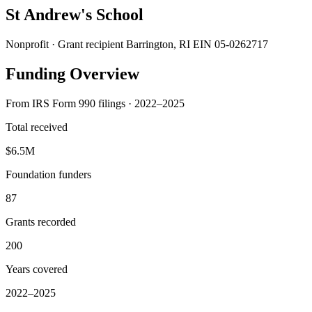
St Andrew's School
Nonprofit · Grant recipient
Barrington, RI
EIN 05-0262717
Funding Overview
From IRS Form 990 filings · 2022–2025
Total received
$6.5M
Foundation funders
87
Grants recorded
200
Years covered
2022–2025