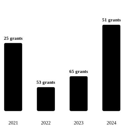
51 grants
25 grants
65 grants
53 grants
2021
2022
2023
2024