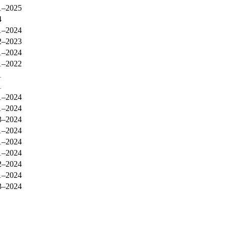
1–2025
4
1–2024
2–2023
1–2024
1–2022
1
1
1–2024
1–2024
3–2024
1–2024
1–2024
1–2024
2–2024
1–2024
3–2024