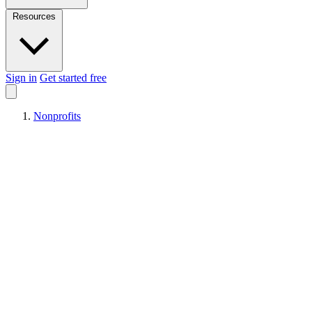
Resources
Sign in
Get started free
Nonprofits