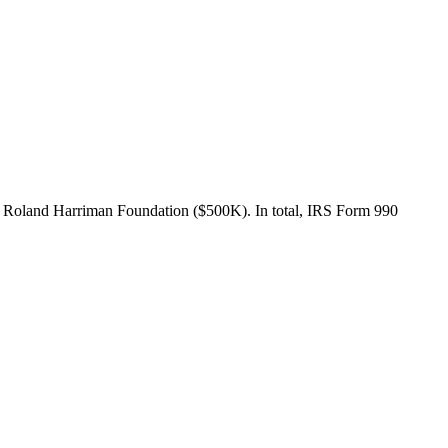
 Roland Harriman Foundation ($500K). In total, IRS Form 990