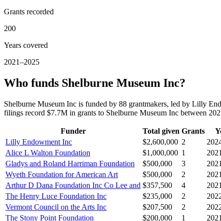
Grants recorded
200
Years covered
2021–2025
Who funds Shelburne Museum Inc?
Shelburne Museum Inc is funded by 88 grantmakers, led by Lilly En
filings record $7.7M in grants to Shelburne Museum Inc between 20
Funder
Total given
Grants
Y
Lilly Endowment Inc
$2,600,000
2
202
Alice L Walton Foundation
$1,000,000
1
202
Gladys and Roland Harriman Foundation
$500,000
3
202
Wyeth Foundation for American Art
$500,000
2
202
Arthur D Dana Foundation Inc Co Lee and
$357,500
4
202
The Henry Luce Foundation Inc
$235,000
2
202
Vermont Council on the Arts Inc
$207,500
2
202
The Stony Point Foundation
$200,000
1
202