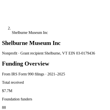
Shelburne Museum Inc
Shelburne Museum Inc
Nonprofit · Grant recipient
Shelburne, VT
EIN 03-0179436
Funding Overview
From IRS Form 990 filings · 2021–2025
Total received
$7.7M
Foundation funders
88