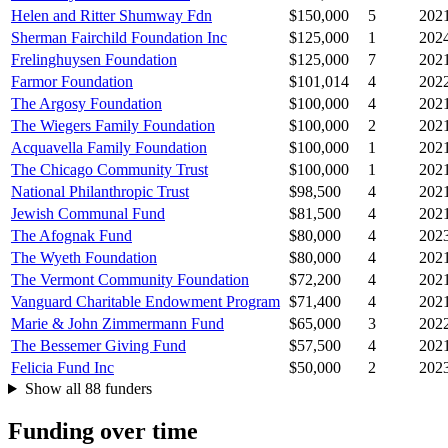
Helen and Ritter Shumway Fdn
$150,000
5
202
Sherman Fairchild Foundation Inc
$125,000
1
202
Frelinghuysen Foundation
$125,000
7
202
Farmor Foundation
$101,014
4
202
The Argosy Foundation
$100,000
4
202
The Wiegers Family Foundation
$100,000
2
202
Acquavella Family Foundation
$100,000
1
202
The Chicago Community Trust
$100,000
1
202
National Philanthropic Trust
$98,500
4
202
Jewish Communal Fund
$81,500
4
202
The Afognak Fund
$80,000
4
202
The Wyeth Foundation
$80,000
4
202
The Vermont Community Foundation
$72,200
4
202
Vanguard Charitable Endowment Program
$71,400
4
202
Marie & John Zimmermann Fund
$65,000
3
202
The Bessemer Giving Fund
$57,500
4
202
Felicia Fund Inc
$50,000
2
202
Show all 88 funders
Funding over time