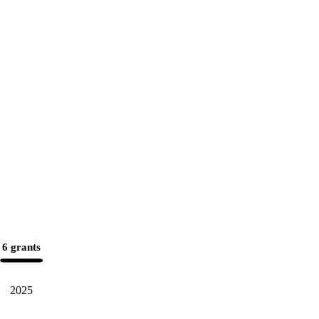
6 grants
2025