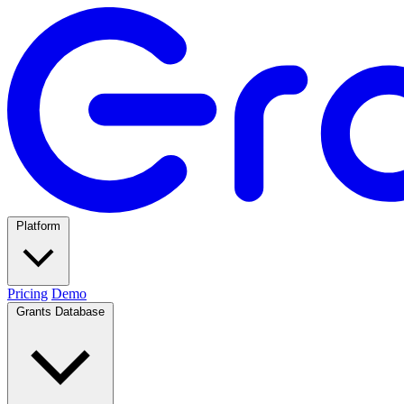
Platform
Pricing
Demo
Grants Database