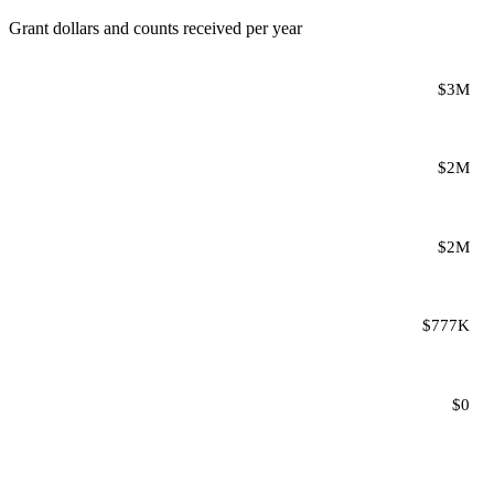
Grant dollars and counts received per year
$3M
$2M
$2M
$777K
$0