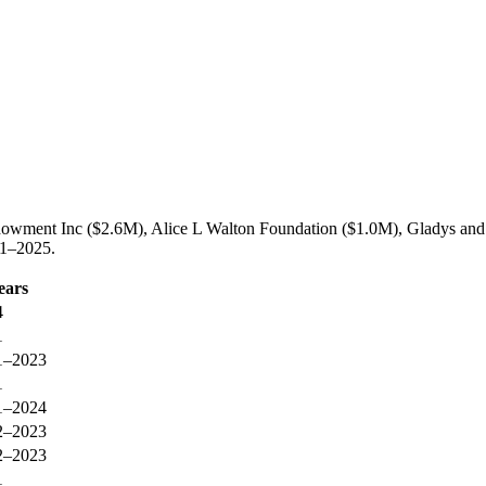
dowment Inc ($2.6M), Alice L Walton Foundation ($1.0M), Gladys and
21–2025.
ears
4
1
1–2023
1
1–2024
2–2023
2–2023
1