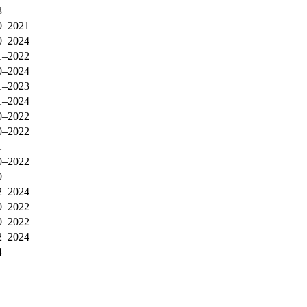
3
0–2021
0–2024
1–2022
0–2024
1–2023
1–2024
0–2022
0–2022
1
0–2022
0
2–2024
0–2022
0–2022
2–2024
4