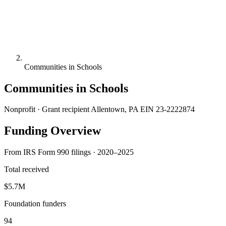
Communities in Schools
Communities in Schools
Nonprofit · Grant recipient
Allentown, PA
EIN 23-2222874
Funding Overview
From IRS Form 990 filings · 2020–2025
Total received
$5.7M
Foundation funders
94