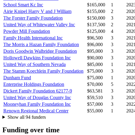
School Smart Kc Inc
$165,000
1
202
Airie Knipel Harry V and J William
$155,000
2
202
The Forster Family Foundation
$150,000
3
202
United Way of Whitewater Valley Inc
$137,500
2
202
Powder Mill Foundation
$125,000
4
202
Family Health International Inc
$96,500
3
202
The Morris a Hazan Family Foundation
$96,000
3
202
Doris Goodwin Walbridge Foundation
$95,000
3
202
Hollowell Dawkins Foundation Inc
$90,000
3
202
United Way of Southern Nevada
$85,000
1
202
The Stamm Koechlein Family Foundation
$75,000
3
202
Dunham Fund
$75,000
1
202
Enterprise Holdings Foundation
$70,000
5
202
Dickert Family Foundation 62177-9
$63,581
3
202
United Way of Douglas County Inc
$59,510
3
202
Mooneyhan Family Foundation Inc
$57,000
3
202
Renown Regional Medical Center
$55,000
1
202
Show all 94 funders
Funding over time