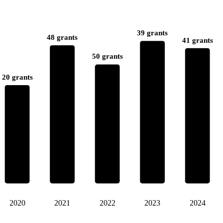
39 grants
48 grants
41 grants
50 grants
20 grants
2020
2021
2022
2023
2024