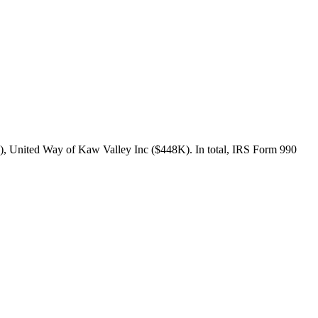
), United Way of Kaw Valley Inc ($448K). In total, IRS Form 990