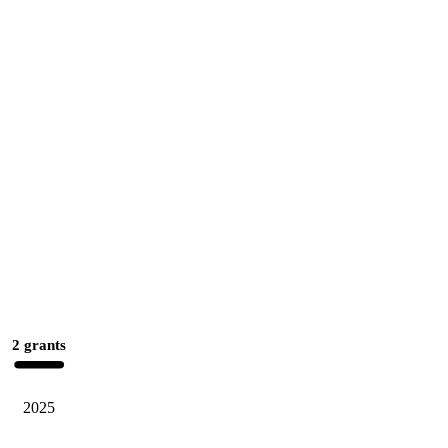
2 grants
2025