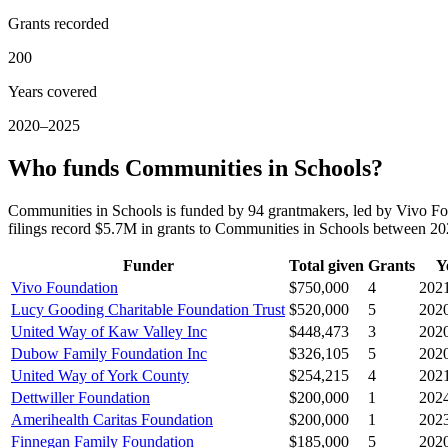
Grants recorded
200
Years covered
2020–2025
Who funds Communities in Schools?
Communities in Schools is funded by 94 grantmakers, led by Vivo F
filings record $5.7M in grants to Communities in Schools between 2
Funder
Total given
Grants
Y
Vivo Foundation
$750,000
4
202
Lucy Gooding Charitable Foundation Trust
$520,000
5
202
United Way of Kaw Valley Inc
$448,473
3
202
Dubow Family Foundation Inc
$326,105
5
202
United Way of York County
$254,215
4
202
Dettwiller Foundation
$200,000
1
202
Amerihealth Caritas Foundation
$200,000
1
202
Finnegan Family Foundation
$185,000
5
202