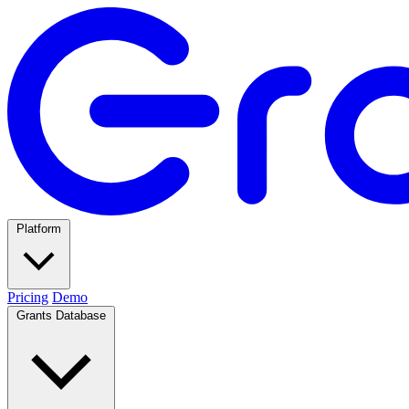
Platform
Pricing
Demo
Grants Database