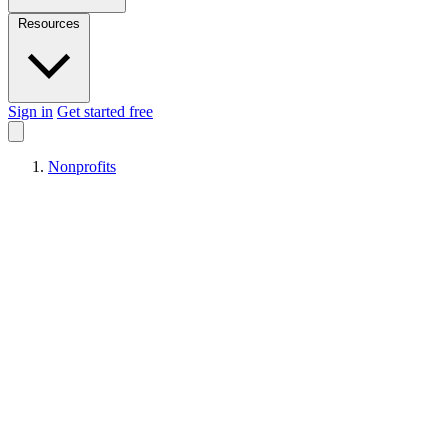
Resources
Sign in
Get started free
Nonprofits