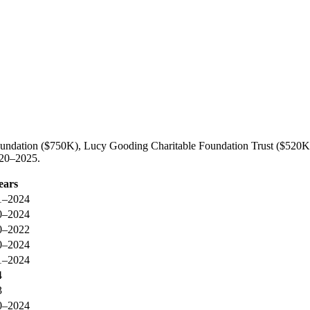
oundation ($750K), Lucy Gooding Charitable Foundation Trust ($520K
020–2025.
ears
1–2024
0–2024
0–2022
0–2024
1–2024
4
3
0–2024