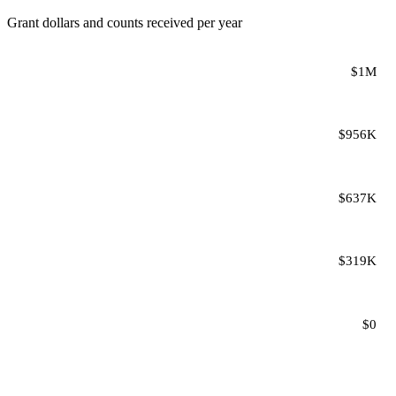
Grant dollars and counts received per year
$1M
$956K
$637K
$319K
$0