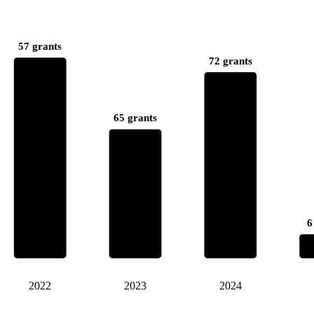
57 grants
72 grants
65 grants
6
2022
2023
2024