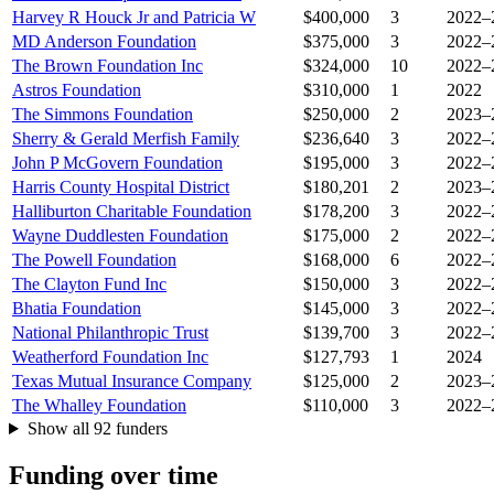
Harvey R Houck Jr and Patricia W
$400,000
3
2022–
MD Anderson Foundation
$375,000
3
2022–
The Brown Foundation Inc
$324,000
10
2022–
Astros Foundation
$310,000
1
2022
The Simmons Foundation
$250,000
2
2023–
Sherry & Gerald Merfish Family
$236,640
3
2022–
John P McGovern Foundation
$195,000
3
2022–
Harris County Hospital District
$180,201
2
2023–
Halliburton Charitable Foundation
$178,200
3
2022–
Wayne Duddlesten Foundation
$175,000
2
2022–
The Powell Foundation
$168,000
6
2022–
The Clayton Fund Inc
$150,000
3
2022–
Bhatia Foundation
$145,000
3
2022–
National Philanthropic Trust
$139,700
3
2022–
Weatherford Foundation Inc
$127,793
1
2024
Texas Mutual Insurance Company
$125,000
2
2023–
The Whalley Foundation
$110,000
3
2022–
Show all 92 funders
Funding over time