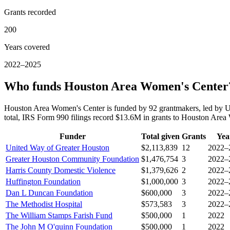
Grants recorded
200
Years covered
2022–2025
Who funds Houston Area Women's Center
Houston Area Women's Center is funded by 92 grantmakers, led by 
total, IRS Form 990 filings record $13.6M in grants to Houston Ar
Funder
Total given
Grants
Yea
United Way of Greater Houston
$2,113,839
12
2022–
Greater Houston Community Foundation
$1,476,754
3
2022–
Harris County Domestic Violence
$1,379,626
2
2022–
Huffington Foundation
$1,000,000
3
2022–
Dan L Duncan Foundation
$600,000
3
2022–
The Methodist Hospital
$573,583
3
2022–
The William Stamps Farish Fund
$500,000
1
2022
The John M O'quinn Foundation
$500,000
1
2022