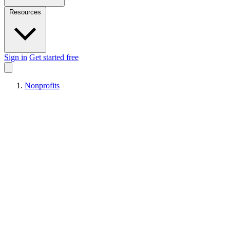
Resources
Sign in
Get started free
Nonprofits