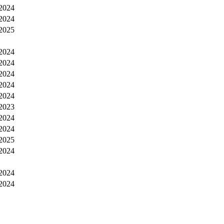
2024
2024
2025
2024
2024
2024
2024
2024
2023
2024
2024
2025
2024
2024
2024