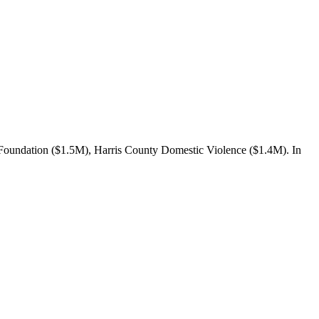
oundation ($1.5M), Harris County Domestic Violence ($1.4M). In