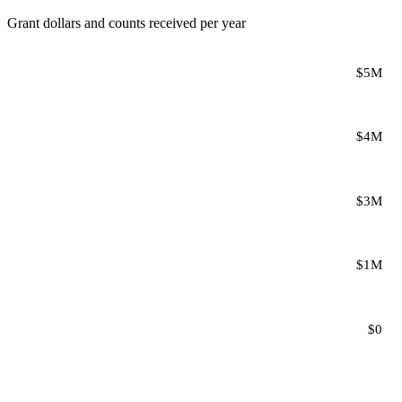
Grant dollars and counts received per year
$5M
$4M
$3M
$1M
$0