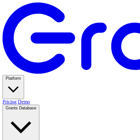
Platform
Pricing
Demo
Grants Database