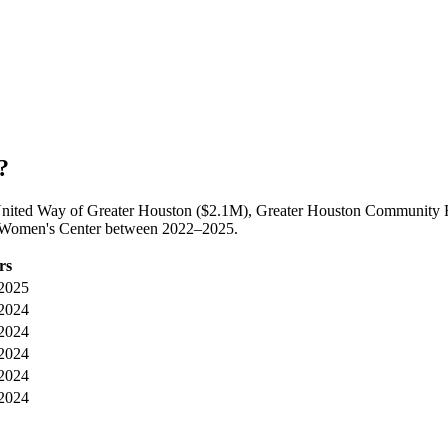
?
United Way of Greater Houston ($2.1M), Greater Houston Community F
ea Women's Center between 2022–2025.
rs
2025
2024
2024
2024
2024
2024