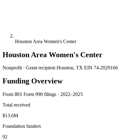
Houston Area Women's Center
Houston Area Women's Center
Nonprofit · Grant recipient
Houston, TX
EIN 74-2029166
Funding Overview
From IRS Form 990 filings · 2022–2025
Total received
$13.6M
Foundation funders
92