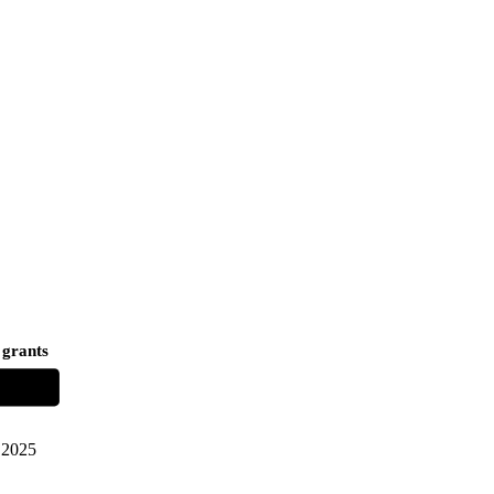
 grants
2025