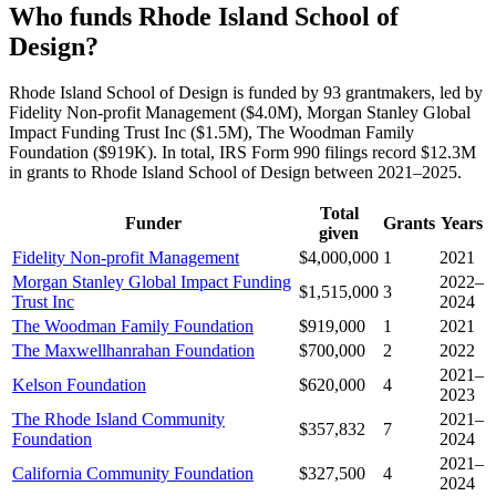
Who funds Rhode Island School of
Design?
Rhode Island School of Design is funded by 93 grantmakers, led by
Fidelity Non-profit Management ($4.0M), Morgan Stanley Global
Impact Funding Trust Inc ($1.5M), The Woodman Family
Foundation ($919K). In total, IRS Form 990 filings record $12.3M
in grants to Rhode Island School of Design between 2021–2025.
Total
Funder
Grants
Years
given
Fidelity Non-profit Management
$4,000,000
1
2021
Morgan Stanley Global Impact Funding
2022–
$1,515,000
3
Trust Inc
2024
The Woodman Family Foundation
$919,000
1
2021
The Maxwellhanrahan Foundation
$700,000
2
2022
2021–
Kelson Foundation
$620,000
4
2023
The Rhode Island Community
2021–
$357,832
7
Foundation
2024
2021–
California Community Foundation
$327,500
4
2024