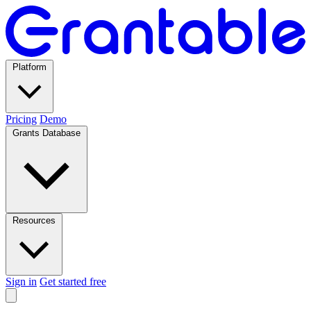
Platform
Pricing
Demo
Grants Database
Resources
Sign in
Get started free