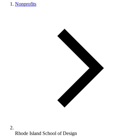
Nonprofits
Rhode Island School of Design