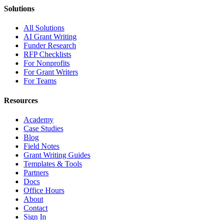
Solutions
All Solutions
AI Grant Writing
Funder Research
RFP Checklists
For Nonprofits
For Grant Writers
For Teams
Resources
Academy
Case Studies
Blog
Field Notes
Grant Writing Guides
Templates & Tools
Partners
Docs
Office Hours
About
Contact
Sign In