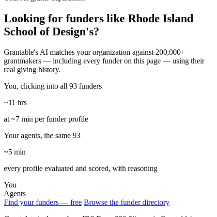
Looking for funders like Rhode Island
School of Design's?
Grantable's AI matches your organization against 200,000+
grantmakers — including every funder on this page — using their
real giving history.
You, clicking into all 93 funders
~11 hrs
at ~7 min per funder profile
Your agents, the same 93
~5 min
every profile evaluated and scored, with reasoning
You
Agents
Find your funders — free
Browse the funder directory