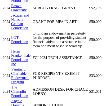
Foundation
Brown
2024
SUBCONTRACT GRANT
$52,795
University
Jacques and
Natasha
2024
GRANT FOR MFA IN ART
$50,000
Gelman
Foundation
to fund an endowment in perpetuity
LGT
for the purpose of providing student
2024
$50,000
Foundation
financial aid/tuition assistance in the
form of a merit based scholarship.
Helen
Frankenthaler
2024
FCI 2024 TECH ASSISTANCE
$50,000
Foundation
Inc
Vanguard
Charitable
FOR RECIPIENT'S EXEMPT
2024
$33,000
Endowment
PURPOSE
Program
The
ADMISSION DESK FOR CHACE
2024
Champlin
$31,051
LOBBY
Foundation
Angelo
Donghia
SENIOR STUDENT