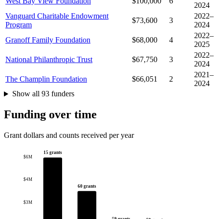
West Bay View Foundation
$100,000
6
2024
Vanguard Charitable Endowment
2022–
$73,600
3
Program
2024
2022–
Granoff Family Foundation
$68,000
4
2025
2022–
National Philanthropic Trust
$67,750
3
2024
2021–
The Champlin Foundation
$66,051
2
2024
Show all 93 funders
Funding over time
Grant dollars and counts received per year
15 grants
$6M
$4M
60 grants
$3M