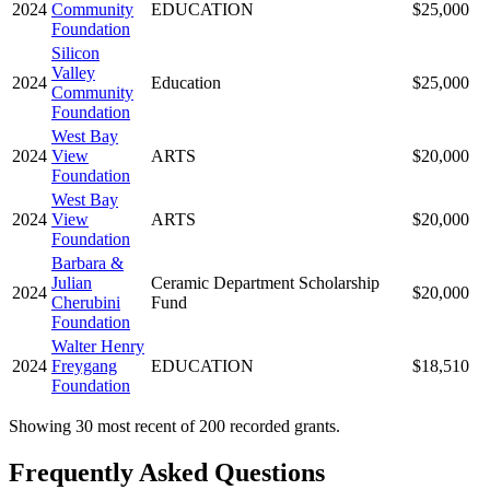
2024
Community
EDUCATION
$25,000
Foundation
Silicon
Valley
2024
Education
$25,000
Community
Foundation
West Bay
2024
View
ARTS
$20,000
Foundation
West Bay
2024
View
ARTS
$20,000
Foundation
Barbara &
Julian
Ceramic Department Scholarship
2024
$20,000
Cherubini
Fund
Foundation
Walter Henry
2024
Freygang
EDUCATION
$18,510
Foundation
Showing 30 most recent of 200 recorded grants.
Frequently Asked Questions