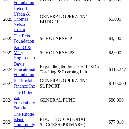
Foundation
Helen J
Urban &
GENERAL OPERATING
2025
Thomas
$5,000
BUDGET
Nelson
Urban
The Echo
2025
SCHOLARSHIP
$3,500
Foundation
Paul O &
2025
Mary
SCHOLARSHIPS
$2,000
Boghossian
Davis
Expanding the Impact of RISD's
2024
Educational
$315,247
Teaching & Learning Lab
Foundation
Rsf Social
GENERAL OPERATING
2024
$100,000
Finance Inc
SUPPORT
The Diller-
von
2024
GENERAL FUND
$80,000
Furstenberg
Family
The Rhode
Island
EDU - EDUCATIONAL
2024
$77,910
Community
SUCCESS (PRIMARY)