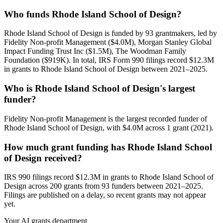
Who funds Rhode Island School of Design?
Rhode Island School of Design is funded by 93 grantmakers, led by
Fidelity Non-profit Management ($4.0M), Morgan Stanley Global
Impact Funding Trust Inc ($1.5M), The Woodman Family
Foundation ($919K). In total, IRS Form 990 filings record $12.3M
in grants to Rhode Island School of Design between 2021–2025.
Who is Rhode Island School of Design's largest
funder?
Fidelity Non-profit Management is the largest recorded funder of
Rhode Island School of Design, with $4.0M across 1 grant (2021).
How much grant funding has Rhode Island School
of Design received?
IRS 990 filings record $12.3M in grants to Rhode Island School of
Design across 200 grants from 93 funders between 2021–2025.
Filings are published on a delay, so recent grants may not appear
yet.
Your AI grants department