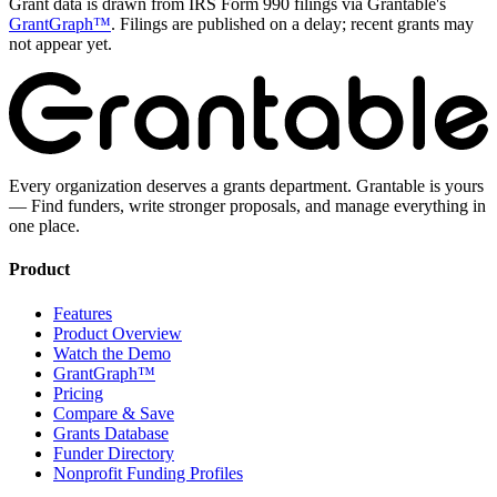
Grant data is drawn from IRS Form 990 filings via Grantable's
GrantGraph™
. Filings are published on a delay; recent grants may
not appear yet.
Every organization deserves a grants department. Grantable is yours
— Find funders, write stronger proposals, and manage everything in
one place.
Product
Features
Product Overview
Watch the Demo
GrantGraph™
Pricing
Compare & Save
Grants Database
Funder Directory
Nonprofit Funding Profiles