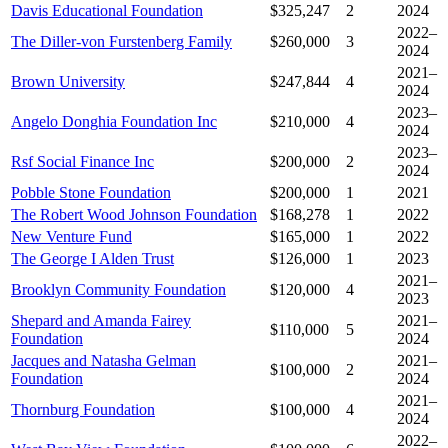
Davis Educational Foundation
$325,247
2
2024
2022–
The Diller-von Furstenberg Family
$260,000
3
2024
2021–
Brown University
$247,844
4
2024
2023–
Angelo Donghia Foundation Inc
$210,000
4
2024
2023–
Rsf Social Finance Inc
$200,000
2
2024
Pobble Stone Foundation
$200,000
1
2021
The Robert Wood Johnson Foundation
$168,278
1
2022
New Venture Fund
$165,000
1
2022
The George I Alden Trust
$126,000
1
2023
2021–
Brooklyn Community Foundation
$120,000
4
2023
Shepard and Amanda Fairey
2021–
$110,000
5
Foundation
2024
Jacques and Natasha Gelman
2021–
$100,000
2
Foundation
2024
2021–
Thornburg Foundation
$100,000
4
2024
2022–