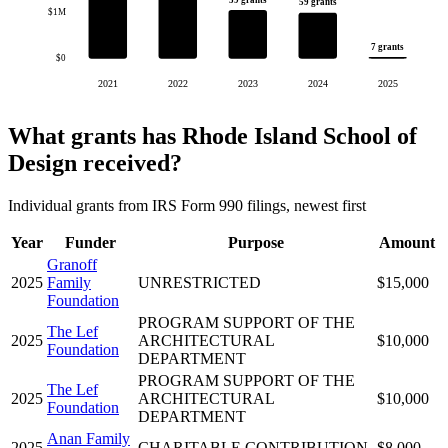
59 grants
59 grants
$1M
7 grants
$0
2021
2022
2023
2024
2025
What grants has Rhode Island School of
Design received?
Individual grants from IRS Form 990 filings, newest first
Year
Funder
Purpose
Amount
Granoff
2025
Family
UNRESTRICTED
$15,000
Foundation
PROGRAM SUPPORT OF THE
The Lef
2025
ARCHITECTURAL
$10,000
Foundation
DEPARTMENT
PROGRAM SUPPORT OF THE
The Lef
2025
ARCHITECTURAL
$10,000
Foundation
DEPARTMENT
Anan Family
2025
CHARITABLE CONTRIBUTION
$8,000