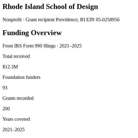
Rhode Island School of Design
Nonprofit · Grant recipient
Providence, RI
EIN 05-0258956
Funding Overview
From IRS Form 990 filings · 2021–2025
Total received
$12.3M
Foundation funders
93
Grants recorded
200
Years covered
2021–2025