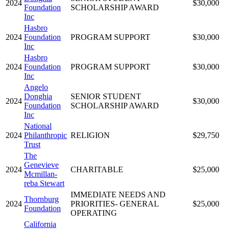
2024
$30,000
Foundation
SCHOLARSHIP AWARD
Inc
Hasbro
2024
Foundation
PROGRAM SUPPORT
$30,000
Inc
Hasbro
2024
Foundation
PROGRAM SUPPORT
$30,000
Inc
Angelo
Donghia
SENIOR STUDENT
2024
$30,000
Foundation
SCHOLARSHIP AWARD
Inc
National
2024
Philanthropic
RELIGION
$29,750
Trust
The
Genevieve
2024
CHARITABLE
$25,000
Mcmillan-
reba Stewart
IMMEDIATE NEEDS AND
Thornburg
2024
PRIORITIES- GENERAL
$25,000
Foundation
OPERATING
California