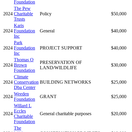
Foundation
The Pew
2024
Charitable
Policy
$50,000
Trusts
Karis
2024
Foundation
General
$40,000
Inc
Park
2024
Foundation
PROJECT SUPPORT
$40,000
Inc
Thomas O
PRESERVATION OF
2024
Brown
$30,000
LAND/WILDLIFE
Foundation
Climate
2024
Conservation
BUILDING NETWORKS
$25,000
Dba Center
Weeden
2024
GRANT
$25,000
Foundation
Willard L
Eccles
2024
General charitable purposes
$20,000
Charitable
Foundation
The