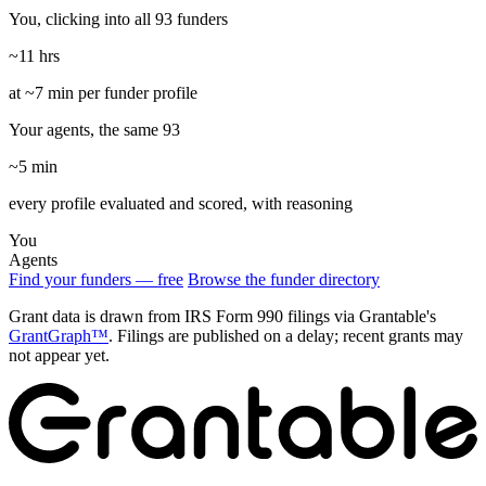
You, clicking into all 93 funders
~11 hrs
at ~7 min per funder profile
Your agents, the same 93
~5 min
every profile evaluated and scored, with reasoning
You
Agents
Find your funders — free
Browse the funder directory
Grant data is drawn from IRS Form 990 filings via Grantable's
GrantGraph™
. Filings are published on a delay; recent grants may
not appear yet.