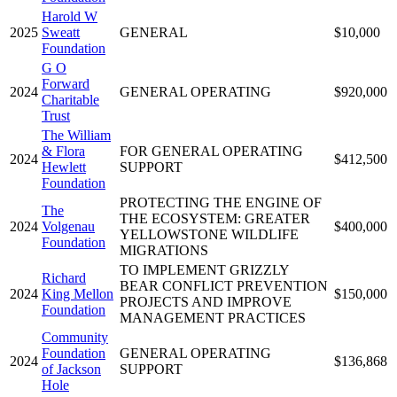
Harold W
2025
Sweatt
GENERAL
$10,000
Foundation
G O
Forward
2024
GENERAL OPERATING
$920,000
Charitable
Trust
The William
& Flora
FOR GENERAL OPERATING
2024
$412,500
Hewlett
SUPPORT
Foundation
PROTECTING THE ENGINE OF
The
THE ECOSYSTEM: GREATER
2024
Volgenau
$400,000
YELLOWSTONE WILDLIFE
Foundation
MIGRATIONS
TO IMPLEMENT GRIZZLY
Richard
BEAR CONFLICT PREVENTION
2024
King Mellon
$150,000
PROJECTS AND IMPROVE
Foundation
MANAGEMENT PRACTICES
Community
Foundation
GENERAL OPERATING
2024
$136,868
of Jackson
SUPPORT
Hole