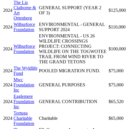
The Liz
Claiborne &
GENERAL SUPPORT (YEAR 2
2024
$125,000
Art
OF 3)
Ortenberg
Wilburforce
ENVIRONMENTAL - GENERAL
2024
$110,000
Foundation
SUPPORT 2024
ENVIRONMENTAL - US 26
WILDLIFE CROSSINGS
Wilburforce
PROJECT: CONNECTING
2024
$100,000
Foundation
WILDLIFE ON THE TOGWOTEE
TRAIL FROM WIND RIVER TO
THE GRAND TETONS
The Wyldlife
2024
POOLED MIGRATION FUND.
$75,000
Fund
Mwc
2024
Foundation
GENERAL PURPOSES
$75,000
Inc
Eaglemere
2024
Foundation
GENERAL CONTRIBUTION
$65,520
Inc
Tortuga
2024
Charitable
Charitable
$65,000
Foundation