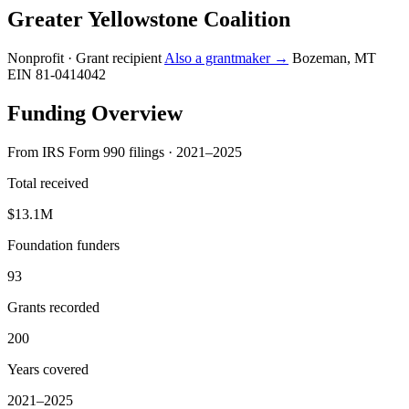
Greater Yellowstone Coalition
Nonprofit · Grant recipient
Also a grantmaker →
Bozeman, MT
EIN 81-0414042
Funding Overview
From IRS Form 990 filings · 2021–2025
Total received
$13.1M
Foundation funders
93
Grants recorded
200
Years covered
2021–2025