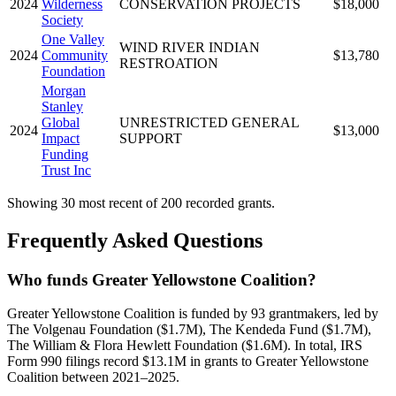
2024
Wilderness
CONSERVATION PROJECTS
$18,000
Society
One Valley
WIND RIVER INDIAN
2024
Community
$13,780
RESTROATION
Foundation
Morgan
Stanley
Global
UNRESTRICTED GENERAL
2024
$13,000
Impact
SUPPORT
Funding
Trust Inc
Showing 30 most recent of 200 recorded grants.
Frequently Asked Questions
Who funds Greater Yellowstone Coalition?
Greater Yellowstone Coalition is funded by 93 grantmakers, led by
The Volgenau Foundation ($1.7M), The Kendeda Fund ($1.7M),
The William & Flora Hewlett Foundation ($1.6M). In total, IRS
Form 990 filings record $13.1M in grants to Greater Yellowstone
Coalition between 2021–2025.