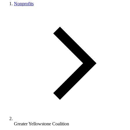
Nonprofits
Greater Yellowstone Coalition