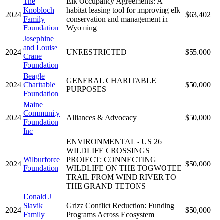
The
Elk Occupancy Agreements: A
Knobloch
habitat leasing tool for improving elk
2024
$63,402
Family
conservation and management in
Foundation
Wyoming
Josephine
and Louise
2024
UNRESTRICTED
$55,000
Crane
Foundation
Beagle
GENERAL CHARITABLE
2024
Charitable
$50,000
PURPOSES
Foundation
Maine
Community
2024
Alliances & Advocacy
$50,000
Foundation
Inc
ENVIRONMENTAL - US 26
WILDLIFE CROSSINGS
Wilburforce
PROJECT: CONNECTING
2024
$50,000
Foundation
WILDLIFE ON THE TOGWOTEE
TRAIL FROM WIND RIVER TO
THE GRAND TETONS
Donald J
Slavik
Grizz Conflict Reduction: Funding
2024
$50,000
Family
Programs Across Ecosystem