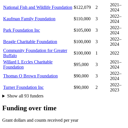
2021–
National Fish and Wildlife Foundation
$122,079
2
2024
2022–
Kaufman Family Foundation
$110,000
3
2024
2022–
Park Foundation Inc
$105,000
3
2024
2022–
Beagle Charitable Foundation
$100,000
3
2024
Community Foundation for Greater
$100,000
1
2022
Buffalo
Willard L Eccles Charitable
2021–
$95,000
3
Foundation
2024
2022–
Thomas O Brown Foundation
$90,000
3
2024
2022–
Turner Foundation Inc
$90,000
2
2023
Show all 93 funders
Funding over time
Grant dollars and counts received per year