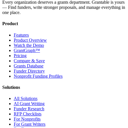
Every organization deserves a grants department. Grantable is yours
— Find funders, write stronger proposals, and manage everything in
one place.
Product
Features
Product Overview
Watch the Demo
GrantGraph™
Pricing
Compare & Save
Grants Database
Funder Directory
Nonprofit Funding Profiles
Solutions
All Solutions
AI Grant Writing
Funder Research
RFP Checklists
For Nonprofits
For Grant Writers