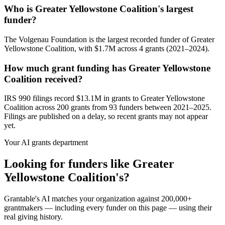
Who is Greater Yellowstone Coalition's largest
funder?
The Volgenau Foundation is the largest recorded funder of Greater
Yellowstone Coalition, with $1.7M across 4 grants (2021–2024).
How much grant funding has Greater Yellowstone
Coalition received?
IRS 990 filings record $13.1M in grants to Greater Yellowstone
Coalition across 200 grants from 93 funders between 2021–2025.
Filings are published on a delay, so recent grants may not appear
yet.
Your AI grants department
Looking for funders like Greater
Yellowstone Coalition's?
Grantable's AI matches your organization against 200,000+
grantmakers — including every funder on this page — using their
real giving history.