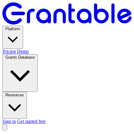
Platform
Pricing
Demo
Grants Database
Resources
Sign in
Get started free