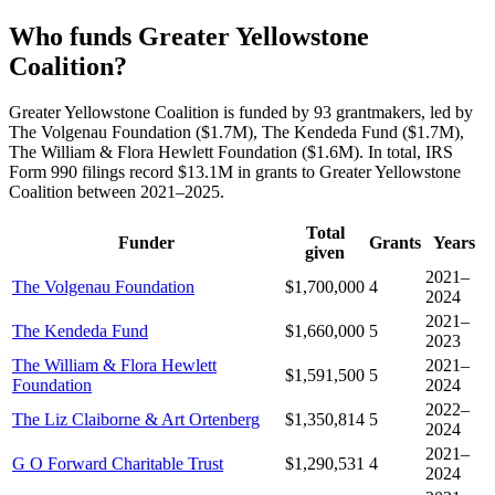
Who funds Greater Yellowstone
Coalition?
Greater Yellowstone Coalition is funded by 93 grantmakers, led by
The Volgenau Foundation ($1.7M), The Kendeda Fund ($1.7M),
The William & Flora Hewlett Foundation ($1.6M). In total, IRS
Form 990 filings record $13.1M in grants to Greater Yellowstone
Coalition between 2021–2025.
Total
Funder
Grants
Years
given
2021–
The Volgenau Foundation
$1,700,000
4
2024
2021–
The Kendeda Fund
$1,660,000
5
2023
The William & Flora Hewlett
2021–
$1,591,500
5
Foundation
2024
2022–
The Liz Claiborne & Art Ortenberg
$1,350,814
5
2024
2021–
G O Forward Charitable Trust
$1,290,531
4
2024