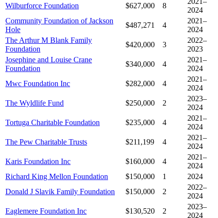
2021–
Wilburforce Foundation
$627,000
8
2024
Community Foundation of Jackson
2021–
$487,271
4
Hole
2024
The Arthur M Blank Family
2022–
$420,000
3
Foundation
2023
Josephine and Louise Crane
2021–
$340,000
4
Foundation
2024
2021–
Mwc Foundation Inc
$282,000
4
2024
2023–
The Wyldlife Fund
$250,000
2
2024
2021–
Tortuga Charitable Foundation
$235,000
4
2024
2021–
The Pew Charitable Trusts
$211,199
4
2024
2021–
Karis Foundation Inc
$160,000
4
2024
Richard King Mellon Foundation
$150,000
1
2024
2022–
Donald J Slavik Family Foundation
$150,000
2
2024
2023–
Eaglemere Foundation Inc
$130,520
2
2024