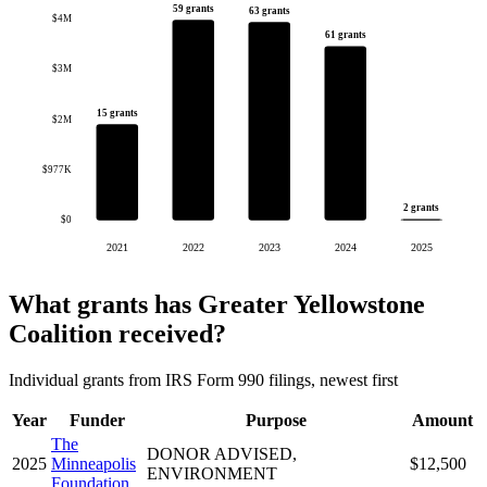
59 grants
63 grants
$4M
61 grants
$3M
15 grants
$2M
$977K
2 grants
$0
2021
2022
2023
2024
2025
What grants has Greater Yellowstone
Coalition received?
Individual grants from IRS Form 990 filings, newest first
Year
Funder
Purpose
Amount
The
DONOR ADVISED,
2025
Minneapolis
$12,500
ENVIRONMENT
Foundation