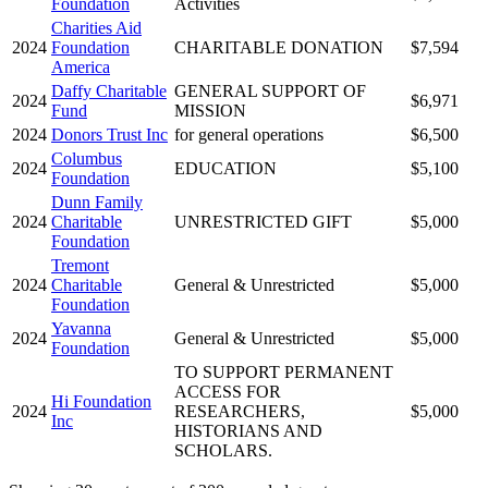
Foundation
Activities
Charities Aid
2024
Foundation
CHARITABLE DONATION
$7,594
America
Daffy Charitable
GENERAL SUPPORT OF
2024
$6,971
Fund
MISSION
2024
Donors Trust Inc
for general operations
$6,500
Columbus
2024
EDUCATION
$5,100
Foundation
Dunn Family
2024
Charitable
UNRESTRICTED GIFT
$5,000
Foundation
Tremont
2024
Charitable
General & Unrestricted
$5,000
Foundation
Yavanna
2024
General & Unrestricted
$5,000
Foundation
TO SUPPORT PERMANENT
ACCESS FOR
Hi Foundation
2024
RESEARCHERS,
$5,000
Inc
HISTORIANS AND
SCHOLARS.