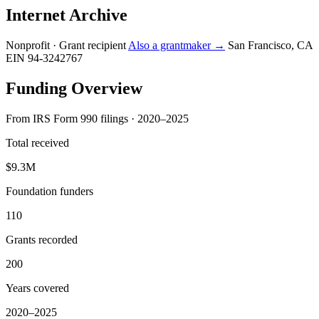
Internet Archive
Nonprofit · Grant recipient
Also a grantmaker →
San Francisco, CA
EIN 94-3242767
Funding Overview
From IRS Form 990 filings · 2020–2025
Total received
$9.3M
Foundation funders
110
Grants recorded
200
Years covered
2020–2025