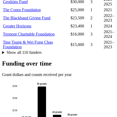
Grodzins Fund
$30,000
3
2025
The Conru Foundation
$25,000
1
2021
2022–
The Blackbaud Giving Fund
$23,509
2
2023
Greater Horizons
$23,400
1
2024
2021–
Tremont Charitable Foundation
$16,000
3
2024
Ting Tsung & Wei Fong Chao
2021–
$15,000
3
Foundation
2023
Show all 110 funders
Funding over time
Grant dollars and counts received per year
36 grants
$4M
$3M
$2M
44 grants
48 grants