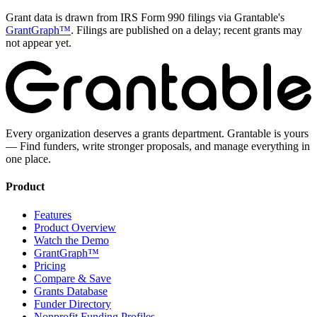
Grant data is drawn from IRS Form 990 filings via Grantable's
GrantGraph™
. Filings are published on a delay; recent grants may
not appear yet.
Every organization deserves a grants department. Grantable is yours
— Find funders, write stronger proposals, and manage everything in
one place.
Product
Features
Product Overview
Watch the Demo
GrantGraph™
Pricing
Compare & Save
Grants Database
Funder Directory
Nonprofit Funding Profiles