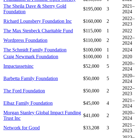
The Sheila Dave & Sherry Gold
2021–
$195,000
3
Foundation
2024
2022–
Richard Lounsbery Foundation Inc
$160,000
2
2023
The Max Stenbeck Charitable Fund
$115,000
1
2022
2022–
Wordpress Foundation
$110,000
2
2024
The Schmidt Family Foundation
$100,000
1
2024
Craig Newmark Foundation
$100,000
1
2020
2020–
Impactassetsinc
$52,000
5
2024
2020–
Barbetta Family Foundation
$50,000
5
2024
2022–
The Ford Foundation
$50,000
2
2023
2021–
Elbaz Family Foundation
$45,000
4
2024
Morgan Stanley Global Impact Funding
2020–
$41,000
2
Trust Inc
2024
2021–
Network for Good
$33,208
3
2023
2023–