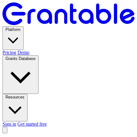
Platform
Pricing
Demo
Grants Database
Resources
Sign in
Get started free