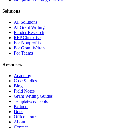
Solutions
All Solutions
AI Grant Writing
Funder Research
RFP Checklists
For Nonprofits
For Grant Writers
For Teams
Resources
Academy
Case Studies
Blog
Field Notes
Grant Writing Guides
Templates & Tools
Partners
Docs
Office Hours
About
Contact