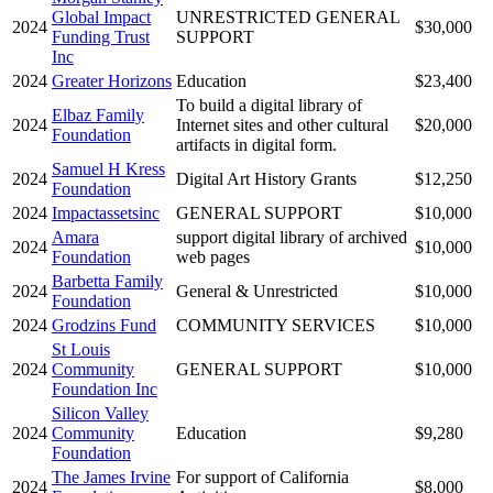
Global Impact
UNRESTRICTED GENERAL
2024
$30,000
Funding Trust
SUPPORT
Inc
2024
Greater Horizons
Education
$23,400
To build a digital library of
Elbaz Family
2024
Internet sites and other cultural
$20,000
Foundation
artifacts in digital form.
Samuel H Kress
2024
Digital Art History Grants
$12,250
Foundation
2024
Impactassetsinc
GENERAL SUPPORT
$10,000
Amara
support digital library of archived
2024
$10,000
Foundation
web pages
Barbetta Family
2024
General & Unrestricted
$10,000
Foundation
2024
Grodzins Fund
COMMUNITY SERVICES
$10,000
St Louis
2024
Community
GENERAL SUPPORT
$10,000
Foundation Inc
Silicon Valley
2024
Community
Education
$9,280
Foundation
The James Irvine
For support of California
2024
$8,000