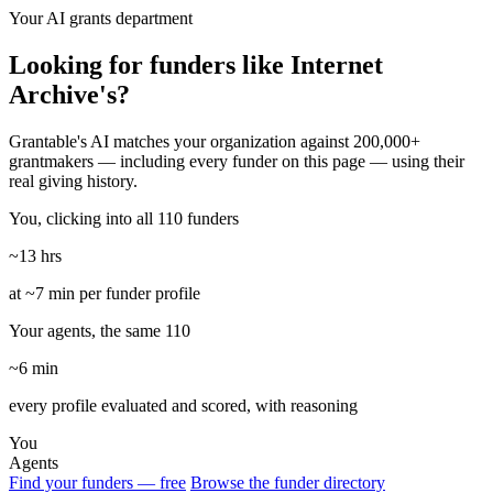
Your AI grants department
Looking for funders like Internet
Archive's?
Grantable's AI matches your organization against 200,000+
grantmakers — including every funder on this page — using their
real giving history.
You, clicking into all 110 funders
~13 hrs
at ~7 min per funder profile
Your agents, the same 110
~6 min
every profile evaluated and scored, with reasoning
You
Agents
Find your funders — free
Browse the funder directory