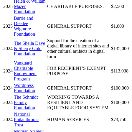
Helen & William
2025
Mazer
CHARITABLE PURPOSES.
$2,500
Foundation
Barrie and
Deedee
2025
GENERAL SUPPORT
$1,000
Wigmore
Foundation
Support for the creation of a
The Sheila Dave
digital library of internet sites and
2024
& Sherry Gold
$135,000
other cultural artifacts in digital
Foundation
form
Vanguard
Charitable
FOR RECIPIENT'S EXEMPT
2024
$113,038
Endowment
PURPOSE
Program
Wordpress
2024
GENERAL SUPPORT
$100,000
Foundation
The Schmidt
WORKING TOWARDS A
2024
Family
RESILIENT AND
$100,000
Foundation
EQUITABLE FOOD SYSTEM
National
2024
Philanthropic
HUMAN SERVICES
$73,750
Trust
Morgan Stanley