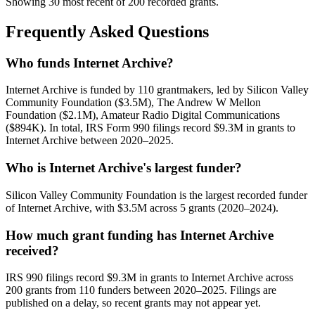
Showing 30 most recent of 200 recorded grants.
Frequently Asked Questions
Who funds Internet Archive?
Internet Archive is funded by 110 grantmakers, led by Silicon Valley
Community Foundation ($3.5M), The Andrew W Mellon
Foundation ($2.1M), Amateur Radio Digital Communications
($894K). In total, IRS Form 990 filings record $9.3M in grants to
Internet Archive between 2020–2025.
Who is Internet Archive's largest funder?
Silicon Valley Community Foundation is the largest recorded funder
of Internet Archive, with $3.5M across 5 grants (2020–2024).
How much grant funding has Internet Archive
received?
IRS 990 filings record $9.3M in grants to Internet Archive across
200 grants from 110 funders between 2020–2025. Filings are
published on a delay, so recent grants may not appear yet.