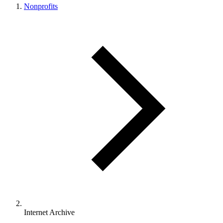
Nonprofits
Internet Archive