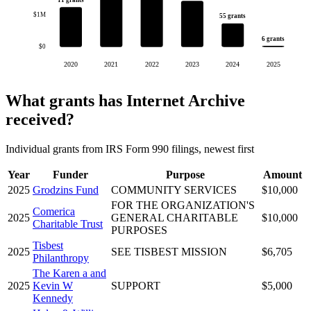
11 grants
$1M
55 grants
6 grants
$0
2020
2021
2022
2023
2024
2025
What grants has Internet Archive
received?
Individual grants from IRS Form 990 filings, newest first
Year
Funder
Purpose
Amount
2025
Grodzins Fund
COMMUNITY SERVICES
$10,000
FOR THE ORGANIZATION'S
Comerica
2025
GENERAL CHARITABLE
$10,000
Charitable Trust
PURPOSES
Tisbest
2025
SEE TISBEST MISSION
$6,705
Philanthropy
The Karen a and
2025
Kevin W
SUPPORT
$5,000
Kennedy