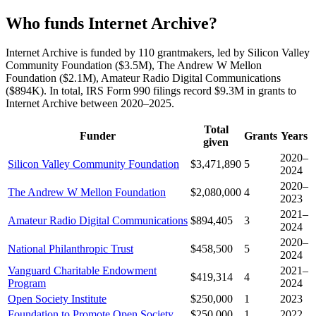
Who funds Internet Archive?
Internet Archive is funded by 110 grantmakers, led by Silicon Valley
Community Foundation ($3.5M), The Andrew W Mellon
Foundation ($2.1M), Amateur Radio Digital Communications
($894K). In total, IRS Form 990 filings record $9.3M in grants to
Internet Archive between 2020–2025.
Total
Funder
Grants
Years
given
2020–
Silicon Valley Community Foundation
$3,471,890
5
2024
2020–
The Andrew W Mellon Foundation
$2,080,000
4
2023
2021–
Amateur Radio Digital Communications
$894,405
3
2024
2020–
National Philanthropic Trust
$458,500
5
2024
Vanguard Charitable Endowment
2021–
$419,314
4
Program
2024
Open Society Institute
$250,000
1
2023
Foundation to Promote Open Society
$250,000
1
2022