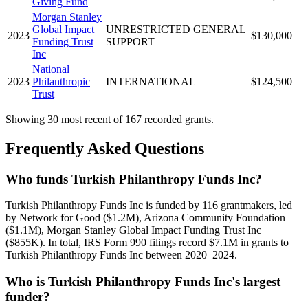
Giving Fund
Morgan Stanley
Global Impact
UNRESTRICTED GENERAL
2023
$130,000
Funding Trust
SUPPORT
Inc
National
2023
Philanthropic
INTERNATIONAL
$124,500
Trust
Showing 30 most recent of 167 recorded grants.
Frequently Asked Questions
Who funds Turkish Philanthropy Funds Inc?
Turkish Philanthropy Funds Inc is funded by 116 grantmakers, led
by Network for Good ($1.2M), Arizona Community Foundation
($1.1M), Morgan Stanley Global Impact Funding Trust Inc
($855K). In total, IRS Form 990 filings record $7.1M in grants to
Turkish Philanthropy Funds Inc between 2020–2024.
Who is Turkish Philanthropy Funds Inc's largest
funder?