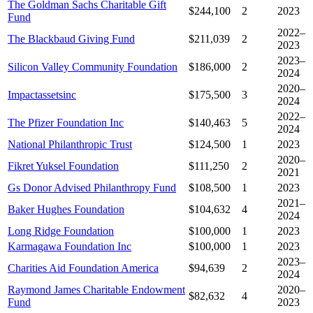
The Goldman Sachs Charitable Gift
$244,100
2
2023
Fund
2022–
The Blackbaud Giving Fund
$211,039
2
2023
2023–
Silicon Valley Community Foundation
$186,000
2
2024
2020–
Impactassetsinc
$175,500
3
2024
2022–
The Pfizer Foundation Inc
$140,463
5
2024
National Philanthropic Trust
$124,500
1
2023
2020–
Fikret Yuksel Foundation
$111,250
2
2021
Gs Donor Advised Philanthropy Fund
$108,500
1
2023
2021–
Baker Hughes Foundation
$104,632
4
2024
Long Ridge Foundation
$100,000
1
2023
Karmagawa Foundation Inc
$100,000
1
2023
2023–
Charities Aid Foundation America
$94,639
2
2024
Raymond James Charitable Endowment
2020–
$82,632
4
Fund
2023