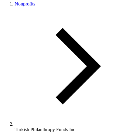
Nonprofits
Turkish Philanthropy Funds Inc