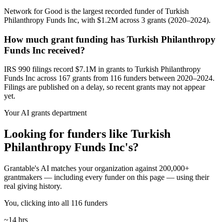
Network for Good is the largest recorded funder of Turkish
Philanthropy Funds Inc, with $1.2M across 3 grants (2020–2024).
How much grant funding has Turkish Philanthropy
Funds Inc received?
IRS 990 filings record $7.1M in grants to Turkish Philanthropy
Funds Inc across 167 grants from 116 funders between 2020–2024.
Filings are published on a delay, so recent grants may not appear
yet.
Your AI grants department
Looking for funders like Turkish
Philanthropy Funds Inc's?
Grantable's AI matches your organization against 200,000+
grantmakers — including every funder on this page — using their
real giving history.
You, clicking into all 116 funders
~14 hrs