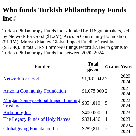
Who funds Turkish Philanthropy Funds
Inc?
Turkish Philanthropy Funds Inc is funded by 116 grantmakers, led
by Network for Good ($1.2M), Arizona Community Foundation
($1.1M), Morgan Stanley Global Impact Funding Trust Inc
($855K). In total, IRS Form 990 filings record $7.1M in grants to
Turkish Philanthropy Funds Inc between 2020–2024.
Total
Funder
Grants
Years
given
2020–
Network for Good
$1,181,942
3
2024
2021–
Arizona Community Foundation
$1,075,000
2
2024
Morgan Stanley Global Impact Funding
2022–
$854,810
5
Trust Inc
2024
Airbnborg Inc
$400,000
1
2023
The Legacy Funds of Holy Names
$321,436
1
2023
2023–
Globalgiving Foundation Inc
$289,811
2
2024