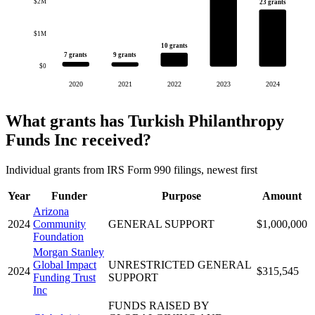
$2M
23 grants
$1M
10 grants
7 grants
9 grants
$0
2020
2021
2022
2023
2024
What grants has Turkish Philanthropy
Funds Inc received?
Individual grants from IRS Form 990 filings, newest first
Year
Funder
Purpose
Amount
Arizona
2024
Community
GENERAL SUPPORT
$1,000,000
Foundation
Morgan Stanley
Global Impact
UNRESTRICTED GENERAL
2024
$315,545
Funding Trust
SUPPORT
Inc
FUNDS RAISED BY