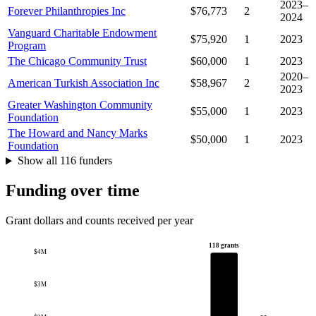
2023–
Forever Philanthropies Inc
$76,773
2
2024
Vanguard Charitable Endowment
$75,920
1
2023
Program
The Chicago Community Trust
$60,000
1
2023
2020–
American Turkish Association Inc
$58,967
2
2023
Greater Washington Community
$55,000
1
2023
Foundation
The Howard and Nancy Marks
$50,000
1
2023
Foundation
Show all 116 funders
Funding over time
Grant dollars and counts received per year
118 grants
$4M
$3M