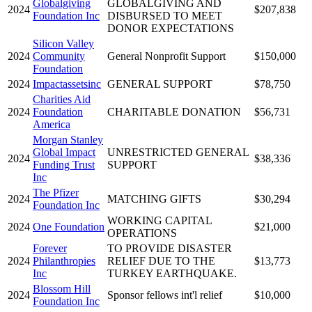
Globalgiving
GLOBALGIVING AND
2024
$207,838
Foundation Inc
DISBURSED TO MEET
DONOR EXPECTATIONS
Silicon Valley
2024
Community
General Nonprofit Support
$150,000
Foundation
2024
Impactassetsinc
GENERAL SUPPORT
$78,750
Charities Aid
2024
Foundation
CHARITABLE DONATION
$56,731
America
Morgan Stanley
Global Impact
UNRESTRICTED GENERAL
2024
$38,336
Funding Trust
SUPPORT
Inc
The Pfizer
2024
MATCHING GIFTS
$30,294
Foundation Inc
WORKING CAPITAL
2024
One Foundation
$21,000
OPERATIONS
Forever
TO PROVIDE DISASTER
2024
Philanthropies
RELIEF DUE TO THE
$13,773
Inc
TURKEY EARTHQUAKE.
Blossom Hill
2024
Sponsor fellows int'l relief
$10,000
Foundation Inc