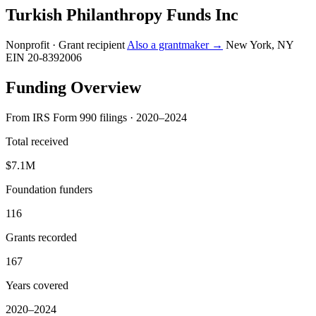
Turkish Philanthropy Funds Inc
Nonprofit · Grant recipient
Also a grantmaker →
New York, NY
EIN 20-8392006
Funding Overview
From IRS Form 990 filings · 2020–2024
Total received
$7.1M
Foundation funders
116
Grants recorded
167
Years covered
2020–2024