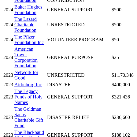
Foundation
CONTRIBUTION
Baker Hughes
2024
GENERAL SUPPORT
$500
Foundation
The Lazard
2024
Charitable
UNRESTRICTED
$500
Foundation
The Pfizer
2024
VOLUNTEER PROGRAM
$50
Foundation Inc
American
Tower
2024
GENERAL PURPOSE
$25
Corporation
Foundation
Network for
2023
UNRESTRICTED
$1,170,348
Good
2023
Airbnborg Inc
DISASTER
$400,000
The Legacy
2023
Funds of Holy
GENERAL SUPPORT
$321,436
Names
The Goldman
Sachs
2023
DISASTER RELIEF
$236,600
Charitable Gift
Fund
The Blackbaud
2023
GENERAL SUPPORT
$188,102