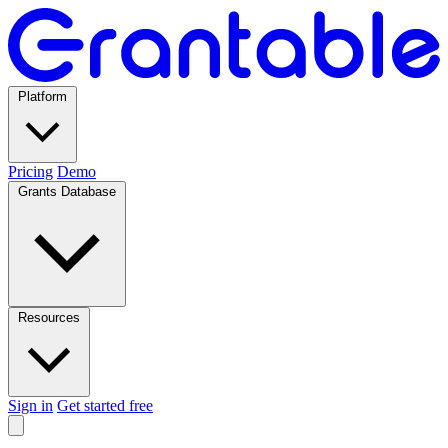
Platform
Pricing
Demo
Grants Database
Resources
Sign in
Get started free