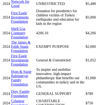
Network for
2024
UNRESTRICTED
$5,488
Good
Donation for prosthetics for
First Eagle
children victims of Turkey
2024
Investments
$5,000
earthquake and education for
Foundation
kids in the region
Shell Usa
2024
Company
4266.16
$4,266
Foundation
The James &
2024
Edith Spain
EXEMPT PURPOSE
$2,000
Foundation
First Eagle
2024
Investments
General & Unrestricted
$1,052
Foundation
To inspire and mobilize
Hom & Suzie
innovative, high-impact
Bahmanyar
2024
philanthropy that benefits our
$1,000
Family
communities in turkey and in the
Foundation
US.
Doty Family
2024
GENERAL SUPPORT
$789
Foundation
Celanese
CHARITABLE
2024
$750