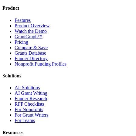
Product
Features
Product Overview
Watch the Demo
GrantGraph™
Pricing
Compare & Save
Grants Database
Funder Directory
Nonprofit Funding Profiles
Solutions
All Solutions
AI Grant Writing
Funder Research
RFP Checklists
For Nonprofits
For Grant Writers
For Teams
Resources