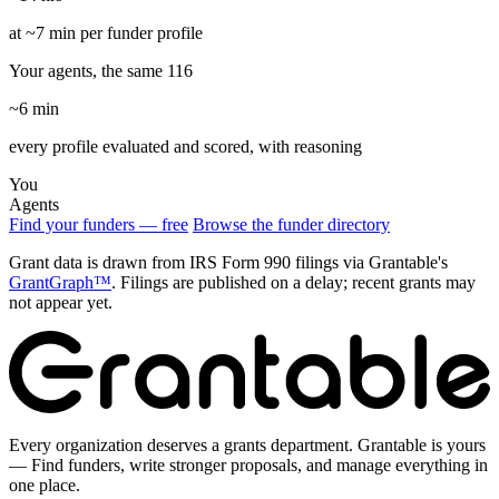
at ~7 min per funder profile
Your agents, the same 116
~6 min
every profile evaluated and scored, with reasoning
You
Agents
Find your funders — free
Browse the funder directory
Grant data is drawn from IRS Form 990 filings via Grantable's
GrantGraph™
. Filings are published on a delay; recent grants may
not appear yet.
Every organization deserves a grants department. Grantable is yours
— Find funders, write stronger proposals, and manage everything in
one place.