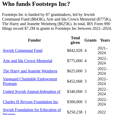
Who funds Footsteps Inc?
Footsteps Inc is funded by 87 grantmakers, led by Jewish
Communal Fund ($843K), Arie and Ida Crown Memorial ($775K),
The Harry and Jeanette Weinberg ($625K). In total, IRS Form 990
filings record $7.2M in grants to Footsteps Inc between 2021–2024.
Total
Funder
Grants
Years
given
2021–
Jewish Communal Fund
$842,928
4
2024
2022–
Arie and Ida Crown Memorial
$775,000
4
2024
2022–
The Harry and Jeanette Weinberg
$625,000
3
2024
Vanguard Charitable Endowment
2022–
$452,068
3
Program
2024
2022–
United Jewish Appeal-federation of
$340,000
3
2024
2022–
Charles H Revson Foundation Inc
$300,000
3
2024
Jewish Foundation for Education of
$250,238
1
2022
Women