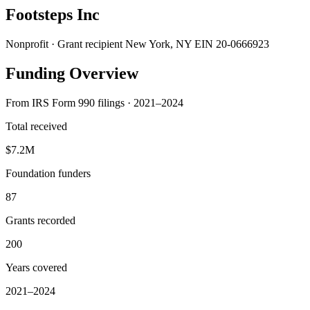
Footsteps Inc
Nonprofit · Grant recipient
New York, NY
EIN 20-0666923
Funding Overview
From IRS Form 990 filings · 2021–2024
Total received
$7.2M
Foundation funders
87
Grants recorded
200
Years covered
2021–2024