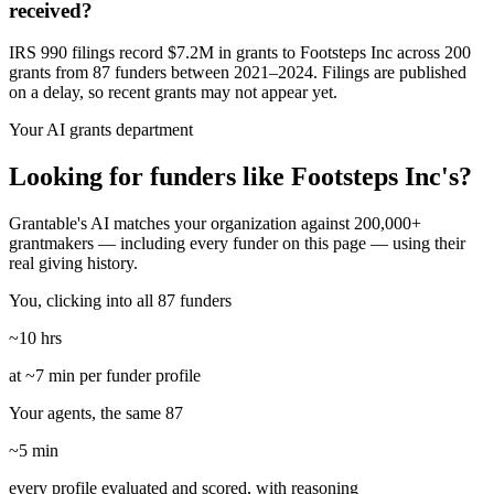
received?
IRS 990 filings record $7.2M in grants to Footsteps Inc across 200
grants from 87 funders between 2021–2024. Filings are published
on a delay, so recent grants may not appear yet.
Your AI grants department
Looking for funders like Footsteps Inc's?
Grantable's AI matches your organization against 200,000+
grantmakers — including every funder on this page — using their
real giving history.
You, clicking into all 87 funders
~10 hrs
at ~7 min per funder profile
Your agents, the same 87
~5 min
every profile evaluated and scored, with reasoning