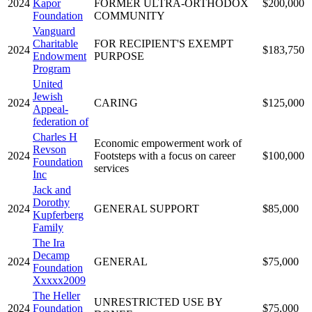
2024
Kapor
FORMER ULTRA-ORTHODOX
$200,000
Foundation
COMMUNITY
Vanguard
Charitable
FOR RECIPIENT'S EXEMPT
2024
$183,750
Endowment
PURPOSE
Program
United
Jewish
2024
CARING
$125,000
Appeal-
federation of
Charles H
Economic empowerment work of
Revson
2024
Footsteps with a focus on career
$100,000
Foundation
services
Inc
Jack and
Dorothy
2024
GENERAL SUPPORT
$85,000
Kupferberg
Family
The Ira
Decamp
2024
GENERAL
$75,000
Foundation
Xxxxx2009
The Heller
UNRESTRICTED USE BY
2024
Foundation
$75,000