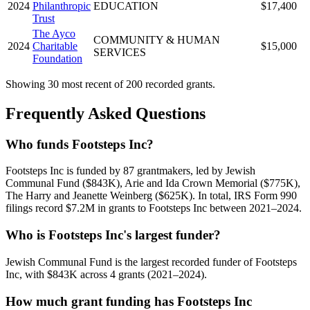
2024
Philanthropic
EDUCATION
$17,400
Trust
The Ayco
COMMUNITY & HUMAN
2024
Charitable
$15,000
SERVICES
Foundation
Showing 30 most recent of 200 recorded grants.
Frequently Asked Questions
Who funds Footsteps Inc?
Footsteps Inc is funded by 87 grantmakers, led by Jewish
Communal Fund ($843K), Arie and Ida Crown Memorial ($775K),
The Harry and Jeanette Weinberg ($625K). In total, IRS Form 990
filings record $7.2M in grants to Footsteps Inc between 2021–2024.
Who is Footsteps Inc's largest funder?
Jewish Communal Fund is the largest recorded funder of Footsteps
Inc, with $843K across 4 grants (2021–2024).
How much grant funding has Footsteps Inc