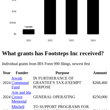
$2M
$1M
$590K
1 grants
$0
2021
2022
2023
2024
What grants has Footsteps Inc received?
Individual grants from IRS Form 990 filings, newest first
Year
Funder
Purpose
Amount
Jewish
IN FURTHERANCE OF
2024
Communal
GRANTEE'S TAX-EXEMPT
$268,460
Fund
PURPOSE
Arie and Ida
2024
Crown
GENERAL OPERATING
$250,000
Memorial
Mitchell
TO SUPPORT PROGRAMS FOR