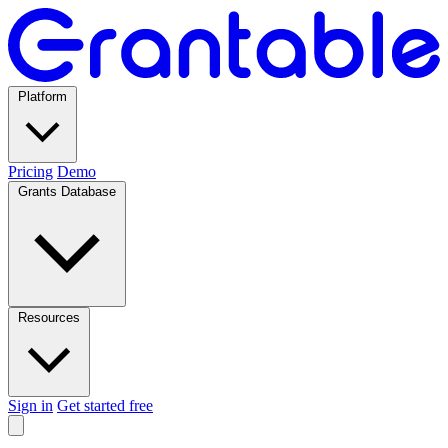
Platform
Pricing
Demo
Grants Database
Resources
Sign in
Get started free