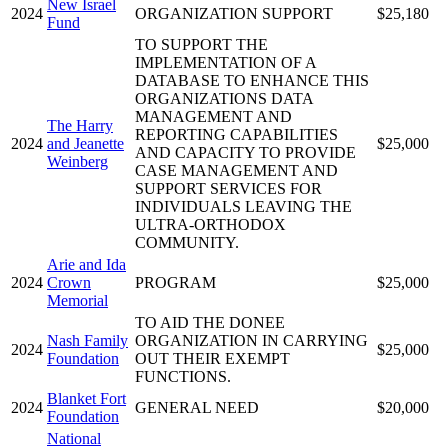
New Israel
2024
ORGANIZATION SUPPORT
$25,180
Fund
TO SUPPORT THE
IMPLEMENTATION OF A
DATABASE TO ENHANCE THIS
ORGANIZATIONS DATA
MANAGEMENT AND
The Harry
REPORTING CAPABILITIES
2024
and Jeanette
$25,000
AND CAPACITY TO PROVIDE
Weinberg
CASE MANAGEMENT AND
SUPPORT SERVICES FOR
INDIVIDUALS LEAVING THE
ULTRA-ORTHODOX
COMMUNITY.
Arie and Ida
2024
Crown
PROGRAM
$25,000
Memorial
TO AID THE DONEE
Nash Family
ORGANIZATION IN CARRYING
2024
$25,000
Foundation
OUT THEIR EXEMPT
FUNCTIONS.
Blanket Fort
2024
GENERAL NEED
$20,000
Foundation
National