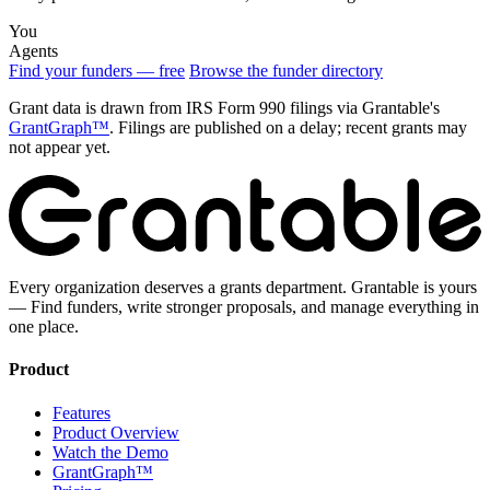
You
Agents
Find your funders — free
Browse the funder directory
Grant data is drawn from IRS Form 990 filings via Grantable's
GrantGraph™
. Filings are published on a delay; recent grants may
not appear yet.
Every organization deserves a grants department. Grantable is yours
— Find funders, write stronger proposals, and manage everything in
one place.
Product
Features
Product Overview
Watch the Demo
GrantGraph™