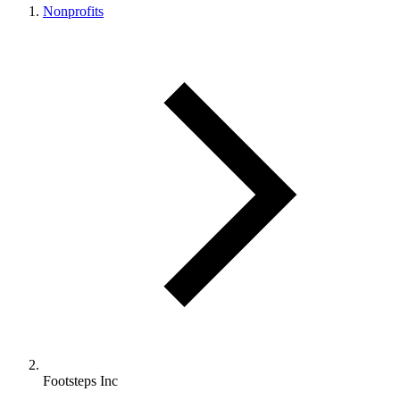
Nonprofits
Footsteps Inc