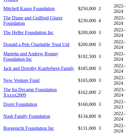
2022–
Mitchell Kapor Foundation
$250,000
2
2024
The Diane and Guilford Glazer
2022–
$230,000
4
Foundation
2024
2022–
The Heller Foundation Inc
$200,000
3
2024
2022–
Donald a Pels Charitable Trust Utd
$200,000
3
2024
Marietta and Andrew Romay
2022–
$192,500
3
Foundation Inc
2024
2022–
Jack and Dorothy Kupferberg Family
$185,000
3
2024
2022–
New Venture Fund
$165,000
3
2024
The Ira Decamp Foundation
2023–
$162,000
2
Xxxxx2009
2024
2022–
Dorot Foundation
$160,000
3
2023
2022–
Nash Family Foundation
$134,800
8
2024
2022–
Borgenicht Foundation Inc
$131,000
3
2024