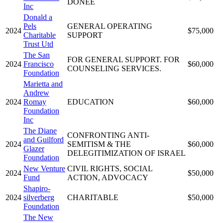
DONEE
Inc
Donald a
Pels
GENERAL OPERATING
2024
$75,000
Charitable
SUPPORT
Trust Utd
The San
FOR GENERAL SUPPORT. FOR
2024
Francisco
$60,000
COUNSELING SERVICES.
Foundation
Marietta and
Andrew
2024
Romay
EDUCATION
$60,000
Foundation
Inc
The Diane
CONFRONTING ANTI-
and Guilford
2024
SEMITISM & THE
$60,000
Glazer
DELEGITIMIZATION OF ISRAEL
Foundation
New Venture
CIVIL RIGHTS, SOCIAL
2024
$50,000
Fund
ACTION, ADVOCACY
Shapiro-
2024
silverberg
CHARITABLE
$50,000
Foundation
The New