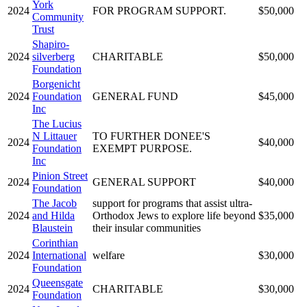
York
2024
FOR PROGRAM SUPPORT.
$50,000
Community
Trust
Shapiro-
2024
silverberg
CHARITABLE
$50,000
Foundation
Borgenicht
2024
Foundation
GENERAL FUND
$45,000
Inc
The Lucius
N Littauer
TO FURTHER DONEE'S
2024
$40,000
Foundation
EXEMPT PURPOSE.
Inc
Pinion Street
2024
GENERAL SUPPORT
$40,000
Foundation
The Jacob
support for programs that assist ultra-
2024
and Hilda
Orthodox Jews to explore life beyond
$35,000
Blaustein
their insular communities
Corinthian
2024
International
welfare
$30,000
Foundation
Queensgate
2024
CHARITABLE
$30,000
Foundation