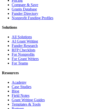
Pricing
Compare & Save
Grants Database
Funder Directory
Nonprofit Funding Profiles
Solutions
All Solutions
AI Grant Writing
Funder Research
RFP Checklists
For Nonprofits
For Grant Writers
For Teams
Resources
Academy
Case Studies
Blog
Field Notes
Grant Writing Guides
Templates & Tools
Partners