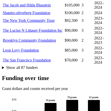
2022–
The Jacob and Hilda Blaustein
$105,000
3
2024
Shapiro-silverberg Foundation
$100,000
2
2024
2023–
The New York Community Trust
$92,500
3
2024
2022–
The Lucius N Littauer Foundation Inc
$90,000
3
2024
2022–
Brooklyn Community Foundation
$90,000
2
2023
2022–
Leon Levy Foundation
$85,000
3
2024
2023–
The San Francisco Foundation
$70,000
2
2024
Show all 87 funders
Funding over time
Grant dollars and counts received per year
78 grants
62 grants
$2M
59 grants