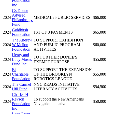
Foundation
Inc
Gs Donor
Advised
2024
MEDICAL / PUBLIC SERVICES
$66,000
Philanthropy
Fund
Goldhirsh
2024
1ST OF 3 PAYMENTS
$65,000
Foundation
The Andrew
TO SUPPORT EXHIBITION
2024
W Mellon
AND PUBLIC PROGRAM
$60,000
Foundation
ACTIVITIES
Henry and
TO FURTHER DONEE'S
2024
Lucy Moses
$55,000
EXEMPT PURPOSE
Fund Inc
Bt
TO SUPPORT THE EXPANSION
2024
Charitable
OF THE BROOKLYN
$55,000
Foundation
ROBOTICS LEAGUE.
The Carmel
NYC READS INITIATIVE
2024
$54,500
Hill Fund
LITERACY ACTIVITIES
Charles H
Revson
To support the New Americans
2024
$50,000
Foundation
Navigation initiative
Inc
Leon Levy