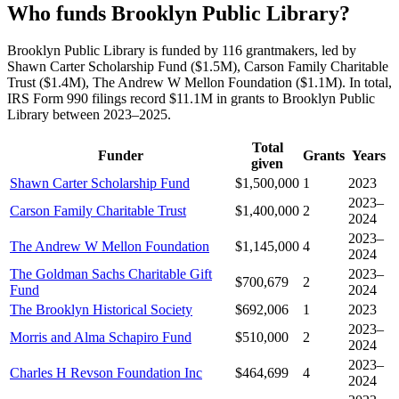
Who funds Brooklyn Public Library?
Brooklyn Public Library is funded by 116 grantmakers, led by
Shawn Carter Scholarship Fund ($1.5M), Carson Family Charitable
Trust ($1.4M), The Andrew W Mellon Foundation ($1.1M). In total,
IRS Form 990 filings record $11.1M in grants to Brooklyn Public
Library between 2023–2025.
Total
Funder
Grants
Years
given
Shawn Carter Scholarship Fund
$1,500,000
1
2023
2023–
Carson Family Charitable Trust
$1,400,000
2
2024
2023–
The Andrew W Mellon Foundation
$1,145,000
4
2024
The Goldman Sachs Charitable Gift
2023–
$700,679
2
Fund
2024
The Brooklyn Historical Society
$692,006
1
2023
2023–
Morris and Alma Schapiro Fund
$510,000
2
2024
2023–
Charles H Revson Foundation Inc
$464,699
4
2024