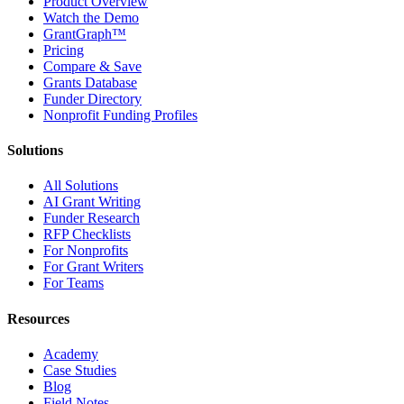
Product Overview
Watch the Demo
GrantGraph™
Pricing
Compare & Save
Grants Database
Funder Directory
Nonprofit Funding Profiles
Solutions
All Solutions
AI Grant Writing
Funder Research
RFP Checklists
For Nonprofits
For Grant Writers
For Teams
Resources
Academy
Case Studies
Blog
Field Notes