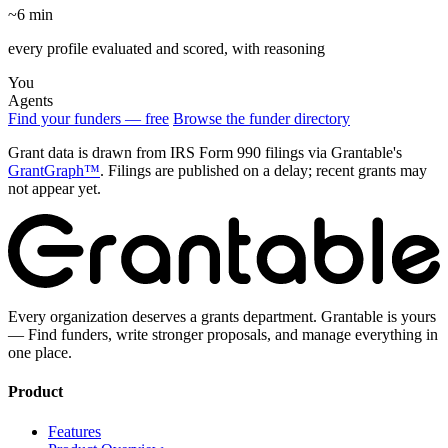
~6 min
every profile evaluated and scored, with reasoning
You
Agents
Find your funders — free
Browse the funder directory
Grant data is drawn from IRS Form 990 filings via Grantable's
GrantGraph™
. Filings are published on a delay; recent grants may
not appear yet.
Every organization deserves a grants department. Grantable is yours
— Find funders, write stronger proposals, and manage everything in
one place.
Product
Features