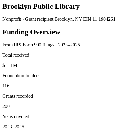
Brooklyn Public Library
Nonprofit · Grant recipient
Brooklyn, NY
EIN 11-1904261
Funding Overview
From IRS Form 990 filings · 2023–2025
Total received
$11.1M
Foundation funders
116
Grants recorded
200
Years covered
2023–2025