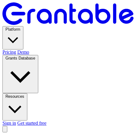
Platform
Pricing
Demo
Grants Database
Resources
Sign in
Get started free