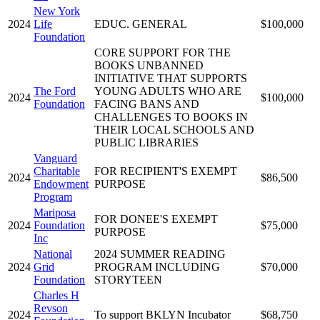
New York
2024
Life
EDUC. GENERAL
$100,000
Foundation
CORE SUPPORT FOR THE
BOOKS UNBANNED
INITIATIVE THAT SUPPORTS
The Ford
YOUNG ADULTS WHO ARE
2024
$100,000
Foundation
FACING BANS AND
CHALLENGES TO BOOKS IN
THEIR LOCAL SCHOOLS AND
PUBLIC LIBRARIES
Vanguard
Charitable
FOR RECIPIENT'S EXEMPT
2024
$86,500
Endowment
PURPOSE
Program
Mariposa
FOR DONEE'S EXEMPT
2024
Foundation
$75,000
PURPOSE
Inc
National
2024 SUMMER READING
2024
Grid
PROGRAM INCLUDING
$70,000
Foundation
STORYTEEN
Charles H
Revson
2024
To support BKLYN Incubator
$68,750