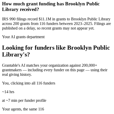
How much grant funding has Brooklyn Public
Library received?
IRS 990 filings record $11.1M in grants to Brooklyn Public Library
across 200 grants from 116 funders between 2023–2025. Filings are
published on a delay, so recent grants may not appear yet.
Your AI grants department
Looking for funders like Brooklyn Public
Library's?
Grantable's AI matches your organization against 200,000+
grantmakers — including every funder on this page — using their
real giving history.
You, clicking into all 116 funders
~14 hrs
at ~7 min per funder profile
Your agents, the same 116