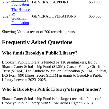
2024
GENERAL SUPPORT
$50,000
Foundation
The Horace
W
2024
GENERAL OPERATIONS
$50,000
Goldsmith
Foundation
Showing 30 most recent of 200 recorded grants.
Frequently Asked Questions
Who funds Brooklyn Public Library?
Brooklyn Public Library is funded by 116 grantmakers, led by
Shawn Carter Scholarship Fund ($1.5M), Carson Family Charitable
Trust ($1.4M), The Andrew W Mellon Foundation ($1.1M). In total,
IRS Form 990 filings record $11.1M in grants to Brooklyn Public
Library between 2023–2025.
Who is Brooklyn Public Library's largest funder?
Shawn Carter Scholarship Fund is the largest recorded funder of
Brooklyn Public Library, with $1.5M across 1 grant (2023).