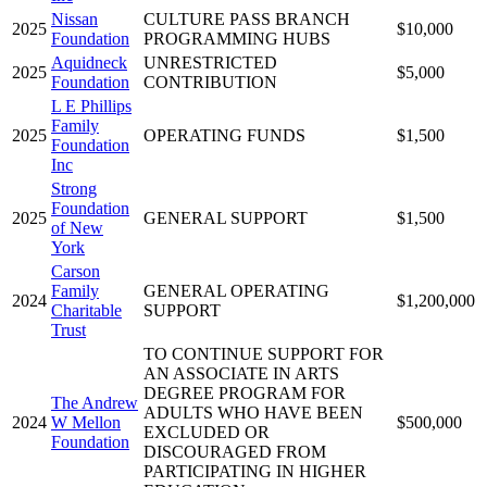
Nissan
CULTURE PASS BRANCH
2025
$10,000
Foundation
PROGRAMMING HUBS
Aquidneck
UNRESTRICTED
2025
$5,000
Foundation
CONTRIBUTION
L E Phillips
Family
2025
OPERATING FUNDS
$1,500
Foundation
Inc
Strong
Foundation
2025
GENERAL SUPPORT
$1,500
of New
York
Carson
Family
GENERAL OPERATING
2024
$1,200,000
Charitable
SUPPORT
Trust
TO CONTINUE SUPPORT FOR
AN ASSOCIATE IN ARTS
DEGREE PROGRAM FOR
The Andrew
ADULTS WHO HAVE BEEN
2024
W Mellon
$500,000
EXCLUDED OR
Foundation
DISCOURAGED FROM
PARTICIPATING IN HIGHER