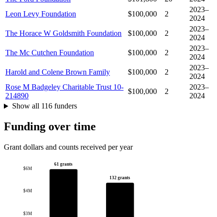
2023–
Leon Levy Foundation
$100,000
2
2024
2023–
The Horace W Goldsmith Foundation
$100,000
2
2024
2023–
The Mc Cutchen Foundation
$100,000
2
2024
2023–
Harold and Colene Brown Family
$100,000
2
2024
Rose M Badgeley Charitable Trust 10-
2023–
$100,000
2
214890
2024
Show all 116 funders
Funding over time
Grant dollars and counts received per year
61 grants
$6M
132 grants
$4M
$3M