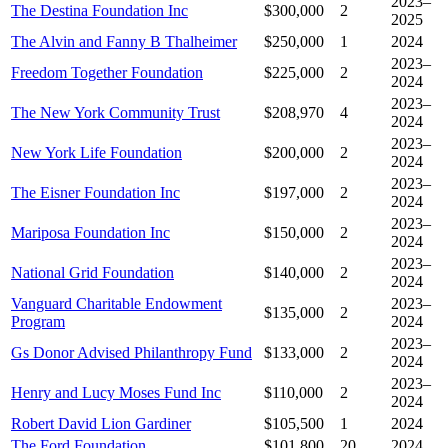
2023–
The Destina Foundation Inc
$300,000
2
2025
The Alvin and Fanny B Thalheimer
$250,000
1
2024
2023–
Freedom Together Foundation
$225,000
2
2024
2023–
The New York Community Trust
$208,970
4
2024
2023–
New York Life Foundation
$200,000
2
2024
2023–
The Eisner Foundation Inc
$197,000
2
2024
2023–
Mariposa Foundation Inc
$150,000
2
2024
2023–
National Grid Foundation
$140,000
2
2024
Vanguard Charitable Endowment
2023–
$135,000
2
Program
2024
2023–
Gs Donor Advised Philanthropy Fund
$133,000
2
2024
2023–
Henry and Lucy Moses Fund Inc
$110,000
2
2024
Robert David Lion Gardiner
$105,500
1
2024
The Ford Foundation
$101,800
20
2024