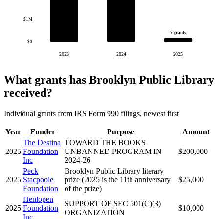
$1M
7 grants
$0
2023
2024
2025
What grants has Brooklyn Public Library
received?
Individual grants from IRS Form 990 filings, newest first
Year
Funder
Purpose
Amount
The Destina
TOWARD THE BOOKS
2025
Foundation
UNBANNED PROGRAM IN
$200,000
Inc
2024-26
Peck
Brooklyn Public Library literary
2025
Stacpoole
prize (2025 is the 11th anniversary
$25,000
Foundation
of the prize)
Henlopen
SUPPORT OF SEC 501(C)(3)
2025
Foundation
$10,000
ORGANIZATION
Inc