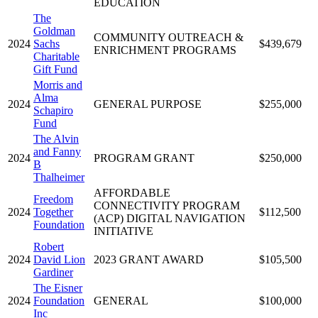
EDUCATION
The
Goldman
COMMUNITY OUTREACH &
2024
Sachs
$439,679
ENRICHMENT PROGRAMS
Charitable
Gift Fund
Morris and
Alma
2024
GENERAL PURPOSE
$255,000
Schapiro
Fund
The Alvin
and Fanny
2024
PROGRAM GRANT
$250,000
B
Thalheimer
AFFORDABLE
Freedom
CONNECTIVITY PROGRAM
2024
Together
$112,500
(ACP) DIGITAL NAVIGATION
Foundation
INITIATIVE
Robert
2024
David Lion
2023 GRANT AWARD
$105,500
Gardiner
The Eisner
2024
Foundation
GENERAL
$100,000
Inc