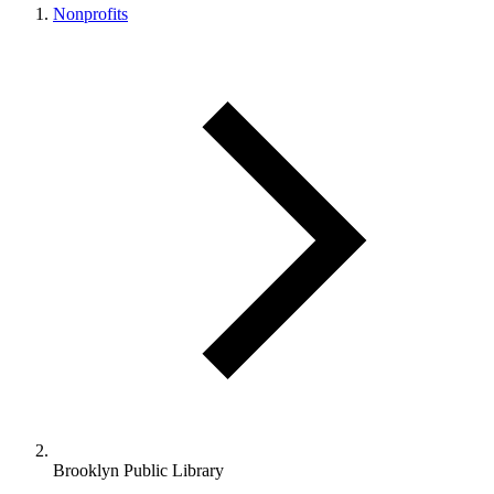
Nonprofits
Brooklyn Public Library