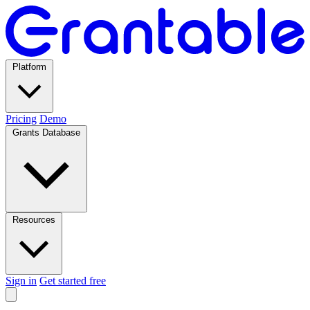
Platform
Pricing
Demo
Grants Database
Resources
Sign in
Get started free