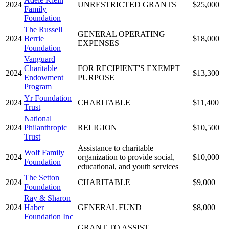
2024
UNRESTRICTED GRANTS
$25,000
Family
Foundation
The Russell
GENERAL OPERATING
2024
Berrie
$18,000
EXPENSES
Foundation
Vanguard
Charitable
FOR RECIPIENT'S EXEMPT
2024
$13,300
Endowment
PURPOSE
Program
Yr Foundation
2024
CHARITABLE
$11,400
Trust
National
2024
Philanthropic
RELIGION
$10,500
Trust
Assistance to charitable
Wolf Family
2024
organization to provide social,
$10,000
Foundation
educational, and youth services
The Setton
2024
CHARITABLE
$9,000
Foundation
Ray & Sharon
2024
Haber
GENERAL FUND
$8,000
Foundation Inc
GRANT TO ASSIST