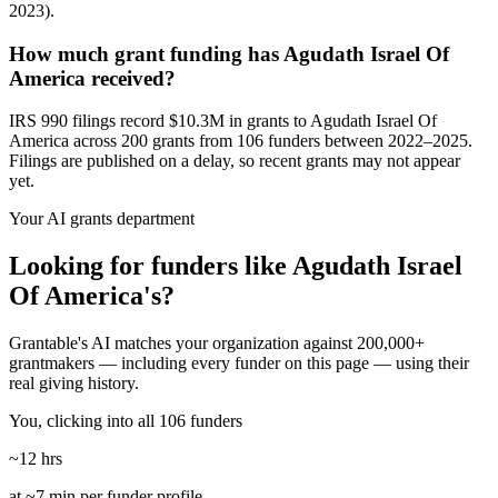
2023).
How much grant funding has Agudath Israel Of
America received?
IRS 990 filings record $10.3M in grants to Agudath Israel Of
America across 200 grants from 106 funders between 2022–2025.
Filings are published on a delay, so recent grants may not appear
yet.
Your AI grants department
Looking for funders like Agudath Israel
Of America's?
Grantable's AI matches your organization against 200,000+
grantmakers — including every funder on this page — using their
real giving history.
You, clicking into all 106 funders
~12 hrs
at ~7 min per funder profile