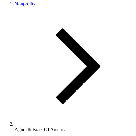
Nonprofits
Agudath Israel Of America