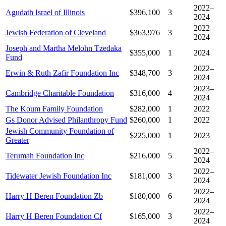
2022–
Agudath Israel of Illinois
$396,100
3
2024
2022–
Jewish Federation of Cleveland
$363,976
3
2024
Joseph and Martha Melohn Tzedaka
$355,000
1
2024
Fund
2022–
Erwin & Ruth Zafir Foundation Inc
$348,700
3
2024
2023–
Cambridge Charitable Foundation
$316,000
4
2024
The Koum Family Foundation
$282,000
1
2022
Gs Donor Advised Philanthropy Fund
$260,000
1
2022
Jewish Community Foundation of
$225,000
1
2023
Greater
2022–
Terumah Foundation Inc
$216,000
5
2024
2022–
Tidewater Jewish Foundation Inc
$181,000
3
2024
2022–
Harry H Beren Foundation Zb
$180,000
6
2024
2022–
Harry H Beren Foundation Cf
$165,000
3
2024