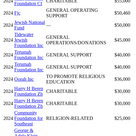
2024
CHARITABLE
$55,000
Foundation Cf
GENERAL OPERATING
2024
Fjc
$50,460
SUPPORT
Jewish National
2024
—
$50,000
Fund
Tidewater
GENERAL
2024
Jewish
$45,000
OPERATIONS/DONATIONS
Foundation Inc
Terumah
2024
GENERAL SUPPORT
$40,000
Foundation Inc
Terumah
2024
GENERAL SUPPORT
$40,000
Foundation Inc
TO PROMOTE RELIGIOUS
2024
Oorah Inc
$36,000
EDUCATION
Harry H Beren
2024
CHARITABLE
$30,000
Foundation Zb
Harry H Beren
2024
CHARITABLE
$30,000
Foundation Zb
Community
2024
Foundation for
RELIGION-RELATED
$25,000
Southeast
George &
Adele Klein