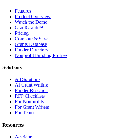
Features
Product Overview
Watch the Demo
GrantGraph™
Pricing
Compare & Save
Grants Database
Funder Directory
Nonprofit Funding Profiles
Solutions
All Solutions
AI Grant Writing
Funder Research
RFP Checklists
For Nonprofits
For Grant Writers
For Teams
Resources
Academy