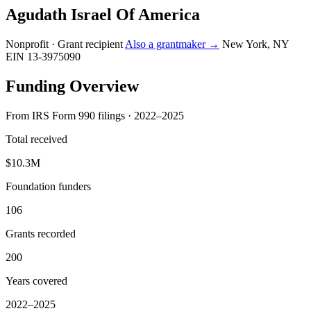
Agudath Israel Of America
Nonprofit · Grant recipient
Also a grantmaker →
New York, NY
EIN 13-3975090
Funding Overview
From IRS Form 990 filings · 2022–2025
Total received
$10.3M
Foundation funders
106
Grants recorded
200
Years covered
2022–2025