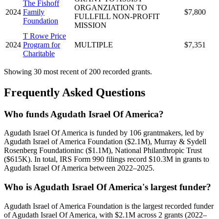
The Fishoff
ORGANZIATION TO
2024
Family
$7,800
FULLFILL NON-PROFIT
Foundation
MISSION
T Rowe Price
2024
Program for
MULTIPLE
$7,351
Charitable
Showing 30 most recent of 200 recorded grants.
Frequently Asked Questions
Who funds Agudath Israel Of America?
Agudath Israel Of America is funded by 106 grantmakers, led by
Agudath Israel of America Foundation ($2.1M), Murray & Sydell
Rosenberg Foundationinc ($1.1M), National Philanthropic Trust
($615K). In total, IRS Form 990 filings record $10.3M in grants to
Agudath Israel Of America between 2022–2025.
Who is Agudath Israel Of America's largest funder?
Agudath Israel of America Foundation is the largest recorded funder
of Agudath Israel Of America, with $2.1M across 2 grants (2022–