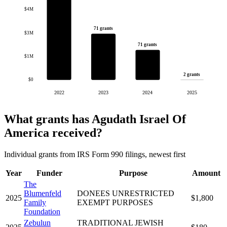
$4M
71 grants
$3M
71 grants
$1M
2 grants
$0
2022
2023
2024
2025
What grants has Agudath Israel Of
America received?
Individual grants from IRS Form 990 filings, newest first
Year
Funder
Purpose
Amount
The
Blumenfeld
DONEES UNRESTRICTED
2025
$1,800
Family
EXEMPT PURPOSES
Foundation
Zebulun
TRADITIONAL JEWISH