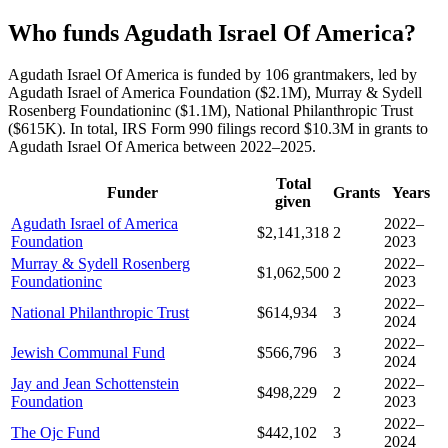
Who funds Agudath Israel Of America?
Agudath Israel Of America is funded by 106 grantmakers, led by
Agudath Israel of America Foundation ($2.1M), Murray & Sydell
Rosenberg Foundationinc ($1.1M), National Philanthropic Trust
($615K). In total, IRS Form 990 filings record $10.3M in grants to
Agudath Israel Of America between 2022–2025.
Total
Funder
Grants
Years
given
Agudath Israel of America
2022–
$2,141,318
2
Foundation
2023
Murray & Sydell Rosenberg
2022–
$1,062,500
2
Foundationinc
2023
2022–
National Philanthropic Trust
$614,934
3
2024
2022–
Jewish Communal Fund
$566,796
3
2024
Jay and Jean Schottenstein
2022–
$498,229
2
Foundation
2023
2022–
The Ojc Fund
$442,102
3
2024