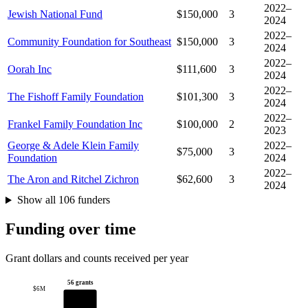
2022–
Jewish National Fund
$150,000
3
2024
2022–
Community Foundation for Southeast
$150,000
3
2024
2022–
Oorah Inc
$111,600
3
2024
2022–
The Fishoff Family Foundation
$101,300
3
2024
2022–
Frankel Family Foundation Inc
$100,000
2
2023
George & Adele Klein Family
2022–
$75,000
3
Foundation
2024
2022–
The Aron and Ritchel Zichron
$62,600
3
2024
Show all 106 funders
Funding over time
Grant dollars and counts received per year
56 grants
$6M