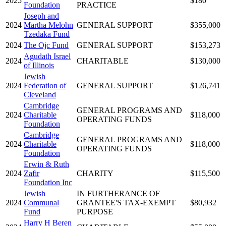
2025
$180
Foundation
PRACTICE
Joseph and
2024
Martha Melohn
GENERAL SUPPORT
$355,000
Tzedaka Fund
2024
The Ojc Fund
GENERAL SUPPORT
$153,273
Agudath Israel
2024
CHARITABLE
$130,000
of Illinois
Jewish
2024
Federation of
GENERAL SUPPORT
$126,741
Cleveland
Cambridge
GENERAL PROGRAMS AND
2024
Charitable
$118,000
OPERATING FUNDS
Foundation
Cambridge
GENERAL PROGRAMS AND
2024
Charitable
$118,000
OPERATING FUNDS
Foundation
Erwin & Ruth
2024
Zafir
CHARITY
$115,500
Foundation Inc
Jewish
IN FURTHERANCE OF
2024
Communal
GRANTEE'S TAX-EXEMPT
$80,932
Fund
PURPOSE
Harry H Beren