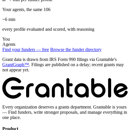
Your agents, the same 106
~6 min
every profile evaluated and scored, with reasoning
You
Agents
Find your funders — free
Browse the funder directory
Grant data is drawn from IRS Form 990 filings via Grantable's
GrantGraph™
. Filings are published on a delay; recent grants may
not appear yet.
Every organization deserves a grants department. Grantable is yours
— Find funders, write stronger proposals, and manage everything in
one place.
Product