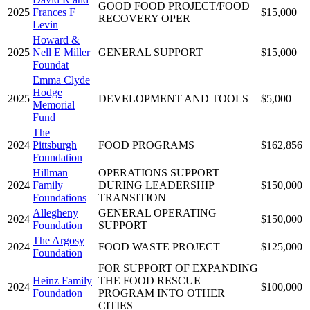
GOOD FOOD PROJECT/FOOD
2025
Frances F
$15,000
RECOVERY OPER
Levin
Howard &
2025
Nell E Miller
GENERAL SUPPORT
$15,000
Foundat
Emma Clyde
Hodge
2025
DEVELOPMENT AND TOOLS
$5,000
Memorial
Fund
The
2024
Pittsburgh
FOOD PROGRAMS
$162,856
Foundation
Hillman
OPERATIONS SUPPORT
2024
Family
DURING LEADERSHIP
$150,000
Foundations
TRANSITION
Allegheny
GENERAL OPERATING
2024
$150,000
Foundation
SUPPORT
The Argosy
2024
FOOD WASTE PROJECT
$125,000
Foundation
FOR SUPPORT OF EXPANDING
Heinz Family
THE FOOD RESCUE
2024
$100,000
Foundation
PROGRAM INTO OTHER
CITIES