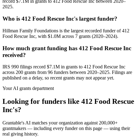
record $7.1M in grants to 412 Food Rescue Inc between 2020–
2025.
Who is 412 Food Rescue Inc's largest funder?
Hillman Family Foundations is the largest recorded funder of 412
Food Rescue Inc, with $1.0M across 7 grants (2020–2024).
How much grant funding has 412 Food Rescue Inc
received?
IRS 990 filings record $7.1M in grants to 412 Food Rescue Inc
across 200 grants from 96 funders between 2020–2025. Filings are
published on a delay, so recent grants may not appear yet.
Your AI grants department
Looking for funders like 412 Food Rescue
Inc's?
Grantable's AI matches your organization against 200,000+
grantmakers — including every funder on this page — using their
real giving history.