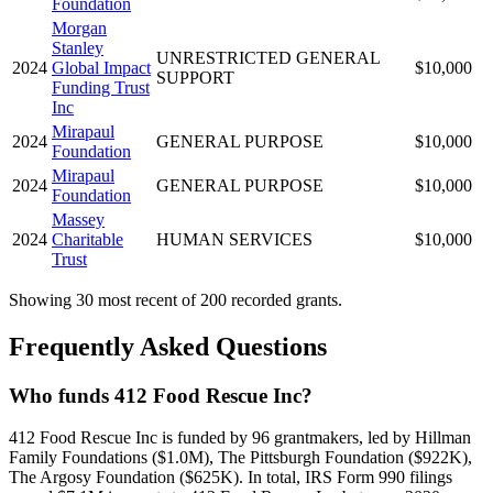
Foundation
Morgan
Stanley
UNRESTRICTED GENERAL
2024
Global Impact
$10,000
SUPPORT
Funding Trust
Inc
Mirapaul
2024
GENERAL PURPOSE
$10,000
Foundation
Mirapaul
2024
GENERAL PURPOSE
$10,000
Foundation
Massey
2024
Charitable
HUMAN SERVICES
$10,000
Trust
Showing 30 most recent of 200 recorded grants.
Frequently Asked Questions
Who funds 412 Food Rescue Inc?
412 Food Rescue Inc is funded by 96 grantmakers, led by Hillman
Family Foundations ($1.0M), The Pittsburgh Foundation ($922K),
The Argosy Foundation ($625K). In total, IRS Form 990 filings