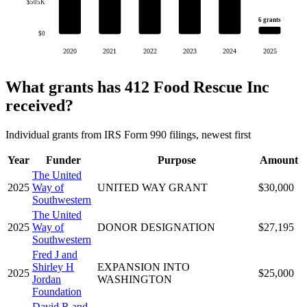
$505K
6 grants
$0
2020
2021
2022
2023
2024
2025
What grants has 412 Food Rescue Inc
received?
Individual grants from IRS Form 990 filings, newest first
Year
Funder
Purpose
Amount
The United
2025
Way of
UNITED WAY GRANT
$30,000
Southwestern
The United
2025
Way of
DONOR DESIGNATION
$27,195
Southwestern
Fred J and
Shirley H
EXPANSION INTO
2025
$25,000
Jordan
WASHINGTON
Foundation
David R and