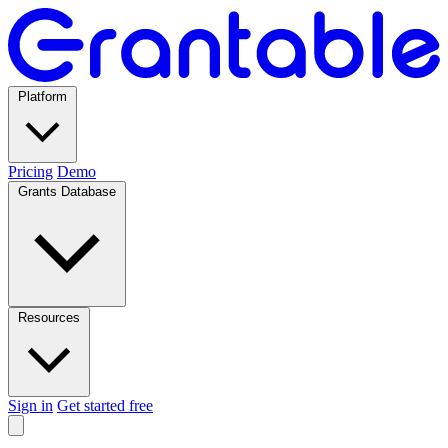
Platform
Pricing
Demo
Grants Database
Resources
Sign in
Get started free