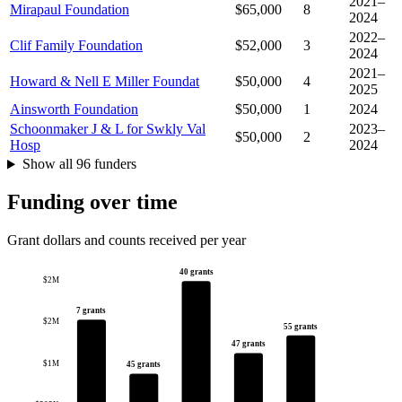
2021–
Mirapaul Foundation
$65,000
8
2024
2022–
Clif Family Foundation
$52,000
3
2024
2021–
Howard & Nell E Miller Foundat
$50,000
4
2025
Ainsworth Foundation
$50,000
1
2024
Schoonmaker J & L for Swkly Val
2023–
$50,000
2
Hosp
2024
Show all 96 funders
Funding over time
Grant dollars and counts received per year
40 grants
$2M
7 grants
$2M
55 grants
47 grants
$1M
45 grants