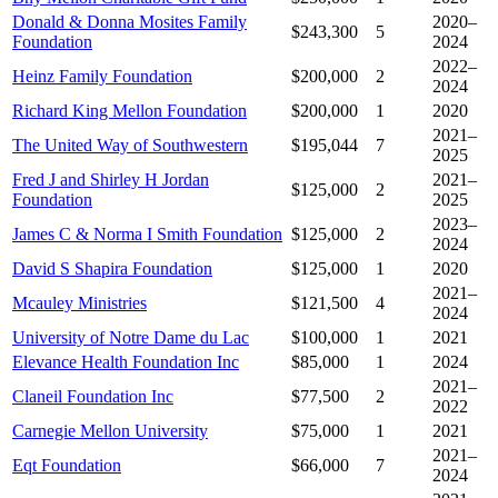
Donald & Donna Mosites Family
2020–
$243,300
5
Foundation
2024
2022–
Heinz Family Foundation
$200,000
2
2024
Richard King Mellon Foundation
$200,000
1
2020
2021–
The United Way of Southwestern
$195,044
7
2025
Fred J and Shirley H Jordan
2021–
$125,000
2
Foundation
2025
2023–
James C & Norma I Smith Foundation
$125,000
2
2024
David S Shapira Foundation
$125,000
1
2020
2021–
Mcauley Ministries
$121,500
4
2024
University of Notre Dame du Lac
$100,000
1
2021
Elevance Health Foundation Inc
$85,000
1
2024
2021–
Claneil Foundation Inc
$77,500
2
2022
Carnegie Mellon University
$75,000
1
2021
2021–
Eqt Foundation
$66,000
7
2024