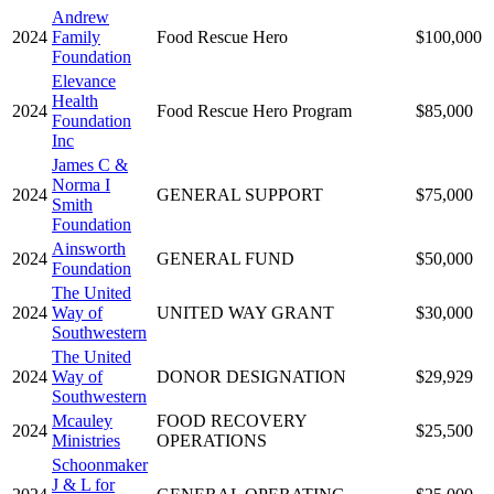
Andrew
2024
Family
Food Rescue Hero
$100,000
Foundation
Elevance
Health
2024
Food Rescue Hero Program
$85,000
Foundation
Inc
James C &
Norma I
2024
GENERAL SUPPORT
$75,000
Smith
Foundation
Ainsworth
2024
GENERAL FUND
$50,000
Foundation
The United
2024
Way of
UNITED WAY GRANT
$30,000
Southwestern
The United
2024
Way of
DONOR DESIGNATION
$29,929
Southwestern
Mcauley
FOOD RECOVERY
2024
$25,500
Ministries
OPERATIONS
Schoonmaker
J & L for