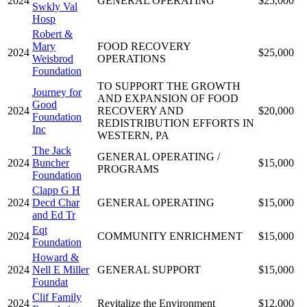
2024
GENERAL OPERATING
$25,000
Swkly Val
Hosp
Robert &
Mary
FOOD RECOVERY
2024
$25,000
Weisbrod
OPERATIONS
Foundation
TO SUPPORT THE GROWTH
Journey for
AND EXPANSION OF FOOD
Good
2024
RECOVERY AND
$20,000
Foundation
REDISTRIBUTION EFFORTS IN
Inc
WESTERN, PA
The Jack
GENERAL OPERATING /
2024
Buncher
$15,000
PROGRAMS
Foundation
Clapp G H
2024
Decd Char
GENERAL OPERATING
$15,000
and Ed Tr
Eqt
2024
COMMUNITY ENRICHMENT
$15,000
Foundation
Howard &
2024
Nell E Miller
GENERAL SUPPORT
$15,000
Foundat
Clif Family
2024
Revitalize the Environment
$12,000