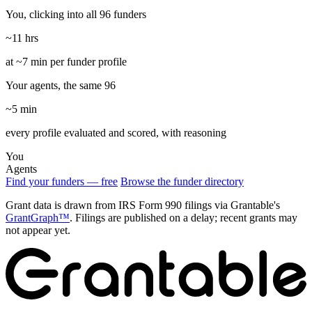
You, clicking into all 96 funders
~11 hrs
at ~7 min per funder profile
Your agents, the same 96
~5 min
every profile evaluated and scored, with reasoning
You
Agents
Find your funders — free
Browse the funder directory
Grant data is drawn from IRS Form 990 filings via Grantable's
GrantGraph™
. Filings are published on a delay; recent grants may
not appear yet.