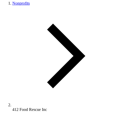
Nonprofits
412 Food Rescue Inc