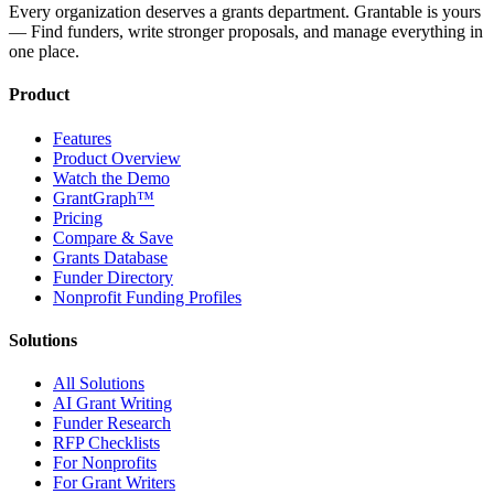
Every organization deserves a grants department. Grantable is yours
— Find funders, write stronger proposals, and manage everything in
one place.
Product
Features
Product Overview
Watch the Demo
GrantGraph™
Pricing
Compare & Save
Grants Database
Funder Directory
Nonprofit Funding Profiles
Solutions
All Solutions
AI Grant Writing
Funder Research
RFP Checklists
For Nonprofits
For Grant Writers