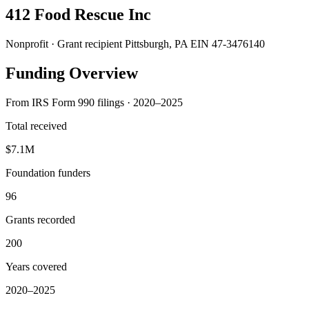
412 Food Rescue Inc
Nonprofit · Grant recipient
Pittsburgh, PA
EIN 47-3476140
Funding Overview
From IRS Form 990 filings · 2020–2025
Total received
$7.1M
Foundation funders
96
Grants recorded
200
Years covered
2020–2025