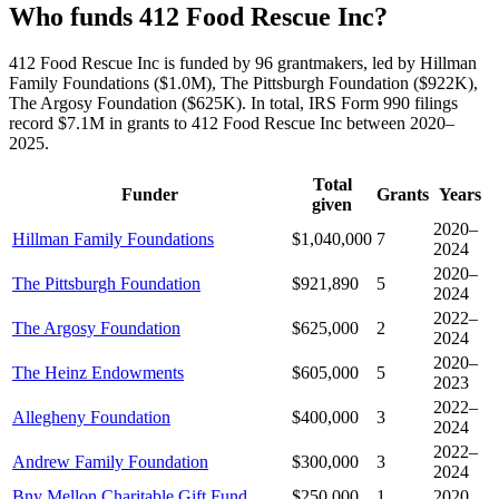
Who funds 412 Food Rescue Inc?
412 Food Rescue Inc is funded by 96 grantmakers, led by Hillman
Family Foundations ($1.0M), The Pittsburgh Foundation ($922K),
The Argosy Foundation ($625K). In total, IRS Form 990 filings
record $7.1M in grants to 412 Food Rescue Inc between 2020–
2025.
Total
Funder
Grants
Years
given
2020–
Hillman Family Foundations
$1,040,000
7
2024
2020–
The Pittsburgh Foundation
$921,890
5
2024
2022–
The Argosy Foundation
$625,000
2
2024
2020–
The Heinz Endowments
$605,000
5
2023
2022–
Allegheny Foundation
$400,000
3
2024
2022–
Andrew Family Foundation
$300,000
3
2024
Bny Mellon Charitable Gift Fund
$250,000
1
2020