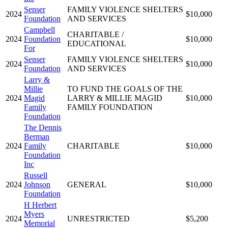
Senser
FAMILY VIOLENCE SHELTERS
2024
$10,000
Foundation
AND SERVICES
Campbell
CHARITABLE /
2024
Foundation
$10,000
EDUCATIONAL
For
Senser
FAMILY VIOLENCE SHELTERS
2024
$10,000
Foundation
AND SERVICES
Larry &
Millie
TO FUND THE GOALS OF THE
2024
Magid
LARRY & MILLIE MAGID
$10,000
Family
FAMILY FOUNDATION
Foundation
The Dennis
Berman
2024
Family
CHARITABLE
$10,000
Foundation
Inc
Russell
2024
Johnson
GENERAL
$10,000
Foundation
H Herbert
Myers
2024
UNRESTRICTED
$5,200
Memorial