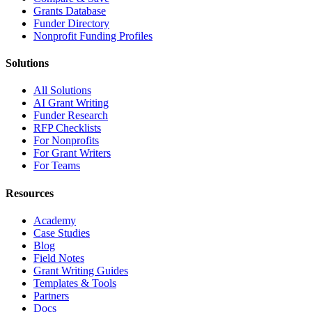
Grants Database
Funder Directory
Nonprofit Funding Profiles
Solutions
All Solutions
AI Grant Writing
Funder Research
RFP Checklists
For Nonprofits
For Grant Writers
For Teams
Resources
Academy
Case Studies
Blog
Field Notes
Grant Writing Guides
Templates & Tools
Partners
Docs