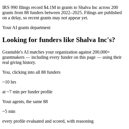
IRS 990 filings record $4.1M in grants to Shalva Inc across 200
grants from 88 funders between 2022–2025. Filings are published
on a delay, so recent grants may not appear yet.
Your AI grants department
Looking for funders like Shalva Inc's?
Grantable's AI matches your organization against 200,000+
grantmakers — including every funder on this page — using their
real giving history.
You, clicking into all 88 funders
~10 hrs
at ~7 min per funder profile
Your agents, the same 88
~5 min
every profile evaluated and scored, with reasoning