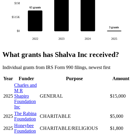
$1M
65 grants
$515K
3 grants
$0
2022
2023
2024
2025
What grants has Shalva Inc received?
Individual grants from IRS Form 990 filings, newest first
Year
Funder
Purpose
Amount
Charles and
M R
2025
Shapiro
GENERAL
$15,000
Foundation
Inc
The Rabina
2025
CHARITABLE
$5,000
Foundation
Honeybee
2025
CHARITABLE/RELIGIOUS
$1,800
Foundation