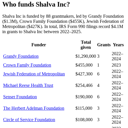
Who funds Shalva Inc?
Shalva Inc is funded by 88 grantmakers, led by Grandy Foundation
($1.3M), Crown Family Foundation ($455K), Jewish Federation of
Metropolitan ($427K). In total, IRS Form 990 filings record $4.1M
in grants to Shalva Inc between 2022–2025.
Total
Funder
Grants
Years
given
2022–
Grandy Foundation
$1,290,000
3
2024
Crown Family Foundation
$455,000
1
2023
2022–
Jewish Federation of Metropolitan
$427,300
6
2024
2022–
Michael Reese Health Trust
$254,466
4
2024
2022–
Senser Foundation
$190,000
6
2024
2022–
The Herbert Adelman Foundation
$115,000
3
2024
2022–
Circle of Service Foundation
$108,000
3
2024