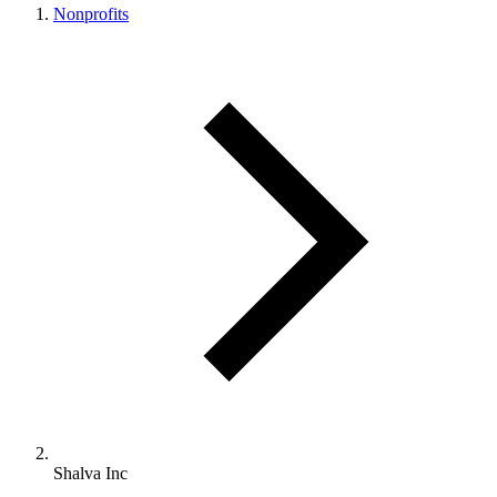
Nonprofits
Shalva Inc