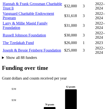
Hannah & Frank Grossman Charitable
2022–
$32,000
3
Trust Ii
2024
Vanguard Charitable Endowment
2022–
$31,618
3
Program
2024
Larry & Millie Magid Family
2022–
$31,000
3
Foundation
2024
2022–
Russell Johnson Foundation
$30,000
3
2024
The Tzedakah Fund
$26,000
1
2023
2022–
Joseph & Bessie Feinberg Foundation
$25,000
3
2024
Show all 88 funders
Funding over time
Grant dollars and counts received per year
62 grants
$2M
$2M
70 grants