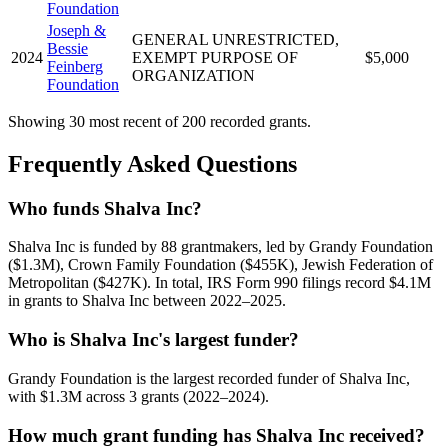
Foundation
Joseph &
GENERAL UNRESTRICTED,
Bessie
2024
EXEMPT PURPOSE OF
$5,000
Feinberg
ORGANIZATION
Foundation
Showing 30 most recent of 200 recorded grants.
Frequently Asked Questions
Who funds Shalva Inc?
Shalva Inc is funded by 88 grantmakers, led by Grandy Foundation
($1.3M), Crown Family Foundation ($455K), Jewish Federation of
Metropolitan ($427K). In total, IRS Form 990 filings record $4.1M
in grants to Shalva Inc between 2022–2025.
Who is Shalva Inc's largest funder?
Grandy Foundation is the largest recorded funder of Shalva Inc,
with $1.3M across 3 grants (2022–2024).
How much grant funding has Shalva Inc received?