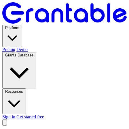
Platform
Pricing
Demo
Grants Database
Resources
Sign in
Get started free