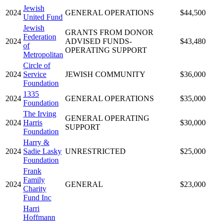
Jewish
2024
GENERAL OPERATIONS
$44,500
United Fund
Jewish
GRANTS FROM DONOR
Federation
2024
ADVISED FUNDS-
$43,480
of
OPERATING SUPPORT
Metropolitan
Circle of
2024
Service
JEWISH COMMUNITY
$36,000
Foundation
1335
2024
GENERAL OPERATIONS
$35,000
Foundation
The Irving
GENERAL OPERATING
2024
Harris
$30,000
SUPPORT
Foundation
Harry &
2024
Sadie Lasky
UNRESTRICTED
$25,000
Foundation
Frank
Family
2024
GENERAL
$23,000
Charity
Fund Inc
Harri
Hoffmann