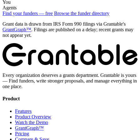
You
Agents
Find your funders — free
Browse the funder directory
Grant data is drawn from IRS Form 990 filings via Grantable's
GrantGraph™
. Filings are published on a delay; recent grants may
not appear yet.
Every organization deserves a grants department. Grantable is yours
— Find funders, write stronger proposals, and manage everything in
one place.
Product
Features
Product Overview
Watch the Demo
GrantGraph™
Pricing
Compare & Save