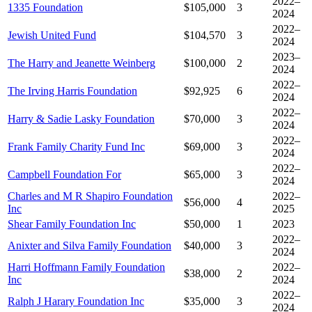
2022–
1335 Foundation
$105,000
3
2024
2022–
Jewish United Fund
$104,570
3
2024
2023–
The Harry and Jeanette Weinberg
$100,000
2
2024
2022–
The Irving Harris Foundation
$92,925
6
2024
2022–
Harry & Sadie Lasky Foundation
$70,000
3
2024
2022–
Frank Family Charity Fund Inc
$69,000
3
2024
2022–
Campbell Foundation For
$65,000
3
2024
Charles and M R Shapiro Foundation
2022–
$56,000
4
Inc
2025
Shear Family Foundation Inc
$50,000
1
2023
2022–
Anixter and Silva Family Foundation
$40,000
3
2024
Harri Hoffmann Family Foundation
2022–
$38,000
2
Inc
2024
2022–
Ralph J Harary Foundation Inc
$35,000
3
2024