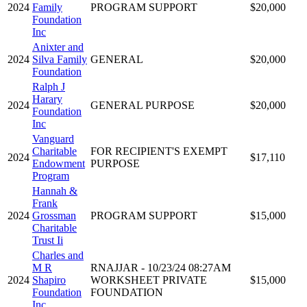
2024
Family
PROGRAM SUPPORT
$20,000
Foundation
Inc
Anixter and
2024
Silva Family
GENERAL
$20,000
Foundation
Ralph J
Harary
2024
GENERAL PURPOSE
$20,000
Foundation
Inc
Vanguard
Charitable
FOR RECIPIENT'S EXEMPT
2024
$17,110
Endowment
PURPOSE
Program
Hannah &
Frank
2024
Grossman
PROGRAM SUPPORT
$15,000
Charitable
Trust Ii
Charles and
M R
RNAJJAR - 10/23/24 08:27AM
2024
Shapiro
WORKSHEET PRIVATE
$15,000
Foundation
FOUNDATION
Inc