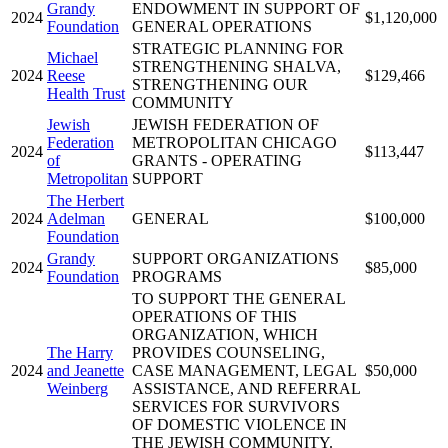
Grandy
ENDOWMENT IN SUPPORT OF
2024
$1,120,000
Foundation
GENERAL OPERATIONS
STRATEGIC PLANNING FOR
Michael
STRENGTHENING SHALVA,
2024
Reese
$129,466
STRENGTHENING OUR
Health Trust
COMMUNITY
Jewish
JEWISH FEDERATION OF
Federation
METROPOLITAN CHICAGO
2024
$113,447
of
GRANTS - OPERATING
Metropolitan
SUPPORT
The Herbert
2024
Adelman
GENERAL
$100,000
Foundation
Grandy
SUPPORT ORGANIZATIONS
2024
$85,000
Foundation
PROGRAMS
TO SUPPORT THE GENERAL
OPERATIONS OF THIS
ORGANIZATION, WHICH
The Harry
PROVIDES COUNSELING,
2024
and Jeanette
CASE MANAGEMENT, LEGAL
$50,000
Weinberg
ASSISTANCE, AND REFERRAL
SERVICES FOR SURVIVORS
OF DOMESTIC VIOLENCE IN
THE JEWISH COMMUNITY.