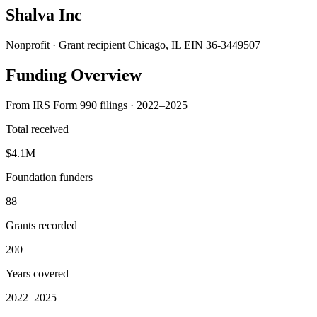
Shalva Inc
Nonprofit · Grant recipient
Chicago, IL
EIN 36-3449507
Funding Overview
From IRS Form 990 filings · 2022–2025
Total received
$4.1M
Foundation funders
88
Grants recorded
200
Years covered
2022–2025