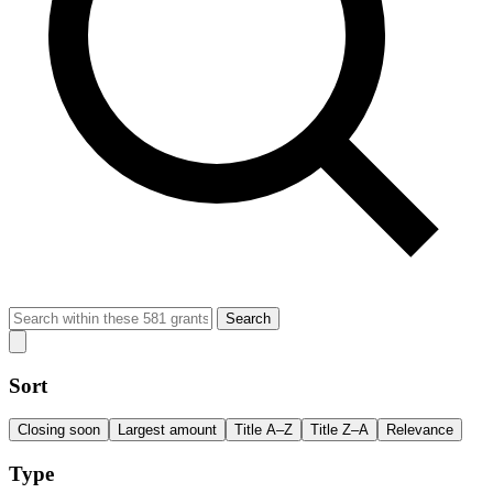
Search
Sort
Closing soon
Largest amount
Title A–Z
Title Z–A
Relevance
Type