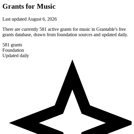
Grants for Music
Last updated August 6, 2026
There are currently 581 active grants for music in Grantable's free
grants database, drawn from foundation sources and updated daily.
581
grants
Foundation
Updated daily