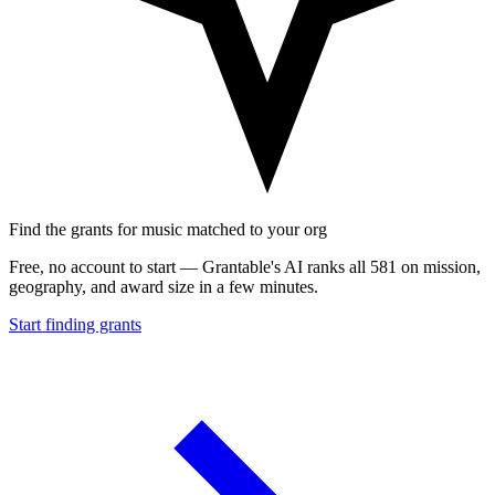
Find the grants for music matched to your org
Free, no account to start — Grantable's AI ranks all 581 on mission,
geography, and award size in a few minutes.
Start finding grants