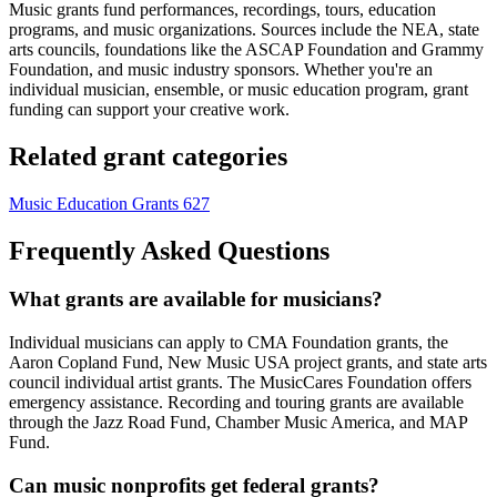
Music grants fund performances, recordings, tours, education
programs, and music organizations. Sources include the NEA, state
arts councils, foundations like the ASCAP Foundation and Grammy
Foundation, and music industry sponsors. Whether you're an
individual musician, ensemble, or music education program, grant
funding can support your creative work.
Related grant categories
Music Education Grants
627
Frequently Asked Questions
What grants are available for musicians?
Individual musicians can apply to CMA Foundation grants, the
Aaron Copland Fund, New Music USA project grants, and state arts
council individual artist grants. The MusicCares Foundation offers
emergency assistance. Recording and touring grants are available
through the Jazz Road Fund, Chamber Music America, and MAP
Fund.
Can music nonprofits get federal grants?