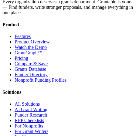
Every organization deserves a grants department. Grantable is yours
— Find funders, write stronger proposals, and manage everything in
one place.
Product
Features
Product Overview
Watch the Demo
GrantGraph™
Pricing
Compare & Save
Grants Database
Funder Directory
Nonprofit Funding Profiles
Solutions
All Solutions
AI Grant Writing
Funder Research
RFP Checklists
For Nonprofits
For Grant Writers