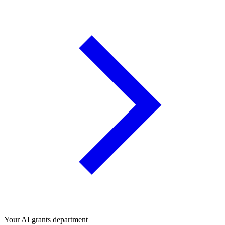
Your AI grants department