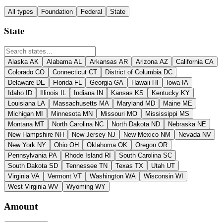
All types
Foundation
Federal
State
State
Alaska
AK
Alabama
AL
Arkansas
AR
Arizona
AZ
California
CA
Colorado
CO
Connecticut
CT
District of Columbia
DC
Delaware
DE
Florida
FL
Georgia
GA
Hawaii
HI
Iowa
IA
Idaho
ID
Illinois
IL
Indiana
IN
Kansas
KS
Kentucky
KY
Louisiana
LA
Massachusetts
MA
Maryland
MD
Maine
ME
Michigan
MI
Minnesota
MN
Missouri
MO
Mississippi
MS
Montana
MT
North Carolina
NC
North Dakota
ND
Nebraska
NE
New Hampshire
NH
New Jersey
NJ
New Mexico
NM
Nevada
NV
New York
NY
Ohio
OH
Oklahoma
OK
Oregon
OR
Pennsylvania
PA
Rhode Island
RI
South Carolina
SC
South Dakota
SD
Tennessee
TN
Texas
TX
Utah
UT
Virginia
VA
Vermont
VT
Washington
WA
Wisconsin
WI
West Virginia
WV
Wyoming
WY
Amount