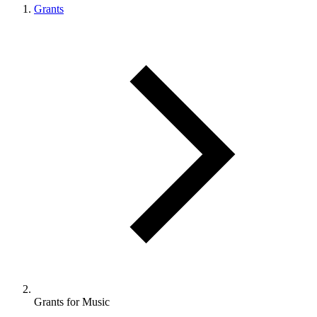
Grants
Grants for Music