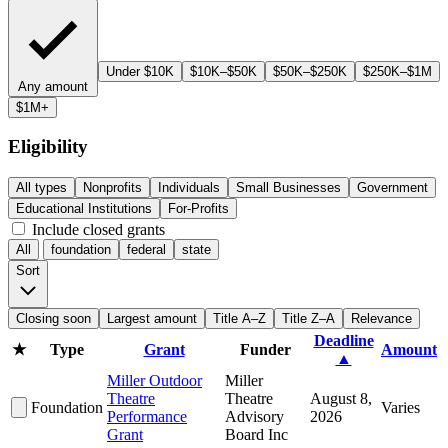
Under $10K
$10K–$50K
$50K–$250K
$250K–$1M
Any amount
$1M+
Eligibility
All types
Nonprofits
Individuals
Small Businesses
Government
Educational Institutions
For-Profits
Include closed grants
All
foundation
federal
state
Sort
Closing soon
Largest amount
Title A–Z
Title Z–A
Relevance
Deadline
★
Type
Grant
Funder
Amount
▲
Miller Outdoor
Miller
Theatre
Theatre
August 8,
Foundation
Varies
Performance
Advisory
2026
Grant
Board Inc