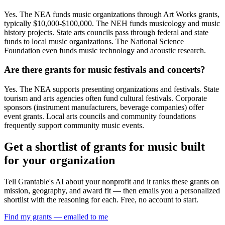
Yes. The NEA funds music organizations through Art Works grants,
typically $10,000-$100,000. The NEH funds musicology and music
history projects. State arts councils pass through federal and state
funds to local music organizations. The National Science
Foundation even funds music technology and acoustic research.
Are there grants for music festivals and concerts?
Yes. The NEA supports presenting organizations and festivals. State
tourism and arts agencies often fund cultural festivals. Corporate
sponsors (instrument manufacturers, beverage companies) offer
event grants. Local arts councils and community foundations
frequently support community music events.
Get a shortlist of grants for music built
for your organization
Tell Grantable's AI about your nonprofit and it ranks these grants on
mission, geography, and award fit — then emails you a personalized
shortlist with the reasoning for each. Free, no account to start.
Find my grants — emailed to me