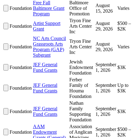
Free Fall
Baltimore
August
Foundation
Baltimore Grant
Office of
Varies
15, 2026
Program
Promotion
Tryon Fine
Artist Support
August
$500 –
Foundation
Arts Center
Grant
29, 2026
$2K
Inc
NC Arts Council
Tryon Fine
Grassroots Arts
August
Foundation
Arts Center
Varies
Program (GAP)
29, 2026
Inc
Subgrant
Jewish
JEF General
September
Foundation
Endowment
$3K
Fund Grants
1, 2026
Foundation
Ferber
JEF General
Family of
September
Up to
Foundation
Fund Grants
Houma
1, 2026
$3K
Foundation
Nathan
JEF General
Family
September
Foundation
$3K
Fund Grants
Supporting
1, 2026
Foundation
AAM
Association
September
$500 –
Foundation
Endowment
of Anglican
1, 2026
$2K
Grants (General)
Musicians