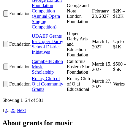
George London
Foundation
George and
Competition
Nora
February
$2K –
Foundation
(Annual Opera
London
28, 2027
$12K
Singing
Foundation
Competition)
Upper
UDAEF Grants
Darby Arts
for Upper Darby
March 1,
Up to
Foundation
and
School District
2027
$1K
Education
Initiatives
Foundation
Campbell/Dillon
California
March 15,
$500 –
Foundation
Music
Eastern Star
2027
$5K
Scholarship
Foundation
Rotary Club of
Rotary Club
March 27,
Foundation
Ojai Community
of Ojai
Varies
2027
Grants
Educational
Showing 1–24 of 581
1
2
...
25
Next
About grants for music