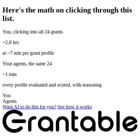
Here's the math on clicking through this
list.
You, clicking into all 24 grants
~2.8 hrs
at ~7 min per grant profile
Your agents, the same 24
~1 min
every profile evaluated and scored, with reasoning
You
Agents
Want AI to do this for you?
See how it works