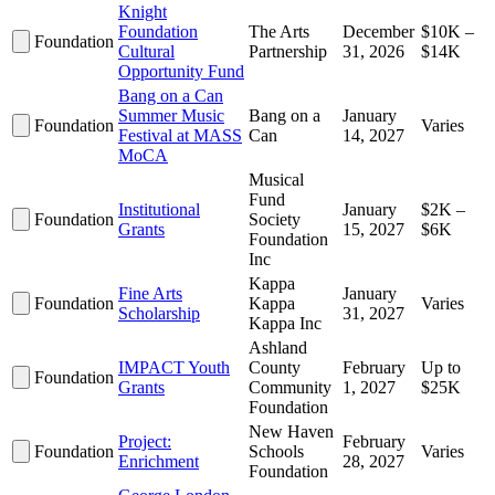
Knight
Foundation
The Arts
December
$10K –
Foundation
Cultural
Partnership
31, 2026
$14K
Opportunity Fund
Bang on a Can
Summer Music
Bang on a
January
Foundation
Varies
Festival at MASS
Can
14, 2027
MoCA
Musical
Fund
Institutional
January
$2K –
Foundation
Society
Grants
15, 2027
$6K
Foundation
Inc
Kappa
Fine Arts
January
Foundation
Kappa
Varies
Scholarship
31, 2027
Kappa Inc
Ashland
IMPACT Youth
County
February
Up to
Foundation
Grants
Community
1, 2027
$25K
Foundation
New Haven
Project:
February
Foundation
Schools
Varies
Enrichment
28, 2027
Foundation