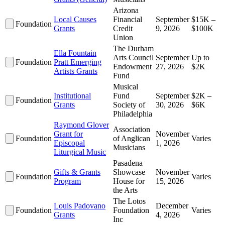
Arizona
Local Causes
Financial
September
$15K –
Foundation
Grants
Credit
9, 2026
$100K
Union
The Durham
Ella Fountain
Arts Council
September
Up to
Foundation
Pratt Emerging
Endowment
27, 2026
$2K
Artists Grants
Fund
Musical
Institutional
Fund
September
$2K –
Foundation
Grants
Society of
30, 2026
$6K
Philadelphia
Raymond Glover
Association
Grant for
November
Foundation
of Anglican
Varies
Episcopal
1, 2026
Musicians
Liturgical Music
Pasadena
Gifts & Grants
Showcase
November
Foundation
Varies
Program
House for
15, 2026
the Arts
The Lotos
Louis Padovano
December
Foundation
Foundation
Varies
Grants
4, 2026
Inc