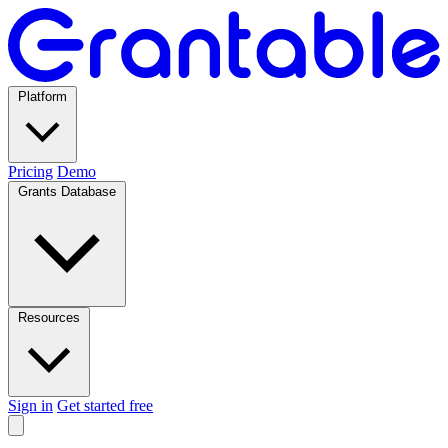
Platform
Pricing
Demo
Grants Database
Resources
Sign in
Get started free