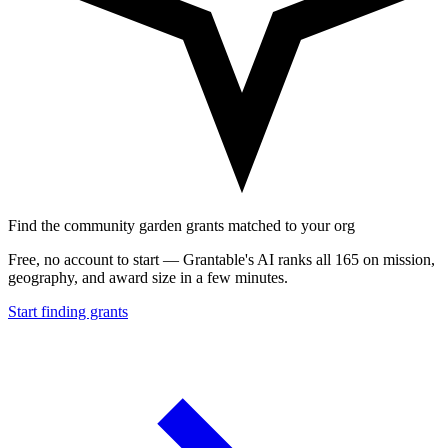
Find the community garden grants matched to your org
Free, no account to start — Grantable's AI ranks all 165 on mission,
geography, and award size in a few minutes.
Start finding grants