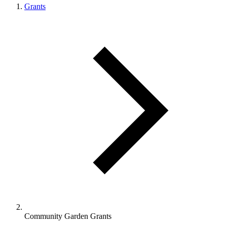
Grants
Community Garden Grants