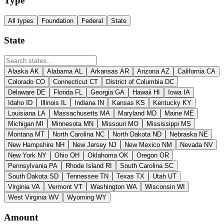
Type
All types
Foundation
Federal
State
State
Alaska
AK
Alabama
AL
Arkansas
AR
Arizona
AZ
California
CA
Colorado
CO
Connecticut
CT
District of Columbia
DC
Delaware
DE
Florida
FL
Georgia
GA
Hawaii
HI
Iowa
IA
Idaho
ID
Illinois
IL
Indiana
IN
Kansas
KS
Kentucky
KY
Louisiana
LA
Massachusetts
MA
Maryland
MD
Maine
ME
Michigan
MI
Minnesota
MN
Missouri
MO
Mississippi
MS
Montana
MT
North Carolina
NC
North Dakota
ND
Nebraska
NE
New Hampshire
NH
New Jersey
NJ
New Mexico
NM
Nevada
NV
New York
NY
Ohio
OH
Oklahoma
OK
Oregon
OR
Pennsylvania
PA
Rhode Island
RI
South Carolina
SC
South Dakota
SD
Tennessee
TN
Texas
TX
Utah
UT
Virginia
VA
Vermont
VT
Washington
WA
Wisconsin
WI
West Virginia
WV
Wyoming
WY
Amount