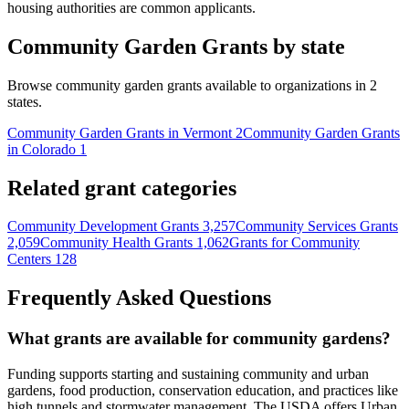
housing authorities are common applicants.
Community Garden Grants by state
Browse community garden grants available to organizations in 2
states.
Community Garden Grants in Vermont
2
Community Garden Grants
in Colorado
1
Related grant categories
Community Development Grants
3,257
Community Services Grants
2,059
Community Health Grants
1,062
Grants for Community
Centers
128
Frequently Asked Questions
What grants are available for community gardens?
Funding supports starting and sustaining community and urban
gardens, food production, conservation education, and practices like
high tunnels and stormwater management. The USDA offers Urban