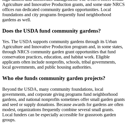
Agriculture and Innovative Production grants, and some state NRCS
offices run dedicated community garden opportunities. Local
foundations and city programs frequently fund neighborhood
gardens as well.
Does the USDA fund community gardens?
Yes. The USDA supports community gardens through its Urban
Agriculture and Innovative Production program and, in some states,
through NRCS community garden grant opportunities that fund
conservation practices, education, and habitat work. Eligible
applicants often include nonprofits, schools, tribal governments,
local governments, and public housing authorities.
Who else funds community garden projects?
Beyond the USDA, many community foundations, local
governments, and corporate giving programs fund neighborhood
gardens, and national nonprofits sometimes offer small garden grants
and seed or supply donations. Because awards for gardens are often
modest, organizations frequently combine several small grants.
Local funders can be especially accessible for grassroots garden
groups.