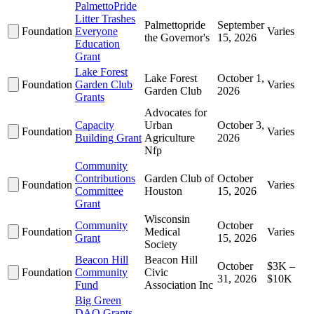
PalmettoPride
Litter Trashes
Palmettopride
September
Foundation
Everyone
Varies
the Governor's
15, 2026
Education
Grant
Lake Forest
Lake Forest
October 1,
Foundation
Garden Club
Varies
Garden Club
2026
Grants
Advocates for
Capacity
Urban
October 3,
Foundation
Varies
Building Grant
Agriculture
2026
Nfp
Community
Contributions
Garden Club of
October
Foundation
Varies
Committee
Houston
15, 2026
Grant
Wisconsin
Community
October
Foundation
Medical
Varies
Grant
15, 2026
Society
Beacon Hill
Beacon Hill
October
$3K –
Foundation
Community
Civic
31, 2026
$10K
Fund
Association Inc
Big Green
DAO Grants