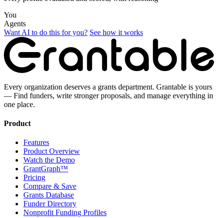
You
Agents
Want AI to do this for you?
See how it works
Every organization deserves a grants department. Grantable is yours
— Find funders, write stronger proposals, and manage everything in
one place.
Product
Features
Product Overview
Watch the Demo
GrantGraph™
Pricing
Compare & Save
Grants Database
Funder Directory
Nonprofit Funding Profiles