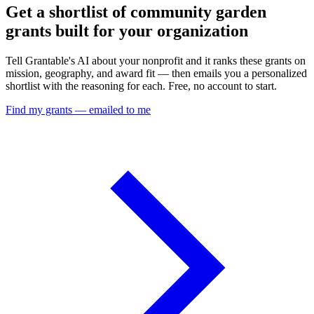
Get a shortlist of community garden
grants built for your organization
Tell Grantable's AI about your nonprofit and it ranks these grants on
mission, geography, and award fit — then emails you a personalized
shortlist with the reasoning for each. Free, no account to start.
Find my grants — emailed to me