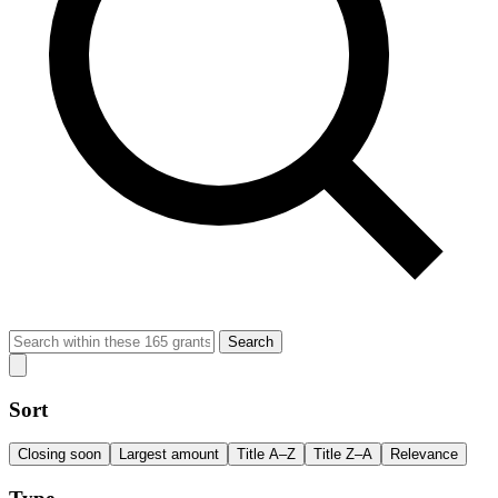
Search
Sort
Closing soon
Largest amount
Title A–Z
Title Z–A
Relevance