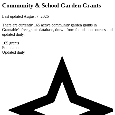
Community & School Garden Grants
Last updated August 7, 2026
There are currently 165 active community garden grants in
Grantable's free grants database, drawn from foundation sources and
updated daily.
165
grants
Foundation
Updated daily