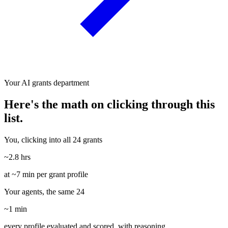
Your AI grants department
Here's the math on clicking through this
list.
You, clicking into all 24 grants
~2.8 hrs
at ~7 min per grant profile
Your agents, the same 24
~1 min
every profile evaluated and scored, with reasoning