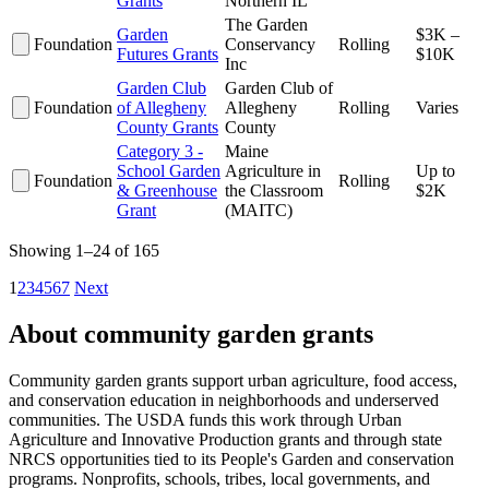
Grants
Northern IL
The Garden
Garden
$3K –
Foundation
Conservancy
Rolling
Futures Grants
$10K
Inc
Garden Club
Garden Club of
Foundation
of Allegheny
Allegheny
Rolling
Varies
County Grants
County
Category 3 -
Maine
School Garden
Agriculture in
Up to
Foundation
Rolling
& Greenhouse
the Classroom
$2K
Grant
(MAITC)
Showing 1–24 of 165
1
2
3
4
5
6
7
Next
About community garden grants
Community garden grants support urban agriculture, food access,
and conservation education in neighborhoods and underserved
communities. The USDA funds this work through Urban
Agriculture and Innovative Production grants and through state
NRCS opportunities tied to its People's Garden and conservation
programs. Nonprofits, schools, tribes, local governments, and