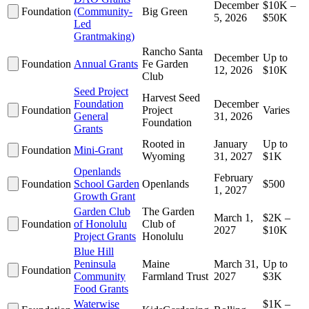
December
$10K –
Foundation
(Community-
Big Green
5, 2026
$50K
Led
Grantmaking)
Rancho Santa
December
Up to
Foundation
Annual Grants
Fe Garden
12, 2026
$10K
Club
Seed Project
Harvest Seed
Foundation
December
Foundation
Project
Varies
General
31, 2026
Foundation
Grants
Rooted in
January
Up to
Foundation
Mini-Grant
Wyoming
31, 2027
$1K
Openlands
February
Foundation
School Garden
Openlands
$500
1, 2027
Growth Grant
Garden Club
The Garden
March 1,
$2K –
Foundation
of Honolulu
Club of
2027
$10K
Project Grants
Honolulu
Blue Hill
Peninsula
Maine
March 31,
Up to
Foundation
Community
Farmland Trust
2027
$3K
Food Grants
Waterwise
$1K –