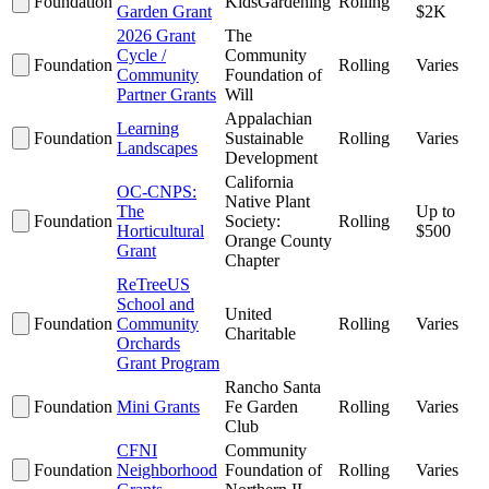
Foundation
KidsGardening
Rolling
Garden Grant
$2K
2026 Grant
The
Cycle /
Community
Foundation
Rolling
Varies
Community
Foundation of
Partner Grants
Will
Appalachian
Learning
Foundation
Sustainable
Rolling
Varies
Landscapes
Development
California
OC-CNPS:
Native Plant
The
Up to
Foundation
Society:
Rolling
Horticultural
$500
Orange County
Grant
Chapter
ReTreeUS
School and
United
Foundation
Community
Rolling
Varies
Charitable
Orchards
Grant Program
Rancho Santa
Foundation
Mini Grants
Fe Garden
Rolling
Varies
Club
CFNI
Community
Foundation
Neighborhood
Foundation of
Rolling
Varies