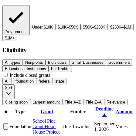
Under $10K
$10K–$50K
$50K–$250K
$250K–$1M
Any amount
$1M+
Eligibility
All types
Nonprofits
Individuals
Small Businesses
Government
Educational Institutions
For-Profits
Include closed grants
All
foundation
federal
state
Sort
Closing soon
Largest amount
Title A–Z
Title Z–A
Relevance
Deadline
★
Type
Grant
Funder
Amount
▲
School Plot
September
Foundation
Grant Hoop
One Town Inc
Varies
1, 2026
House Project