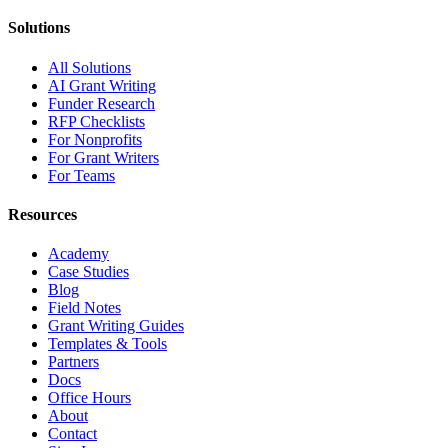
Solutions
All Solutions
AI Grant Writing
Funder Research
RFP Checklists
For Nonprofits
For Grant Writers
For Teams
Resources
Academy
Case Studies
Blog
Field Notes
Grant Writing Guides
Templates & Tools
Partners
Docs
Office Hours
About
Contact