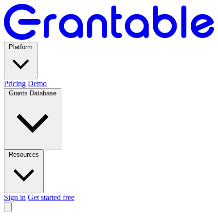
Platform
Pricing
Demo
Grants Database
Resources
Sign in
Get started free