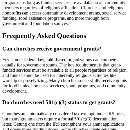
programs, as long as funded services are available to all community
members regardless of religious affiliation. Churches and religious
nonprofits can access community development grants, social service
funding, food assistance programs, and more through both
government and foundation sources.
Frequently Asked Questions
Can churches receive government grants?
Yes. Under federal law, faith-based organizations can compete
equally for government grants. The key requirement is that grant-
funded services must be available to all people regardless of religion,
and funds cannot be used for inherently religious activities like
worship or proselytizing. Many churches successfully receive grants
for food banks, homeless services, youth programs, and community
development.
Do churches need 501(c)(3) status to get grants?
Churches are automatically considered tax-exempt under IRS rules,
but many grantmakers require a formal 501(c)(3) determination
letter. Getting one from the IRS strengthens your grant applications
and opens more funding doors. Some churches create separate