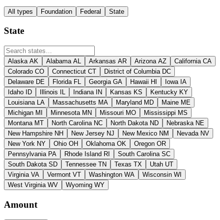
All types
Foundation
Federal
State
State
Alaska
AK
Alabama
AL
Arkansas
AR
Arizona
AZ
California
CA
Colorado
CO
Connecticut
CT
District of Columbia
DC
Delaware
DE
Florida
FL
Georgia
GA
Hawaii
HI
Iowa
IA
Idaho
ID
Illinois
IL
Indiana
IN
Kansas
KS
Kentucky
KY
Louisiana
LA
Massachusetts
MA
Maryland
MD
Maine
ME
Michigan
MI
Minnesota
MN
Missouri
MO
Mississippi
MS
Montana
MT
North Carolina
NC
North Dakota
ND
Nebraska
NE
New Hampshire
NH
New Jersey
NJ
New Mexico
NM
Nevada
NV
New York
NY
Ohio
OH
Oklahoma
OK
Oregon
OR
Pennsylvania
PA
Rhode Island
RI
South Carolina
SC
South Dakota
SD
Tennessee
TN
Texas
TX
Utah
UT
Virginia
VA
Vermont
VT
Washington
WA
Wisconsin
WI
West Virginia
WV
Wyoming
WY
Amount