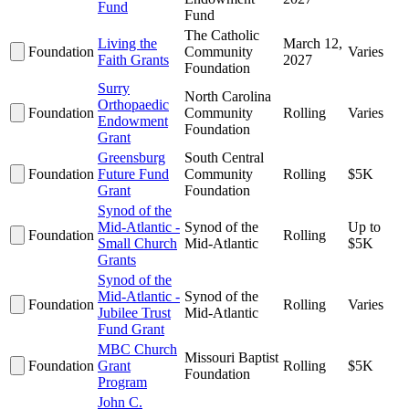
Fund
Fund
The Catholic
Living the
March 12,
Foundation
Community
Varies
Faith Grants
2027
Foundation
Surry
North Carolina
Orthopaedic
Foundation
Community
Rolling
Varies
Endowment
Foundation
Grant
Greensburg
South Central
Foundation
Future Fund
Community
Rolling
$5K
Grant
Foundation
Synod of the
Mid-Atlantic -
Synod of the
Up to
Foundation
Rolling
Small Church
Mid-Atlantic
$5K
Grants
Synod of the
Mid-Atlantic -
Synod of the
Foundation
Rolling
Varies
Jubilee Trust
Mid-Atlantic
Fund Grant
MBC Church
Missouri Baptist
Foundation
Grant
Rolling
$5K
Foundation
Program
John C.