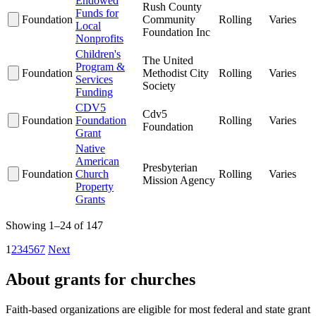
Endowed
Rush County
Funds for
Foundation
Community
Rolling
Varies
Local
Foundation Inc
Nonprofits
Children's
The United
Program &
Foundation
Methodist City
Rolling
Varies
Services
Society
Funding
CDV5
Cdv5
Foundation
Foundation
Rolling
Varies
Foundation
Grant
Native
American
Presbyterian
Foundation
Church
Rolling
Varies
Mission Agency
Property
Grants
Showing 1–24 of 147
1
2
3
4
5
6
7
Next
About grants for churches
Faith-based organizations are eligible for most federal and state grant