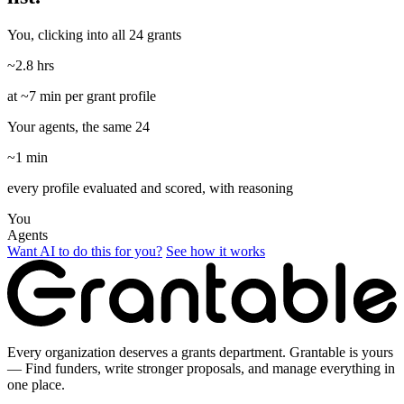
You, clicking into all 24 grants
~2.8 hrs
at ~7 min per grant profile
Your agents, the same 24
~1 min
every profile evaluated and scored, with reasoning
You
Agents
Want AI to do this for you?
See how it works
Every organization deserves a grants department. Grantable is yours
— Find funders, write stronger proposals, and manage everything in
one place.