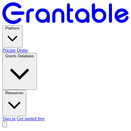
Platform
Pricing
Demo
Grants Database
Resources
Sign in
Get started free