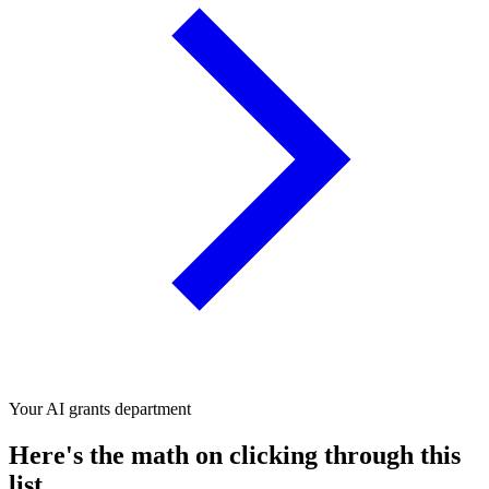
Your AI grants department
Here's the math on clicking through this
list.