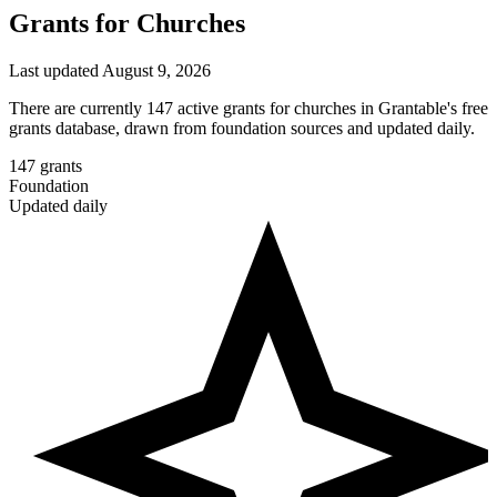
Grants for Churches
Last updated August 9, 2026
There are currently 147 active grants for churches in Grantable's free
grants database, drawn from foundation sources and updated daily.
147
grants
Foundation
Updated daily