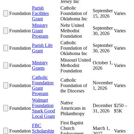
Jersey Inc
Parish
Catholic
September
Foundation
Facilities
Foundation of
Varies
15, 2026
Grant
Oklahoma Inc
Ministry
Nebr United
September
Foundation
Grant
Methodist
Varies
30, 2026
Program
Foundation
Catholic
Parish Life
September
Foundation
Foundation of
Varies
Grant
30, 2026
Oklahoma Inc
Missouri United
Ministry
October 1,
Foundation
Methodist
Varies
Grants
2026
Foundation
Catholic
Catholic
Foundation
November
Foundation
Foundation of
Varies
Grant
1, 2026
the Dioceses
Program
Walmart
Native
Foundation
December
$250 –
Foundation
Americans in
Spark Good
31, 2026
$5K
Philanthropy
Local Grant
First Baptist
FBC
Church
March 1,
Foundation
Scholarship
Varies
Endowment
2027