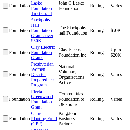
Lasko
John C Lasko
Foundation
Rolling
Varies
Foundation
Foundation
Trust Grant
Stackpole-
Hall
The Stackpole-
Foundation
Foundation
Rolling
$50K
hall Foundation
Grant - over
$50K
Clay Electric
Clay Electric
Up to
Foundation
Foundation
Rolling
Foundation Inc
$20K
Grants
Presbyterian
National
Women
Voluntary
Foundation
Disaster
Rolling
Varies
Organizations
Preparedness
Active
Program
Fleeta
Communities
Greenwood
Foundation
Foundation of
Rolling
Varies
Foundation
Oklahoma
Grant
Church
Kingdom
Foundation
Planting Fund
Business
Rolling
Varies
(CPF)
Partners