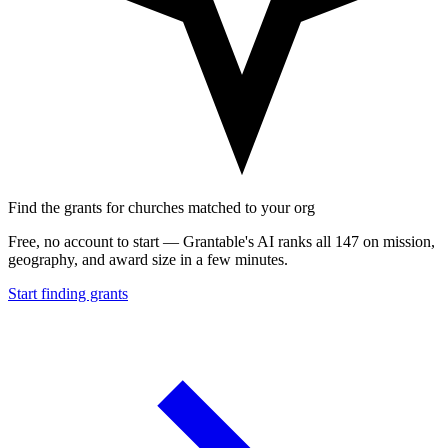
Find the grants for churches matched to your org
Free, no account to start — Grantable's AI ranks all 147 on mission,
geography, and award size in a few minutes.
Start finding grants