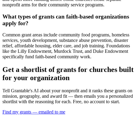
nonprofit arms for their community service programs.
What types of grants can faith-based organizations
apply for?
Common grant areas include community food programs, homeless
services, youth development, substance abuse prevention, disaster
relief, affordable housing, elder care, and job training. Foundations
like the Lilly Endowment, Murdock Trust, and Duke Endowment
specifically fund faith-based community work.
Get a shortlist of grants for churches built
for your organization
Tell Grantable's AI about your nonprofit and it ranks these grants on
mission, geography, and award fit — then emails you a personalized
shortlist with the reasoning for each. Free, no account to start.
Find my grants — emailed to me