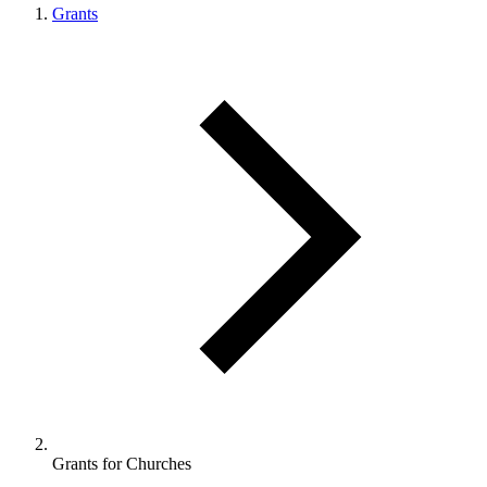
Grants
Grants for Churches