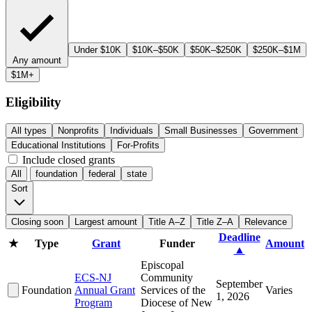
Under $10K
$10K–$50K
$50K–$250K
$250K–$1M
Any amount
$1M+
Eligibility
All types
Nonprofits
Individuals
Small Businesses
Government
Educational Institutions
For-Profits
Include closed grants
All
foundation
federal
state
Sort
Closing soon
Largest amount
Title A–Z
Title Z–A
Relevance
Deadline
★
Type
Grant
Funder
Amount
▲
Episcopal
ECS-NJ
Community
September
Foundation
Annual Grant
Services of the
Varies
1, 2026
Program
Diocese of New