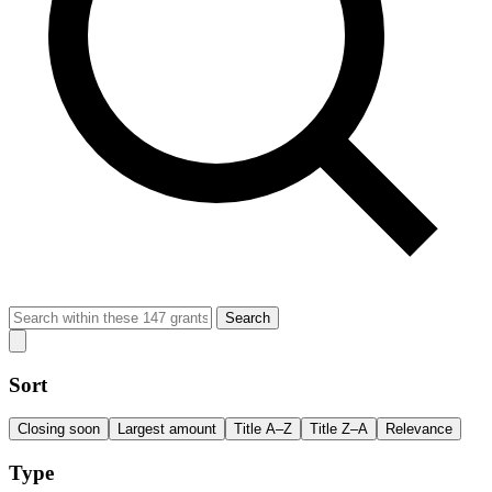
Search
Sort
Closing soon
Largest amount
Title A–Z
Title Z–A
Relevance
Type