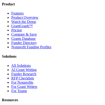
Product
Features
Product Overview
Watch the Demo
GrantGraph™
Pricing
Compare & Save
Grants Database
Funder Directory
Nonprofit Funding Profiles
Solutions
All Solutions
AI Grant Writing
Funder Research
RFP Checklists
For Nonprofits
For Grant Writers
For Teams
Resources