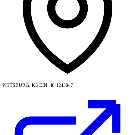
PITTSBURG, KS
EIN: 48-1243847