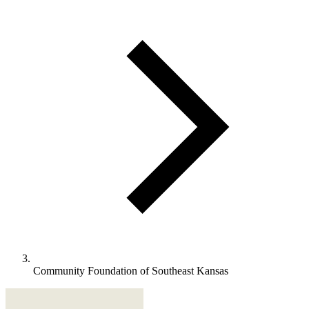
Community Foundation of Southeast Kansas