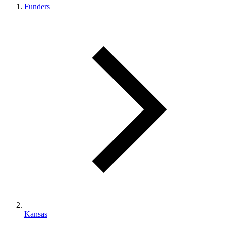
Funders
Kansas