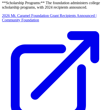
**Scholarship Programs:** The foundation administers college
scholarship programs, with 2024 recipients announced.
2026 Mt. Caramel Foundation Grant Recipients Announced |
Community Foundation