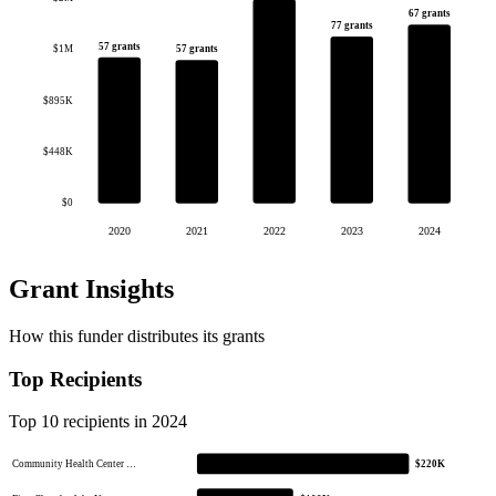
67 grants
77 grants
57 grants
57 grants
$1M
$895K
$448K
$0
2020
2021
2022
2023
2024
Grant Insights
How this funder distributes its grants
Top Recipients
Top 10 recipients in 2024
Community Health Center …
$220K