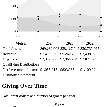
$4M
$2M
$0
2020
2021
2022
2023
2024
Metric
2024
2023
2022
Total Assets
$69,682,003
$58,167,642
$50,735,027
Revenue
$7,479,860
$5,260,737
$2,498,925
Expenses
$2,347,980
$2,868,264
$2,871,698
Qualifying Distributions
—
—
—
Net Investment Income
$1,055,015
$803,365
$1,109,824
Distributable Amount
—
—
—
Giving Over Time
Total grant dollars and number of grants per year
69 grants
$2M