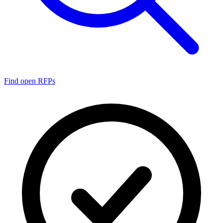
Find open RFPs