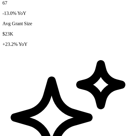
67
-13.0% YoY
Avg Grant Size
$23K
+23.2% YoY