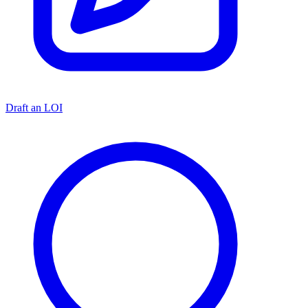
Draft an LOI