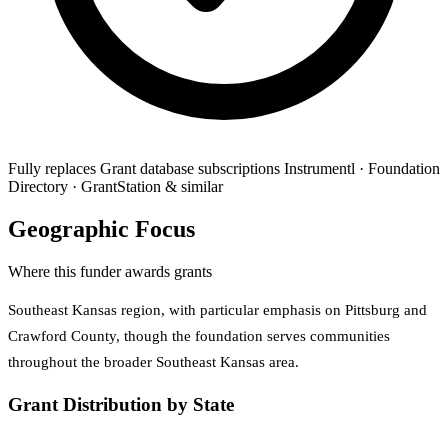
Fully replaces
Grant database subscriptions
Instrumentl · Foundation
Directory · GrantStation & similar
Geographic Focus
Where this funder awards grants
Southeast Kansas region, with particular emphasis on Pittsburg and
Crawford County, though the foundation serves communities
throughout the broader Southeast Kansas area.
Grant Distribution by State