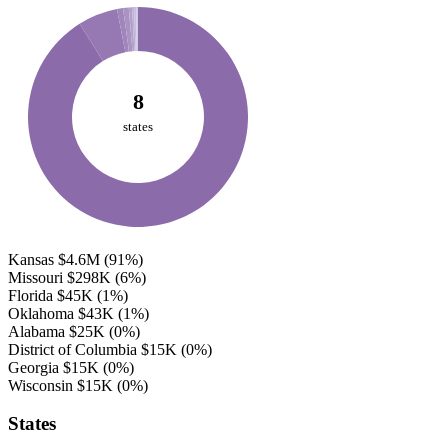
8
states
Kansas
$4.6M
(91%)
Missouri
$298K
(6%)
Florida
$45K
(1%)
Oklahoma
$43K
(1%)
Alabama
$25K
(0%)
District of Columbia
$15K
(0%)
Georgia
$15K
(0%)
Wisconsin
$15K
(0%)
States