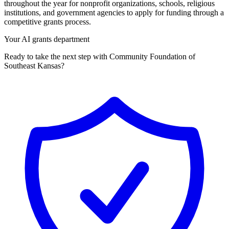
throughout the year for nonprofit organizations, schools, religious
institutions, and government agencies to apply for funding through a
competitive grants process.
Your AI grants department
Ready to take the next step with Community Foundation of
Southeast Kansas?