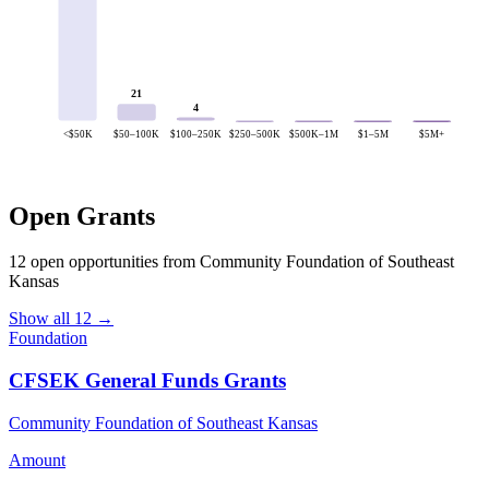
21
4
<$50K
$50–100K
$100–250K
$250–500K
$500K–1M
$1–5M
$5M+
Open Grants
12 open opportunities from Community Foundation of Southeast
Kansas
Show all 12 →
Foundation
CFSEK General Funds Grants
Community Foundation of Southeast Kansas
Amount