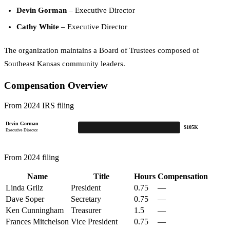
Devin Gorman
– Executive Director
Cathy White
– Executive Director
The organization maintains a Board of Trustees composed of
Southeast Kansas community leaders.
Compensation Overview
From 2024 IRS filing
Devin Gorman
$105K
Executive Director
From 2024 filing
Name
Title
Hours
Compensation
Linda Grilz
President
0.75
—
Dave Soper
Secretary
0.75
—
Ken Cunningham
Treasurer
1.5
—
Frances Mitchelson
Vice President
0.75
—