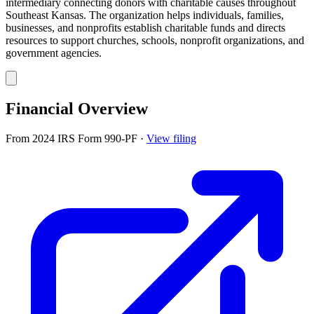
intermediary connecting donors with charitable causes throughout
Southeast Kansas. The organization helps individuals, families,
businesses, and nonprofits establish charitable funds and directs
resources to support churches, schools, nonprofit organizations, and
government agencies.
Financial Overview
From 2024 IRS Form 990-PF
·
View filing