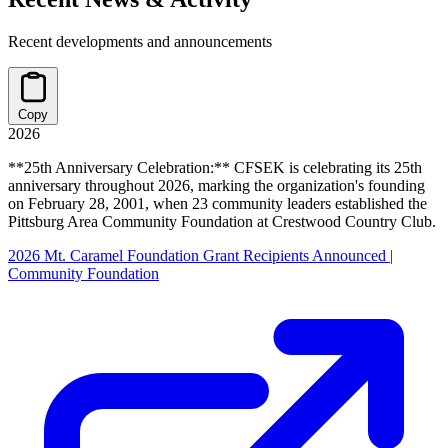
Recent developments and announcements
Copy
2026
**25th Anniversary Celebration:** CFSEK is celebrating its 25th
anniversary throughout 2026, marking the organization's founding
on February 28, 2001, when 23 community leaders established the
Pittsburg Area Community Foundation at Crestwood Country Club.
2026 Mt. Caramel Foundation Grant Recipients Announced |
Community Foundation