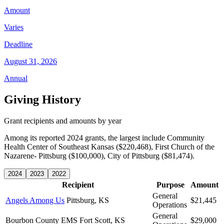
Amount
Varies
Deadline
August 31, 2026
Annual
Giving History
Grant recipients and amounts by year
Among its reported 2024 grants, the largest include Community
Health Center of Southeast Kansas ($220,468), First Church of the
Nazarene- Pittsburg ($100,000), City of Pittsburg ($81,474).
2024
2023
2022
Recipient
Purpose
Amount
General
Angels Among Us
Pittsburg, KS
$21,445
Operations
General
Bourbon County EMS
Fort Scott, KS
$29,000