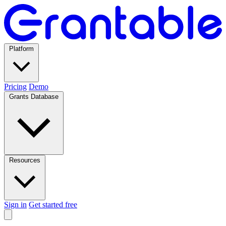
Platform
Pricing
Demo
Grants Database
Resources
Sign in
Get started free