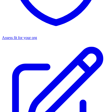
Assess fit for your org