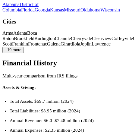
Alabama
District of
Columbia
Florida
Georgia
Kansas
Missouri
Oklahoma
Wisconsin
Cities
Arma
Atlanta
Boca
Raton
Brookfield
Burlington
Chanute
Cherryvale
Clearview
Coffeyville
Scott
Franklin
Frontenac
Galena
Girard
Iola
Joplin
Lawrence
+19 more
Financial History
Multi-year comparison from IRS filings
Assets & Giving:
Total Assets: $69.7 million (2024)
Total Liabilities: $8.95 million (2024)
Annual Revenue: $6.0–$7.48 million (2024)
Annual Expenses: $2.35 million (2024)