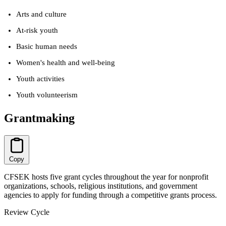
Arts and culture
At-risk youth
Basic human needs
Women's health and well-being
Youth activities
Youth volunteerism
Grantmaking
Copy
CFSEK hosts five grant cycles throughout the year for nonprofit
organizations, schools, religious institutions, and government
agencies to apply for funding through a competitive grants process.
Review Cycle