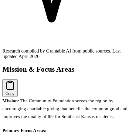
Research compiled by Grantable AI from public sources.
Last
updated April 2026.
Mission & Focus Areas
Copy
Mission:
The Community Foundation serves the region by
encouraging charitable giving that benefits the common good and
improves the quality of life for Southeast Kansas residents.
Primary Focus Areas: