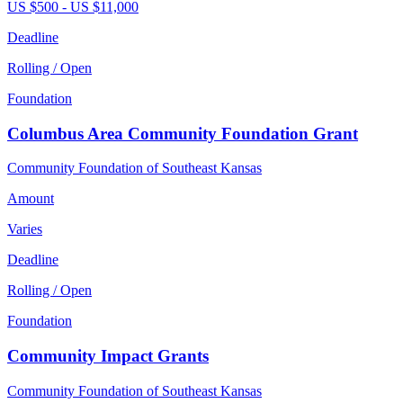
US $500 - US $11,000
Deadline
Rolling / Open
Foundation
Columbus Area Community Foundation Grant
Community Foundation of Southeast Kansas
Amount
Varies
Deadline
Rolling / Open
Foundation
Community Impact Grants
Community Foundation of Southeast Kansas