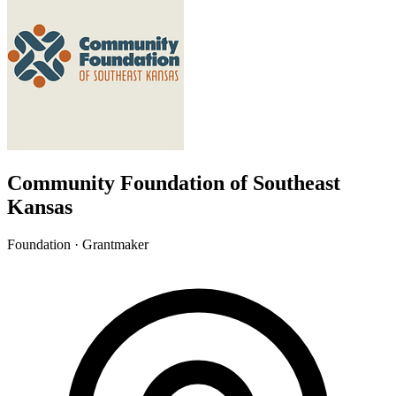
Community Foundation of Southeast
Kansas
Foundation · Grantmaker