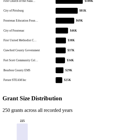
First Church of the Naza…
$100K
City of Pittsburg
$81K
Frontenac Education Foun…
$69K
City of Frontenac
$46K
First United Methodist C…
$38K
Crawford County Government
$37K
Fort Scott Community Col…
$34K
Bourbon County EMS
$29K
Future STEAM Inc
$25K
Grant Size Distribution
250 grants across all recorded years
225