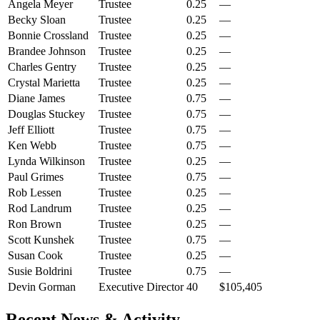
Angela Meyer
Trustee
0.25
—
Becky Sloan
Trustee
0.25
—
Bonnie Crossland
Trustee
0.25
—
Brandee Johnson
Trustee
0.25
—
Charles Gentry
Trustee
0.25
—
Crystal Marietta
Trustee
0.25
—
Diane James
Trustee
0.75
—
Douglas Stuckey
Trustee
0.75
—
Jeff Elliott
Trustee
0.75
—
Ken Webb
Trustee
0.75
—
Lynda Wilkinson
Trustee
0.25
—
Paul Grimes
Trustee
0.75
—
Rob Lessen
Trustee
0.25
—
Rod Landrum
Trustee
0.25
—
Ron Brown
Trustee
0.25
—
Scott Kunshek
Trustee
0.75
—
Susan Cook
Trustee
0.25
—
Susie Boldrini
Trustee
0.75
—
Devin Gorman
Executive Director
40
$105,405
Recent News & Activity