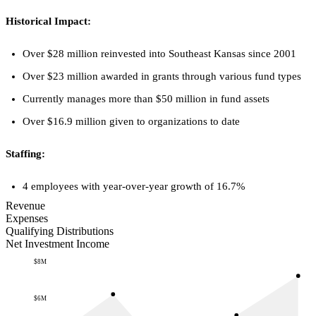
Historical Impact:
Over $28 million reinvested into Southeast Kansas since 2001
Over $23 million awarded in grants through various fund types
Currently manages more than $50 million in fund assets
Over $16.9 million given to organizations to date
Staffing:
4 employees with year-over-year growth of 16.7%
Revenue
Expenses
Qualifying Distributions
Net Investment Income
$8M
$6M