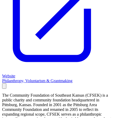
Website
Philanthropy, Voluntarism & Grantmaking
The Community Foundation of Southeast Kansas (CFSEK) is a
public charity and community foundation headquartered in
Pittsburg, Kansas. Founded in 2001 as the Pittsburg Area
Community Foundation and renamed in 2005 to reflect its
expanding regional scope, CFSEK serves as a philanthropic