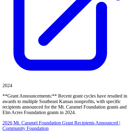
2024
**Grant Announcements:** Recent grant cycles have resulted in
awards to multiple Southeast Kansas nonprofits, with specific
recipients announced for the Mt. Caramel Foundation grants and
Elm Acres Foundation grants in 2024.
2026 Mt. Caramel Foundation Grant Recipients Announced |
Community Foundation