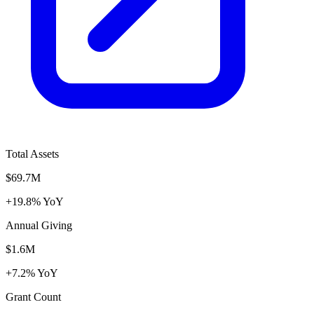
Total Assets
$69.7M
+19.8% YoY
Annual Giving
$1.6M
+7.2% YoY
Grant Count