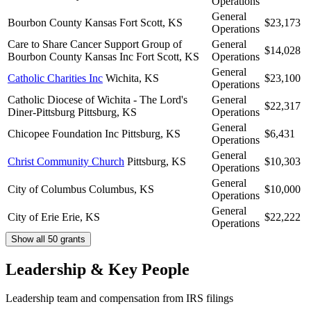
Operations
General
Bourbon County Kansas
Fort Scott, KS
$23,173
Operations
Care to Share Cancer Support Group of
General
$14,028
Bourbon County Kansas Inc
Fort Scott, KS
Operations
General
Catholic Charities Inc
Wichita, KS
$23,100
Operations
Catholic Diocese of Wichita - The Lord's
General
$22,317
Diner-Pittsburg
Pittsburg, KS
Operations
General
Chicopee Foundation Inc
Pittsburg, KS
$6,431
Operations
General
Christ Community Church
Pittsburg, KS
$10,303
Operations
General
City of Columbus
Columbus, KS
$10,000
Operations
General
City of Erie
Erie, KS
$22,222
Operations
Show all 50 grants
Leadership & Key People
Leadership team and compensation from IRS filings