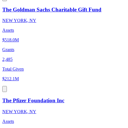
The Goldman Sachs Charitable Gift Fund
NEW YORK, NY
Assets
$518.0M
Grants
2,485
Total Given
$212.1M
The Pfizer Foundation Inc
NEW YORK, NY
Assets