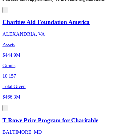
Charities Aid Foundation America
ALEXANDRIA, VA
Assets
$444.9M
Grants
10,157
Total Given
$466.3M
T Rowe Price Program for Charitable
BALTIMORE, MD