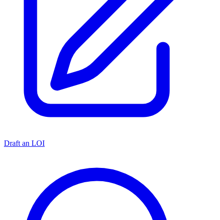
Draft an LOI