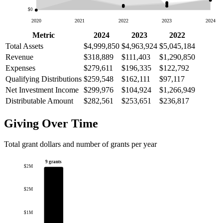
$0
2020
2021
2022
2023
2024
Metric
2024
2023
2022
Total Assets
$4,999,850
$4,963,924
$5,045,184
Revenue
$318,889
$111,403
$1,290,850
Expenses
$279,611
$196,335
$122,792
Qualifying Distributions
$259,548
$162,111
$97,117
Net Investment Income
$299,976
$104,924
$1,266,949
Distributable Amount
$282,561
$253,651
$236,817
Giving Over Time
Total grant dollars and number of grants per year
9 grants
$2M
$2M
$1M