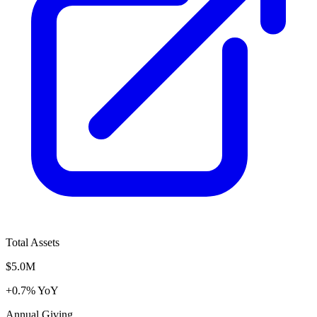
Total Assets
$5.0M
+0.7% YoY
Annual Giving