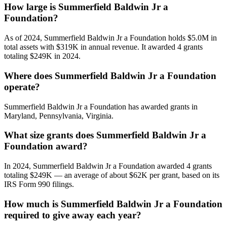
How large is Summerfield Baldwin Jr a
Foundation?
As of 2024, Summerfield Baldwin Jr a Foundation holds $5.0M in
total assets with $319K in annual revenue. It awarded 4 grants
totaling $249K in 2024.
Where does Summerfield Baldwin Jr a Foundation
operate?
Summerfield Baldwin Jr a Foundation has awarded grants in
Maryland, Pennsylvania, Virginia.
What size grants does Summerfield Baldwin Jr a
Foundation award?
In 2024, Summerfield Baldwin Jr a Foundation awarded 4 grants
totaling $249K — an average of about $62K per grant, based on its
IRS Form 990 filings.
How much is Summerfield Baldwin Jr a Foundation
required to give away each year?