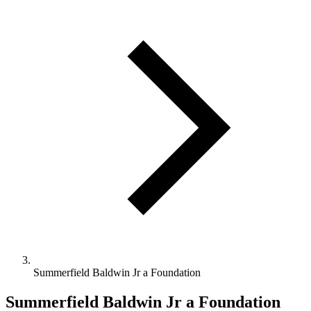
Summerfield Baldwin Jr a Foundation
Summerfield Baldwin Jr a Foundation