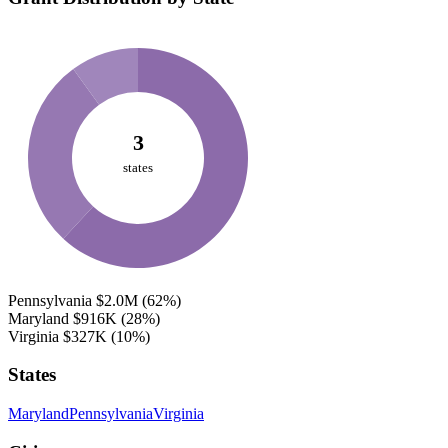
3
states
Pennsylvania
$2.0M
(62%)
Maryland
$916K
(28%)
Virginia
$327K
(10%)
States
Maryland
Pennsylvania
Virginia