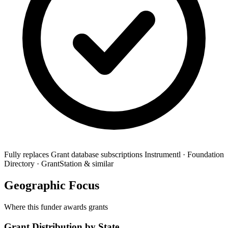
Fully replaces
Grant database subscriptions
Instrumentl · Foundation
Directory · GrantStation & similar
Geographic Focus
Where this funder awards grants
Grant Distribution by State