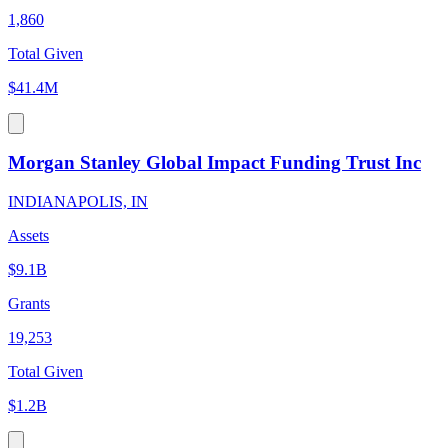
1,860
Total Given
$41.4M
Morgan Stanley Global Impact Funding Trust Inc
INDIANAPOLIS, IN
Assets
$9.1B
Grants
19,253
Total Given
$1.2B