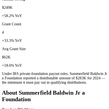
$249K
+58.2% YoY
Grant Count
4
+33.3% YoY
Avg Grant Size
$62K
+18.6% YoY
Under IRS private-foundation payout rules, Summerfield Baldwin Jr
a Foundation reported a distributable amount of
$283K
for 2024 —
the minimum it must pay out in qualifying distributions.
About Summerfield Baldwin Jr a
Foundation