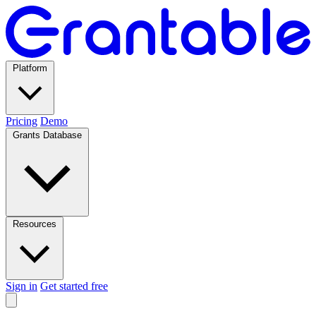
Platform
Pricing
Demo
Grants Database
Resources
Sign in
Get started free