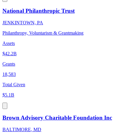
National Philanthropic Trust
JENKINTOWN, PA
Philanthropy, Voluntarism & Grantmaking
Assets
$42.2B
Grants
18,583
Total Given
$5.1B
Brown Advisory Charitable Foundation Inc
BALTIMORE, MD