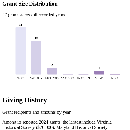
Grant Size Distribution
27 grants across all recorded years
14
10
2
1
<$50K
$50–100K
$100–250K
$250–500K
$500K–1M
$1–5M
$5M+
Giving History
Grant recipients and amounts by year
Among its reported 2024 grants, the largest include Virginia
Historical Society ($70,000), Maryland Historical Society