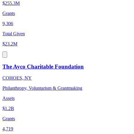
$255.3M
Grants
9,306
Total Given
$23.2M
The Ayco Charitable Foundation
COHOES, NY
Philanthropy, Voluntarism & Grantmaking
Assets
$1.2B
Grants
4,719