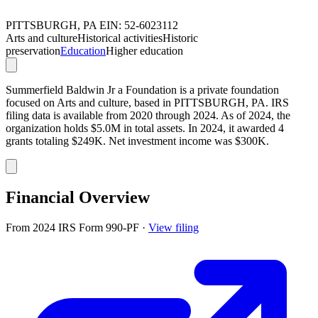
PITTSBURGH, PA
EIN: 52-6023112
Arts and culture
Historical activities
Historic
preservation
Education
Higher education
Summerfield Baldwin Jr a Foundation is a private foundation
focused on Arts and culture, based in PITTSBURGH, PA. IRS
filing data is available from 2020 through 2024. As of 2024, the
organization holds $5.0M in total assets. In 2024, it awarded 4
grants totaling $249K. Net investment income was $300K.
Financial Overview
From 2024 IRS Form 990-PF
·
View filing