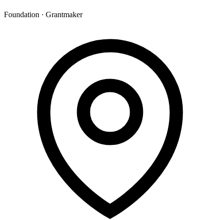
Foundation · Grantmaker