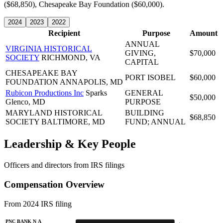
($68,850), Chesapeake Bay Foundation ($60,000).
2024
2023
2022
Recipient
Purpose
Amount
ANNUAL
VIRGINIA HISTORICAL
GIVING,
$70,000
SOCIETY
RICHMOND, VA
CAPITAL
CHESAPEAKE BAY
PORT ISOBEL
$60,000
FOUNDATION
ANNAPOLIS, MD
Rubicon Productions Inc
Sparks
GENERAL
$50,000
Glenco, MD
PURPOSE
MARYLAND HISTORICAL
BUILDING
$68,850
SOCIETY
BALTIMORE, MD
FUND; ANNUAL
Leadership & Key People
Officers and directors from IRS filings
Compensation Overview
From 2024 IRS filing
PNC BANK N A