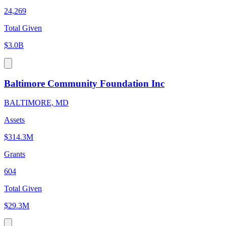
24,269
Total Given
$3.0B
Baltimore Community Foundation Inc
BALTIMORE, MD
Assets
$314.3M
Grants
604
Total Given
$29.3M