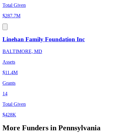
Total Given
$287.7M
Linehan Family Foundation Inc
BALTIMORE, MD
Assets
$11.4M
Grants
14
Total Given
$428K
More Funders in Pennsylvania