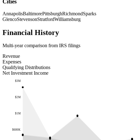
Cities
Annapolis
Baltimore
Pittsburgh
Richmond
Sparks
Glenco
Stevenson
Stratford
Williamsburg
Financial History
Multi-year comparison from IRS filings
Revenue
Expenses
Qualifying Distributions
Net Investment Income
$3M
$2M
$1M
$680K