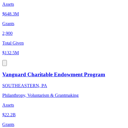
Assets
$648.3M
Grants
2,900
Total Given
$132.5M
Vanguard Charitable Endowment Program
SOUTHEASTERN, PA
Philanthropy, Voluntarism & Grantmaking
Assets
$22.2B
Grants