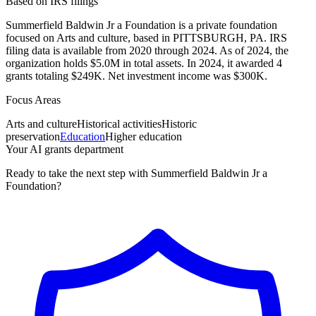
Based on IRS filings
Summerfield Baldwin Jr a Foundation is a private foundation
focused on Arts and culture, based in PITTSBURGH, PA. IRS
filing data is available from 2020 through 2024. As of 2024, the
organization holds $5.0M in total assets. In 2024, it awarded 4
grants totaling $249K. Net investment income was $300K.
Focus Areas
Arts and culture
Historical activities
Historic
preservation
Education
Higher education
Your AI grants department
Ready to take the next step with Summerfield Baldwin Jr a
Foundation?