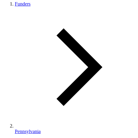
Funders
Pennsylvania