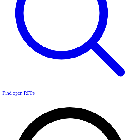
Find open RFPs