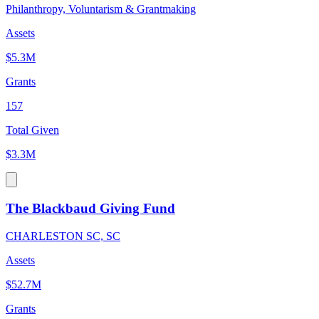
Philanthropy, Voluntarism & Grantmaking
Assets
$5.3M
Grants
157
Total Given
$3.3M
The Blackbaud Giving Fund
CHARLESTON SC, SC
Assets
$52.7M
Grants