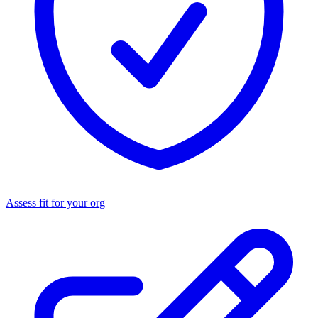
Assess fit for your org