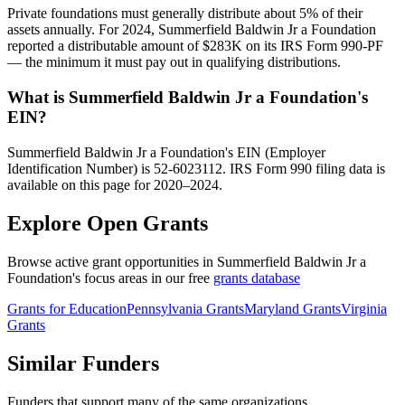
Private foundations must generally distribute about 5% of their
assets annually. For 2024, Summerfield Baldwin Jr a Foundation
reported a distributable amount of $283K on its IRS Form 990-PF
— the minimum it must pay out in qualifying distributions.
What is Summerfield Baldwin Jr a Foundation's
EIN?
Summerfield Baldwin Jr a Foundation's EIN (Employer
Identification Number) is 52-6023112. IRS Form 990 filing data is
available on this page for 2020–2024.
Explore Open Grants
Browse active grant opportunities in Summerfield Baldwin Jr a
Foundation's focus areas in our free
grants database
Grants for Education
Pennsylvania Grants
Maryland Grants
Virginia
Grants
Similar Funders
Funders that support many of the same organizations