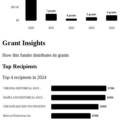
$611K
7 grants
4 grants
3 grants
4 grants
$0
2020
2021
2022
2023
2024
Grant Insights
How this funder distributes its grants
Top Recipients
Top 4 recipients in 2024
VIRGINIA HISTORICAL SOCI…
$70K
MARYLAND HISTORICAL SOCI…
$69K
CHESAPEAKE BAY FOUNDATION
$60K
Rubicon Productions Inc
$50K