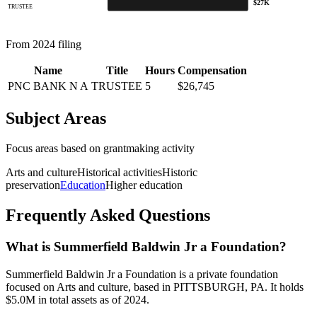
$27K
TRUSTEE
From 2024 filing
Name
Title
Hours
Compensation
PNC BANK N A
TRUSTEE
5
$26,745
Subject Areas
Focus areas based on grantmaking activity
Arts and culture
Historical activities
Historic
preservation
Education
Higher education
Frequently Asked Questions
What is Summerfield Baldwin Jr a Foundation?
Summerfield Baldwin Jr a Foundation is a private foundation
focused on Arts and culture, based in PITTSBURGH, PA. It holds
$5.0M in total assets as of 2024.