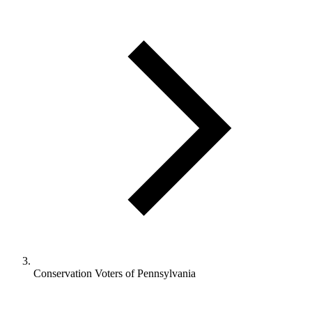
Conservation Voters of Pennsylvania