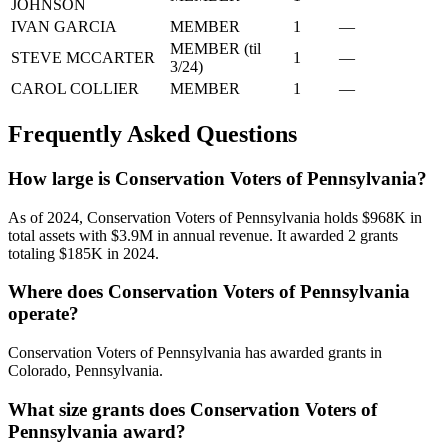
JOHNSON
IVAN GARCIA
MEMBER
1
—
MEMBER (til
STEVE MCCARTER
1
—
3/24)
CAROL COLLIER
MEMBER
1
—
Frequently Asked Questions
How large is Conservation Voters of Pennsylvania?
As of 2024, Conservation Voters of Pennsylvania holds $968K in
total assets with $3.9M in annual revenue. It awarded 2 grants
totaling $185K in 2024.
Where does Conservation Voters of Pennsylvania
operate?
Conservation Voters of Pennsylvania has awarded grants in
Colorado, Pennsylvania.
What size grants does Conservation Voters of
Pennsylvania award?