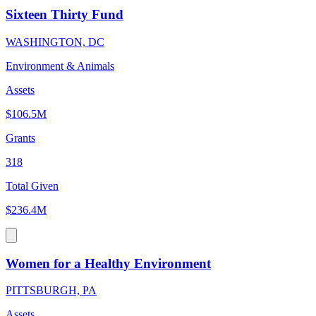
Sixteen Thirty Fund
WASHINGTON, DC
Environment & Animals
Assets
$106.5M
Grants
318
Total Given
$236.4M
Women for a Healthy Environment
PITTSBURGH, PA
Assets