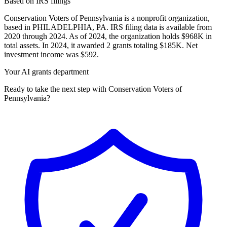
Based on IRS filings
Conservation Voters of Pennsylvania is a nonprofit organization,
based in PHILADELPHIA, PA. IRS filing data is available from
2020 through 2024. As of 2024, the organization holds $968K in
total assets. In 2024, it awarded 2 grants totaling $185K. Net
investment income was $592.
Your AI grants department
Ready to take the next step with Conservation Voters of
Pennsylvania?