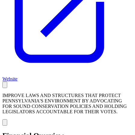
Website
IMPROVE LAWS AND STRUCTURES THAT PROTECT
PENNSYLVANIA'S ENVIRONMENT BY ADVOCATING
FOR SOUND CONSERVATION POLICIES AND HOLDING
LEGISLATORS ACCOUNTABLE FOR THEIR VOTES.