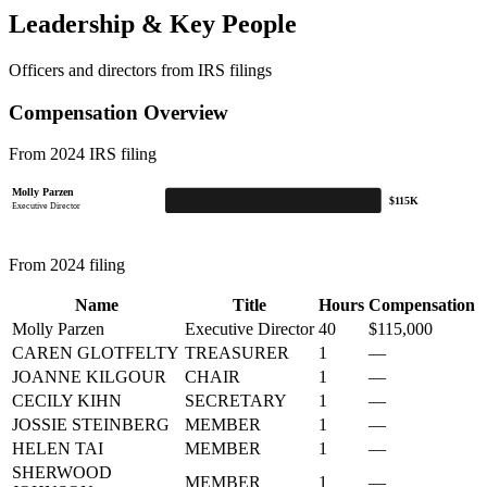
Leadership & Key People
Officers and directors from IRS filings
Compensation Overview
From 2024 IRS filing
Molly Parzen
$115K
Executive Director
From 2024 filing
Name
Title
Hours
Compensation
Molly Parzen
Executive Director
40
$115,000
CAREN GLOTFELTY
TREASURER
1
—
JOANNE KILGOUR
CHAIR
1
—
CECILY KIHN
SECRETARY
1
—
JOSSIE STEINBERG
MEMBER
1
—
HELEN TAI
MEMBER
1
—
SHERWOOD
MEMBER
1
—