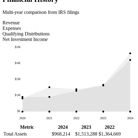
Multi-year comparison from IRS filings
Revenue
Expenses
Qualifying Distributions
Net Investment Income
$5M
$4M
$2M
$1M
$0
2020
2021
2022
2023
2024
Metric
2024
2023
2022
Total Assets
$968,214
$1,513,288
$1,364,669