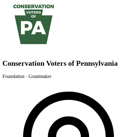
Conservation Voters of Pennsylvania
Foundation · Grantmaker