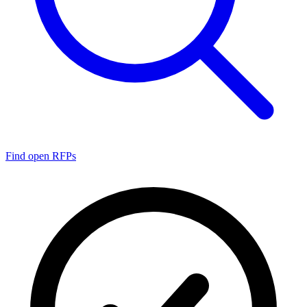
Find open RFPs