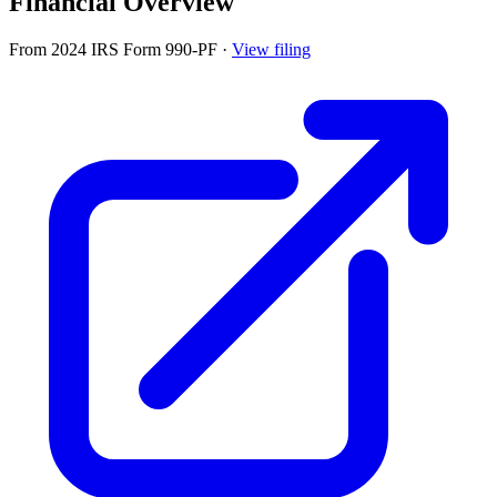
Financial Overview
From 2024 IRS Form 990-PF
·
View filing