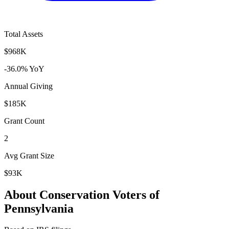
Total Assets
$968K
-36.0% YoY
Annual Giving
$185K
Grant Count
2
Avg Grant Size
$93K
About Conservation Voters of
Pennsylvania