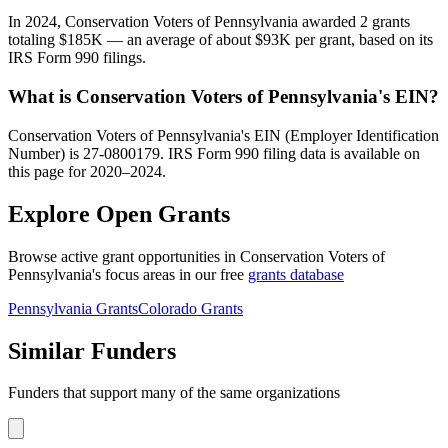
In 2024, Conservation Voters of Pennsylvania awarded 2 grants
totaling $185K — an average of about $93K per grant, based on its
IRS Form 990 filings.
What is Conservation Voters of Pennsylvania's EIN?
Conservation Voters of Pennsylvania's EIN (Employer Identification
Number) is 27-0800179. IRS Form 990 filing data is available on
this page for 2020–2024.
Explore Open Grants
Browse active grant opportunities in Conservation Voters of
Pennsylvania's focus areas in our free
grants database
Pennsylvania Grants
Colorado Grants
Similar Funders
Funders that support many of the same organizations