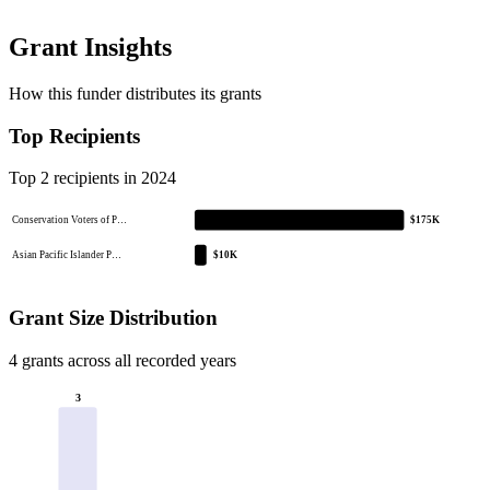
Grant Insights
How this funder distributes its grants
Top Recipients
Top 2 recipients in 2024
Conservation Voters of P…
$175K
Asian Pacific Islander P…
$10K
Grant Size Distribution
4 grants across all recorded years
3