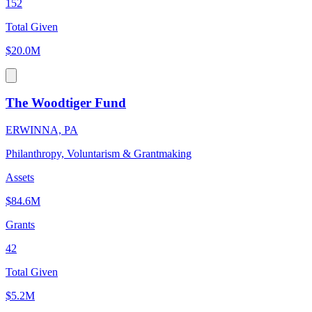
152
Total Given
$20.0M
The Woodtiger Fund
ERWINNA, PA
Philanthropy, Voluntarism & Grantmaking
Assets
$84.6M
Grants
42
Total Given
$5.2M