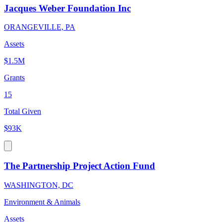
Jacques Weber Foundation Inc
ORANGEVILLE, PA
Assets
$1.5M
Grants
15
Total Given
$93K
The Partnership Project Action Fund
WASHINGTON, DC
Environment & Animals
Assets