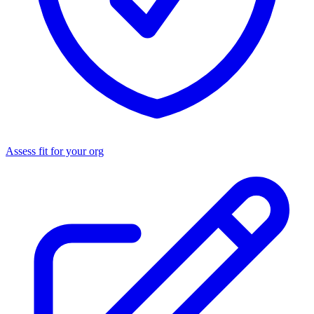
Assess fit for your org