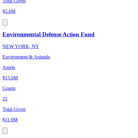
Total Given
$2.6M
Environmental Defense Action Fund
NEW YORK, NY
Environment & Animals
Assets
$15.6M
Grants
25
Total Given
$11.9M