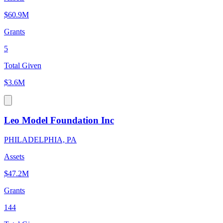
$60.9M
Grants
5
Total Given
$3.6M
Leo Model Foundation Inc
PHILADELPHIA, PA
Assets
$47.2M
Grants
144