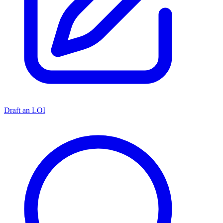
Draft an LOI