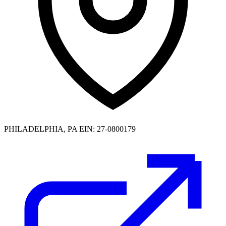
PHILADELPHIA, PA
EIN: 27-0800179