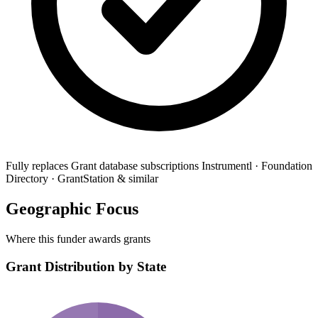
Fully replaces
Grant database subscriptions
Instrumentl · Foundation
Directory · GrantStation & similar
Geographic Focus
Where this funder awards grants
Grant Distribution by State