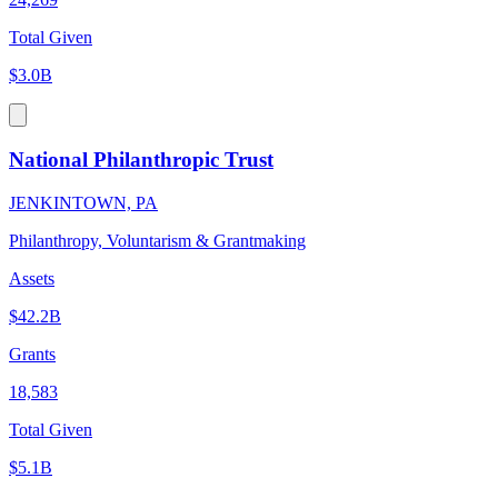
Total Given
$3.0B
National Philanthropic Trust
JENKINTOWN, PA
Philanthropy, Voluntarism & Grantmaking
Assets
$42.2B
Grants
18,583
Total Given
$5.1B