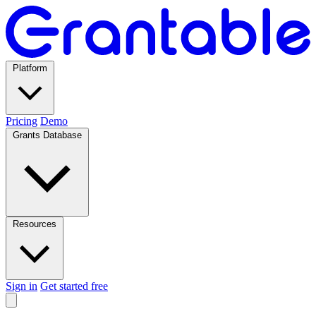
Platform
Pricing
Demo
Grants Database
Resources
Sign in
Get started free