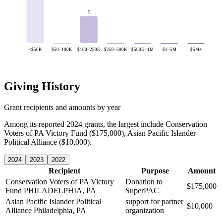
1
<$50K
$50–100K
$100–250K
$250–500K
$500K–1M
$1–5M
$5M+
Giving History
Grant recipients and amounts by year
Among its reported 2024 grants, the largest include Conservation
Voters of PA Victory Fund ($175,000), Asian Pacific Islander
Political Alliance ($10,000).
2024
2023
2022
Recipient
Purpose
Amount
Conservation Voters of PA Victory
Donation to
$175,000
Fund
PHILADELPHIA, PA
SuperPAC
Asian Pacific Islander Political
support for partner
$10,000
Alliance
Philadelphia, PA
organization