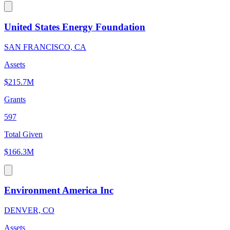
United States Energy Foundation
SAN FRANCISCO, CA
Assets
$215.7M
Grants
597
Total Given
$166.3M
Environment America Inc
DENVER, CO
Assets