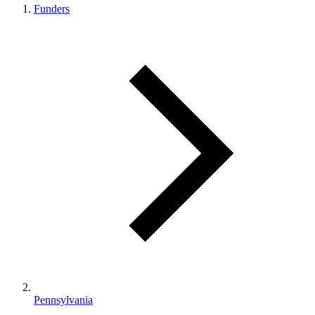
Funders
Pennsylvania