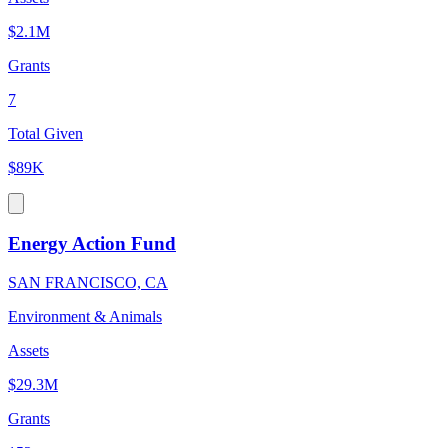
$2.1M
Grants
7
Total Given
$89K
Energy Action Fund
SAN FRANCISCO, CA
Environment & Animals
Assets
$29.3M
Grants