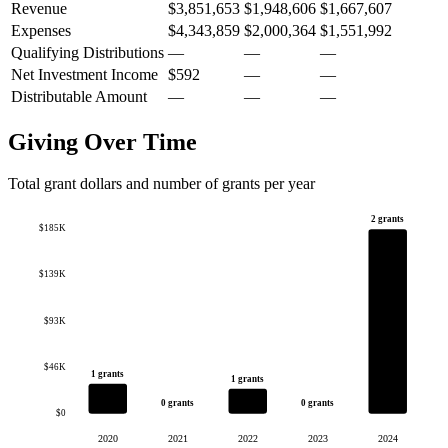
Revenue
$3,851,653
$1,948,606
$1,667,607
Expenses
$4,343,859
$2,000,364
$1,551,992
Qualifying Distributions
—
—
—
Net Investment Income
$592
—
—
Distributable Amount
—
—
—
Giving Over Time
Total grant dollars and number of grants per year
2 grants
$185K
$139K
$93K
$46K
1 grants
1 grants
0 grants
0 grants
$0
2020
2021
2022
2023
2024