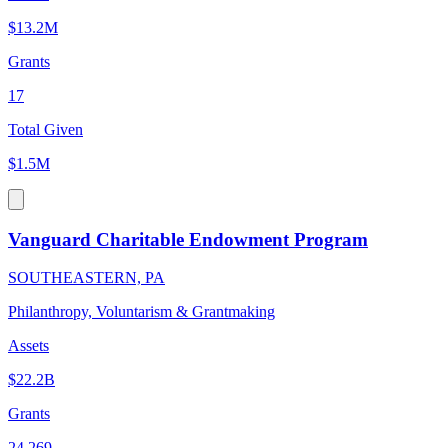
$13.2M
Grants
17
Total Given
$1.5M
Vanguard Charitable Endowment Program
SOUTHEASTERN, PA
Philanthropy, Voluntarism & Grantmaking
Assets
$22.2B
Grants
24,269