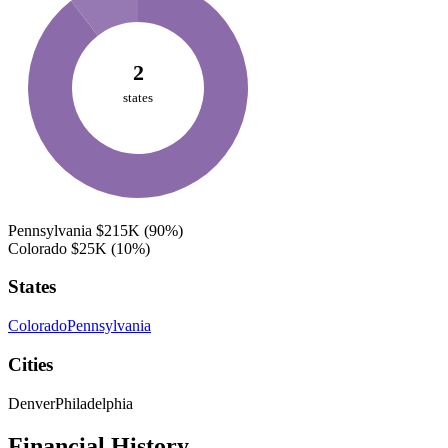
2
states
Pennsylvania
$215K
(90%)
Colorado
$25K
(10%)
States
Colorado
Pennsylvania
Cities
Denver
Philadelphia
Financial History