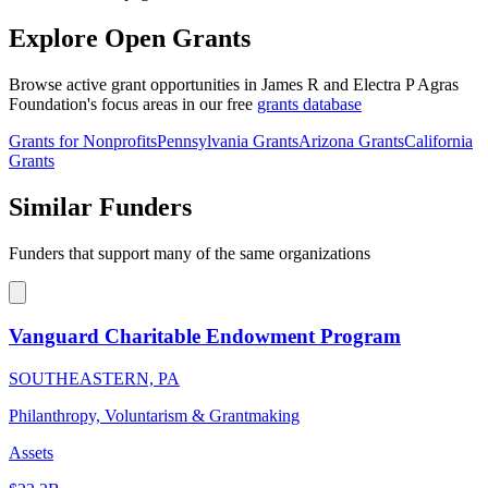
Explore Open Grants
Browse active grant opportunities in James R and Electra P Agras
Foundation's focus areas in our free
grants database
Grants for Nonprofits
Pennsylvania Grants
Arizona Grants
California
Grants
Similar Funders
Funders that support many of the same organizations
Vanguard Charitable Endowment Program
SOUTHEASTERN, PA
Philanthropy, Voluntarism & Grantmaking
Assets