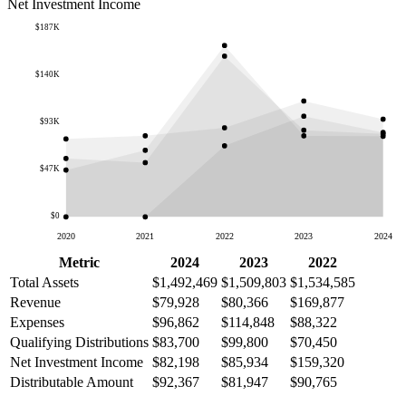
Net Investment Income
$187K
$140K
$93K
$47K
$0
2020
2021
2022
2023
2024
Metric
2024
2023
2022
Total Assets
$1,492,469
$1,509,803
$1,534,585
Revenue
$79,928
$80,366
$169,877
Expenses
$96,862
$114,848
$88,322
Qualifying Distributions
$83,700
$99,800
$70,450
Net Investment Income
$82,198
$85,934
$159,320
Distributable Amount
$92,367
$81,947
$90,765