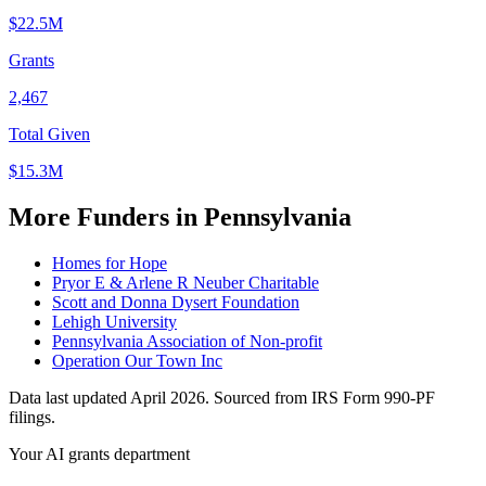
$22.5M
Grants
2,467
Total Given
$15.3M
More Funders in Pennsylvania
Homes for Hope
Pryor E & Arlene R Neuber Charitable
Scott and Donna Dysert Foundation
Lehigh University
Pennsylvania Association of Non-profit
Operation Our Town Inc
Data last updated April 2026. Sourced from IRS Form 990-PF
filings.
Your AI grants department