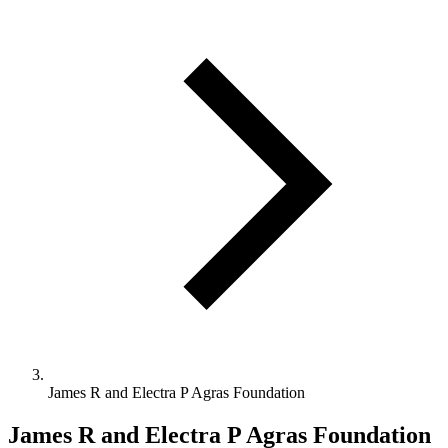
James R and Electra P Agras Foundation
James R and Electra P Agras Foundation