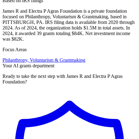
Based on IRS filings
James R and Electra P Agras Foundation is a private foundation
focused on Philanthropy, Voluntarism & Grantmaking, based in
PITTSBURGH, PA. IRS filing data is available from 2020 through
2024. As of 2024, the organization holds $1.5M in total assets. In
2024, it awarded 39 grants totaling $84K. Net investment income
was $82K.
Focus Areas
Philanthropy, Voluntarism & Grantmaking
Your AI grants department
Ready to take the next step with James R and Electra P Agras
Foundation?