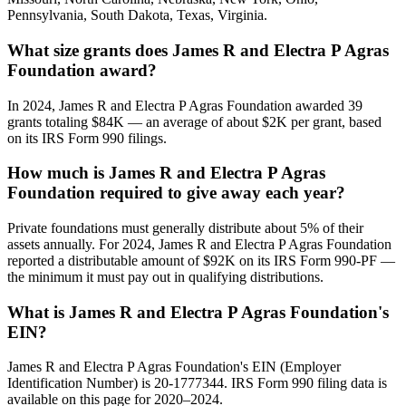
Pennsylvania, South Dakota, Texas, Virginia.
What size grants does James R and Electra P Agras
Foundation award?
In 2024, James R and Electra P Agras Foundation awarded 39
grants totaling $84K — an average of about $2K per grant, based
on its IRS Form 990 filings.
How much is James R and Electra P Agras
Foundation required to give away each year?
Private foundations must generally distribute about 5% of their
assets annually. For 2024, James R and Electra P Agras Foundation
reported a distributable amount of $92K on its IRS Form 990-PF —
the minimum it must pay out in qualifying distributions.
What is James R and Electra P Agras Foundation's
EIN?
James R and Electra P Agras Foundation's EIN (Employer
Identification Number) is 20-1777344. IRS Form 990 filing data is
available on this page for 2020–2024.