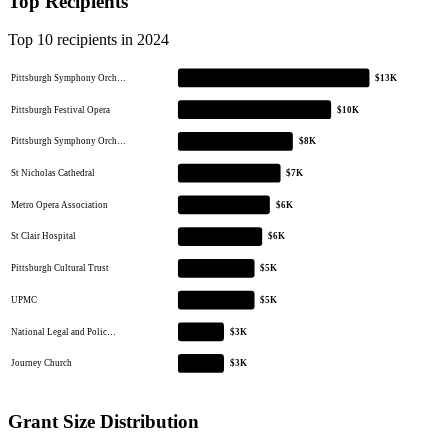
Top Recipients
Top 10 recipients in 2024
Pittsburgh Symphony Orch…
$13K
Pittsburgh Festival Opera
$10K
Pittsburgh Symphony Orch…
$8K
St Nicholas Cathedral
$7K
Metro Opera Association
$6K
St Clair Hospital
$6K
Pittsburgh Cultural Trust
$5K
UPMC
$5K
National Legal and Polic…
$3K
Journey Church
$3K
Grant Size Distribution