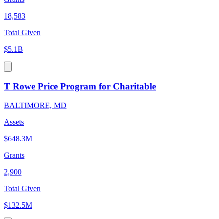
18,583
Total Given
$5.1B
T Rowe Price Program for Charitable
BALTIMORE, MD
Assets
$648.3M
Grants
2,900
Total Given
$132.5M