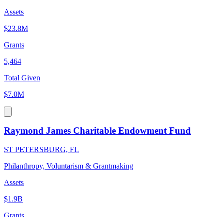
Assets
$23.8M
Grants
5,464
Total Given
$7.0M
Raymond James Charitable Endowment Fund
ST PETERSBURG, FL
Philanthropy, Voluntarism & Grantmaking
Assets
$1.9B
Grants