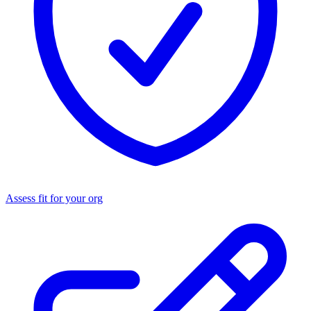
Assess fit for your org