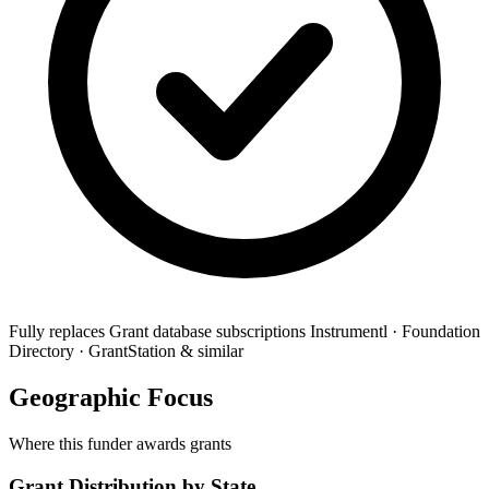
Fully replaces
Grant database subscriptions
Instrumentl · Foundation
Directory · GrantStation & similar
Geographic Focus
Where this funder awards grants
Grant Distribution by State