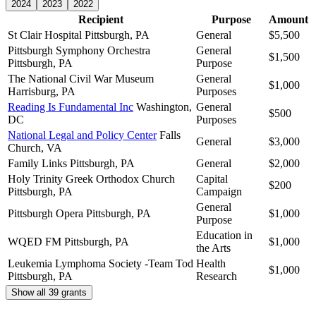
2024
2023
2022
Recipient
Purpose
Amount
St Clair Hospital
Pittsburgh, PA
General
$5,500
Pittsburgh Symphony Orchestra
General
$1,500
Pittsburgh, PA
Purpose
The National Civil War Museum
General
$1,000
Harrisburg, PA
Purposes
Reading Is Fundamental Inc
Washington,
General
$500
DC
Purposes
National Legal and Policy Center
Falls
General
$3,000
Church, VA
Family Links
Pittsburgh, PA
General
$2,000
Holy Trinity Greek Orthodox Church
Capital
$200
Pittsburgh, PA
Campaign
General
Pittsburgh Opera
Pittsburgh, PA
$1,000
Purpose
Education in
WQED FM
Pittsburgh, PA
$1,000
the Arts
Leukemia Lymphoma Society -Team Tod
Health
$1,000
Pittsburgh, PA
Research
Show all 39 grants