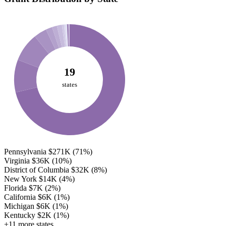
19
states
Pennsylvania
$271K
(71%)
Virginia
$36K
(10%)
District of Columbia
$32K
(8%)
New York
$14K
(4%)
Florida
$7K
(2%)
California
$6K
(1%)
Michigan
$6K
(1%)
Kentucky
$2K
(1%)
+11 more states