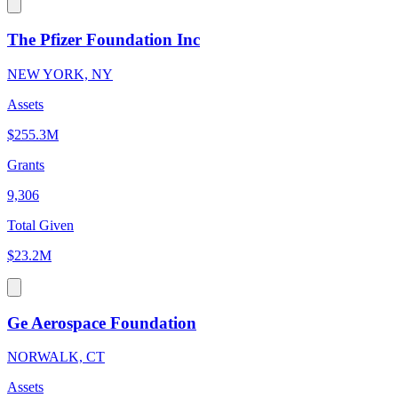
The Pfizer Foundation Inc
NEW YORK, NY
Assets
$255.3M
Grants
9,306
Total Given
$23.2M
Ge Aerospace Foundation
NORWALK, CT
Assets