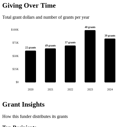
Giving Over Time
Total grant dollars and number of grants per year
40 grants
$100K
39 grants
37 grants
$75K
49 grants
22 grants
$50K
$25K
$0
2020
2021
2022
2023
2024
Grant Insights
How this funder distributes its grants