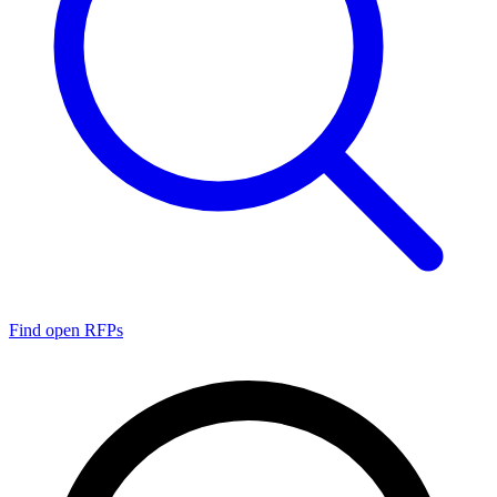
Find open RFPs