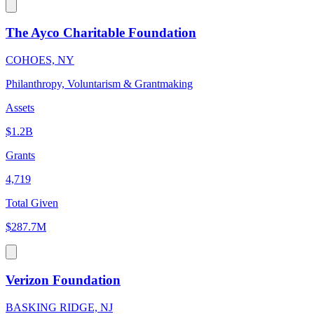
The Ayco Charitable Foundation
COHOES, NY
Philanthropy, Voluntarism & Grantmaking
Assets
$1.2B
Grants
4,719
Total Given
$287.7M
Verizon Foundation
BASKING RIDGE, NJ