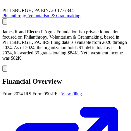
PITTSBURGH, PA
EIN: 20-1777344
Philanthropy, Voluntarism & Grantmaking
James R and Electra P Agras Foundation is a private foundation
focused on Philanthropy, Voluntarism & Grantmaking, based in
PITTSBURGH, PA. IRS filing data is available from 2020 through
2024. As of 2024, the organization holds $1.5M in total assets. In
2024, it awarded 39 grants totaling $84K. Net investment income
was $82K.
Financial Overview
From 2024 IRS Form 990-PF
·
View filing