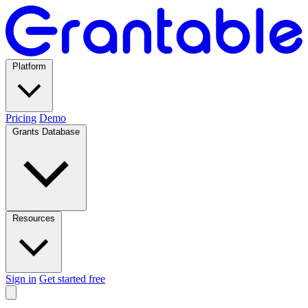
Platform
Pricing
Demo
Grants Database
Resources
Sign in
Get started free