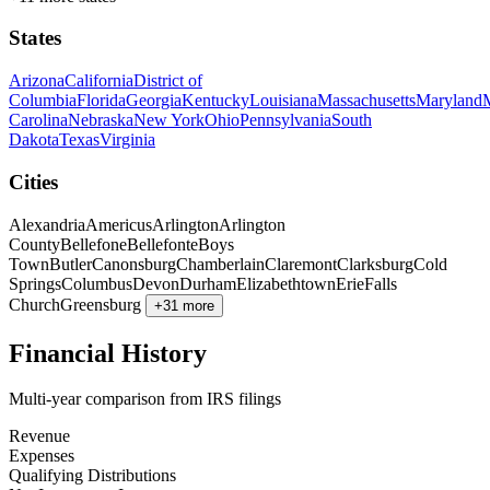
States
Arizona
California
District of
Columbia
Florida
Georgia
Kentucky
Louisiana
Massachusetts
Maryland
Carolina
Nebraska
New York
Ohio
Pennsylvania
South
Dakota
Texas
Virginia
Cities
Alexandria
Americus
Arlington
Arlington
County
Bellefone
Bellefonte
Boys
Town
Butler
Canonsburg
Chamberlain
Claremont
Clarksburg
Cold
Springs
Columbus
Devon
Durham
Elizabethtown
Erie
Falls
Church
Greensburg
+31 more
Financial History
Multi-year comparison from IRS filings
Revenue
Expenses
Qualifying Distributions