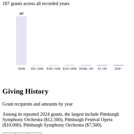
187 grants across all recorded years
187
<$50K
$50–100K
$100–250K
$250–500K
$500K–1M
$1–5M
$5M+
Giving History
Grant recipients and amounts by year
Among its reported 2024 grants, the largest include Pittsburgh
Symphony Orchestra ($12,500), Pittsburgh Festival Opera
($10,000), Pittsburgh Symphony Orchestra ($7,500).