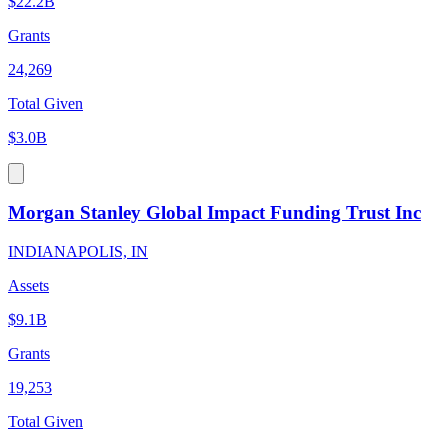
$22.2B
Grants
24,269
Total Given
$3.0B
Morgan Stanley Global Impact Funding Trust Inc
INDIANAPOLIS, IN
Assets
$9.1B
Grants
19,253
Total Given