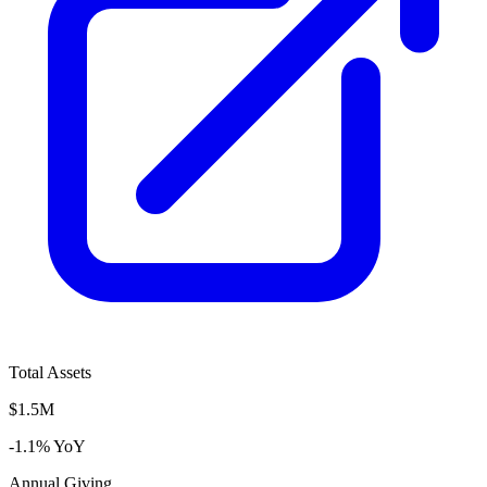
Total Assets
$1.5M
-1.1% YoY
Annual Giving