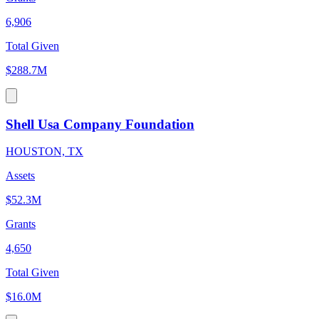
6,906
Total Given
$288.7M
Shell Usa Company Foundation
HOUSTON, TX
Assets
$52.3M
Grants
4,650
Total Given
$16.0M