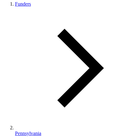
Funders
Pennsylvania