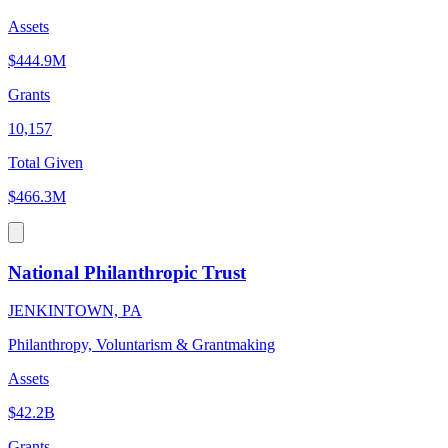
Assets
$444.9M
Grants
10,157
Total Given
$466.3M
National Philanthropic Trust
JENKINTOWN, PA
Philanthropy, Voluntarism & Grantmaking
Assets
$42.2B
Grants