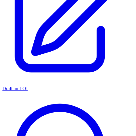
Draft an LOI