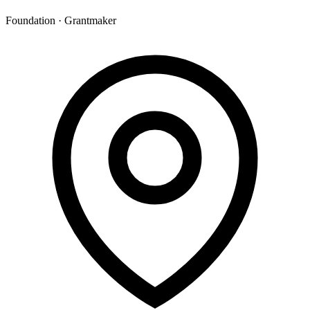
Foundation · Grantmaker