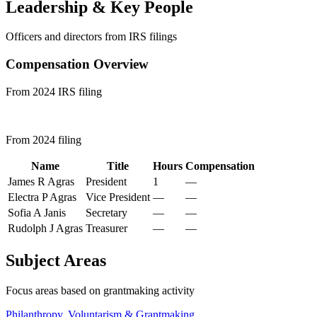
Leadership & Key People
Officers and directors from IRS filings
Compensation Overview
From 2024 IRS filing
From 2024 filing
Name
Title
Hours
Compensation
James R Agras
President
1
—
Electra P Agras
Vice President
—
—
Sofia A Janis
Secretary
—
—
Rudolph J Agras
Treasurer
—
—
Subject Areas
Focus areas based on grantmaking activity
Philanthropy, Voluntarism & Grantmaking