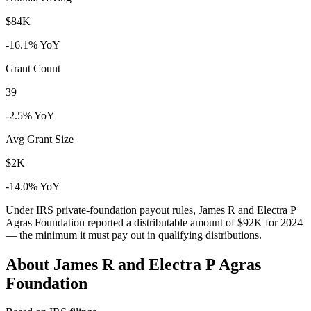
$84K
-16.1% YoY
Grant Count
39
-2.5% YoY
Avg Grant Size
$2K
-14.0% YoY
Under IRS private-foundation payout rules, James R and Electra P
Agras Foundation reported a distributable amount of
$92K
for 2024
— the minimum it must pay out in qualifying distributions.
About James R and Electra P Agras
Foundation