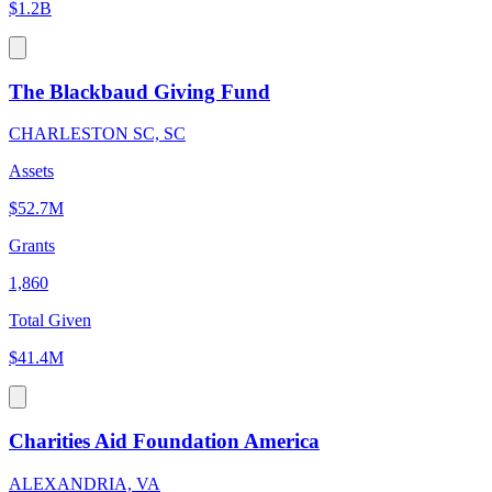
$1.2B
The Blackbaud Giving Fund
CHARLESTON SC, SC
Assets
$52.7M
Grants
1,860
Total Given
$41.4M
Charities Aid Foundation America
ALEXANDRIA, VA