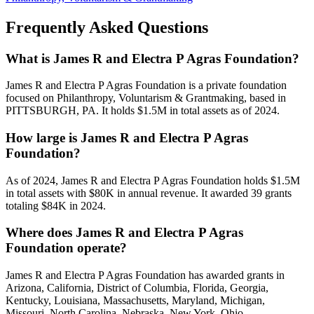
Frequently Asked Questions
What is James R and Electra P Agras Foundation?
James R and Electra P Agras Foundation is a private foundation
focused on Philanthropy, Voluntarism & Grantmaking, based in
PITTSBURGH, PA. It holds $1.5M in total assets as of 2024.
How large is James R and Electra P Agras
Foundation?
As of 2024, James R and Electra P Agras Foundation holds $1.5M
in total assets with $80K in annual revenue. It awarded 39 grants
totaling $84K in 2024.
Where does James R and Electra P Agras
Foundation operate?
James R and Electra P Agras Foundation has awarded grants in
Arizona, California, District of Columbia, Florida, Georgia,
Kentucky, Louisiana, Massachusetts, Maryland, Michigan,
Missouri, North Carolina, Nebraska, New York, Ohio,