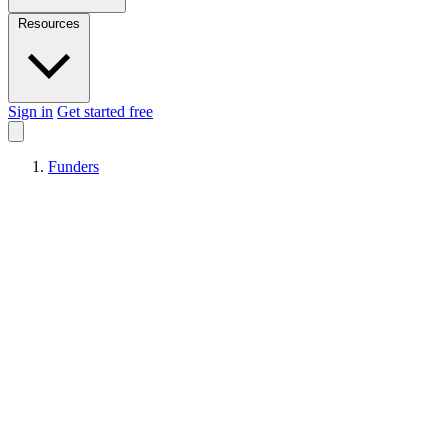
Resources
Sign in
Get started free
Funders