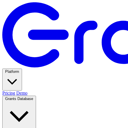
Platform
Pricing
Demo
Grants Database