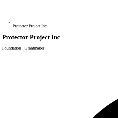
Protector Project Inc
Protector Project Inc
Foundation · Grantmaker