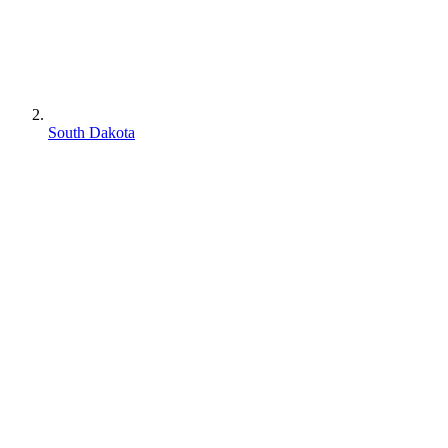
South Dakota