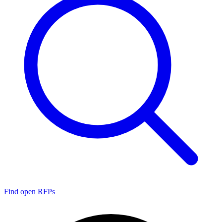
Find open RFPs