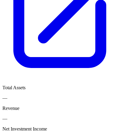
Total Assets
—
Revenue
—
Net Investment Income