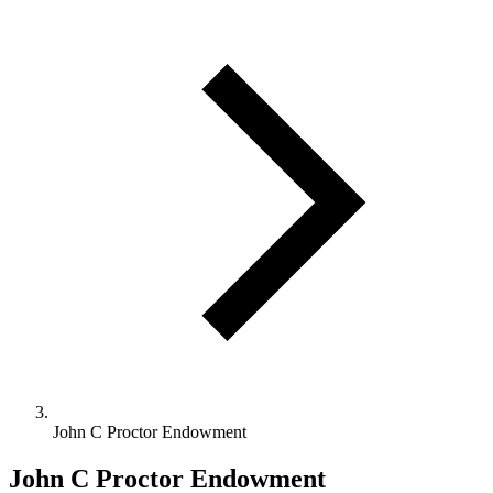
John C Proctor Endowment
John C Proctor Endowment