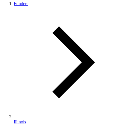
Funders
Illinois