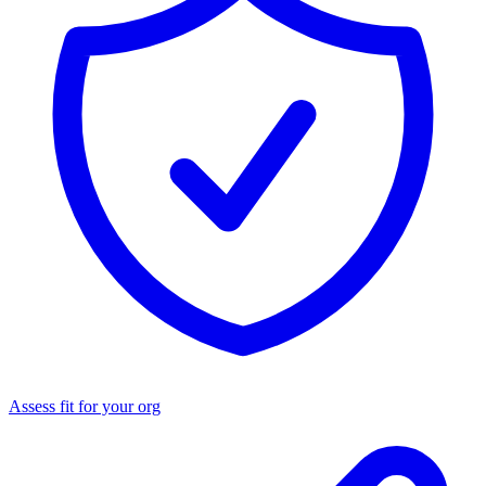
Assess fit for your org