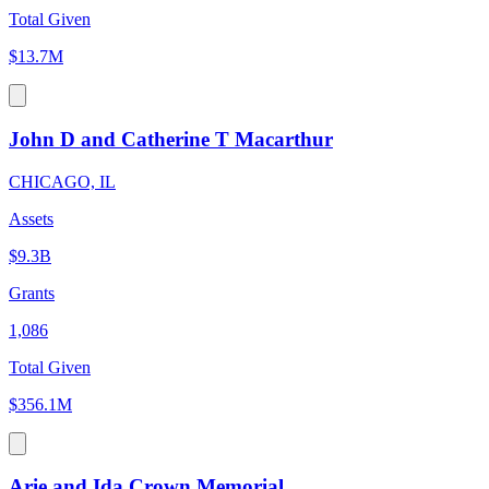
Total Given
$13.7M
John D and Catherine T Macarthur
CHICAGO, IL
Assets
$9.3B
Grants
1,086
Total Given
$356.1M
Arie and Ida Crown Memorial