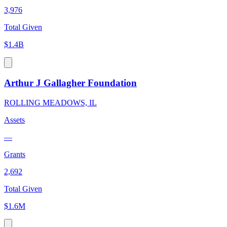
3,976
Total Given
$1.4B
Arthur J Gallagher Foundation
ROLLING MEADOWS, IL
Assets
—
Grants
2,692
Total Given
$1.6M