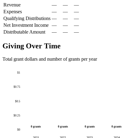
Revenue
—
—
—
Expenses
—
—
—
Qualifying Distributions
—
—
—
Net Investment Income
—
—
—
Distributable Amount
—
—
—
Giving Over Time
Total grant dollars and number of grants per year
$1
$0.75
$0.5
$0.25
0 grants
0 grants
0 grants
0 grants
$0
2021
2022
2023
2024