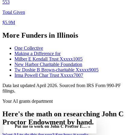
553
Total Given
$5.9M
More Funders in Illinois
One Collective
Making a Difference for
Milber E Kendall Trust Xxxxx1005
New Harbor Charitable Foundation
Tw Doshie B Brown-charitable Xxxxx9005
Irma Powell Char Trust Xxxxx7007
Data last updated April 2026. Sourced from IRS Form 990-PF
filings.
Your AI grants department
Here's the math on researching John C
Proctor Endowment by hand.
Put me to work on John C Proctor Endowment — free
→
Want AI to do this for you?
See how it works