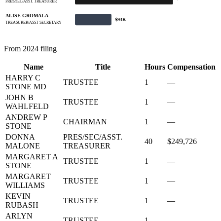
PRES/SEC/ASST. TREASURER
ALISE GROMALA
$93K
TREASURER/ASST SECRETARY
From 2024 filing
Name
Title
Hours
Compensation
HARRY C
TRUSTEE
1
—
STONE MD
JOHN B
TRUSTEE
1
—
WAHLFELD
ANDREW P
CHAIRMAN
1
—
STONE
DONNA
PRES/SEC/ASST.
40
$249,726
MALONE
TREASURER
MARGARET A
TRUSTEE
1
—
STONE
MARGARET
TRUSTEE
1
—
WILLIAMS
KEVIN
TRUSTEE
1
—
RUBASH
ARLYN
TRUSTEE
1
—