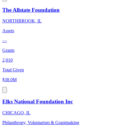
The Allstate Foundation
NORTHBROOK, IL
Assets
—
Grants
2,010
Total Given
$38.0M
Elks National Foundation Inc
CHICAGO, IL
Philanthropy, Voluntarism & Grantmaking