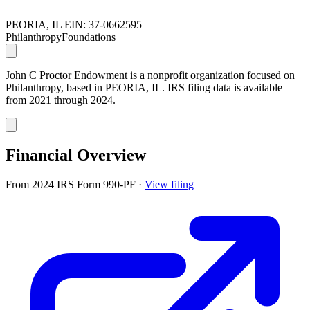
PEORIA, IL
EIN: 37-0662595
Philanthropy
Foundations
John C Proctor Endowment is a nonprofit organization focused on
Philanthropy, based in PEORIA, IL. IRS filing data is available
from 2021 through 2024.
Financial Overview
From 2024 IRS Form 990-PF
·
View filing