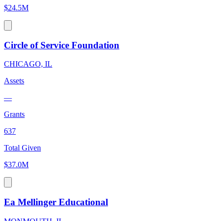
$24.5M
Circle of Service Foundation
CHICAGO, IL
Assets
—
Grants
637
Total Given
$37.0M
Ea Mellinger Educational