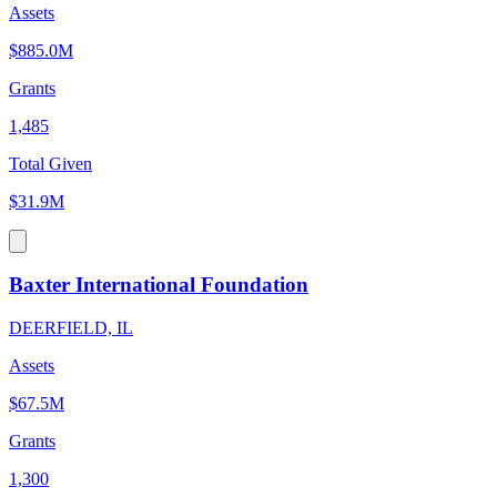
Assets
$885.0M
Grants
1,485
Total Given
$31.9M
Baxter International Foundation
DEERFIELD, IL
Assets
$67.5M
Grants
1,300