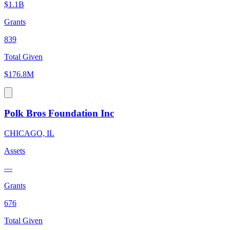
$1.1B
Grants
839
Total Given
$176.8M
Polk Bros Foundation Inc
CHICAGO, IL
Assets
—
Grants
676
Total Given