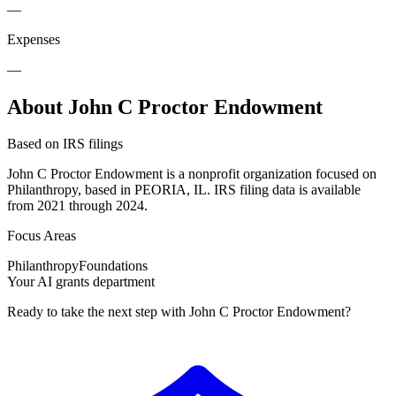
—
Expenses
—
About John C Proctor Endowment
Based on IRS filings
John C Proctor Endowment is a nonprofit organization focused on
Philanthropy, based in PEORIA, IL. IRS filing data is available
from 2021 through 2024.
Focus Areas
Philanthropy
Foundations
Your AI grants department
Ready to take the next step with John C Proctor Endowment?