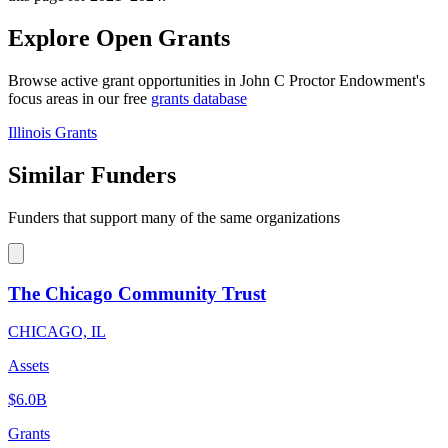
Explore Open Grants
Browse active grant opportunities in John C Proctor Endowment's
focus areas in our free
grants database
Illinois Grants
Similar Funders
Funders that support many of the same organizations
The Chicago Community Trust
CHICAGO, IL
Assets
$6.0B
Grants