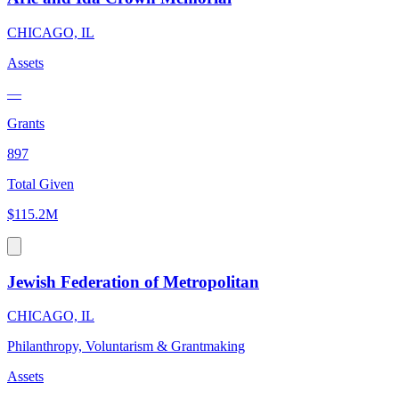
CHICAGO, IL
Assets
—
Grants
897
Total Given
$115.2M
Jewish Federation of Metropolitan
CHICAGO, IL
Philanthropy, Voluntarism & Grantmaking
Assets