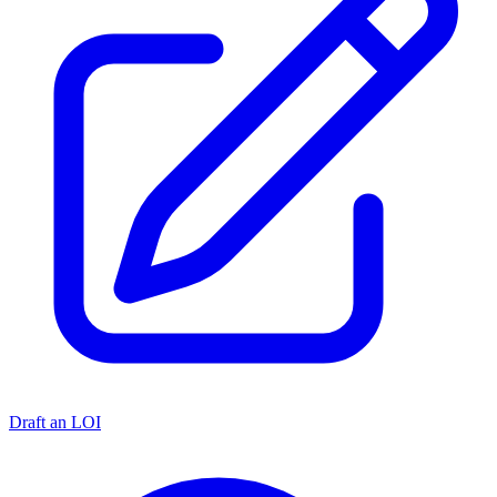
Draft an LOI