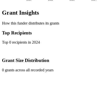
Grant Insights
How this funder distributes its grants
Top Recipients
Top 0 recipients in 2024
Grant Size Distribution
0 grants across all recorded years