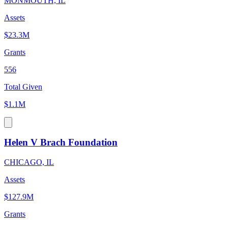
MONMOUTH, IL
Assets
$23.3M
Grants
556
Total Given
$1.1M
Helen V Brach Foundation
CHICAGO, IL
Assets
$127.9M
Grants