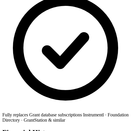
Fully replaces
Grant database subscriptions
Instrumentl · Foundation
Directory · GrantStation & similar