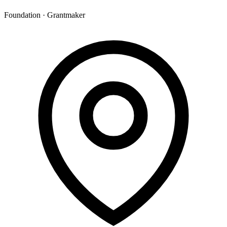
Foundation · Grantmaker