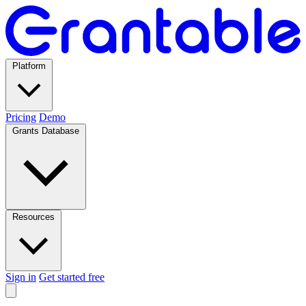
Platform
Pricing
Demo
Grants Database
Resources
Sign in
Get started free