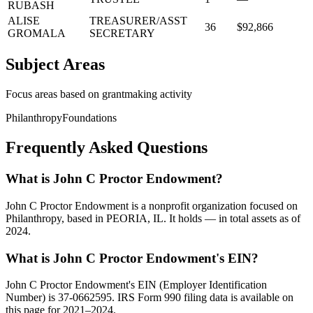
RUBASH
ALISE
TREASURER/ASST
36
$92,866
GROMALA
SECRETARY
Subject Areas
Focus areas based on grantmaking activity
Philanthropy
Foundations
Frequently Asked Questions
What is John C Proctor Endowment?
John C Proctor Endowment is a nonprofit organization focused on
Philanthropy, based in PEORIA, IL. It holds — in total assets as of
2024.
What is John C Proctor Endowment's EIN?
John C Proctor Endowment's EIN (Employer Identification
Number) is 37-0662595. IRS Form 990 filing data is available on
this page for 2021–2024.