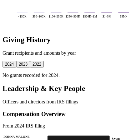
<$50K
$50–100K
$100–250K
$250–500K
$500K–1M
$1–5M
$5M+
Giving History
Grant recipients and amounts by year
2024
2023
2022
No grants recorded for 2024.
Leadership & Key People
Officers and directors from IRS filings
Compensation Overview
From 2024 IRS filing
DONNA MALONE
$250K