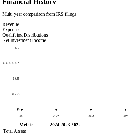
Financial History
Multi-year comparison from IRS filings
Revenue
Expenses
Qualifying Distributions
Net Investment Income
$1.1
50000000000001
$0.55
$0.275
$0
2021
2022
2023
2024
Metric
2024
2023
2022
Total Assets
—
—
—