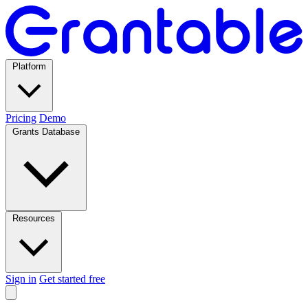
Platform
Pricing
Demo
Grants Database
Resources
Sign in
Get started free