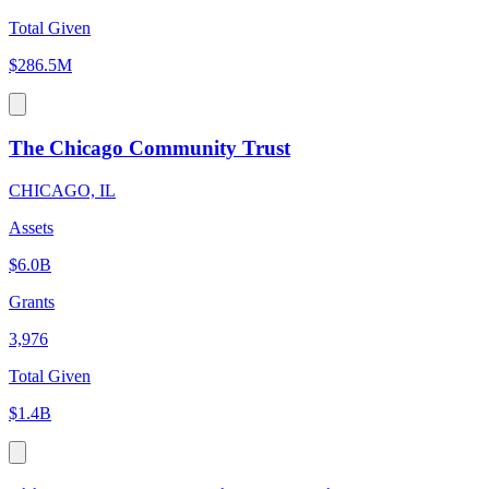
Total Given
$286.5M
The Chicago Community Trust
CHICAGO, IL
Assets
$6.0B
Grants
3,976
Total Given
$1.4B