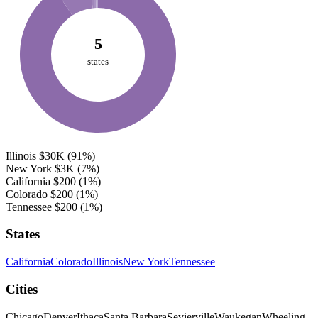
5
states
Illinois
$30K
(91%)
New York
$3K
(7%)
California
$200
(1%)
Colorado
$200
(1%)
Tennessee
$200
(1%)
States
California
Colorado
Illinois
New York
Tennessee
Cities
Chicago
Denver
Ithaca
Santa Barbara
Sevierville
Waukegan
Wheeling