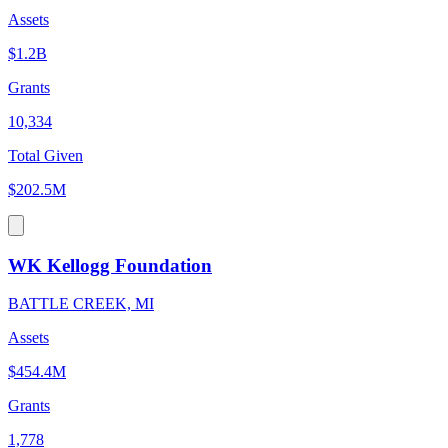
Assets
$1.2B
Grants
10,334
Total Given
$202.5M
WK Kellogg Foundation
BATTLE CREEK, MI
Assets
$454.4M
Grants
1,778