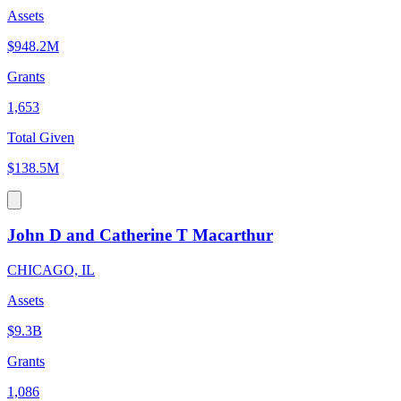
Assets
$948.2M
Grants
1,653
Total Given
$138.5M
John D and Catherine T Macarthur
CHICAGO, IL
Assets
$9.3B
Grants
1,086