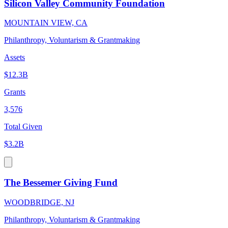
Silicon Valley Community Foundation
MOUNTAIN VIEW, CA
Philanthropy, Voluntarism & Grantmaking
Assets
$12.3B
Grants
3,576
Total Given
$3.2B
The Bessemer Giving Fund
WOODBRIDGE, NJ
Philanthropy, Voluntarism & Grantmaking