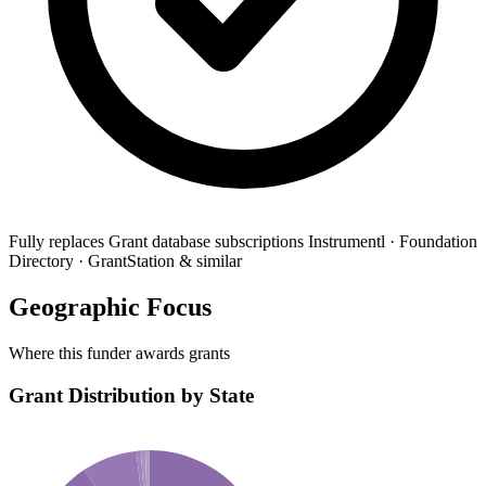
Fully replaces
Grant database subscriptions
Instrumentl · Foundation
Directory · GrantStation & similar
Geographic Focus
Where this funder awards grants
Grant Distribution by State