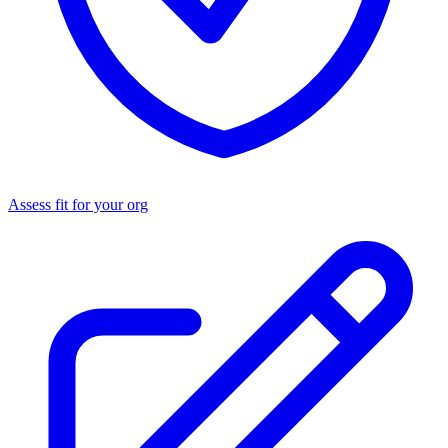
Assess fit for your org