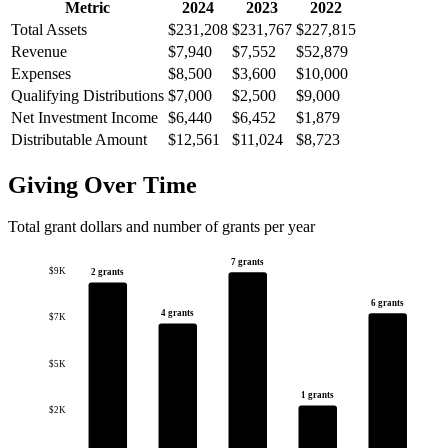
Metric
2024
2023
2022
Total Assets
$231,208
$231,767
$227,815
Revenue
$7,940
$7,552
$52,879
Expenses
$8,500
$3,600
$10,000
Qualifying Distributions
$7,000
$2,500
$9,000
Net Investment Income
$6,440
$6,452
$1,879
Distributable Amount
$12,561
$11,024
$8,723
Giving Over Time
Total grant dollars and number of grants per year
7 grants
$9K
2 grants
6 grants
4 grants
$7K
$5K
1 grants
$2K