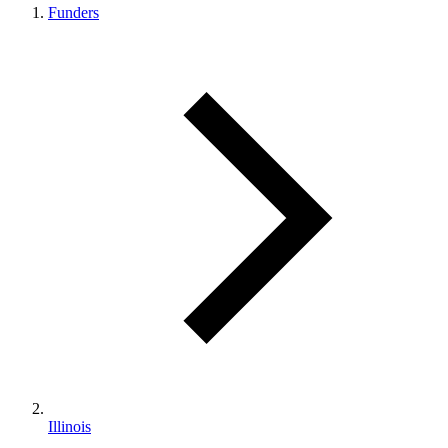
Funders
Illinois