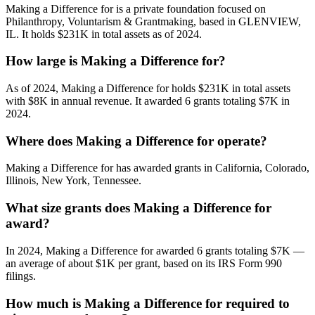
Making a Difference for is a private foundation focused on
Philanthropy, Voluntarism & Grantmaking, based in GLENVIEW,
IL. It holds $231K in total assets as of 2024.
How large is Making a Difference for?
As of 2024, Making a Difference for holds $231K in total assets
with $8K in annual revenue. It awarded 6 grants totaling $7K in
2024.
Where does Making a Difference for operate?
Making a Difference for has awarded grants in California, Colorado,
Illinois, New York, Tennessee.
What size grants does Making a Difference for
award?
In 2024, Making a Difference for awarded 6 grants totaling $7K —
an average of about $1K per grant, based on its IRS Form 990
filings.
How much is Making a Difference for required to