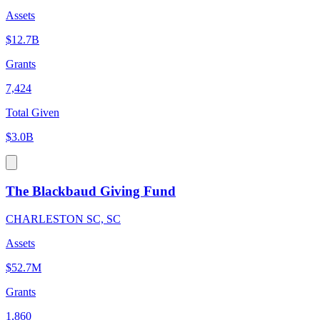
Assets
$12.7B
Grants
7,424
Total Given
$3.0B
The Blackbaud Giving Fund
CHARLESTON SC, SC
Assets
$52.7M
Grants
1,860