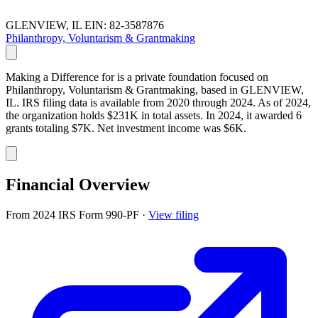
GLENVIEW, IL
EIN: 82-3587876
Philanthropy, Voluntarism & Grantmaking
Making a Difference for is a private foundation focused on
Philanthropy, Voluntarism & Grantmaking, based in GLENVIEW,
IL. IRS filing data is available from 2020 through 2024. As of 2024,
the organization holds $231K in total assets. In 2024, it awarded 6
grants totaling $7K. Net investment income was $6K.
Financial Overview
From 2024 IRS Form 990-PF
·
View filing