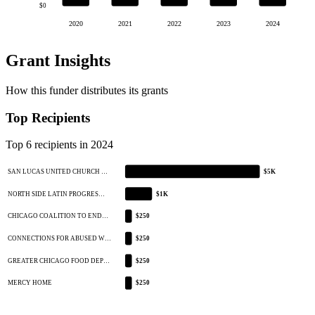
$0
2020
2021
2022
2023
2024
Grant Insights
How this funder distributes its grants
Top Recipients
Top 6 recipients in 2024
SAN LUCAS UNITED CHURCH …
$5K
NORTH SIDE LATIN PROGRES…
$1K
CHICAGO COALITION TO END…
$250
CONNECTIONS FOR ABUSED W…
$250
GREATER CHICAGO FOOD DEP…
$250
MERCY HOME
$250