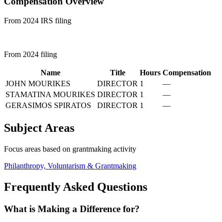
Compensation Overview
From 2024 IRS filing
From 2024 filing
Name
Title
Hours
Compensation
JOHN MOURIKES
DIRECTOR
1
—
STAMATINA MOURIKES
DIRECTOR
1
—
GERASIMOS SPIRATOS
DIRECTOR
1
—
Subject Areas
Focus areas based on grantmaking activity
Philanthropy, Voluntarism & Grantmaking
Frequently Asked Questions
What is Making a Difference for?