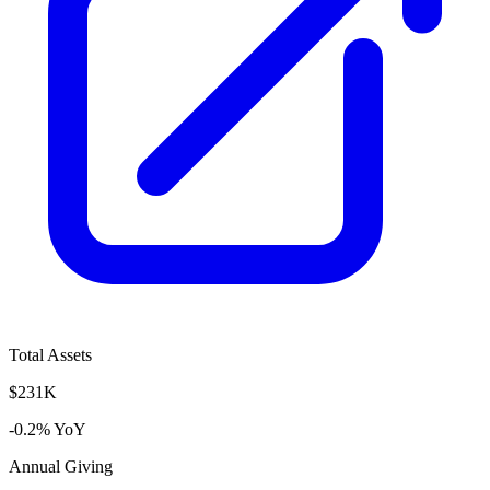
Total Assets
$231K
-0.2% YoY
Annual Giving