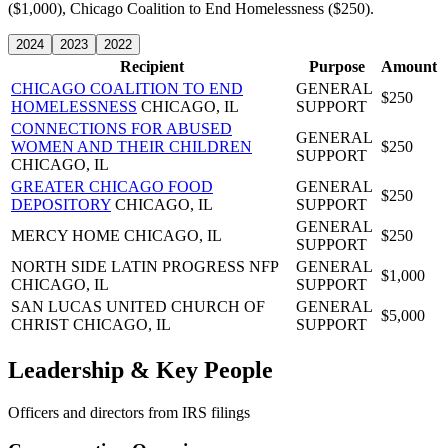
($1,000), Chicago Coalition to End Homelessness ($250).
2024
2023
2022
Recipient
Purpose
Amount
CHICAGO COALITION TO END
GENERAL
$250
HOMELESSNESS
CHICAGO, IL
SUPPORT
CONNECTIONS FOR ABUSED
GENERAL
WOMEN AND THEIR CHILDREN
$250
SUPPORT
CHICAGO, IL
GREATER CHICAGO FOOD
GENERAL
$250
DEPOSITORY
CHICAGO, IL
SUPPORT
GENERAL
MERCY HOME
CHICAGO, IL
$250
SUPPORT
NORTH SIDE LATIN PROGRESS NFP
GENERAL
$1,000
CHICAGO, IL
SUPPORT
SAN LUCAS UNITED CHURCH OF
GENERAL
$5,000
CHRIST
CHICAGO, IL
SUPPORT
Leadership & Key People
Officers and directors from IRS filings