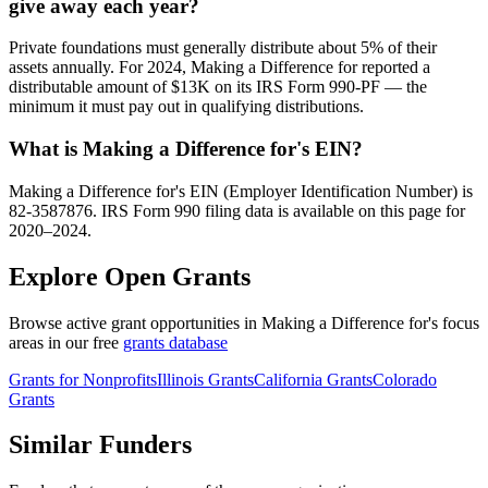
give away each year?
Private foundations must generally distribute about 5% of their
assets annually. For 2024, Making a Difference for reported a
distributable amount of $13K on its IRS Form 990-PF — the
minimum it must pay out in qualifying distributions.
What is Making a Difference for's EIN?
Making a Difference for's EIN (Employer Identification Number) is
82-3587876. IRS Form 990 filing data is available on this page for
2020–2024.
Explore Open Grants
Browse active grant opportunities in Making a Difference for's focus
areas in our free
grants database
Grants for Nonprofits
Illinois Grants
California Grants
Colorado
Grants
Similar Funders