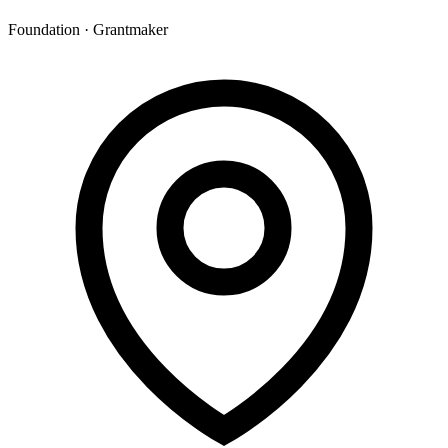
Foundation · Grantmaker