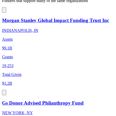
Funders that support many of the same organizations
Morgan Stanley Global Impact Funding Trust Inc
INDIANAPOLIS, IN
Assets
$9.1B
Grants
19,253
Total Given
$1.2B
Gs Donor Advised Philanthropy Fund
NEW YORK, NY