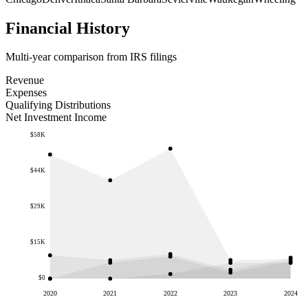
Financial History
Multi-year comparison from IRS filings
Revenue
Expenses
Qualifying Distributions
Net Investment Income
$58K
$44K
$29K
$15K
$0
2020
2021
2022
2023
2024