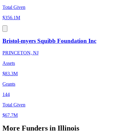
Total Given
$356.1M
Bristol-myers Squibb Foundation Inc
PRINCETON, NJ
Assets
$83.3M
Grants
144
Total Given
$67.7M
More Funders in Illinois