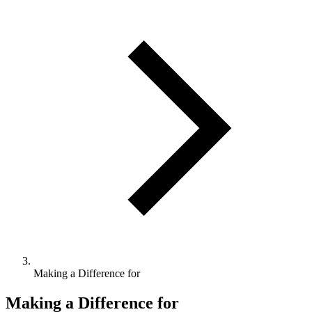
Making a Difference for
Making a Difference for