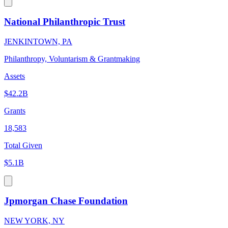
National Philanthropic Trust
JENKINTOWN, PA
Philanthropy, Voluntarism & Grantmaking
Assets
$42.2B
Grants
18,583
Total Given
$5.1B
Jpmorgan Chase Foundation
NEW YORK, NY