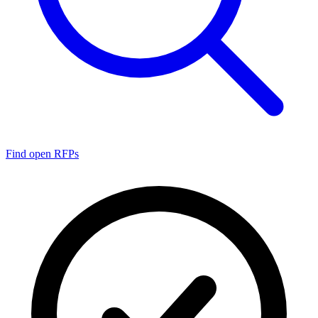
Find open RFPs