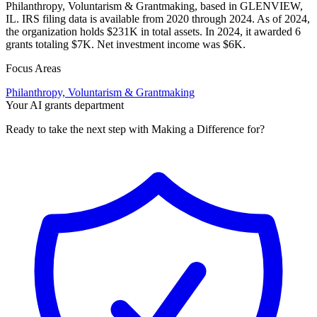
Philanthropy, Voluntarism & Grantmaking, based in GLENVIEW,
IL. IRS filing data is available from 2020 through 2024. As of 2024,
the organization holds $231K in total assets. In 2024, it awarded 6
grants totaling $7K. Net investment income was $6K.
Focus Areas
Philanthropy, Voluntarism & Grantmaking
Your AI grants department
Ready to take the next step with Making a Difference for?