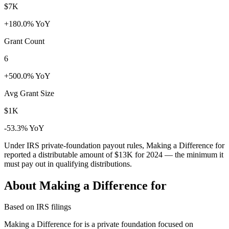
$7K
+180.0% YoY
Grant Count
6
+500.0% YoY
Avg Grant Size
$1K
-53.3% YoY
Under IRS private-foundation payout rules, Making a Difference for
reported a distributable amount of
$13K
for 2024 — the minimum it
must pay out in qualifying distributions.
About Making a Difference for
Based on IRS filings
Making a Difference for is a private foundation focused on