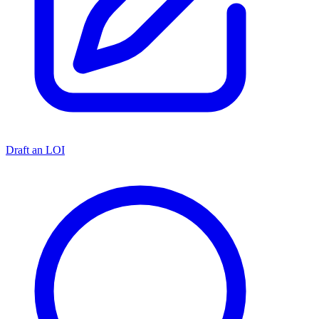
Draft an LOI