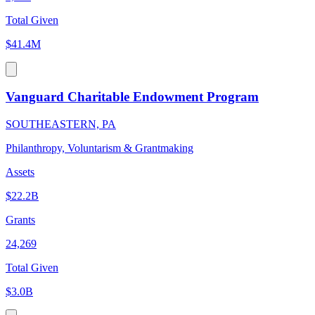
Total Given
$41.4M
Vanguard Charitable Endowment Program
SOUTHEASTERN, PA
Philanthropy, Voluntarism & Grantmaking
Assets
$22.2B
Grants
24,269
Total Given
$3.0B