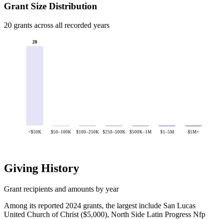
Grant Size Distribution
20 grants across all recorded years
20
<$50K
$50–100K
$100–250K
$250–500K
$500K–1M
$1–5M
$5M+
Giving History
Grant recipients and amounts by year
Among its reported 2024 grants, the largest include San Lucas
United Church of Christ ($5,000), North Side Latin Progress Nfp