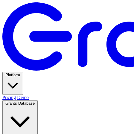
Platform
Pricing
Demo
Grants Database