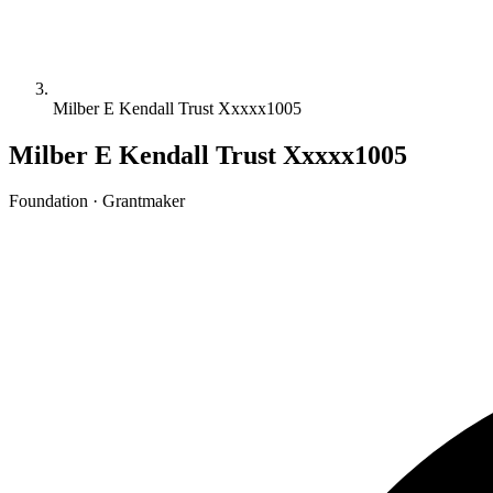
Milber E Kendall Trust Xxxxx1005
Milber E Kendall Trust Xxxxx1005
Foundation · Grantmaker