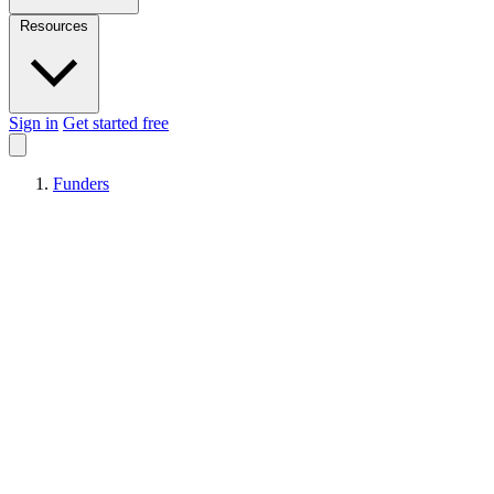
Resources
Sign in
Get started free
Funders