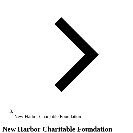
New Harbor Charitable Foundation
New Harbor Charitable Foundation