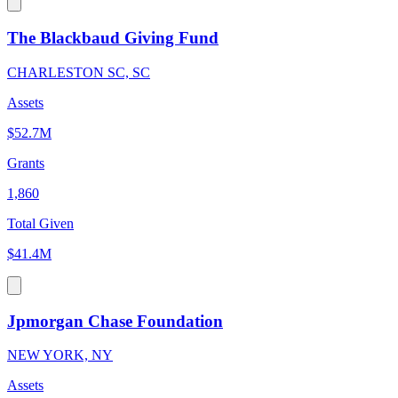
The Blackbaud Giving Fund
CHARLESTON SC, SC
Assets
$52.7M
Grants
1,860
Total Given
$41.4M
Jpmorgan Chase Foundation
NEW YORK, NY
Assets