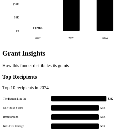
$16K
$8K
0 grants
$0
2022
2023
2024
Grant Insights
How this funder distributes its grants
Top Recipients
Top 10 recipients in 2024
The Bottom Line Inc
$3K
One Tail at a Time
$3K
Breakthrough
$3K
Kids First Chicago
$3K