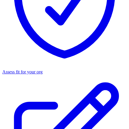
Assess fit for your org