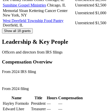
Sunshine Gospel Ministries
Chicago, IL
Unrestricted
$2,500
Memorial Sloan Kettering Cancer Center
Unrestricted
$1,000
New York, NY
West Deerfield Township Food Pantry
Unrestricted
$1,500
Deerfield, IL
Show all 18 grants
Leadership & Key People
Officers and directors from IRS filings
Compensation Overview
From 2024 IRS filing
From 2024 filing
Name
Title
Hours
Compensation
Hayley Formolo
President
—
—
Edward Lhee
Treasurer
—
—