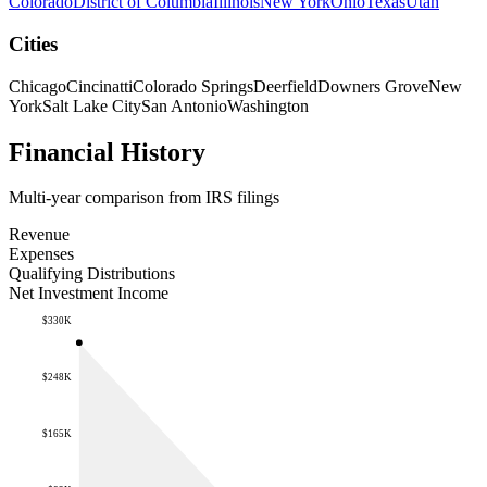
Colorado
District of Columbia
Illinois
New York
Ohio
Texas
Utah
Cities
Chicago
Cincinatti
Colorado Springs
Deerfield
Downers Grove
New
York
Salt Lake City
San Antonio
Washington
Financial History
Multi-year comparison from IRS filings
Revenue
Expenses
Qualifying Distributions
Net Investment Income
$330K
$248K
$165K