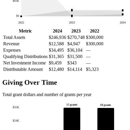
$83K
$0
2022
2023
2024
Metric
2024
2023
2022
Total Assets
$246,936
$270,748
$300,000
Revenue
$12,588
$4,947
$300,000
Expenses
$34,495
$36,104
—
Qualifying Distributions
$31,365
$31,500
—
Net Investment Income
$9,459
$343
—
Distributable Amount
$12,480
$14,114
$5,323
Giving Over Time
Total grant dollars and number of grants per year
15 grants
18 grants
$32K
$24K