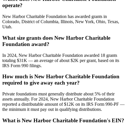
operate?
New Harbor Charitable Foundation has awarded grants in
Colorado, District of Columbia, Illinois, New York, Ohio, Texas,
Utah.
What size grants does New Harbor Charitable
Foundation award?
In 2024, New Harbor Charitable Foundation awarded 18 grants
totaling $31K — an average of about $2K per grant, based on its
IRS Form 990 filings.
How much is New Harbor Charitable Foundation
required to give away each year?
Private foundations must generally distribute about 5% of their
assets annually. For 2024, New Harbor Charitable Foundation
reported a distributable amount of $12K on its IRS Form 990-PF —
the minimum it must pay out in qualifying distributions.
What is New Harbor Charitable Foundation's EIN?