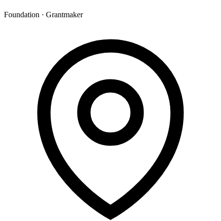
Foundation · Grantmaker