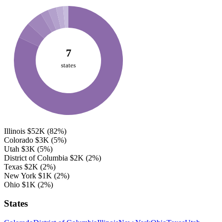
7
states
Illinois
$52K
(82%)
Colorado
$3K
(5%)
Utah
$3K
(5%)
District of Columbia
$2K
(2%)
Texas
$2K
(2%)
New York
$1K
(2%)
Ohio
$1K
(2%)
States