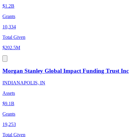
$1.2B
Grants
10,334
Total Given
$202.5M
Morgan Stanley Global Impact Funding Trust Inc
INDIANAPOLIS, IN
Assets
$9.1B
Grants
19,253
Total Given