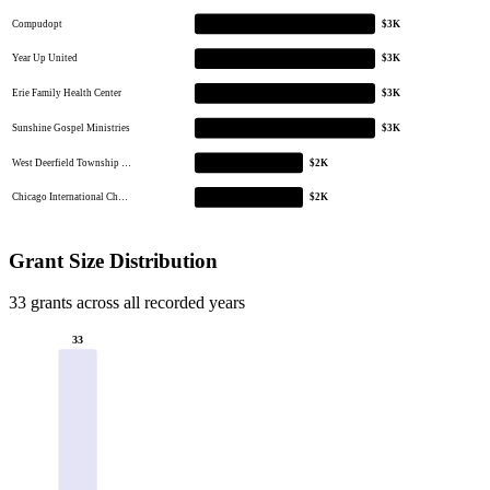
Compudopt
$3K
Year Up United
$3K
Erie Family Health Center
$3K
Sunshine Gospel Ministries
$3K
West Deerfield Township …
$2K
Chicago International Ch…
$2K
Grant Size Distribution
33 grants across all recorded years
33