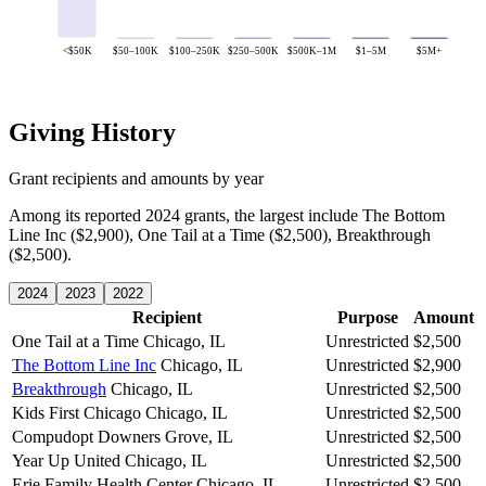
<$50K
$50–100K
$100–250K
$250–500K
$500K–1M
$1–5M
$5M+
Giving History
Grant recipients and amounts by year
Among its reported 2024 grants, the largest include The Bottom
Line Inc ($2,900), One Tail at a Time ($2,500), Breakthrough
($2,500).
2024
2023
2022
Recipient
Purpose
Amount
One Tail at a Time
Chicago, IL
Unrestricted
$2,500
The Bottom Line Inc
Chicago, IL
Unrestricted
$2,900
Breakthrough
Chicago, IL
Unrestricted
$2,500
Kids First Chicago
Chicago, IL
Unrestricted
$2,500
Compudopt
Downers Grove, IL
Unrestricted
$2,500
Year Up United
Chicago, IL
Unrestricted
$2,500
Erie Family Health Center
Chicago, IL
Unrestricted
$2,500