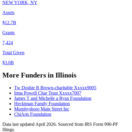
NEW YORK, NY
Assets
$12.7B
Grants
7,424
Total Given
$3.0B
More Funders in Illinois
Tw Doshie B Brown-charitable Xxxxx9005
Irma Powell Char Trust Xxxxx7007
James T and Michelle a Ryan Foundation
Hecktman Family Foundation
Murphysboro Main Street Inc
ChiArts Foundation
Data last updated April 2026. Sourced from IRS Form 990-PF
filings.