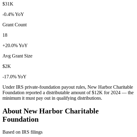
$31K
-0.4% YoY
Grant Count
18
+20.0% YoY
Avg Grant Size
$2K
-17.0% YoY
Under IRS private-foundation payout rules, New Harbor Charitable
Foundation reported a distributable amount of
$12K
for 2024 — the
minimum it must pay out in qualifying distributions.
About New Harbor Charitable
Foundation
Based on IRS filings