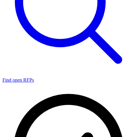
Find open RFPs