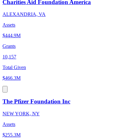
Charities Aid Foundation America
ALEXANDRIA, VA
Assets
$444.9M
Grants
10,157
Total Given
$466.3M
The Pfizer Foundation Inc
NEW YORK, NY
Assets
$255.3M