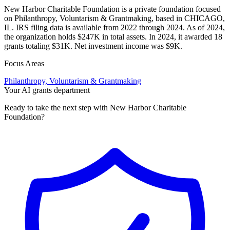
New Harbor Charitable Foundation is a private foundation focused
on Philanthropy, Voluntarism & Grantmaking, based in CHICAGO,
IL. IRS filing data is available from 2022 through 2024. As of 2024,
the organization holds $247K in total assets. In 2024, it awarded 18
grants totaling $31K. Net investment income was $9K.
Focus Areas
Philanthropy, Voluntarism & Grantmaking
Your AI grants department
Ready to take the next step with New Harbor Charitable
Foundation?