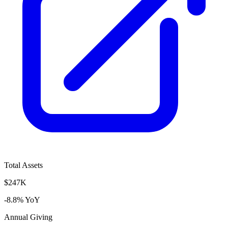
Total Assets
$247K
-8.8% YoY
Annual Giving