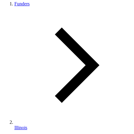
Funders
Illinois