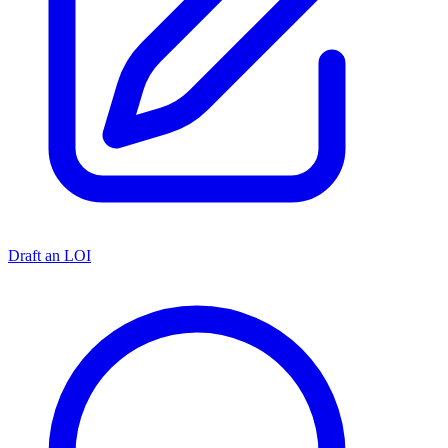
Draft an LOI