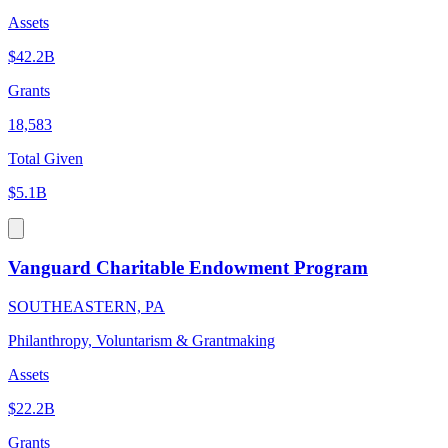
Assets
$42.2B
Grants
18,583
Total Given
$5.1B
Vanguard Charitable Endowment Program
SOUTHEASTERN, PA
Philanthropy, Voluntarism & Grantmaking
Assets
$22.2B
Grants