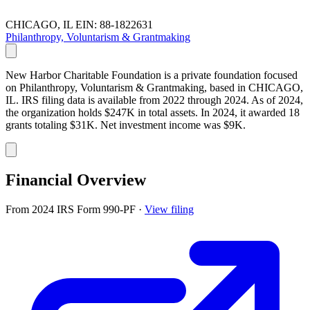
CHICAGO, IL
EIN: 88-1822631
Philanthropy, Voluntarism & Grantmaking
New Harbor Charitable Foundation is a private foundation focused
on Philanthropy, Voluntarism & Grantmaking, based in CHICAGO,
IL. IRS filing data is available from 2022 through 2024. As of 2024,
the organization holds $247K in total assets. In 2024, it awarded 18
grants totaling $31K. Net investment income was $9K.
Financial Overview
From 2024 IRS Form 990-PF
·
View filing