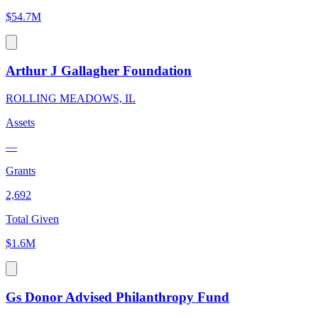
$54.7M
Arthur J Gallagher Foundation
ROLLING MEADOWS, IL
Assets
—
Grants
2,692
Total Given
$1.6M
Gs Donor Advised Philanthropy Fund