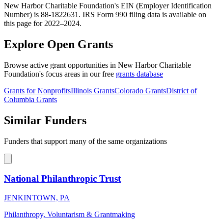
New Harbor Charitable Foundation's EIN (Employer Identification
Number) is 88-1822631. IRS Form 990 filing data is available on
this page for 2022–2024.
Explore Open Grants
Browse active grant opportunities in New Harbor Charitable
Foundation's focus areas in our free
grants database
Grants for Nonprofits
Illinois Grants
Colorado Grants
District of
Columbia Grants
Similar Funders
Funders that support many of the same organizations
National Philanthropic Trust
JENKINTOWN, PA
Philanthropy, Voluntarism & Grantmaking