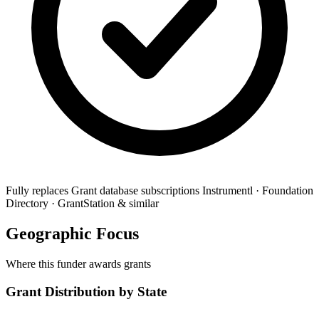
Fully replaces
Grant database subscriptions
Instrumentl · Foundation
Directory · GrantStation & similar
Geographic Focus
Where this funder awards grants
Grant Distribution by State