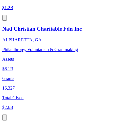
$1.2B
Natl Christian Charitable Fdn Inc
ALPHARETTA, GA
Philanthropy, Voluntarism & Grantmaking
Assets
$6.1B
Grants
16,327
Total Given
$2.6B