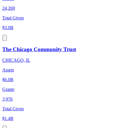
24,269
Total Given
$3.0B
The Chicago Community Trust
CHICAGO, IL
Assets
$6.0B
Grants
3,976
Total Given
$1.4B