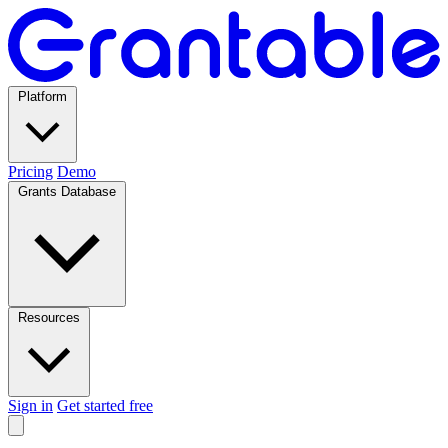
Platform
Pricing
Demo
Grants Database
Resources
Sign in
Get started free