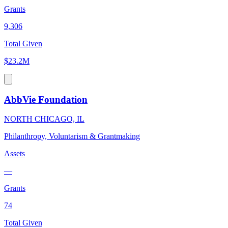
Grants
9,306
Total Given
$23.2M
AbbVie Foundation
NORTH CHICAGO, IL
Philanthropy, Voluntarism & Grantmaking
Assets
—
Grants
74
Total Given