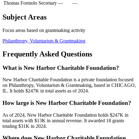
Thomas Formolo
Secretary
—
—
Subject Areas
Focus areas based on grantmaking activity
Philanthropy, Voluntarism & Grantmaking
Frequently Asked Questions
What is New Harbor Charitable Foundation?
New Harbor Charitable Foundation is a private foundation focused
on Philanthropy, Voluntarism & Grantmaking, based in CHICAGO,
IL. It holds $247K in total assets as of 2024.
How large is New Harbor Charitable Foundation?
As of 2024, New Harbor Charitable Foundation holds $247K in
total assets with $13K in annual revenue. It awarded 18 grants
totaling $31K in 2024.
Where does New Harbor Charitable Foundation