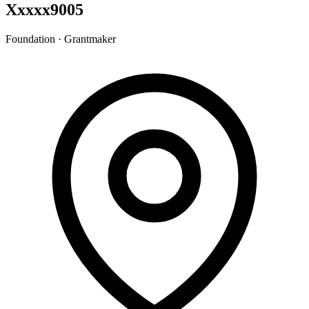
Xxxxx9005
Foundation · Grantmaker