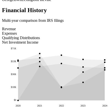
Financial History
Multi-year comparison from IRS filings
Revenue
Expenses
Qualifying Distributions
Net Investment Income
$71K
$53K
$36K
$18K
$0
2020
2021
2022
2023
2024