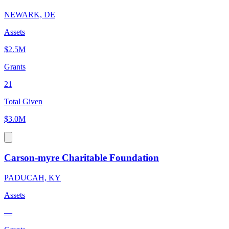
NEWARK, DE
Assets
$2.5M
Grants
21
Total Given
$3.0M
Carson-myre Charitable Foundation
PADUCAH, KY
Assets
—