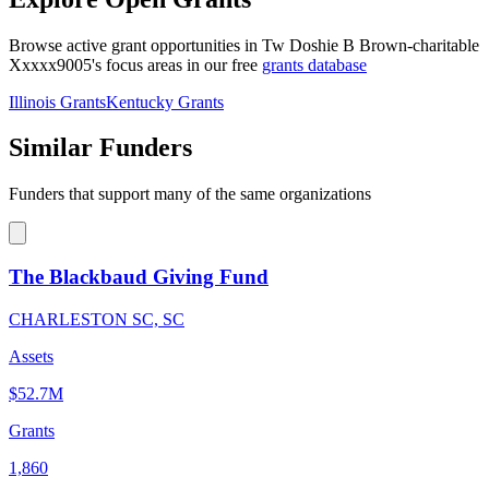
Browse active grant opportunities in Tw Doshie B Brown-charitable
Xxxxx9005's focus areas in our free
grants database
Illinois Grants
Kentucky Grants
Similar Funders
Funders that support many of the same organizations
The Blackbaud Giving Fund
CHARLESTON SC, SC
Assets
$52.7M
Grants
1,860