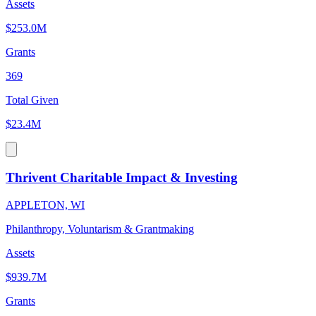
Assets
$253.0M
Grants
369
Total Given
$23.4M
Thrivent Charitable Impact & Investing
APPLETON, WI
Philanthropy, Voluntarism & Grantmaking
Assets
$939.7M
Grants