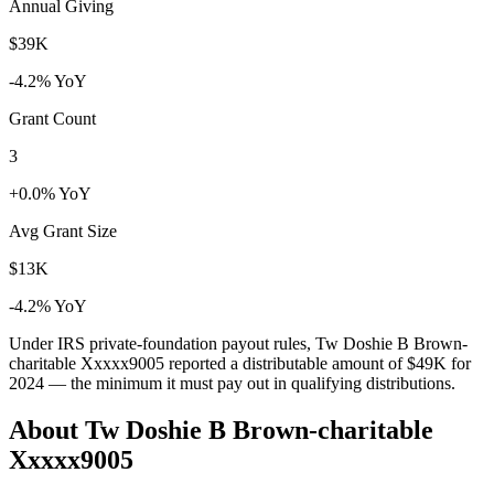
Annual Giving
$39K
-4.2% YoY
Grant Count
3
+0.0% YoY
Avg Grant Size
$13K
-4.2% YoY
Under IRS private-foundation payout rules, Tw Doshie B Brown-
charitable Xxxxx9005 reported a distributable amount of
$49K
for
2024 — the minimum it must pay out in qualifying distributions.
About Tw Doshie B Brown-charitable
Xxxxx9005