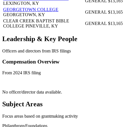
GENERAL
$13,165
LEXINGTON, KY
GEORGETOWN COLLEGE
GENERAL
$13,165
GEORGETOWN, KY
CLEAR CREEK BAPTIST BIBLE
GENERAL
$13,165
COLLEGE
PINEVILLE, KY
Leadership & Key People
Officers and directors from IRS filings
Compensation Overview
From 2024 IRS filing
No officer/director data available.
Subject Areas
Focus areas based on grantmaking activity
Philanthropy
Foundations