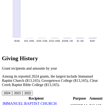
<$50K
$50–100K
$100–250K
$250–500K
$500K–1M
$1–5M
$5M+
Giving History
Grant recipients and amounts by year
Among its reported 2024 grants, the largest include Immanuel
Baptist Church ($13,165), Georgetown College ($13,165), Clear
Creek Baptist Bible College ($13,165).
2024
2023
2022
Recipient
Purpose
Amount
IMMANUEL BAPTIST CHURCH