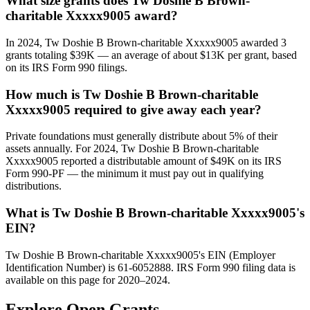
What size grants does Tw Doshie B Brown-
charitable Xxxxx9005 award?
In 2024, Tw Doshie B Brown-charitable Xxxxx9005 awarded 3
grants totaling $39K — an average of about $13K per grant, based
on its IRS Form 990 filings.
How much is Tw Doshie B Brown-charitable
Xxxxx9005 required to give away each year?
Private foundations must generally distribute about 5% of their
assets annually. For 2024, Tw Doshie B Brown-charitable
Xxxxx9005 reported a distributable amount of $49K on its IRS
Form 990-PF — the minimum it must pay out in qualifying
distributions.
What is Tw Doshie B Brown-charitable Xxxxx9005's
EIN?
Tw Doshie B Brown-charitable Xxxxx9005's EIN (Employer
Identification Number) is 61-6052888. IRS Form 990 filing data is
available on this page for 2020–2024.
Explore Open Grants