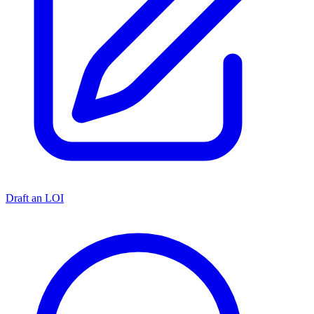
Draft an LOI