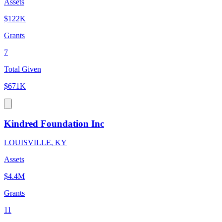
Assets
$122K
Grants
7
Total Given
$671K
Kindred Foundation Inc
LOUISVILLE, KY
Assets
$4.4M
Grants
11