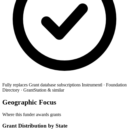
Fully replaces
Grant database subscriptions
Instrumentl · Foundation
Directory · GrantStation & similar
Geographic Focus
Where this funder awards grants
Grant Distribution by State