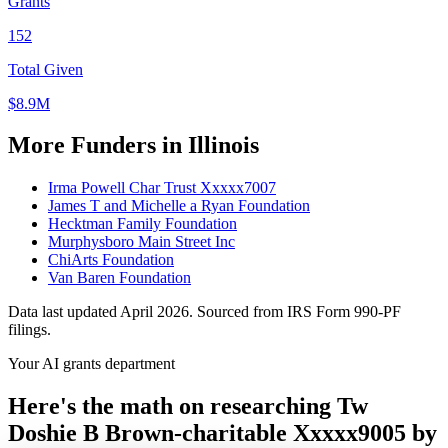
Grants
152
Total Given
$8.9M
More Funders in Illinois
Irma Powell Char Trust Xxxxx7007
James T and Michelle a Ryan Foundation
Hecktman Family Foundation
Murphysboro Main Street Inc
ChiArts Foundation
Van Baren Foundation
Data last updated April 2026. Sourced from IRS Form 990-PF
filings.
Your AI grants department
Here's the math on researching Tw
Doshie B Brown-charitable Xxxxx9005 by