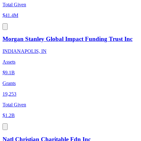
Total Given
$41.4M
Morgan Stanley Global Impact Funding Trust Inc
INDIANAPOLIS, IN
Assets
$9.1B
Grants
19,253
Total Given
$1.2B
Natl Christian Charitable Fdn Inc