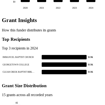
$0
2020
2021
2022
2023
2024
Grant Insights
How this funder distributes its grants
Top Recipients
Top 3 recipients in 2024
IMMANUEL BAPTIST CHURCH
$13K
GEORGETOWN COLLEGE
$13K
CLEAR CREEK BAPTIST BIBL…
$13K
Grant Size Distribution
15 grants across all recorded years
15