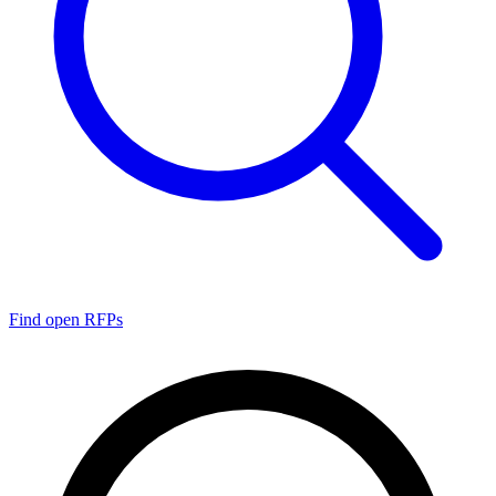
Find open RFPs