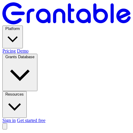
Platform
Pricing
Demo
Grants Database
Resources
Sign in
Get started free