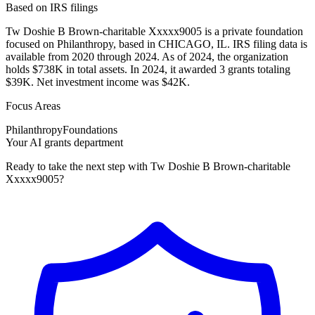
Based on IRS filings
Tw Doshie B Brown-charitable Xxxxx9005 is a private foundation
focused on Philanthropy, based in CHICAGO, IL. IRS filing data is
available from 2020 through 2024. As of 2024, the organization
holds $738K in total assets. In 2024, it awarded 3 grants totaling
$39K. Net investment income was $42K.
Focus Areas
Philanthropy
Foundations
Your AI grants department
Ready to take the next step with Tw Doshie B Brown-charitable
Xxxxx9005?