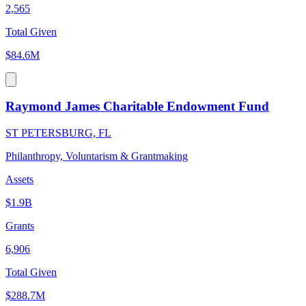
2,565
Total Given
$84.6M
Raymond James Charitable Endowment Fund
ST PETERSBURG, FL
Philanthropy, Voluntarism & Grantmaking
Assets
$1.9B
Grants
6,906
Total Given
$288.7M