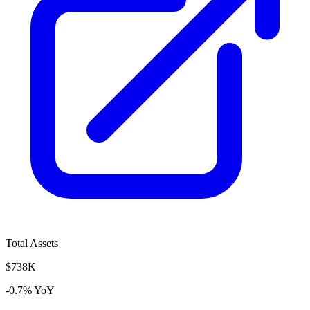
Total Assets
$738K
-0.7% YoY