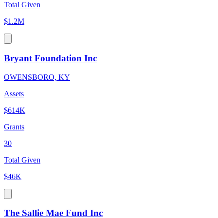
Total Given
$1.2M
Bryant Foundation Inc
OWENSBORO, KY
Assets
$614K
Grants
30
Total Given
$46K
The Sallie Mae Fund Inc