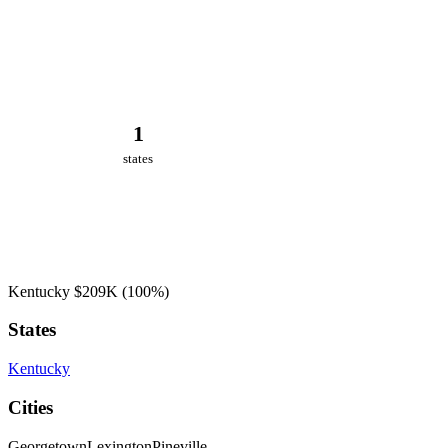
1
states
Kentucky
$209K
(100%)
States
Kentucky
Cities
Georgetown
Lexington
Pineville