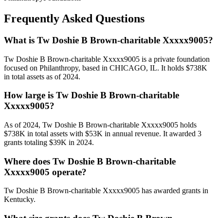
Frequently Asked Questions
What is Tw Doshie B Brown-charitable Xxxxx9005?
Tw Doshie B Brown-charitable Xxxxx9005 is a private foundation
focused on Philanthropy, based in CHICAGO, IL. It holds $738K
in total assets as of 2024.
How large is Tw Doshie B Brown-charitable
Xxxxx9005?
As of 2024, Tw Doshie B Brown-charitable Xxxxx9005 holds
$738K in total assets with $53K in annual revenue. It awarded 3
grants totaling $39K in 2024.
Where does Tw Doshie B Brown-charitable
Xxxxx9005 operate?
Tw Doshie B Brown-charitable Xxxxx9005 has awarded grants in
Kentucky.