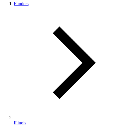
Funders
Illinois