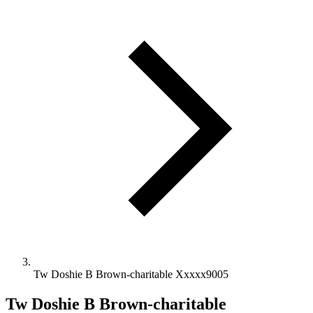
Tw Doshie B Brown-charitable Xxxxx9005
Tw Doshie B Brown-charitable