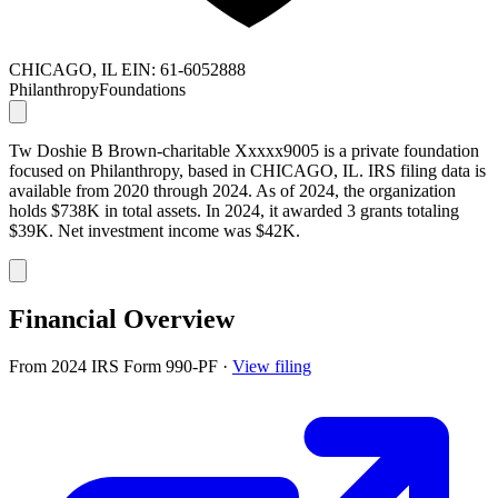
CHICAGO, IL
EIN: 61-6052888
Philanthropy
Foundations
Tw Doshie B Brown-charitable Xxxxx9005 is a private foundation
focused on Philanthropy, based in CHICAGO, IL. IRS filing data is
available from 2020 through 2024. As of 2024, the organization
holds $738K in total assets. In 2024, it awarded 3 grants totaling
$39K. Net investment income was $42K.
Financial Overview
From 2024 IRS Form 990-PF
·
View filing