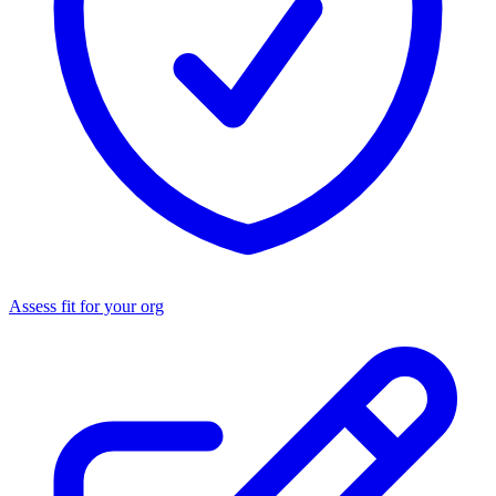
Assess fit for your org