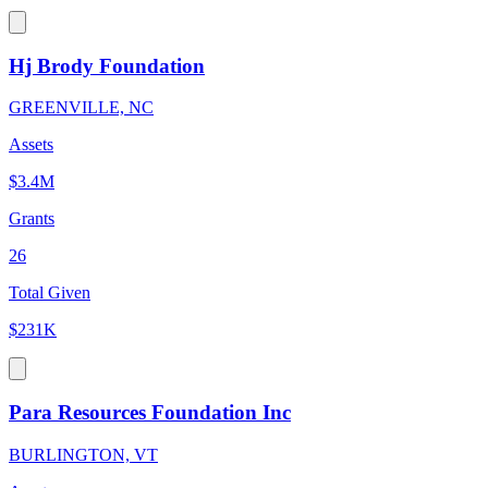
Hj Brody Foundation
GREENVILLE, NC
Assets
$3.4M
Grants
26
Total Given
$231K
Para Resources Foundation Inc
BURLINGTON, VT