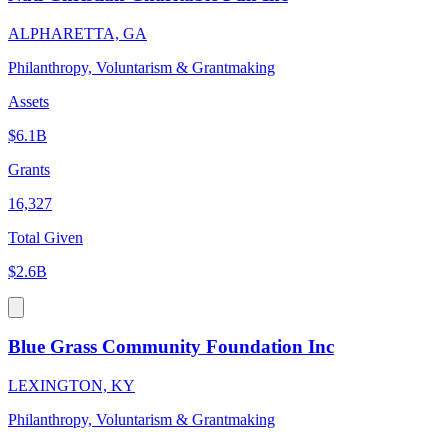
ALPHARETTA, GA
Philanthropy, Voluntarism & Grantmaking
Assets
$6.1B
Grants
16,327
Total Given
$2.6B
Blue Grass Community Foundation Inc
LEXINGTON, KY
Philanthropy, Voluntarism & Grantmaking