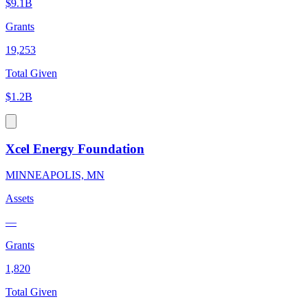
$9.1B
Grants
19,253
Total Given
$1.2B
Xcel Energy Foundation
MINNEAPOLIS, MN
Assets
—
Grants
1,820
Total Given