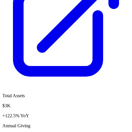
Total Assets
$3K
+122.5% YoY
Annual Giving