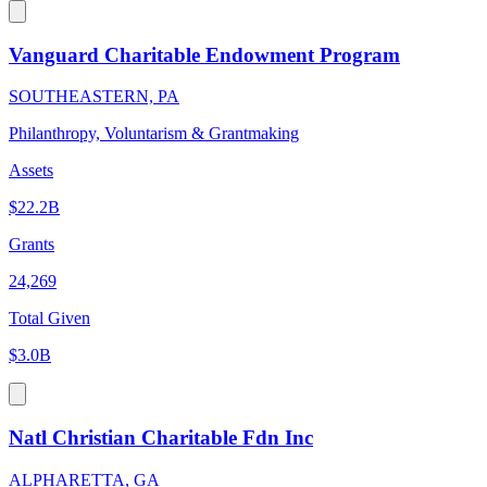
Vanguard Charitable Endowment Program
SOUTHEASTERN, PA
Philanthropy, Voluntarism & Grantmaking
Assets
$22.2B
Grants
24,269
Total Given
$3.0B
Natl Christian Charitable Fdn Inc
ALPHARETTA, GA