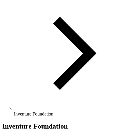
Inventure Foundation
Inventure Foundation