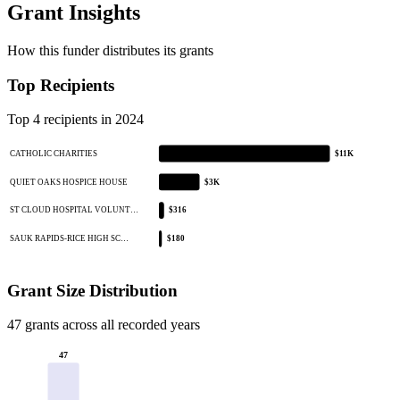
Grant Insights
How this funder distributes its grants
Top Recipients
Top 4 recipients in 2024
CATHOLIC CHARITIES
$11K
QUIET OAKS HOSPICE HOUSE
$3K
ST CLOUD HOSPITAL VOLUNT…
$316
SAUK RAPIDS-RICE HIGH SC…
$180
Grant Size Distribution
47 grants across all recorded years
47