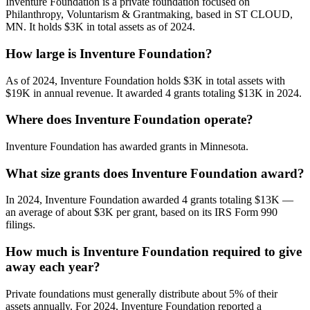
Inventure Foundation is a private foundation focused on
Philanthropy, Voluntarism & Grantmaking, based in ST CLOUD,
MN. It holds $3K in total assets as of 2024.
How large is Inventure Foundation?
As of 2024, Inventure Foundation holds $3K in total assets with
$19K in annual revenue. It awarded 4 grants totaling $13K in 2024.
Where does Inventure Foundation operate?
Inventure Foundation has awarded grants in Minnesota.
What size grants does Inventure Foundation award?
In 2024, Inventure Foundation awarded 4 grants totaling $13K —
an average of about $3K per grant, based on its IRS Form 990
filings.
How much is Inventure Foundation required to give
away each year?
Private foundations must generally distribute about 5% of their
assets annually. For 2024, Inventure Foundation reported a