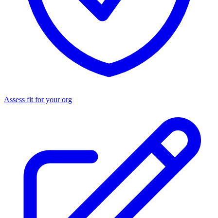
Assess fit for your org