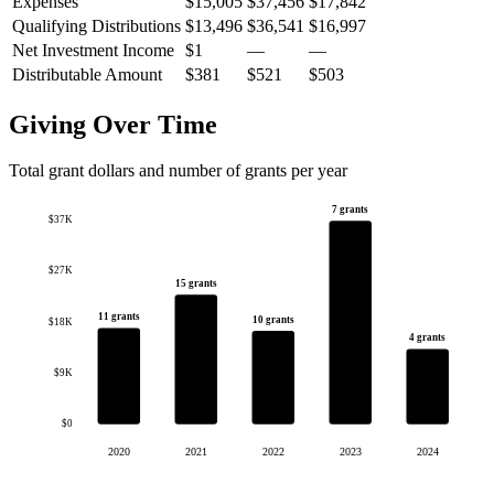
Expenses
$15,005
$37,456
$17,842
Qualifying Distributions
$13,496
$36,541
$16,997
Net Investment Income
$1
—
—
Distributable Amount
$381
$521
$503
Giving Over Time
Total grant dollars and number of grants per year
7 grants
$37K
$27K
15 grants
11 grants
10 grants
$18K
4 grants
$9K
$0
2020
2021
2022
2023
2024