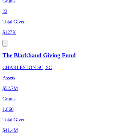
Grants
22
Total Given
$127K
The Blackbaud Giving Fund
CHARLESTON SC, SC
Assets
$52.7M
Grants
1,860
Total Given
$41.4M