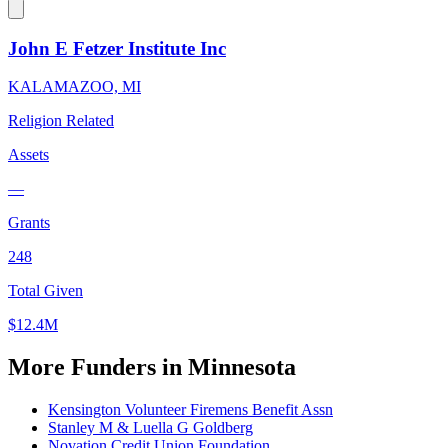
John E Fetzer Institute Inc
KALAMAZOO, MI
Religion Related
Assets
—
Grants
248
Total Given
$12.4M
More Funders in Minnesota
Kensington Volunteer Firemens Benefit Assn
Stanley M & Luella G Goldberg
Novation Credit Union Foundation