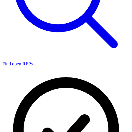
Find open RFPs