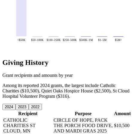
<$50K
$50–100K
$100–250K
$250–500K
$500K–1M
$1–5M
$5M+
Giving History
Grant recipients and amounts by year
Among its reported 2024 grants, the largest include Catholic
Charities ($10,500), Quiet Oaks Hospice House ($2,500), St Cloud
Hospital Volunteer Program ($316).
2024
2023
2022
Recipient
Purpose
Amount
CATHOLIC
CIRCLE OF HOPE, PACK
CHARITIES
ST
THE PORCH FOOD DRIVE,
$10,500
CLOUD, MN
AND MARDI GRAS 2025