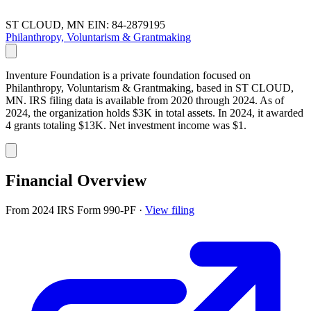
ST CLOUD, MN
EIN: 84-2879195
Philanthropy, Voluntarism & Grantmaking
Inventure Foundation is a private foundation focused on
Philanthropy, Voluntarism & Grantmaking, based in ST CLOUD,
MN. IRS filing data is available from 2020 through 2024. As of
2024, the organization holds $3K in total assets. In 2024, it awarded
4 grants totaling $13K. Net investment income was $1.
Financial Overview
From 2024 IRS Form 990-PF
·
View filing