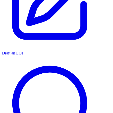
Draft an LOI