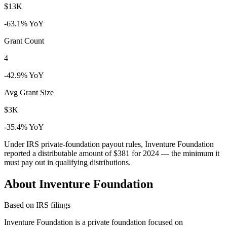
$13K
-63.1% YoY
Grant Count
4
-42.9% YoY
Avg Grant Size
$3K
-35.4% YoY
Under IRS private-foundation payout rules, Inventure Foundation
reported a distributable amount of
$381
for 2024 — the minimum it
must pay out in qualifying distributions.
About Inventure Foundation
Based on IRS filings
Inventure Foundation is a private foundation focused on