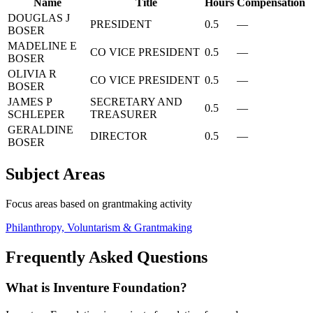
Name
Title
Hours
Compensation
DOUGLAS J
PRESIDENT
0.5
—
BOSER
MADELINE E
CO VICE PRESIDENT
0.5
—
BOSER
OLIVIA R
CO VICE PRESIDENT
0.5
—
BOSER
JAMES P
SECRETARY AND
0.5
—
SCHLEPER
TREASURER
GERALDINE
DIRECTOR
0.5
—
BOSER
Subject Areas
Focus areas based on grantmaking activity
Philanthropy, Voluntarism & Grantmaking
Frequently Asked Questions
What is Inventure Foundation?