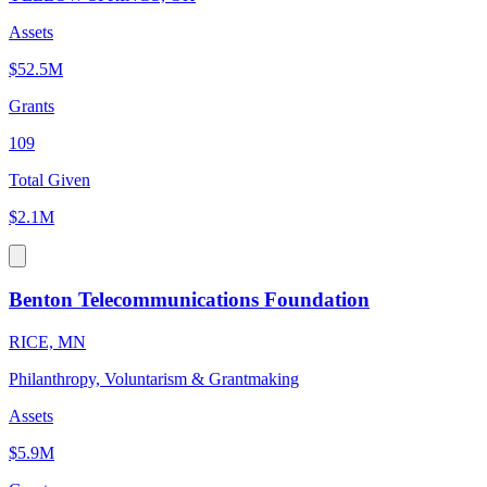
Assets
$52.5M
Grants
109
Total Given
$2.1M
Benton Telecommunications Foundation
RICE, MN
Philanthropy, Voluntarism & Grantmaking
Assets
$5.9M