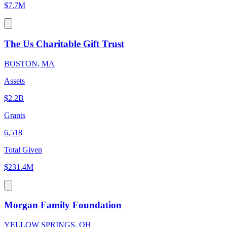
$7.7M
The Us Charitable Gift Trust
BOSTON, MA
Assets
$2.2B
Grants
6,518
Total Given
$231.4M
Morgan Family Foundation
YELLOW SPRINGS, OH