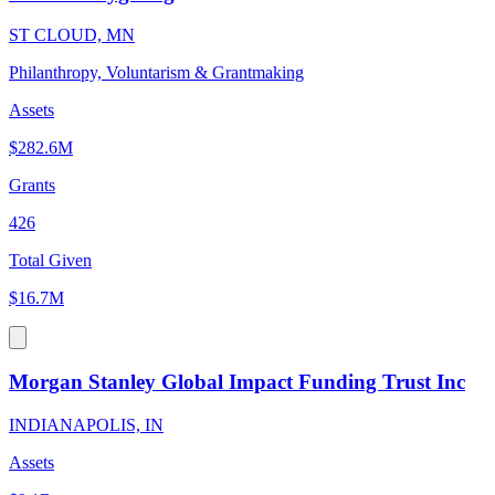
ST CLOUD, MN
Philanthropy, Voluntarism & Grantmaking
Assets
$282.6M
Grants
426
Total Given
$16.7M
Morgan Stanley Global Impact Funding Trust Inc
INDIANAPOLIS, IN
Assets