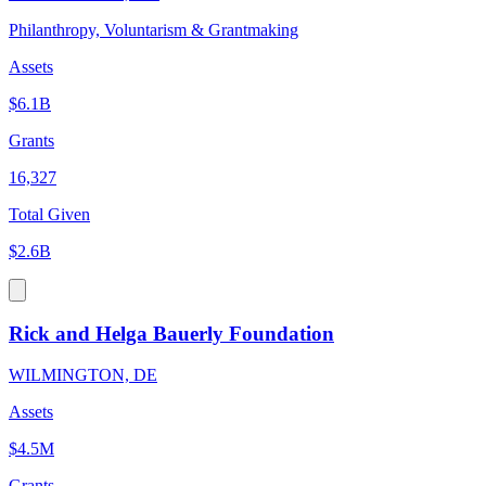
Philanthropy, Voluntarism & Grantmaking
Assets
$6.1B
Grants
16,327
Total Given
$2.6B
Rick and Helga Bauerly Foundation
WILMINGTON, DE
Assets
$4.5M
Grants