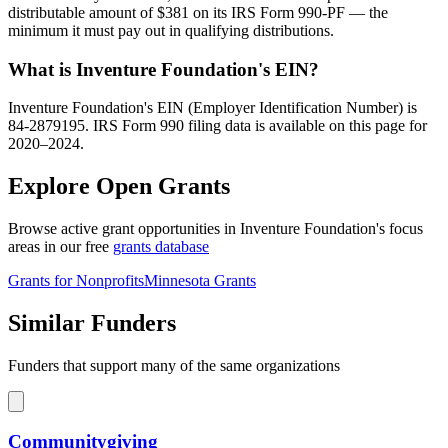
distributable amount of $381 on its IRS Form 990-PF — the
minimum it must pay out in qualifying distributions.
What is Inventure Foundation's EIN?
Inventure Foundation's EIN (Employer Identification Number) is
84-2879195. IRS Form 990 filing data is available on this page for
2020–2024.
Explore Open Grants
Browse active grant opportunities in Inventure Foundation's focus
areas in our free
grants database
Grants for Nonprofits
Minnesota Grants
Similar Funders
Funders that support many of the same organizations
Communitygiving