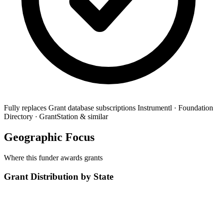
Fully replaces
Grant database subscriptions
Instrumentl · Foundation
Directory · GrantStation & similar
Geographic Focus
Where this funder awards grants
Grant Distribution by State