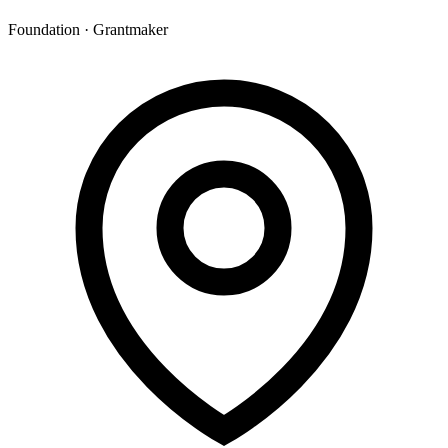
Foundation · Grantmaker