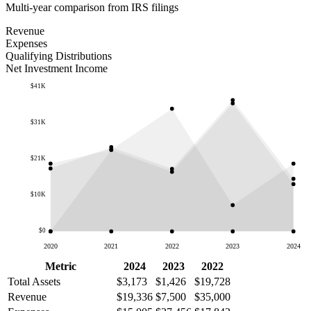
Multi-year comparison from IRS filings
Revenue
Expenses
Qualifying Distributions
Net Investment Income
$41K
$31K
$21K
$10K
$0
2020
2021
2022
2023
2024
Metric
2024
2023
2022
Total Assets
$3,173
$1,426
$19,728
Revenue
$19,336
$7,500
$35,000