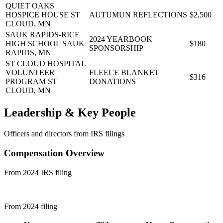
QUIET OAKS
HOSPICE HOUSE
ST
AUTUMUN REFLECTIONS
$2,500
CLOUD, MN
SAUK RAPIDS-RICE
2024 YEARBOOK
HIGH SCHOOL
SAUK
$180
SPONSORSHIP
RAPIDS, MN
ST CLOUD HOSPITAL
VOLUNTEER
FLEECE BLANKET
$316
PROGRAM
ST
DONATIONS
CLOUD, MN
Leadership & Key People
Officers and directors from IRS filings
Compensation Overview
From 2024 IRS filing
From 2024 filing