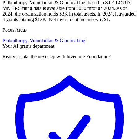
Philanthropy, Voluntarism & Grantmaking, based in ST CLOUD,
MN. IRS filing data is available from 2020 through 2024. As of
2024, the organization holds $3K in total assets. In 2024, it awarded
4 grants totaling $13K. Net investment income was $1.
Focus Areas
Philanthropy, Voluntarism & Grantmaking
Your AI grants department
Ready to take the next step with Inventure Foundation?