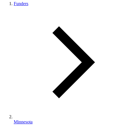
Funders
Minnesota