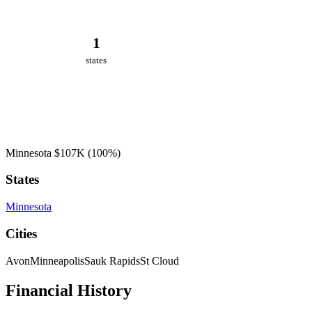
1
states
Minnesota
$107K
(100%)
States
Minnesota
Cities
Avon
Minneapolis
Sauk Rapids
St Cloud
Financial History