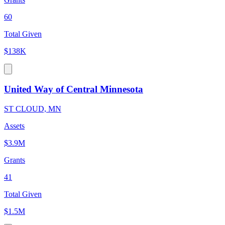
60
Total Given
$138K
United Way of Central Minnesota
ST CLOUD, MN
Assets
$3.9M
Grants
41
Total Given
$1.5M