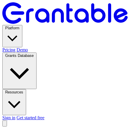
Platform
Pricing
Demo
Grants Database
Resources
Sign in
Get started free